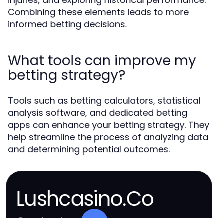
Combining these elements leads to more
informed betting decisions.
What tools can improve my
betting strategy?
Tools such as betting calculators, statistical
analysis software, and dedicated betting
apps can enhance your betting strategy. They
help streamline the process of analyzing data
and determining potential outcomes.
Lushcasino.Co