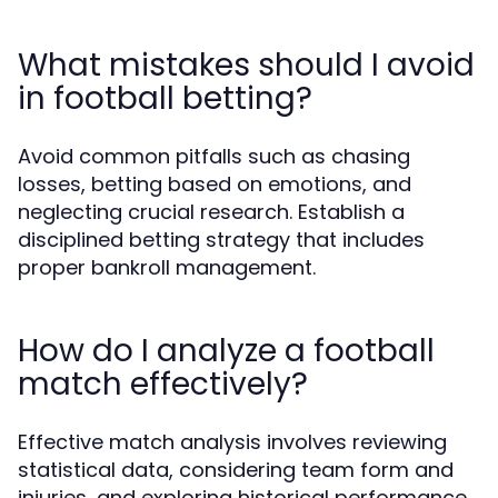
What mistakes should I avoid
in football betting?
Avoid common pitfalls such as chasing
losses, betting based on emotions, and
neglecting crucial research. Establish a
disciplined betting strategy that includes
proper bankroll management.
How do I analyze a football
match effectively?
Effective match analysis involves reviewing
statistical data, considering team form and
injuries, and exploring historical performance.