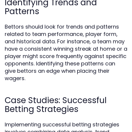
Identifying Trends and
Patterns
Bettors should look for trends and patterns
related to team performance, player form,
and historical data. For instance, a team may
have a consistent winning streak at home or a
player might score frequently against specific
opponents. Identifying these patterns can
give bettors an edge when placing their
wagers.
Case Studies: Successful
Betting Strategies
Implementing successful betting strategies
involves combining data analysis, trend