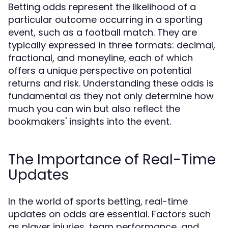
Betting odds represent the likelihood of a
particular outcome occurring in a sporting
event, such as a football match. They are
typically expressed in three formats: decimal,
fractional, and moneyline, each of which
offers a unique perspective on potential
returns and risk. Understanding these odds is
fundamental as they not only determine how
much you can win but also reflect the
bookmakers' insights into the event.
The Importance of Real-Time
Updates
In the world of sports betting, real-time
updates on odds are essential. Factors such
as player injuries, team performance, and