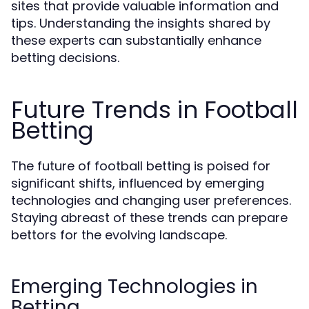
sites that provide valuable information and
tips. Understanding the insights shared by
these experts can substantially enhance
betting decisions.
Future Trends in Football
Betting
The future of football betting is poised for
significant shifts, influenced by emerging
technologies and changing user preferences.
Staying abreast of these trends can prepare
bettors for the evolving landscape.
Emerging Technologies in
Betting