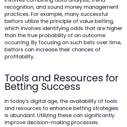
recognition, and sound money management
practices. For example, many successful
bettors utilize the principle of value betting,
which involves identifying odds that are higher
than the true probability of an outcome
occurring. By focusing on such bets over time,
bettors can increase their chances of
profitability.
Tools and Resources for
Betting Success
In today's digital age, the availability of tools
and resources to enhance betting strategies
is abundant. Utilizing these can significantly
improve decision-making processes.