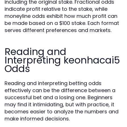
including the original stake. Fractional odds
indicate profit relative to the stake, while
moneyline odds exhibit how much profit can
be made based on a $100 stake. Each format
serves different preferences and markets.
Reading and
Interpreting keonhacai5
Odds
Reading and interpreting betting odds
effectively can be the difference between a
successful bet and a losing one. Beginners
may find it intimidating, but with practice, it
becomes easier to analyze the numbers and
make informed decisions.