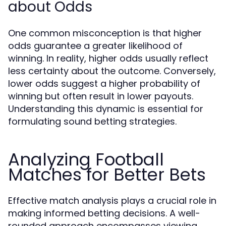
about Odds
One common misconception is that higher
odds guarantee a greater likelihood of
winning. In reality, higher odds usually reflect
less certainty about the outcome. Conversely,
lower odds suggest a higher probability of
winning but often result in lower payouts.
Understanding this dynamic is essential for
formulating sound betting strategies.
Analyzing Football
Matches for Better Bets
Effective match analysis plays a crucial role in
making informed betting decisions. A well-
rounded approach encompasses viewing