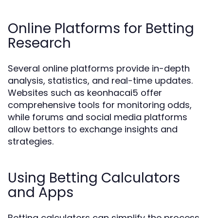
Online Platforms for Betting
Research
Several online platforms provide in-depth
analysis, statistics, and real-time updates.
Websites such as keonhacai5 offer
comprehensive tools for monitoring odds,
while forums and social media platforms
allow bettors to exchange insights and
strategies.
Using Betting Calculators
and Apps
Betting calculators can simplify the process