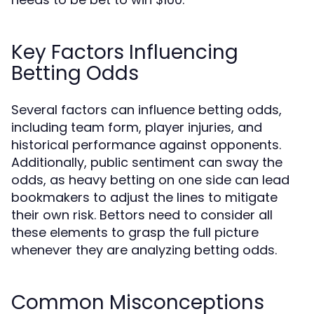
Key Factors Influencing
Betting Odds
Several factors can influence betting odds,
including team form, player injuries, and
historical performance against opponents.
Additionally, public sentiment can sway the
odds, as heavy betting on one side can lead
bookmakers to adjust the lines to mitigate
their own risk. Bettors need to consider all
these elements to grasp the full picture
whenever they are analyzing betting odds.
Common Misconceptions