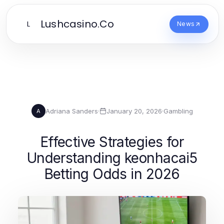
Lushcasino.Co
L
News
Adriana Sanders
·
January 20, 2026
·
Gambling
A
Effective Strategies for
Understanding keonhacai5
Betting Odds in 2026