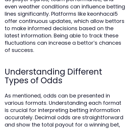
even weather conditions can influence betting
lines significantly. Platforms like keonhacai5
offer continuous updates, which allow bettors
to make informed decisions based on the
latest information. Being able to track these
fluctuations can increase a bettor’s chances
of success.
Understanding Different
Types of Odds
As mentioned, odds can be presented in
various formats. Understanding each format
is crucial for interpreting betting information
accurately. Decimal odds are straightforward
and show the total payout for a winning bet,