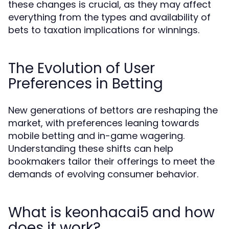
these changes is crucial, as they may affect
everything from the types and availability of
bets to taxation implications for winnings.
The Evolution of User
Preferences in Betting
New generations of bettors are reshaping the
market, with preferences leaning towards
mobile betting and in-game wagering.
Understanding these shifts can help
bookmakers tailor their offerings to meet the
demands of evolving consumer behavior.
What is keonhacai5 and how
does it work?