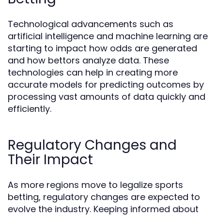
Technological advancements such as
artificial intelligence and machine learning are
starting to impact how odds are generated
and how bettors analyze data. These
technologies can help in creating more
accurate models for predicting outcomes by
processing vast amounts of data quickly and
efficiently.
Regulatory Changes and
Their Impact
As more regions move to legalize sports
betting, regulatory changes are expected to
evolve the industry. Keeping informed about