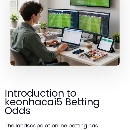
Introduction to
keonhacai5 Betting
Odds
The landscape of online betting has