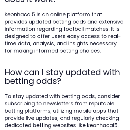
keonhacai5 is an online platform that
provides updated betting odds and extensive
information regarding football matches. It is
designed to offer users easy access to real-
time data, analysis, and insights necessary
for making informed betting choices.
How can I stay updated with
betting odds?
To stay updated with betting odds, consider
subscribing to newsletters from reputable
betting platforms, utilizing mobile apps that
provide live updates, and regularly checking
dedicated betting websites like keonhacai5.