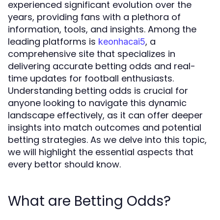
experienced significant evolution over the
years, providing fans with a plethora of
information, tools, and insights. Among the
leading platforms is
, a
keonhacai5
comprehensive site that specializes in
delivering accurate betting odds and real-
time updates for football enthusiasts.
Understanding betting odds is crucial for
anyone looking to navigate this dynamic
landscape effectively, as it can offer deeper
insights into match outcomes and potential
betting strategies. As we delve into this topic,
we will highlight the essential aspects that
every bettor should know.
What are Betting Odds?