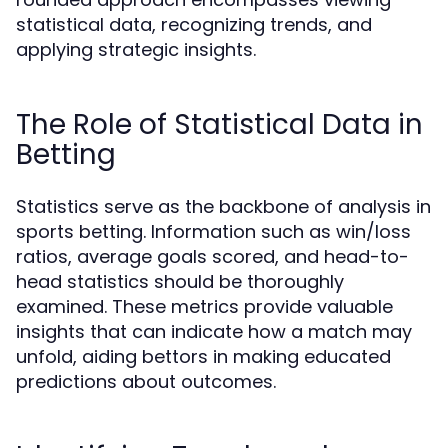
statistical data, recognizing trends, and
applying strategic insights.
The Role of Statistical Data in
Betting
Statistics serve as the backbone of analysis in
sports betting. Information such as win/loss
ratios, average goals scored, and head-to-
head statistics should be thoroughly
examined. These metrics provide valuable
insights that can indicate how a match may
unfold, aiding bettors in making educated
predictions about outcomes.