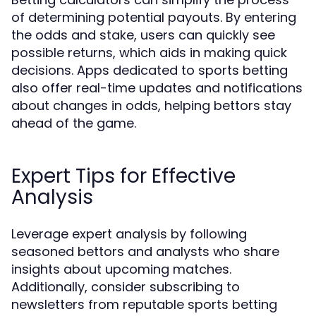
of determining potential payouts. By entering
the odds and stake, users can quickly see
possible returns, which aids in making quick
decisions. Apps dedicated to sports betting
also offer real-time updates and notifications
about changes in odds, helping bettors stay
ahead of the game.
Expert Tips for Effective
Analysis
Leverage expert analysis by following
seasoned bettors and analysts who share
insights about upcoming matches.
Additionally, consider subscribing to
newsletters from reputable sports betting