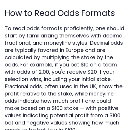
How to Read Odds Formats
To read odds formats proficiently, one should
start by familiarizing themselves with decimal,
fractional, and moneyline styles.
Decimal odds
are typically favored in Europe and are
calculated by multiplying the stake by the
odds. For example, if you bet $10 on a team
with odds of 2.00, you'd receive $20 if your
selection wins, including your initial stake.
, often used in the UK, show the
Fractional odds
profit relative to the stake, while
moneyline
indicate how much profit one could
odds
make based on a $100 stake — with positive
values indicating potential profit from a $100
bet and negative values showing how much
needs to be bet to win $100.