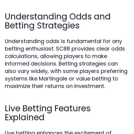
Understanding Odds and
Betting Strategies
Understanding odds is fundamental for any
betting enthusiast. SC88 provides clear odds
calculations, allowing players to make
informed decisions. Betting strategies can
also vary widely, with some players preferring
systems like Martingale or value betting to
maximize their returns on investment.
Live Betting Features
Explained
Live betting enhances the excitement of