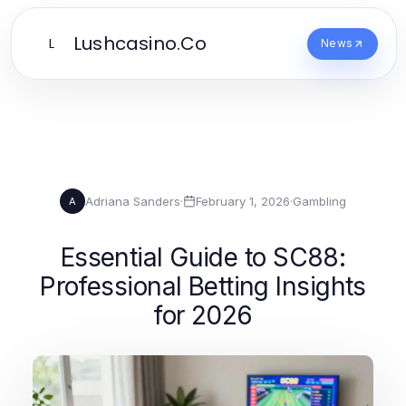
Lushcasino.Co
L
News
Adriana Sanders
·
February 1, 2026
·
Gambling
A
Essential Guide to SC88:
Professional Betting Insights
for 2026