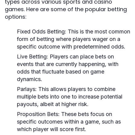
types across various sports and casino
games. Here are some of the popular betting
options:
Fixed Odds Betting:
This is the most common
form of betting where players wager on a
specific outcome with predetermined odds.
Live Betting:
Players can place bets on
events that are currently happening, with
odds that fluctuate based on game
dynamics.
Parlays:
This allows players to combine
multiple bets into one to increase potential
payouts, albeit at higher risk.
Proposition Bets:
These bets focus on
specific outcomes within a game, such as
which player will score first.