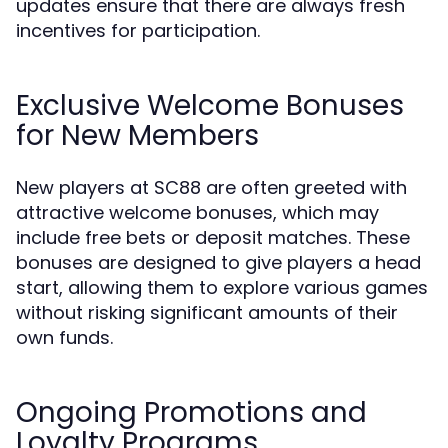
updates ensure that there are always fresh
incentives for participation.
Exclusive Welcome Bonuses
for New Members
New players at SC88 are often greeted with
attractive welcome bonuses, which may
include free bets or deposit matches. These
bonuses are designed to give players a head
start, allowing them to explore various games
without risking significant amounts of their
own funds.
Ongoing Promotions and
Loyalty Programs