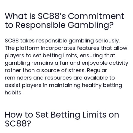
What is SC88’s Commitment
to Responsible Gambling?
SC88 takes responsible gambling seriously.
The platform incorporates features that allow
players to set betting limits, ensuring that
gambling remains a fun and enjoyable activity
rather than a source of stress. Regular
reminders and resources are available to
assist players in maintaining healthy betting
habits.
How to Set Betting Limits on
SC88?