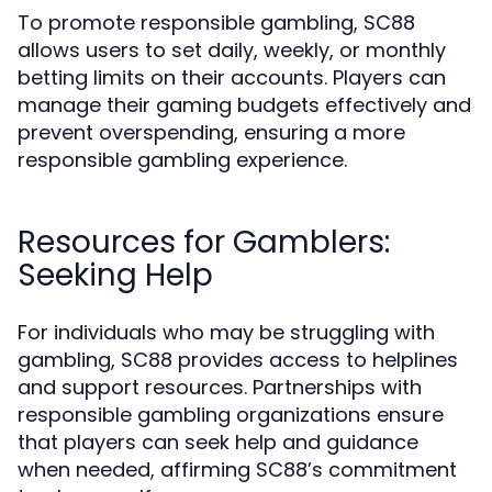
To promote responsible gambling, SC88
allows users to set daily, weekly, or monthly
betting limits on their accounts. Players can
manage their gaming budgets effectively and
prevent overspending, ensuring a more
responsible gambling experience.
Resources for Gamblers:
Seeking Help
For individuals who may be struggling with
gambling, SC88 provides access to helplines
and support resources. Partnerships with
responsible gambling organizations ensure
that players can seek help and guidance
when needed, affirming SC88’s commitment