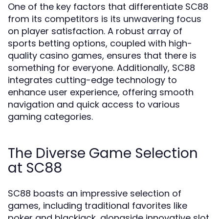
One of the key factors that differentiate SC88
from its competitors is its unwavering focus
on player satisfaction. A robust array of
sports betting options, coupled with high-
quality casino games, ensures that there is
something for everyone. Additionally, SC88
integrates cutting-edge technology to
enhance user experience, offering smooth
navigation and quick access to various
gaming categories.
The Diverse Game Selection
at SC88
SC88 boasts an impressive selection of
games, including traditional favorites like
poker and blackjack, alongside innovative slot