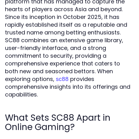
platform that has managed to capture the
hearts of players across Asia and beyond.
Since its inception in October 2025, it has
rapidly established itself as a reputable and
trusted name among betting enthusiasts.
SC88 combines an extensive game library,
user-friendly interface, and a strong
commitment to security, providing a
comprehensive experience that caters to
both new and seasoned bettors. When
exploring options,
provides
sc88
comprehensive insights into its offerings and
capabilities.
What Sets SC88 Apart in
Online Gaming?