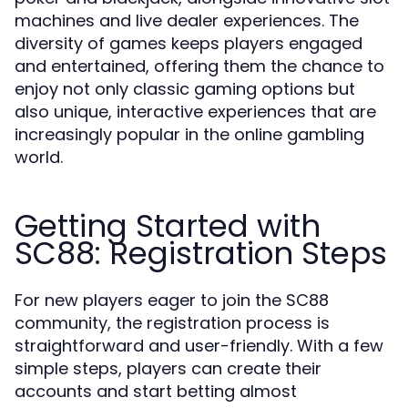
machines and live dealer experiences. The
diversity of games keeps players engaged
and entertained, offering them the chance to
enjoy not only classic gaming options but
also unique, interactive experiences that are
increasingly popular in the online gambling
world.
Getting Started with
SC88: Registration Steps
For new players eager to join the SC88
community, the registration process is
straightforward and user-friendly. With a few
simple steps, players can create their
accounts and start betting almost