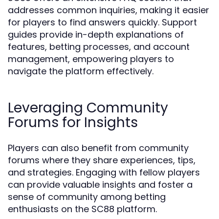
addresses common inquiries, making it easier
for players to find answers quickly. Support
guides provide in-depth explanations of
features, betting processes, and account
management, empowering players to
navigate the platform effectively.
Leveraging Community
Forums for Insights
Players can also benefit from community
forums where they share experiences, tips,
and strategies. Engaging with fellow players
can provide valuable insights and foster a
sense of community among betting
enthusiasts on the SC88 platform.