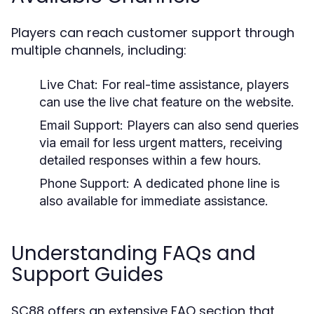
Players can reach customer support through
multiple channels, including:
Live Chat:
For real-time assistance, players
can use the live chat feature on the website.
Email Support:
Players can also send queries
via email for less urgent matters, receiving
detailed responses within a few hours.
Phone Support:
A dedicated phone line is
also available for immediate assistance.
Understanding FAQs and
Support Guides
SC88 offers an extensive FAQ section that