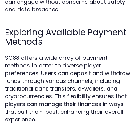
can engage without concerns about safety
and data breaches.
Exploring Available Payment
Methods
SC88 offers a wide array of payment
methods to cater to diverse player
preferences. Users can deposit and withdraw
funds through various channels, including
traditional bank transfers, e-wallets, and
cryptocurrencies. This flexibility ensures that
players can manage their finances in ways
that suit them best, enhancing their overall
experience.