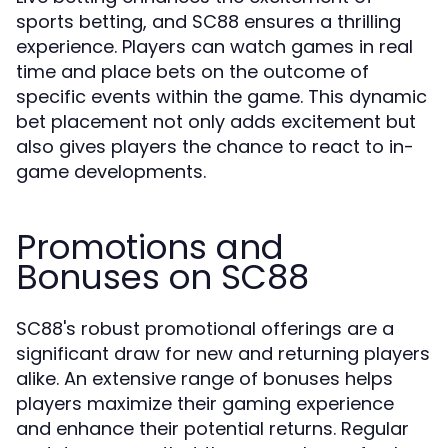
sports betting, and SC88 ensures a thrilling
experience. Players can watch games in real
time and place bets on the outcome of
specific events within the game. This dynamic
bet placement not only adds excitement but
also gives players the chance to react to in-
game developments.
Promotions and
Bonuses on SC88
SC88's robust promotional offerings are a
significant draw for new and returning players
alike. An extensive range of bonuses helps
players maximize their gaming experience
and enhance their potential returns. Regular