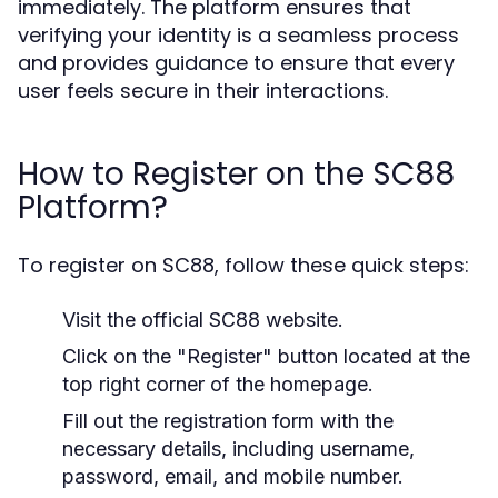
immediately. The platform ensures that
verifying your identity is a seamless process
and provides guidance to ensure that every
user feels secure in their interactions.
How to Register on the SC88
Platform?
To register on SC88, follow these quick steps:
Visit the official SC88 website.
Click on the "Register" button located at the
top right corner of the homepage.
Fill out the registration form with the
necessary details, including username,
password, email, and mobile number.