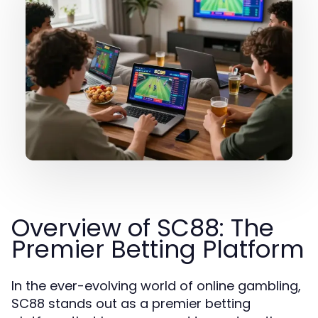
Overview of SC88: The
Premier Betting Platform
In the ever-evolving world of online gambling,
SC88 stands out as a premier betting