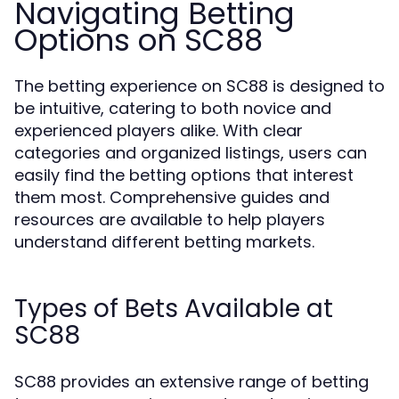
Navigating Betting
Options on SC88
The betting experience on SC88 is designed to
be intuitive, catering to both novice and
experienced players alike. With clear
categories and organized listings, users can
easily find the betting options that interest
them most. Comprehensive guides and
resources are available to help players
understand different betting markets.
Types of Bets Available at
SC88
SC88 provides an extensive range of betting