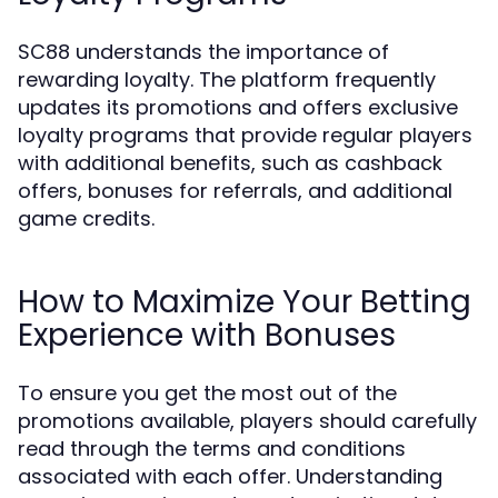
SC88 understands the importance of
rewarding loyalty. The platform frequently
updates its promotions and offers exclusive
loyalty programs that provide regular players
with additional benefits, such as cashback
offers, bonuses for referrals, and additional
game credits.
How to Maximize Your Betting
Experience with Bonuses
To ensure you get the most out of the
promotions available, players should carefully
read through the terms and conditions
associated with each offer. Understanding