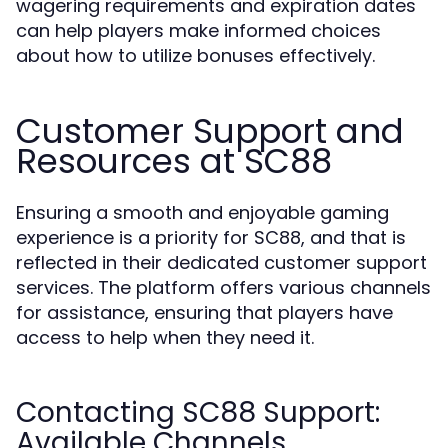
wagering requirements and expiration dates
can help players make informed choices
about how to utilize bonuses effectively.
Customer Support and
Resources at SC88
Ensuring a smooth and enjoyable gaming
experience is a priority for SC88, and that is
reflected in their dedicated customer support
services. The platform offers various channels
for assistance, ensuring that players have
access to help when they need it.
Contacting SC88 Support:
Available Channels