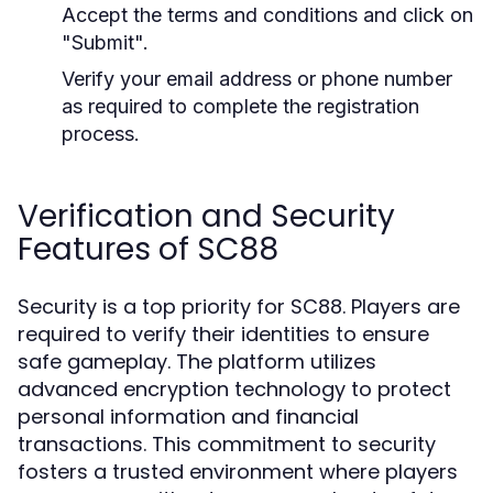
Accept the terms and conditions and click on
"Submit".
Verify your email address or phone number
as required to complete the registration
process.
Verification and Security
Features of SC88
Security is a top priority for SC88. Players are
required to verify their identities to ensure
safe gameplay. The platform utilizes
advanced encryption technology to protect
personal information and financial
transactions. This commitment to security
fosters a trusted environment where players