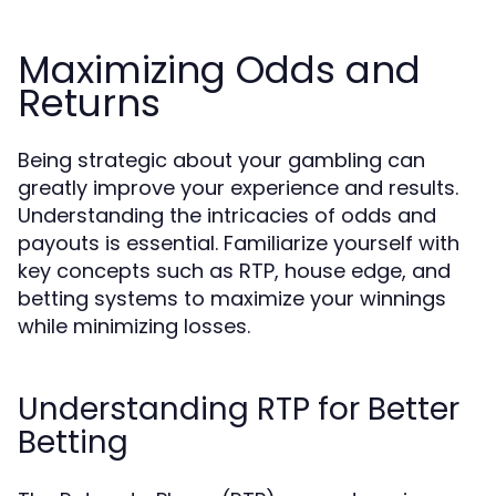
Maximizing Odds and
Returns
Being strategic about your gambling can
greatly improve your experience and results.
Understanding the intricacies of odds and
payouts is essential. Familiarize yourself with
key concepts such as RTP, house edge, and
betting systems to maximize your winnings
while minimizing losses.
Understanding RTP for Better
Betting