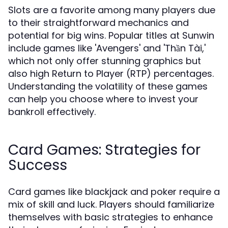
Slots are a favorite among many players due
to their straightforward mechanics and
potential for big wins. Popular titles at Sunwin
include games like 'Avengers' and 'Thần Tài,'
which not only offer stunning graphics but
also high Return to Player (RTP) percentages.
Understanding the volatility of these games
can help you choose where to invest your
bankroll effectively.
Card Games: Strategies for
Success
Card games like blackjack and poker require a
mix of skill and luck. Players should familiarize
themselves with basic strategies to enhance