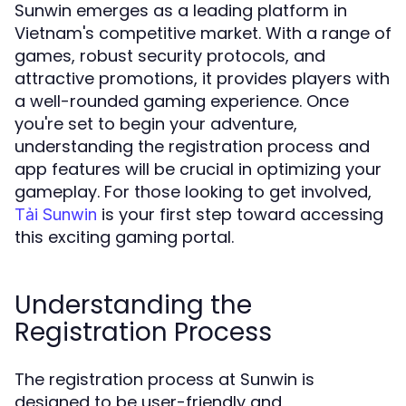
Sunwin emerges as a leading platform in
Vietnam's competitive market. With a range of
games, robust security protocols, and
attractive promotions, it provides players with
a well-rounded gaming experience. Once
you're set to begin your adventure,
understanding the registration process and
app features will be crucial in optimizing your
gameplay. For those looking to get involved,
is your first step toward accessing
Tải Sunwin
this exciting gaming portal.
Understanding the
Registration Process
The registration process at Sunwin is
designed to be user-friendly and