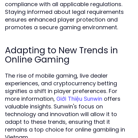
compliance with all applicable regulations.
Staying informed about legal requirements
ensures enhanced player protection and
promotes a secure gaming environment.
Adapting to New Trends in
Online Gaming
The rise of mobile gaming, live dealer
experiences, and cryptocurrency betting
signifies a shift in player preferences. For
more information,
offers
Giới Thiệu Sunwin
valuable insights. Sunwin's focus on
technology and innovation will allow it to
adapt to these trends, ensuring that it
remains a top choice for online gambling in
Vietnam.