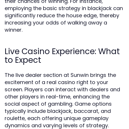
their chances of winning. For instance,
employing the basic strategy in blackjack can
significantly reduce the house edge, thereby
increasing your odds of walking away a
winner.
Live Casino Experience: What
to Expect
The live dealer section at Sunwin brings the
excitement of a real casino right to your
screen. Players can interact with dealers and
other players in real-time, enhancing the
social aspect of gambling. Game options
typically include blackjack, baccarat, and
roulette, each offering unique gameplay
dynamics and varying levels of strategy.