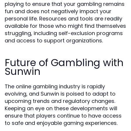
playing to ensure that your gambling remains
fun and does not negatively impact your
personal life. Resources and tools are readily
available for those who might find themselves
struggling, including self-exclusion programs
and access to support organizations.
Future of Gambling with
Sunwin
The online gambling industry is rapidly
evolving, and Sunwin is poised to adapt to
upcoming trends and regulatory changes.
Keeping an eye on these developments will
ensure that players continue to have access
to safe and enjoyable gaming experiences.