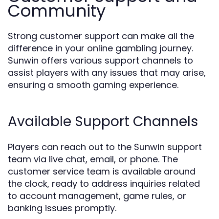
Community
Strong customer support can make all the
difference in your online gambling journey.
Sunwin offers various support channels to
assist players with any issues that may arise,
ensuring a smooth gaming experience.
Available Support Channels
Players can reach out to the Sunwin support
team via live chat, email, or phone. The
customer service team is available around
the clock, ready to address inquiries related
to account management, game rules, or
banking issues promptly.