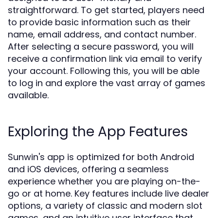
straightforward. To get started, players need
to provide basic information such as their
name, email address, and contact number.
After selecting a secure password, you will
receive a confirmation link via email to verify
your account. Following this, you will be able
to log in and explore the vast array of games
available.
Exploring the App Features
Sunwin's app is optimized for both Android
and iOS devices, offering a seamless
experience whether you are playing on-the-
go or at home. Key features include live dealer
options, a variety of classic and modern slot
games, and an intuitive user interface that