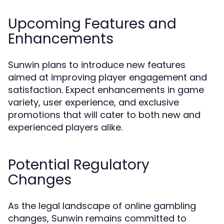
Upcoming Features and
Enhancements
Sunwin plans to introduce new features
aimed at improving player engagement and
satisfaction. Expect enhancements in game
variety, user experience, and exclusive
promotions that will cater to both new and
experienced players alike.
Potential Regulatory
Changes
As the legal landscape of online gambling
changes, Sunwin remains committed to