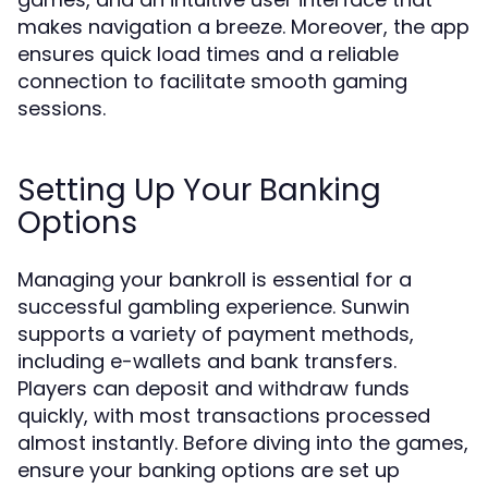
makes navigation a breeze. Moreover, the app
ensures quick load times and a reliable
connection to facilitate smooth gaming
sessions.
Setting Up Your Banking
Options
Managing your bankroll is essential for a
successful gambling experience. Sunwin
supports a variety of payment methods,
including e-wallets and bank transfers.
Players can deposit and withdraw funds
quickly, with most transactions processed
almost instantly. Before diving into the games,
ensure your banking options are set up