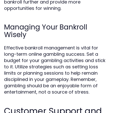
bankroll further and provide more
opportunities for winning.
Managing Your Bankroll
Wisely
Effective bankroll management is vital for
long-term online gambling success. Set a
budget for your gambling activities and stick
to it. Utilize strategies such as setting loss
limits or planning sessions to help remain
disciplined in your gameplay. Remember,
gambling should be an enjoyable form of
entertainment, not a source of stress.
Customer Support and