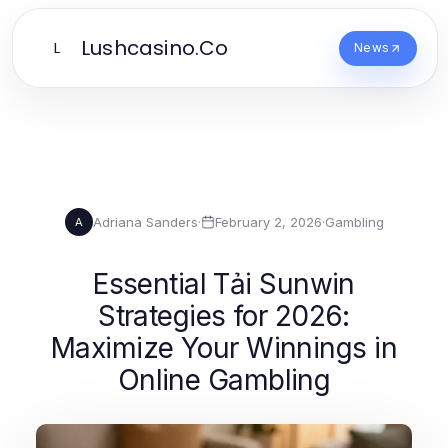
Lushcasino.Co
L
News
Adriana Sanders
·
February 2, 2026
·
Gambling
A
Essential Tải Sunwin
Strategies for 2026:
Maximize Your Winnings in
Online Gambling