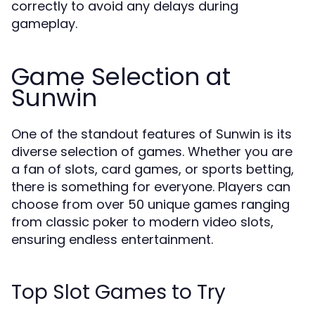
correctly to avoid any delays during
gameplay.
Game Selection at
Sunwin
One of the standout features of Sunwin is its
diverse selection of games. Whether you are
a fan of slots, card games, or sports betting,
there is something for everyone. Players can
choose from over 50 unique games ranging
from classic poker to modern video slots,
ensuring endless entertainment.
Top Slot Games to Try