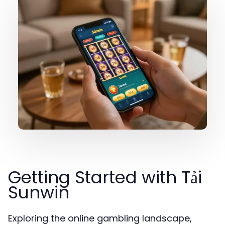
Getting Started with Tải
Sunwin
Exploring the online gambling landscape,