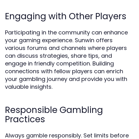
Engaging with Other Players
Participating in the community can enhance
your gaming experience. Sunwin offers
various forums and channels where players
can discuss strategies, share tips, and
engage in friendly competition. Building
connections with fellow players can enrich
your gambling journey and provide you with
valuable insights.
Responsible Gambling
Practices
Always gamble responsibly. Set limits before