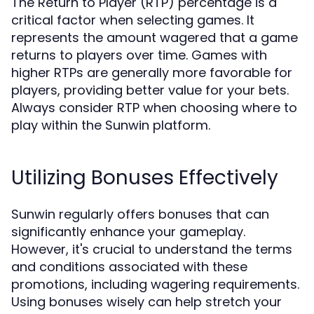
The Return to Player (RTP) percentage is a
critical factor when selecting games. It
represents the amount wagered that a game
returns to players over time. Games with
higher RTPs are generally more favorable for
players, providing better value for your bets.
Always consider RTP when choosing where to
play within the Sunwin platform.
Utilizing Bonuses Effectively
Sunwin regularly offers bonuses that can
significantly enhance your gameplay.
However, it's crucial to understand the terms
and conditions associated with these
promotions, including wagering requirements.
Using bonuses wisely can help stretch your