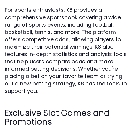
For sports enthusiasts, K8 provides a
comprehensive sportsbook covering a wide
range of sports events, including football,
basketball, tennis, and more. The platform
offers competitive odds, allowing players to
maximize their potential winnings. K8 also
features in-depth statistics and analysis tools
that help users compare odds and make
informed betting decisions. Whether you're
placing a bet on your favorite team or trying
out a new betting strategy, K8 has the tools to
support you.
Exclusive Slot Games and
Promotions