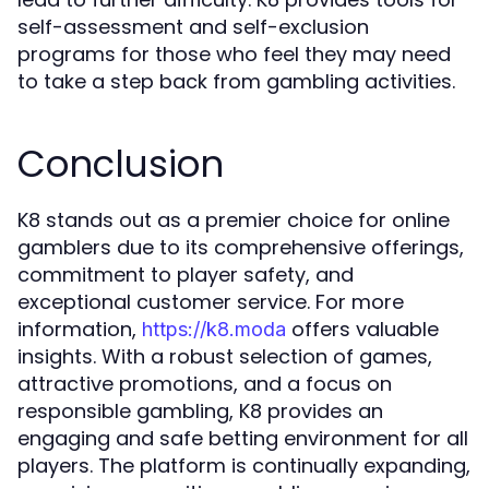
self-assessment and self-exclusion
programs for those who feel they may need
to take a step back from gambling activities.
Conclusion
K8 stands out as a premier choice for online
gamblers due to its comprehensive offerings,
commitment to player safety, and
exceptional customer service. For more
information,
offers valuable
https://k8.moda
insights. With a robust selection of games,
attractive promotions, and a focus on
responsible gambling, K8 provides an
engaging and safe betting environment for all
players. The platform is continually expanding,