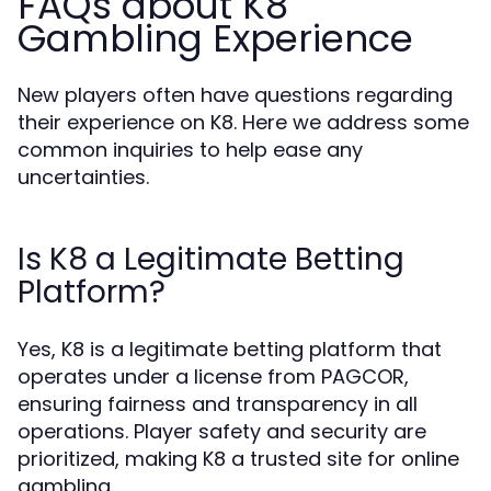
FAQs about K8
Gambling Experience
New players often have questions regarding
their experience on K8. Here we address some
common inquiries to help ease any
uncertainties.
Is K8 a Legitimate Betting
Platform?
Yes, K8 is a legitimate betting platform that
operates under a license from PAGCOR,
ensuring fairness and transparency in all
operations. Player safety and security are
prioritized, making K8 a trusted site for online
gambling.