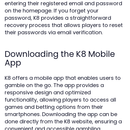
entering their registered email and password
on the homepage. If you forget your
password, K8 provides a straightforward
recovery process that allows players to reset
their passwords via email verification.
Downloading the K8 Mobile
App
K8 offers a mobile app that enables users to
gamble on the go. The app provides a
responsive design and optimized
functionality, allowing players to access all
games and betting options from their
smartphones. Downloading the app can be
done directly from the K8 website, ensuring a
convenient and accessible gambling