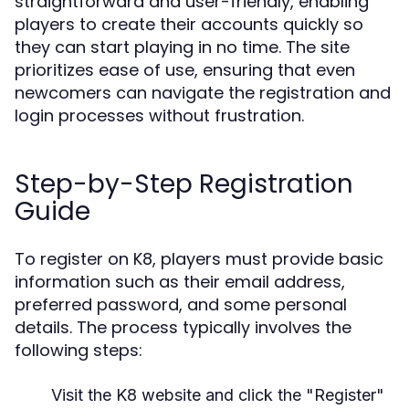
straightforward and user-friendly, enabling
players to create their accounts quickly so
they can start playing in no time. The site
prioritizes ease of use, ensuring that even
newcomers can navigate the registration and
login processes without frustration.
Step-by-Step Registration
Guide
To register on K8, players must provide basic
information such as their email address,
preferred password, and some personal
details. The process typically involves the
following steps:
Visit the K8 website and click the "Register"