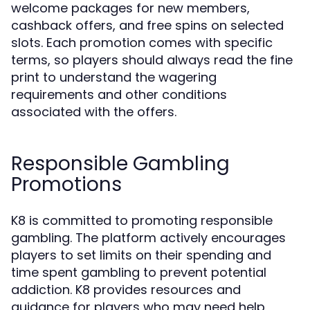
welcome packages for new members,
cashback offers, and free spins on selected
slots. Each promotion comes with specific
terms, so players should always read the fine
print to understand the wagering
requirements and other conditions
associated with the offers.
Responsible Gambling
Promotions
K8 is committed to promoting responsible
gambling. The platform actively encourages
players to set limits on their spending and
time spent gambling to prevent potential
addiction. K8 provides resources and
guidance for players who may need help,