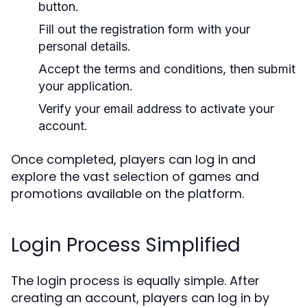
button.
Fill out the registration form with your
personal details.
Accept the terms and conditions, then submit
your application.
Verify your email address to activate your
account.
Once completed, players can log in and
explore the vast selection of games and
promotions available on the platform.
Login Process Simplified
The login process is equally simple. After
creating an account, players can log in by