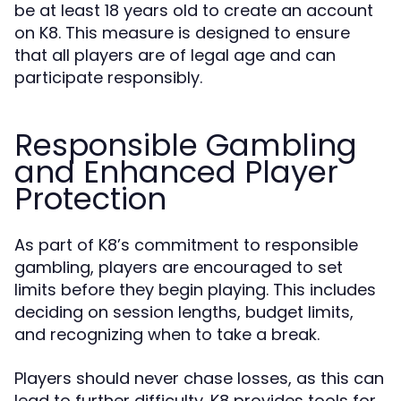
be at least 18 years old to create an account
on K8. This measure is designed to ensure
that all players are of legal age and can
participate responsibly.
Responsible Gambling
and Enhanced Player
Protection
As part of K8’s commitment to responsible
gambling, players are encouraged to set
limits before they begin playing. This includes
deciding on session lengths, budget limits,
and recognizing when to take a break.
Players should never chase losses, as this can
lead to further difficulty. K8 provides tools for