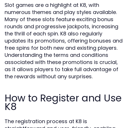
Slot games are a highlight at K8, with
numerous themes and play styles available.
Many of these slots feature exciting bonus
rounds and progressive jackpots, increasing
the thrill of each spin. K8 also regularly
updates its promotions, offering bonuses and
free spins for both new and existing players.
Understanding the terms and conditions
associated with these promotions is crucial,
as it allows players to take full advantage of
the rewards without any surprises.
How to Register and Use
K8
The registration process at K8 is