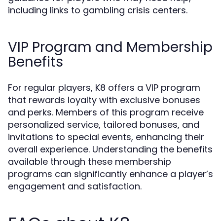
including links to gambling crisis centers.
VIP Program and Membership
Benefits
For regular players, K8 offers a VIP program
that rewards loyalty with exclusive bonuses
and perks. Members of this program receive
personalized service, tailored bonuses, and
invitations to special events, enhancing their
overall experience. Understanding the benefits
available through these membership
programs can significantly enhance a player’s
engagement and satisfaction.