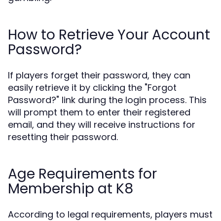
How to Retrieve Your Account
Password?
If players forget their password, they can
easily retrieve it by clicking the "Forgot
Password?" link during the login process. This
will prompt them to enter their registered
email, and they will receive instructions for
resetting their password.
Age Requirements for
Membership at K8
According to legal requirements, players must