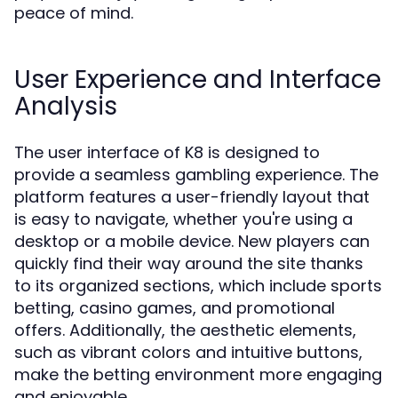
peace of mind.
User Experience and Interface
Analysis
The user interface of K8 is designed to
provide a seamless gambling experience. The
platform features a user-friendly layout that
is easy to navigate, whether you're using a
desktop or a mobile device. New players can
quickly find their way around the site thanks
to its organized sections, which include sports
betting, casino games, and promotional
offers. Additionally, the aesthetic elements,
such as vibrant colors and intuitive buttons,
make the betting environment more engaging
and enjoyable.