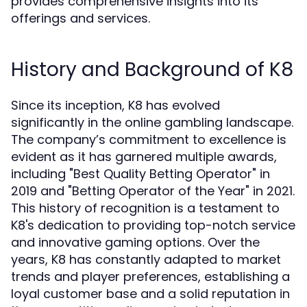
provides comprehensive insights into its
offerings and services.
History and Background of K8
Since its inception, K8 has evolved
significantly in the online gambling landscape.
The company’s commitment to excellence is
evident as it has garnered multiple awards,
including "Best Quality Betting Operator" in
2019 and "Betting Operator of the Year" in 2021.
This history of recognition is a testament to
K8's dedication to providing top-notch service
and innovative gaming options. Over the
years, K8 has constantly adapted to market
trends and player preferences, establishing a
loyal customer base and a solid reputation in