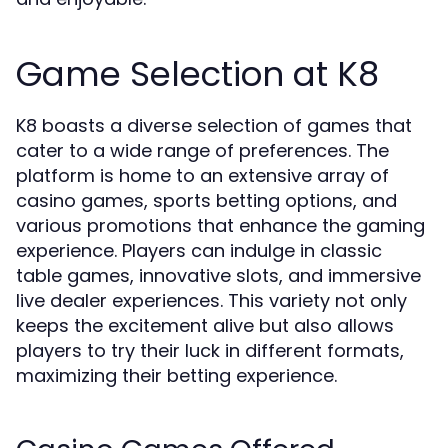
Game Selection at K8
K8 boasts a diverse selection of games that
cater to a wide range of preferences. The
platform is home to an extensive array of
casino games, sports betting options, and
various promotions that enhance the gaming
experience. Players can indulge in classic
table games, innovative slots, and immersive
live dealer experiences. This variety not only
keeps the excitement alive but also allows
players to try their luck in different formats,
maximizing their betting experience.