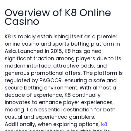
Overview of K8 Online
Casino
K8 is rapidly establishing itself as a premier
online casino and sports betting platform in
Asia. Launched in 2015, K8 has gained
significant traction among players due to its
modern interface, attractive odds, and
generous promotional offers. The platform is
regulated by PAGCOR, ensuring a safe and
secure betting environment. With almost a
decade of experience, K8 continually
innovates to enhance player experiences,
making it an essential destination for both
casual and experienced gamblers.
Additionally, when exploring options,
k8