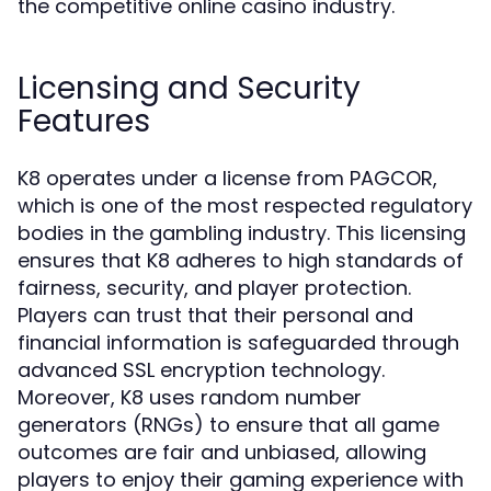
the competitive online casino industry.
Licensing and Security
Features
K8 operates under a license from PAGCOR,
which is one of the most respected regulatory
bodies in the gambling industry. This licensing
ensures that K8 adheres to high standards of
fairness, security, and player protection.
Players can trust that their personal and
financial information is safeguarded through
advanced SSL encryption technology.
Moreover, K8 uses random number
generators (RNGs) to ensure that all game
outcomes are fair and unbiased, allowing
players to enjoy their gaming experience with