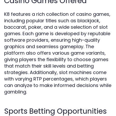
Casino Games Offered
K8 features a rich collection of casino games,
including popular titles such as blackjack,
baccarat, poker, and a wide selection of slot
games. Each game is developed by reputable
software providers, ensuring high-quality
graphics and seamless gameplay. The
platform also offers various game variants,
giving players the flexibility to choose games
that match their skill levels and betting
strategies. Additionally, slot machines come
with varying RTP percentages, which players
can analyze to make informed decisions while
gambling.
Sports Betting Opportunities