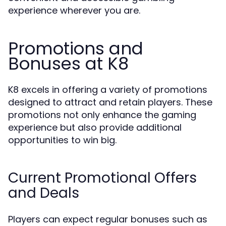
experience wherever you are.
Promotions and
Bonuses at K8
K8 excels in offering a variety of promotions
designed to attract and retain players. These
promotions not only enhance the gaming
experience but also provide additional
opportunities to win big.
Current Promotional Offers
and Deals
Players can expect regular bonuses such as