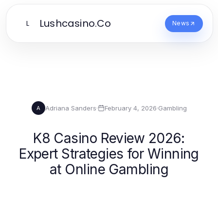
Lushcasino.Co
L
News
Adriana Sanders
·
February 4, 2026
·
Gambling
A
K8 Casino Review 2026:
Expert Strategies for Winning
at Online Gambling