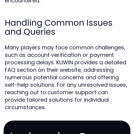
encountered.
Handling Common Issues
and Queries
Many players may face common challenges,
such as account verification or payment
processing delays. KUWIN provides a detailed
FAQ section on their website, addressing
numerous potential concerns and offering
self-help solutions. For any unresolved issues,
reaching out to customer support can
provide tailored solutions for individual
circumstances.