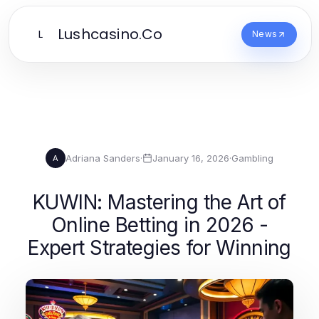
Lushcasino.Co
L
News
Adriana Sanders
·
January 16, 2026
·
Gambling
A
KUWIN: Mastering the Art of
Online Betting in 2026 -
Expert Strategies for Winning