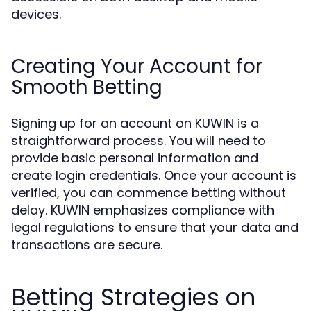
devices.
Creating Your Account for
Smooth Betting
Signing up for an account on KUWIN is a
straightforward process. You will need to
provide basic personal information and
create login credentials. Once your account is
verified, you can commence betting without
delay. KUWIN emphasizes compliance with
legal regulations to ensure that your data and
transactions are secure.
Betting Strategies on