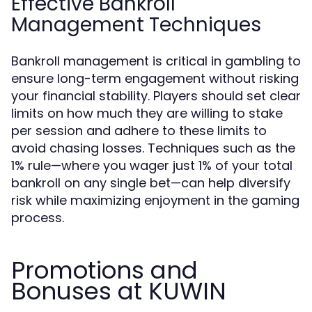
Effective Bankroll
Management Techniques
Bankroll management is critical in gambling to
ensure long-term engagement without risking
your financial stability. Players should set clear
limits on how much they are willing to stake
per session and adhere to these limits to
avoid chasing losses. Techniques such as the
1% rule—where you wager just 1% of your total
bankroll on any single bet—can help diversify
risk while maximizing enjoyment in the gaming
process.
Promotions and
Bonuses at KUWIN