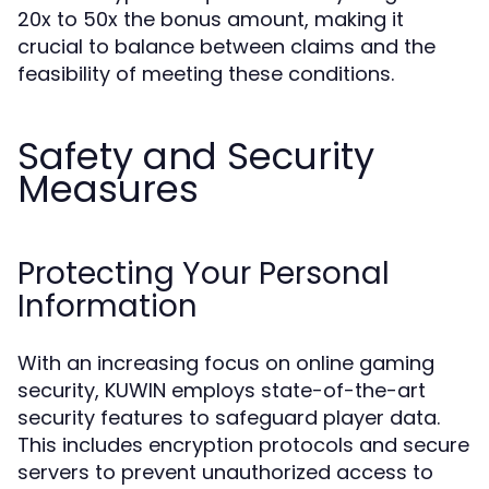
20x to 50x the bonus amount, making it
crucial to balance between claims and the
feasibility of meeting these conditions.
Safety and Security
Measures
Protecting Your Personal
Information
With an increasing focus on online gaming
security, KUWIN employs state-of-the-art
security features to safeguard player data.
This includes encryption protocols and secure
servers to prevent unauthorized access to