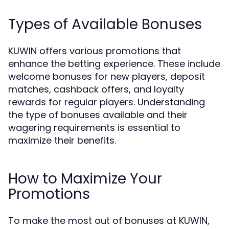
Types of Available Bonuses
KUWIN offers various promotions that
enhance the betting experience. These include
welcome bonuses for new players, deposit
matches, cashback offers, and loyalty
rewards for regular players. Understanding
the type of bonuses available and their
wagering requirements is essential to
maximize their benefits.
How to Maximize Your
Promotions
To make the most out of bonuses at KUWIN,