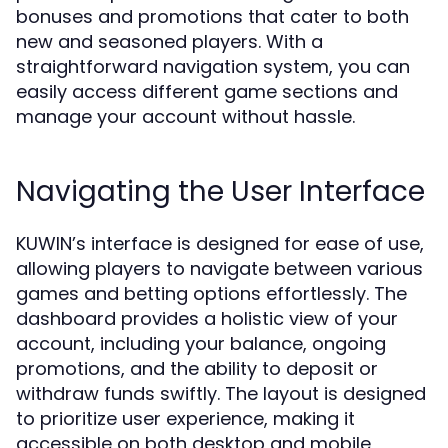
bonuses and promotions that cater to both
new and seasoned players. With a
straightforward navigation system, you can
easily access different game sections and
manage your account without hassle.
Navigating the User Interface
KUWIN’s interface is designed for ease of use,
allowing players to navigate between various
games and betting options effortlessly. The
dashboard provides a holistic view of your
account, including your balance, ongoing
promotions, and the ability to deposit or
withdraw funds swiftly. The layout is designed
to prioritize user experience, making it
accessible on both desktop and mobile