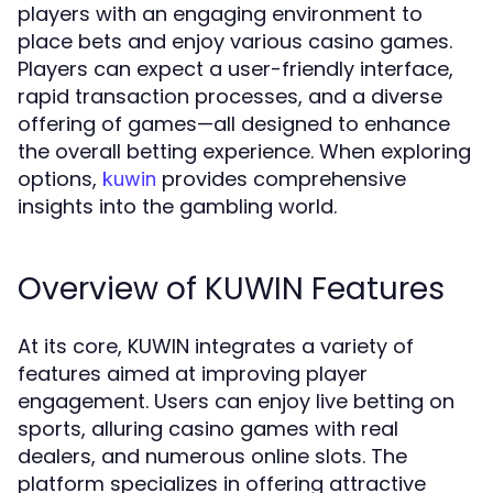
players with an engaging environment to
place bets and enjoy various casino games.
Players can expect a user-friendly interface,
rapid transaction processes, and a diverse
offering of games—all designed to enhance
the overall betting experience. When exploring
options,
provides comprehensive
kuwin
insights into the gambling world.
Overview of KUWIN Features
At its core, KUWIN integrates a variety of
features aimed at improving player
engagement. Users can enjoy live betting on
sports, alluring casino games with real
dealers, and numerous online slots. The
platform specializes in offering attractive