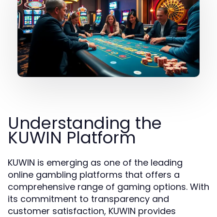
Understanding the
KUWIN Platform
KUWIN is emerging as one of the leading
online gambling platforms that offers a
comprehensive range of gaming options. With
its commitment to transparency and
customer satisfaction, KUWIN provides