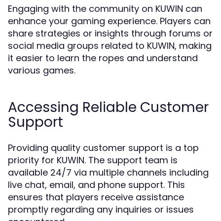
Engaging with the community on KUWIN can
enhance your gaming experience. Players can
share strategies or insights through forums or
social media groups related to KUWIN, making
it easier to learn the ropes and understand
various games.
Accessing Reliable Customer
Support
Providing quality customer support is a top
priority for KUWIN. The support team is
available 24/7 via multiple channels including
live chat, email, and phone support. This
ensures that players receive assistance
promptly regarding any inquiries or issues