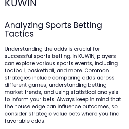
KUWIN
Analyzing Sports Betting
Tactics
Understanding the odds is crucial for
successful sports betting. In KUWIN, players
can explore various sports events, including
football, basketball, and more. Common
strategies include comparing odds across
different games, understanding betting
market trends, and using statistical analysis
to inform your bets. Always keep in mind that
the house edge can influence outcomes, so
consider strategic value bets where you find
favorable odds.