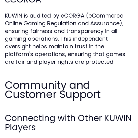
KUWIN is audited by eCORGA (eCommerce
Online Gaming Regulation and Assurance),
ensuring fairness and transparency in all
gaming operations. This independent
oversight helps maintain trust in the
platform's operations, ensuring that games
are fair and player rights are protected.
Community and
Customer Support
Connecting with Other KUWIN
Players