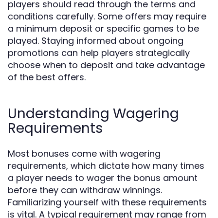
players should read through the terms and
conditions carefully. Some offers may require
a minimum deposit or specific games to be
played. Staying informed about ongoing
promotions can help players strategically
choose when to deposit and take advantage
of the best offers.
Understanding Wagering
Requirements
Most bonuses come with wagering
requirements, which dictate how many times
a player needs to wager the bonus amount
before they can withdraw winnings.
Familiarizing yourself with these requirements
is vital. A typical requirement may range from