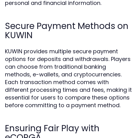
personal and financial information.
Secure Payment Methods on
KUWIN
KUWIN provides multiple secure payment
options for deposits and withdrawals. Players
can choose from traditional banking
methods, e-wallets, and cryptocurrencies.
Each transaction method comes with
different processing times and fees, making it
essential for users to compare these options
before committing to a payment method.
Ensuring Fair Play with
eCORGA