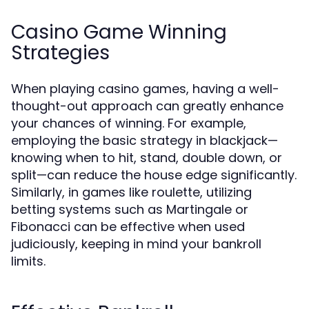
Casino Game Winning
Strategies
When playing casino games, having a well-
thought-out approach can greatly enhance
your chances of winning. For example,
employing the basic strategy in blackjack—
knowing when to hit, stand, double down, or
split—can reduce the house edge significantly.
Similarly, in games like roulette, utilizing
betting systems such as Martingale or
Fibonacci can be effective when used
judiciously, keeping in mind your bankroll
limits.