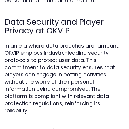
personal and financial information.
Data Security and Player
Privacy at OKVIP
In an era where data breaches are rampant,
OKVIP employs industry-leading security
protocols to protect user data. This
commitment to data security ensures that
players can engage in betting activities
without the worry of their personal
information being compromised. The
platform is compliant with relevant data
protection regulations, reinforcing its
reliability.