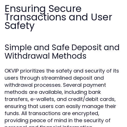
Ensuring Secure
Transactions and User
Safety
Simple and Safe Deposit and
Withdrawal Methods
OKVIP prioritizes the safety and security of its
users through streamlined deposit and
withdrawal processes. Several payment
methods are available, including bank
transfers, e-wallets, and credit/debit cards,
ensuring that users can easily manage their
funds. All transactions are encrypted,
providing peace of mind in the security of