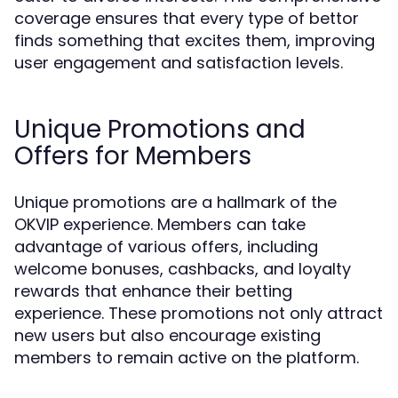
coverage ensures that every type of bettor
finds something that excites them, improving
user engagement and satisfaction levels.
Unique Promotions and
Offers for Members
Unique promotions are a hallmark of the
OKVIP experience. Members can take
advantage of various offers, including
welcome bonuses, cashbacks, and loyalty
rewards that enhance their betting
experience. These promotions not only attract
new users but also encourage existing
members to remain active on the platform.