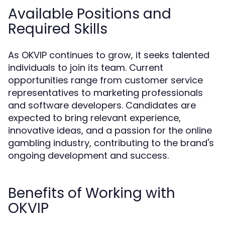
Available Positions and
Required Skills
As OKVIP continues to grow, it seeks talented
individuals to join its team. Current
opportunities range from customer service
representatives to marketing professionals
and software developers. Candidates are
expected to bring relevant experience,
innovative ideas, and a passion for the online
gambling industry, contributing to the brand's
ongoing development and success.
Benefits of Working with
OKVIP