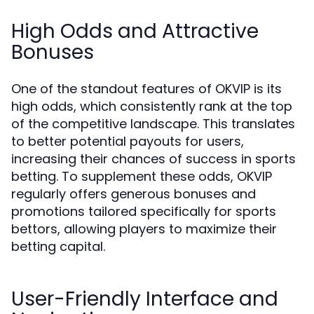
High Odds and Attractive
Bonuses
One of the standout features of OKVIP is its
high odds, which consistently rank at the top
of the competitive landscape. This translates
to better potential payouts for users,
increasing their chances of success in sports
betting. To supplement these odds, OKVIP
regularly offers generous bonuses and
promotions tailored specifically for sports
bettors, allowing players to maximize their
betting capital.
User-Friendly Interface and