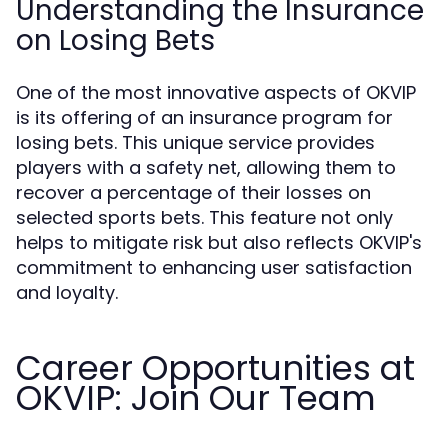
Understanding the Insurance
on Losing Bets
One of the most innovative aspects of OKVIP
is its offering of an insurance program for
losing bets. This unique service provides
players with a safety net, allowing them to
recover a percentage of their losses on
selected sports bets. This feature not only
helps to mitigate risk but also reflects OKVIP's
commitment to enhancing user satisfaction
and loyalty.
Career Opportunities at
OKVIP: Join Our Team