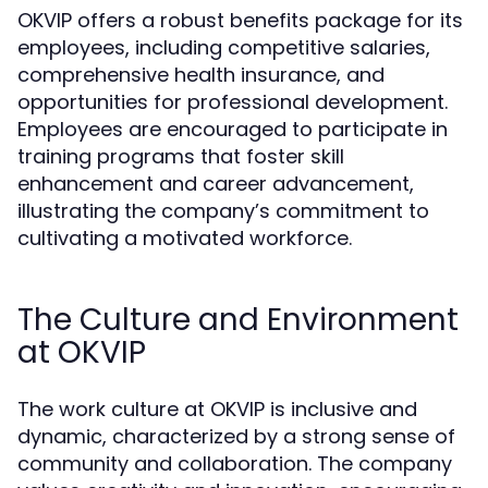
OKVIP offers a robust benefits package for its
employees, including competitive salaries,
comprehensive health insurance, and
opportunities for professional development.
Employees are encouraged to participate in
training programs that foster skill
enhancement and career advancement,
illustrating the company’s commitment to
cultivating a motivated workforce.
The Culture and Environment
at OKVIP
The work culture at OKVIP is inclusive and
dynamic, characterized by a strong sense of
community and collaboration. The company