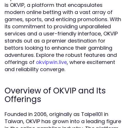
is OKVIP, a platform that encapsulates
modern online betting with a vast array of
games, sports, and enticing promotions. With
its commitment to providing unparalleled
services and a user-friendly interface, OKVIP
stands out as a premier destination for
bettors looking to enhance their gambling
adventures. Explore the robust features and
offerings of
, where excitement
okvipwin.live
and reliability converge.
Overview of OKVIP and Its
Offerings
Founded in 2006, originally as Taipei101 in
Taiwan, OKVIP has grown into a leading figure