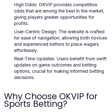
High Odds:
OKVIP provides competitive
odds that are among the best in the market,
giving players greater opportunities for
profits.
User-Centric Design:
The website is crafted
for ease of navigation, allowing both novices
and experienced bettors to place wagers
effortlessly.
Real-Time Updates:
Users benefit from swift
updates on game outcomes and betting
options, crucial for making informed betting
decisions.
Why Choose OKVIP for
Sports Betting?