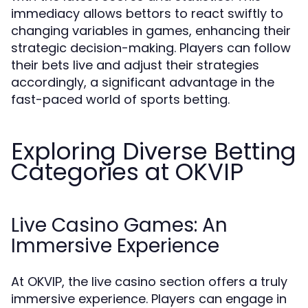
immediacy allows bettors to react swiftly to
changing variables in games, enhancing their
strategic decision-making. Players can follow
their bets live and adjust their strategies
accordingly, a significant advantage in the
fast-paced world of sports betting.
Exploring Diverse Betting
Categories at OKVIP
Live Casino Games: An
Immersive Experience
At OKVIP, the live casino section offers a truly
immersive experience. Players can engage in