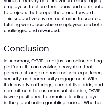
values creativity and innovation, encouraging
employees to share their ideas and contribute
to projects that propel the brand forward.
This supportive environment aims to create a
fulfilling workplace where employees are both
challenged and rewarded.
Conclusion
In summary, OKVIP is not just an online betting
platform; it is an evolving ecosystem that
places a strong emphasis on user experience,
security, and community engagement. With
its innovative offerings, competitive odds, and
commitment to customer satisfaction, OKVIP
is well-positioned to remain a leading player
in the global online gambling market. Whether