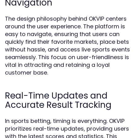
Navigation
The design philosophy behind OKVIP centers
around the user experience. The platform is
easy to navigate, ensuring that users can
quickly find their favorite markets, place bets
without hassle, and access live sports events
seamlessly. This focus on user-friendliness is
vital in attracting and retaining a loyal
customer base.
Real-Time Updates and
Accurate Result Tracking
In sports betting, timing is everything. OKVIP
prioritizes real-time updates, providing users
with the latest scores and statistics. This