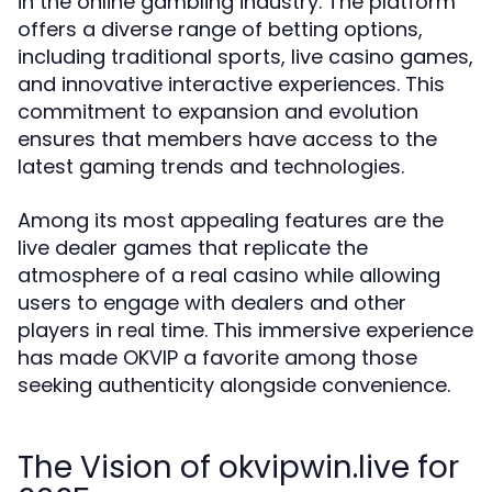
in the online gambling industry. The platform
offers a diverse range of betting options,
including traditional sports, live casino games,
and innovative interactive experiences. This
commitment to expansion and evolution
ensures that members have access to the
latest gaming trends and technologies.
Among its most appealing features are the
live dealer games that replicate the
atmosphere of a real casino while allowing
users to engage with dealers and other
players in real time. This immersive experience
has made OKVIP a favorite among those
seeking authenticity alongside convenience.
The Vision of okvipwin.live for