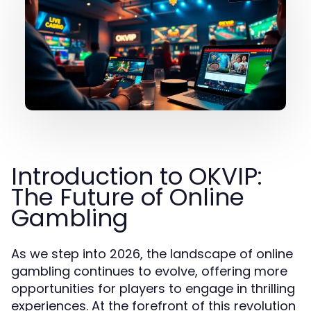
Introduction to OKVIP:
The Future of Online
Gambling
As we step into 2026, the landscape of online
gambling continues to evolve, offering more
opportunities for players to engage in thrilling
experiences. At the forefront of this revolution