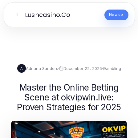
Lushcasino.Co
L
News
Adriana Sanders
·
December 22, 2025
·
Gambling
A
Master the Online Betting
Scene at okvipwin.live:
Proven Strategies for 2025