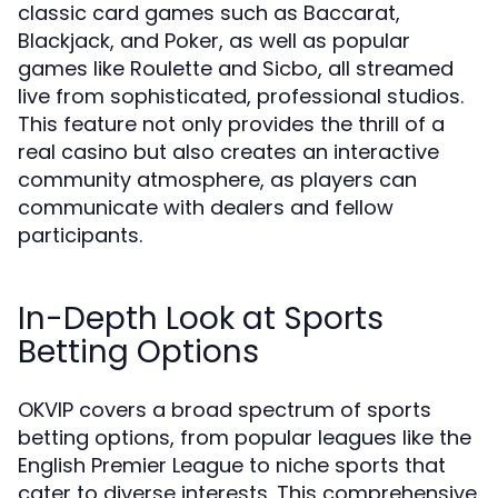
classic card games such as Baccarat,
Blackjack, and Poker, as well as popular
games like Roulette and Sicbo, all streamed
live from sophisticated, professional studios.
This feature not only provides the thrill of a
real casino but also creates an interactive
community atmosphere, as players can
communicate with dealers and fellow
participants.
In-Depth Look at Sports
Betting Options
OKVIP covers a broad spectrum of sports
betting options, from popular leagues like the
English Premier League to niche sports that
cater to diverse interests. This comprehensive