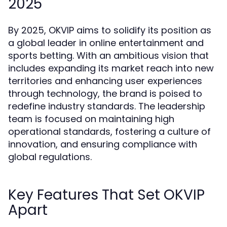
2025
By 2025, OKVIP aims to solidify its position as
a global leader in online entertainment and
sports betting. With an ambitious vision that
includes expanding its market reach into new
territories and enhancing user experiences
through technology, the brand is poised to
redefine industry standards. The leadership
team is focused on maintaining high
operational standards, fostering a culture of
innovation, and ensuring compliance with
global regulations.
Key Features That Set OKVIP
Apart