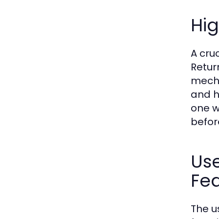
Hig
A cru
Retur
mecha
and h
one w
befor
Use
Fe
The u