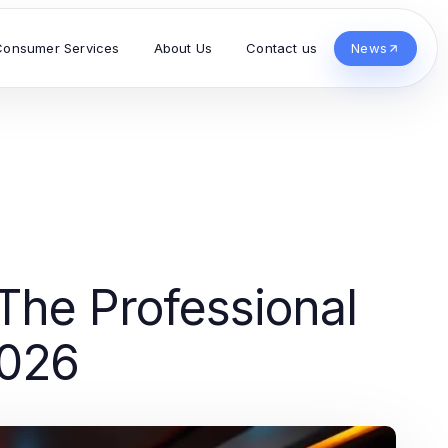
Consumer Services
About Us
Contact us
News
The Professional
2026