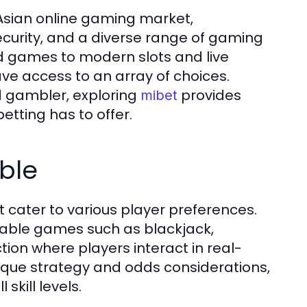
Asian online gaming market,
security, and a diverse range of gaming
rd games to modern slots and live
ve access to an array of choices.
d gambler, exploring
provides
mibet
tting has to offer.
ble
 cater to various player preferences.
table games such as blackjack,
ction where players interact in real-
unique strategy and odds considerations,
skill levels.