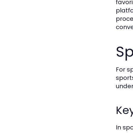
favor
platf
proce
conve
Sp
For s
sport
under
Key
In sp