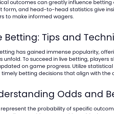
rical outcomes can greatly influence betting d
t form, and head-to-head statistics give ins
rs to make informed wagers.
e Betting: Tips and Tech
betting has gained immense popularity, offer
s unfold. To succeed in live betting, players
updated on game progress. Utilize statistical
timely betting decisions that align with the
derstanding Odds and Be
represent the probability of specific outcome