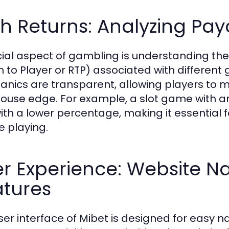
h Returns: Analyzing Pa
cial aspect of gambling is understanding t
n to Player or RTP) associated with differe
nics are transparent, allowing players to 
ouse edge. For example, a slot game with an
ith a lower percentage, making it essential f
e playing.
r Experience: Website N
atures
ser interface of Mibet is designed for easy nav