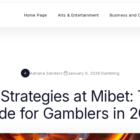
Home Page
Arts & Entertainment
Business and 
Adriana Sanders
·
January 9, 2026
·
Gambling
A
Strategies at Mibet: 
de for Gamblers in 