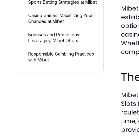
Sports Betting Strategies at Mibet
Mibet
Casino Games: Maximizing Your
estab
Chances at Mibet
optio
casin
Bonuses and Promotions:
Leveraging Mibet Offers
Wheth
compr
Responsible Gambling Practices
with Mibet
Th
Mibet
Slots
roule
time,
provid