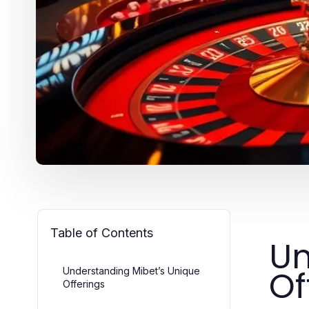
Table of Contents
Un
Of
Understanding Mibet’s Unique
Offerings