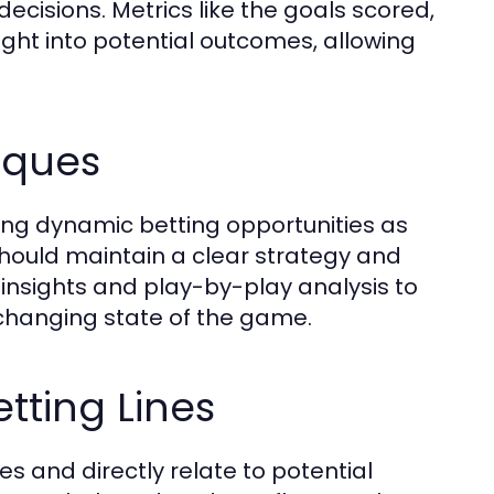
ecisions. Metrics like the goals scored,
ight into potential outcomes, allowing
niques
ing dynamic betting opportunities as
 should maintain a clear strategy and
 insights and play-by-play analysis to
 changing state of the game.
tting Lines
s and directly relate to potential