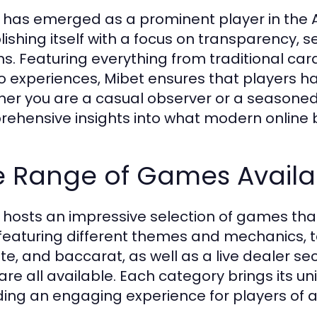
 has emerged as a prominent player in the 
lishing itself with a focus on transparency, 
ns. Featuring everything from traditional ca
o experiences, Mibet ensures that players ha
er you are a casual observer or a seasone
ehensive insights into what modern online be
e Range of Games Availa
 hosts an impressive selection of games that
 featuring different themes and mechanics, 
tte, and baccarat, as well as a live dealer se
 are all available. Each category brings its 
ing an engaging experience for players of all 