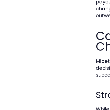
payou
chang
outwe
Ca
Ch
Mibet
decis
succe
Str
While