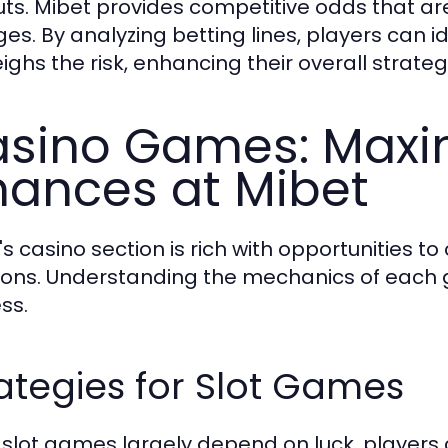
ts. Mibet provides competitive odds that ar
es. By analyzing betting lines, players can i
ighs the risk, enhancing their overall strateg
sino Games: Maxim
ances at Mibet
's casino section is rich with opportunities 
ions. Understanding the mechanics of each g
ss.
ategies for Slot Games
 slot games largely depend on luck, players