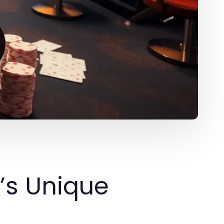
’s Unique