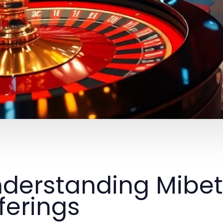
derstanding Mibet
ferings