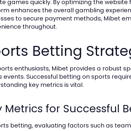
ite games quickly. By optimizing the website
orm enhances the overall gambling experien
sses to secure payment methods, Mibet emp
nience throughout.
orts Betting Strate
ports enthusiasts, Mibet provides a robust sp
s events. Successful betting on sports requi
standing key metrics is vital.
 Metrics for Successful B
orts betting, evaluating factors such as team