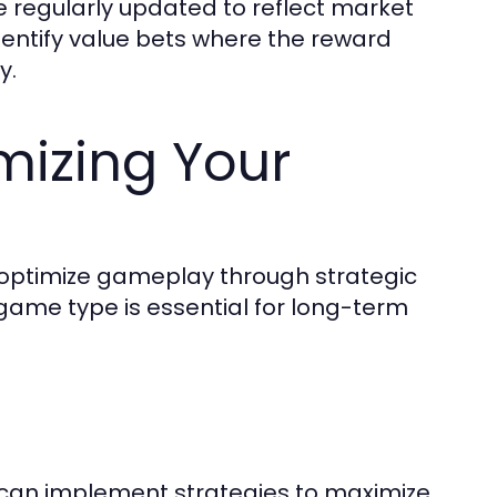
e regularly updated to reflect market
dentify value bets where the reward
y.
izing Your
to optimize gameplay through strategic
ame type is essential for long-term
 can implement strategies to maximize