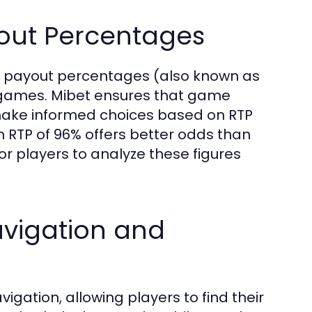
yout Percentages
he payout percentages (also known as
nt games. Mibet ensures that game
make informed choices based on RTP
 RTP of 96% offers better odds than
or players to analyze these figures
avigation and
igation, allowing players to find their