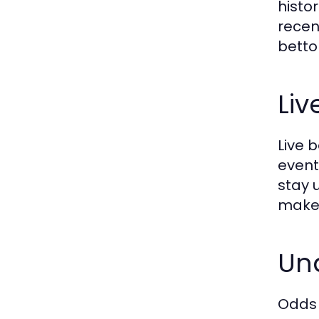
histo
recen
betto
Liv
Live 
event
stay 
make 
Un
Odds 