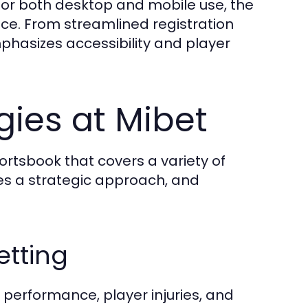
 for both desktop and mobile use, the
ce. From streamlined registration
hasizes accessibility and player
gies at Mibet
ortsbook that covers a variety of
res a strategic approach, and
etting
 performance, player injuries, and