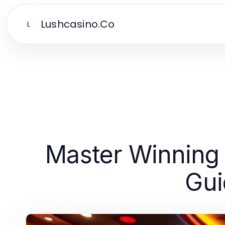
Lushcasino.Co
L
Master Winning 
Gui