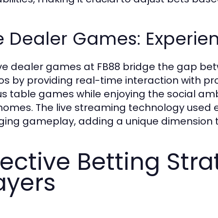
e Dealer Games: Experien
ive dealer games at FB88 bridge the gap be
os by providing real-time interaction with pr
us table games while enjoying the social am
 homes. The live streaming technology used e
ing gameplay, adding a unique dimension t
fective Betting Stra
ayers