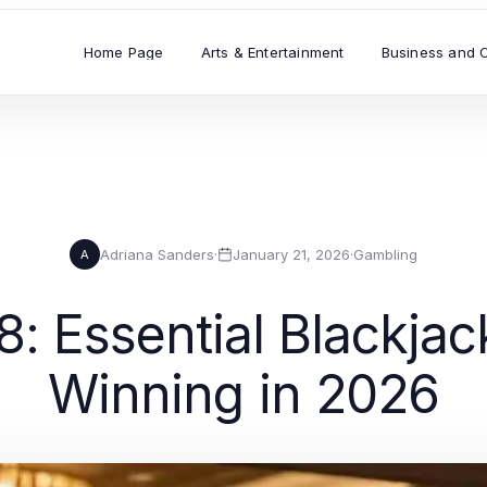
Home Page
Arts & Entertainment
Business and 
Adriana Sanders
·
January 21, 2026
·
Gambling
A
: Essential Blackjack
Winning in 2026