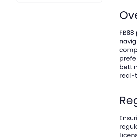
Ove
FB88 
navig
compa
prefe
betti
real-
Re
Ensur
regul
Licen