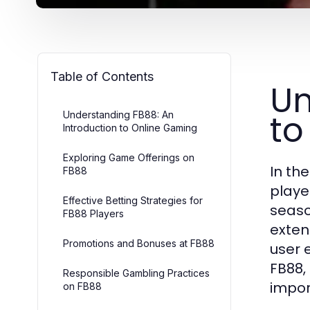
Table of Contents
Un
to
Understanding FB88: An
Introduction to Online Gaming
Exploring Game Offerings on
In th
FB88
playe
Effective Betting Strategies for
seaso
FB88 Players
exten
Promotions and Bonuses at FB88
user 
FB88,
Responsible Gambling Practices
impor
on FB88