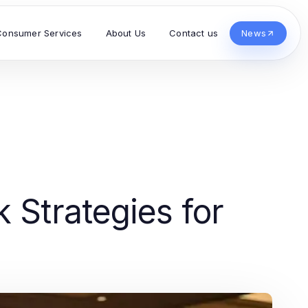
Consumer Services
About Us
Contact us
News
 Strategies for