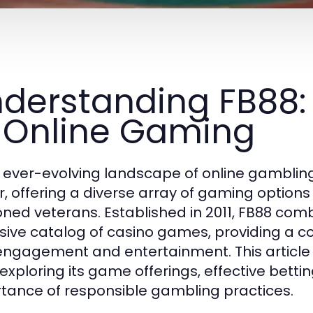
derstanding FB88: 
 Online Gaming
e ever-evolving landscape of online gamblin
r, offering a diverse array of gaming options
ned veterans. Established in 2011, FB88 combin
sive catalog of casino games, providing a 
engagement and entertainment. This article wi
 exploring its game offerings, effective betti
tance of responsible gambling practices.