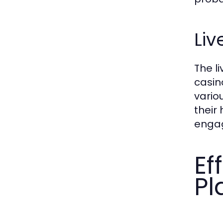
Liv
The l
casin
vario
their
engag
Ef
Pl