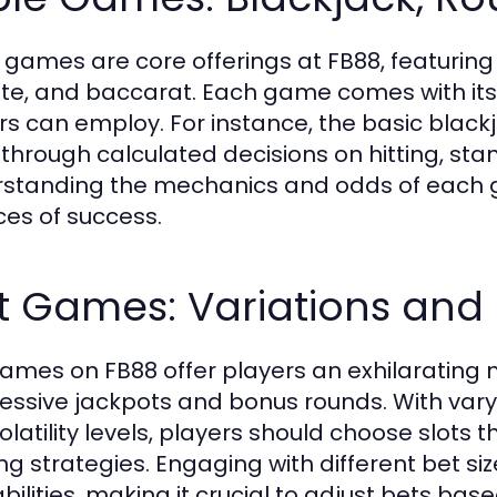
 games are core offerings at FB88, featuring e
tte, and baccarat. Each game comes with it
rs can employ. For instance, the basic black
through calculated decisions on hitting, stan
standing the mechanics and odds of each ga
es of success.
t Games: Variations and 
games on FB88 offer players an exhilarating 
essive jackpots and bonus rounds. With vary
latility levels, players should choose slots t
g strategies. Engaging with different bet si
bilities, making it crucial to adjust bets ba