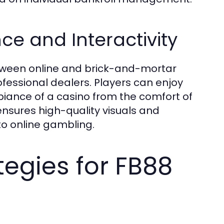
ce and Interactivity
tween online and brick-and-mortar
ofessional dealers. Players can enjoy
biance of a casino from the comfort of
nsures high-quality visuals and
o online gambling.
tegies for FB88