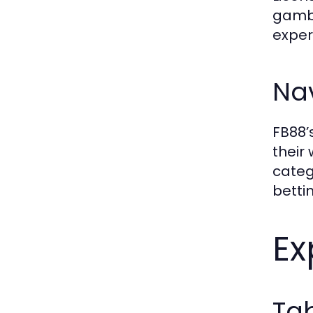
gambl
exper
Nav
FB88’
their
categ
betti
Ex
Tab