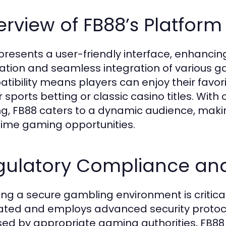
rview of FB88’s Platfor
presents a user-friendly interface, enhancing
ation and seamless integration of various ga
tibility means players can enjoy their favo
r sports betting or classic casino titles. Wit
ng, FB88 caters to a dynamic audience, maki
time gaming opportunities.
gulatory Compliance and
ing a secure gambling environment is critical 
ated and employs advanced security protoco
sed by appropriate gaming authorities, FB88