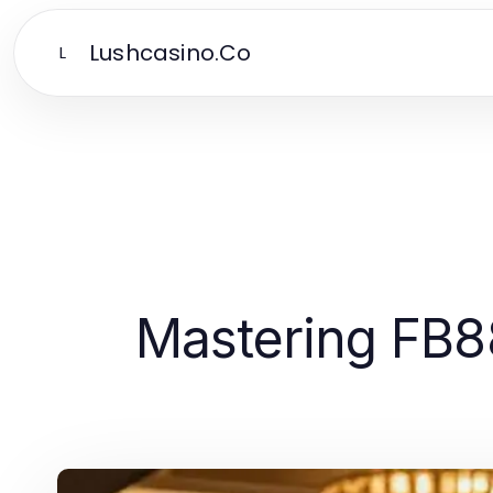
Lushcasino.Co
L
Mastering FB88