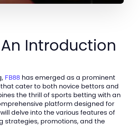
An Introduction
g,
has emerged as a prominent
FB88
 that cater to both novice bettors and
es the thrill of sports betting with an
comprehensive platform designed for
ll delve into the various features of
ng strategies, promotions, and the