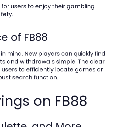
for users to enjoy their gambling
fety.
ce of FB88
y in mind. New players can quickly find
ts and withdrawals simple. The clear
users to efficiently locate games or
bust search function.
rings on FB88
ulette, and More