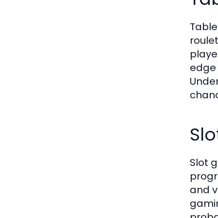
Table
roule
playe
edge 
Under
chanc
Slo
Slot 
progr
and vo
gamin
proba