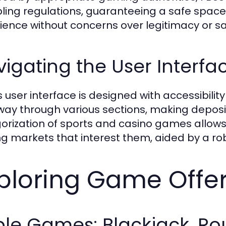
ing regulations, guaranteeing a safe space 
ience without concerns over legitimacy or sa
igating the User Interfa
s user interface is designed with accessibilit
 way through various sections, making deposi
orization of sports and casino games allows 
ng markets that interest them, aided by a ro
ploring Game Offe
le Games: Blackjack, Ro