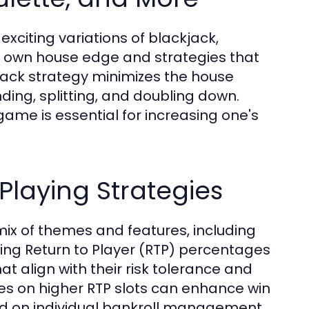
xciting variations of blackjack,
s own house edge and strategies that
jack strategy minimizes the house
ding, splitting, and doubling down.
me is essential for increasing one's
Playing Strategies
mix of themes and features, including
ing Return to Player (RTP) percentages
hat align with their risk tolerance and
zes on higher RTP slots can enhance win
sed on individual bankroll management.