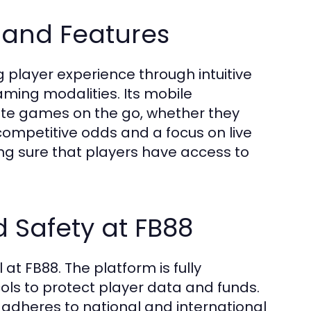
m and Features
 player experience through intuitive
ming modalities. Its mobile
rite games on the go, whether they
h competitive odds and a focus on live
ng sure that players have access to
 Safety at FB88
at FB88. The platform is fully
ls to protect player data and funds.
 adheres to national and international