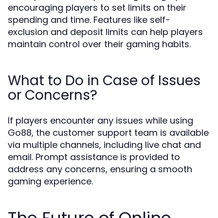
encouraging players to set limits on their
spending and time. Features like self-
exclusion and deposit limits can help players
maintain control over their gaming habits.
What to Do in Case of Issues
or Concerns?
If players encounter any issues while using
Go88, the customer support team is available
via multiple channels, including live chat and
email. Prompt assistance is provided to
address any concerns, ensuring a smooth
gaming experience.