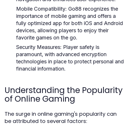
Mobile Compatibility:
Go88 recognizes the
importance of mobile gaming and offers a
fully optimized app for both iOS and Android
devices, allowing players to enjoy their
favorite games on the go.
Security Measures:
Player safety is
paramount, with advanced encryption
technologies in place to protect personal and
financial information.
Understanding the Popularity
of Online Gaming
The surge in online gaming's popularity can
be attributed to several factors: