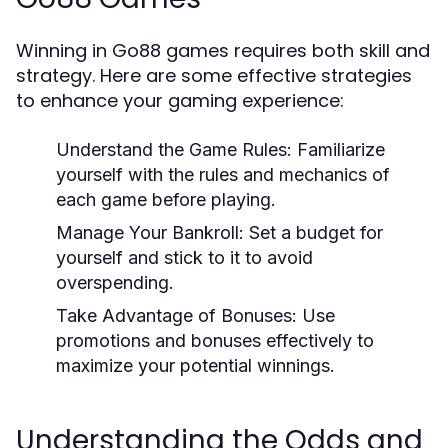
Winning in Go88 games requires both skill and
strategy. Here are some effective strategies
to enhance your gaming experience:
Understand the Game Rules:
Familiarize
yourself with the rules and mechanics of
each game before playing.
Manage Your Bankroll:
Set a budget for
yourself and stick to it to avoid
overspending.
Take Advantage of Bonuses:
Use
promotions and bonuses effectively to
maximize your potential winnings.
Understanding the Odds and