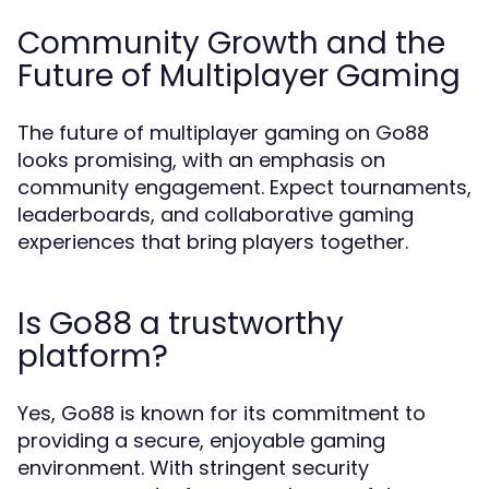
Community Growth and the
Future of Multiplayer Gaming
The future of multiplayer gaming on Go88
looks promising, with an emphasis on
community engagement. Expect tournaments,
leaderboards, and collaborative gaming
experiences that bring players together.
Is Go88 a trustworthy
platform?
Yes, Go88 is known for its commitment to
providing a secure, enjoyable gaming
environment. With stringent security