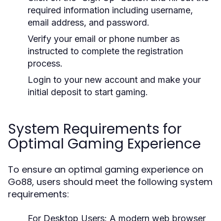
required information including username,
email address, and password.
Verify your email or phone number as
instructed to complete the registration
process.
Login to your new account and make your
initial deposit to start gaming.
System Requirements for
Optimal Gaming Experience
To ensure an optimal gaming experience on
Go88, users should meet the following system
requirements:
For Desktop Users:
A modern web browser