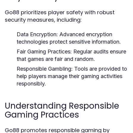
Go88 prioritizes player safety with robust
security measures, including:
Data Encryption:
Advanced encryption
technologies protect sensitive information.
Fair Gaming Practices:
Regular audits ensure
that games are fair and random.
Responsible Gambling:
Tools are provided to
help players manage their gaming activities
responsibly.
Understanding Responsible
Gaming Practices
Go88 promotes responsible gaming by