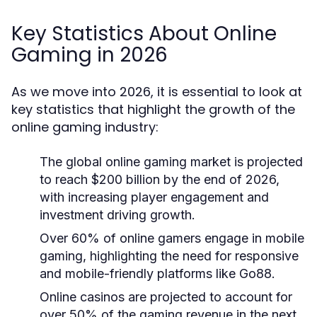
Key Statistics About Online
Gaming in 2026
As we move into 2026, it is essential to look at
key statistics that highlight the growth of the
online gaming industry:
The global online gaming market is projected
to reach $200 billion by the end of 2026,
with increasing player engagement and
investment driving growth.
Over 60% of online gamers engage in mobile
gaming, highlighting the need for responsive
and mobile-friendly platforms like Go88.
Online casinos are projected to account for
over 50% of the gaming revenue in the next