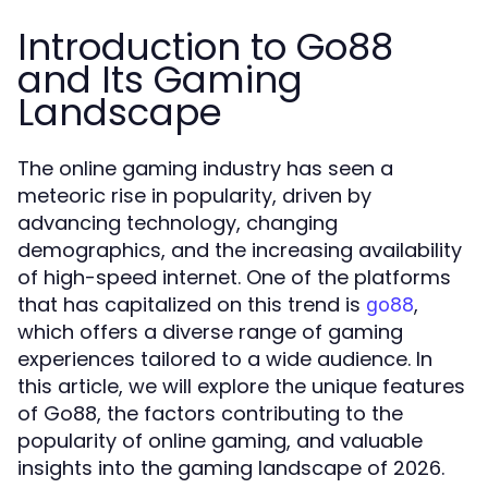
Introduction to Go88
and Its Gaming
Landscape
The online gaming industry has seen a
meteoric rise in popularity, driven by
advancing technology, changing
demographics, and the increasing availability
of high-speed internet. One of the platforms
that has capitalized on this trend is
,
go88
which offers a diverse range of gaming
experiences tailored to a wide audience. In
this article, we will explore the unique features
of Go88, the factors contributing to the
popularity of online gaming, and valuable
insights into the gaming landscape of 2026.