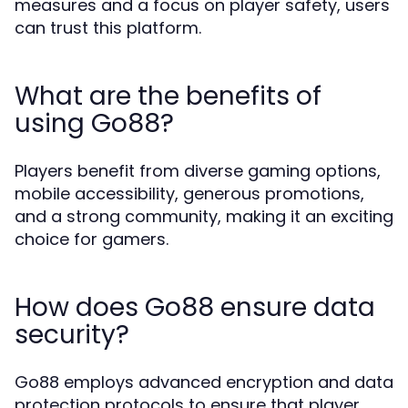
measures and a focus on player safety, users
can trust this platform.
What are the benefits of
using Go88?
Players benefit from diverse gaming options,
mobile accessibility, generous promotions,
and a strong community, making it an exciting
choice for gamers.
How does Go88 ensure data
security?
Go88 employs advanced encryption and data
protection protocols to ensure that player