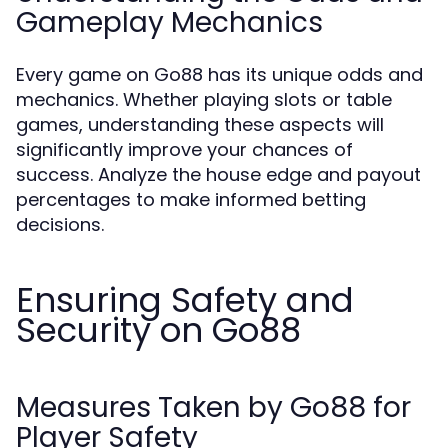
Gameplay Mechanics
Every game on Go88 has its unique odds and
mechanics. Whether playing slots or table
games, understanding these aspects will
significantly improve your chances of
success. Analyze the house edge and payout
percentages to make informed betting
decisions.
Ensuring Safety and
Security on Go88
Measures Taken by Go88 for
Player Safety