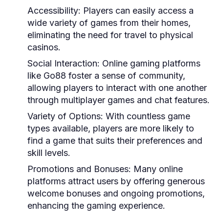
Accessibility:
Players can easily access a
wide variety of games from their homes,
eliminating the need for travel to physical
casinos.
Social Interaction:
Online gaming platforms
like Go88 foster a sense of community,
allowing players to interact with one another
through multiplayer games and chat features.
Variety of Options:
With countless game
types available, players are more likely to
find a game that suits their preferences and
skill levels.
Promotions and Bonuses:
Many online
platforms attract users by offering generous
welcome bonuses and ongoing promotions,
enhancing the gaming experience.