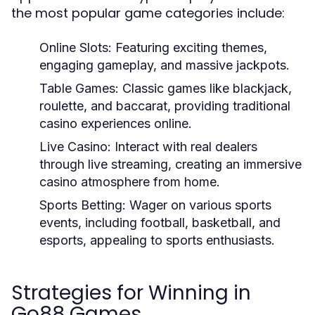
the most popular game categories include:
Online Slots:
Featuring exciting themes,
engaging gameplay, and massive jackpots.
Table Games:
Classic games like blackjack,
roulette, and baccarat, providing traditional
casino experiences online.
Live Casino:
Interact with real dealers
through live streaming, creating an immersive
casino atmosphere from home.
Sports Betting:
Wager on various sports
events, including football, basketball, and
esports, appealing to sports enthusiasts.
Strategies for Winning in
Go88 Games