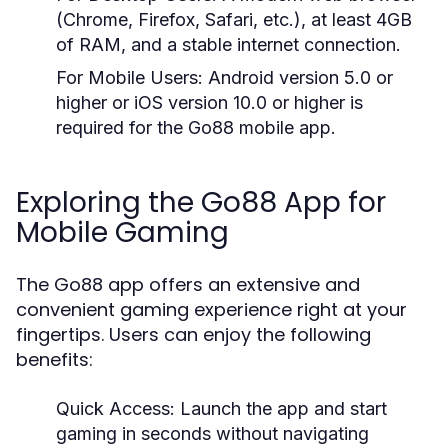
(Chrome, Firefox, Safari, etc.), at least 4GB
of RAM, and a stable internet connection.
For Mobile Users:
Android version 5.0 or
higher or iOS version 10.0 or higher is
required for the Go88 mobile app.
Exploring the Go88 App for
Mobile Gaming
The Go88 app offers an extensive and
convenient gaming experience right at your
fingertips. Users can enjoy the following
benefits:
Quick Access:
Launch the app and start
gaming in seconds without navigating