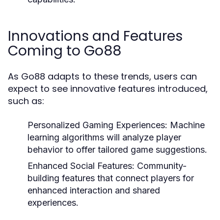
Innovations and Features
Coming to Go88
As Go88 adapts to these trends, users can
expect to see innovative features introduced,
such as:
Personalized Gaming Experiences:
Machine
learning algorithms will analyze player
behavior to offer tailored game suggestions.
Enhanced Social Features:
Community-
building features that connect players for
enhanced interaction and shared
experiences.