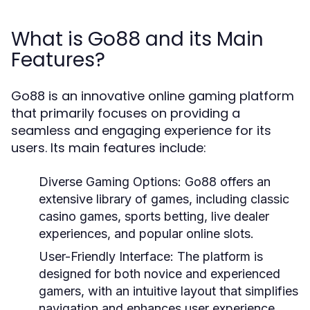
What is Go88 and its Main
Features?
Go88 is an innovative online gaming platform
that primarily focuses on providing a
seamless and engaging experience for its
users. Its main features include:
Diverse Gaming Options:
Go88 offers an
extensive library of games, including classic
casino games, sports betting, live dealer
experiences, and popular online slots.
User-Friendly Interface:
The platform is
designed for both novice and experienced
gamers, with an intuitive layout that simplifies
navigation and enhances user experience.