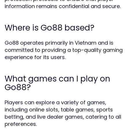
information remains confidential and secure.
Where is Go88 based?
Go88 operates primarily in Vietnam and is
committed to providing a top-quality gaming
experience for its users.
What games can I play on
Go88?
Players can explore a variety of games,
including online slots, table games, sports
betting, and live dealer games, catering to all
preferences.