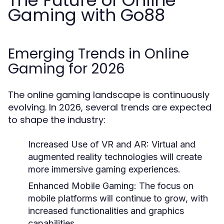
The Future of Online
Gaming with Go88
Emerging Trends in Online
Gaming for 2026
The online gaming landscape is continuously
evolving. In 2026, several trends are expected
to shape the industry:
Increased Use of VR and AR:
Virtual and
augmented reality technologies will create
more immersive gaming experiences.
Enhanced Mobile Gaming:
The focus on
mobile platforms will continue to grow, with
increased functionalities and graphics
capabilities.