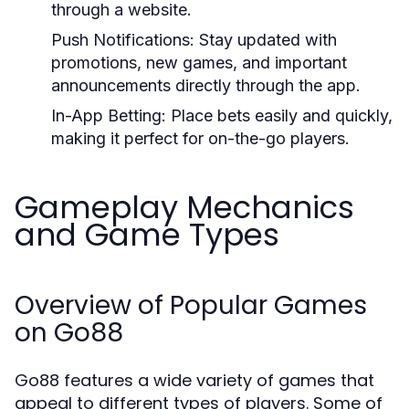
through a website.
Push Notifications:
Stay updated with
promotions, new games, and important
announcements directly through the app.
In-App Betting:
Place bets easily and quickly,
making it perfect for on-the-go players.
Gameplay Mechanics
and Game Types
Overview of Popular Games
on Go88
Go88 features a wide variety of games that
appeal to different types of players. Some of