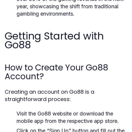
year, showcasing the shift from traditional
gambling environments.
Getting Started with
Go88
How to Create Your Go88
Account?
Creating an account on Go88 is a
straightforward process:
Visit the Go88 website or download the
mobile app from the respective app store.
Click on the “Sign Up” button and fill out the