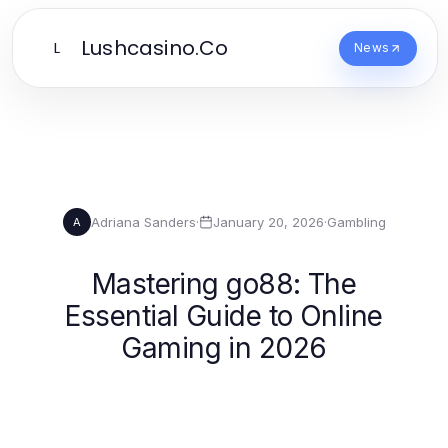
Lushcasino.Co
L
News
Adriana Sanders
·
January 20, 2026
·
Gambling
A
Mastering go88: The
Essential Guide to Online
Gaming in 2026