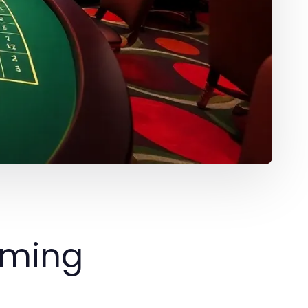
aming