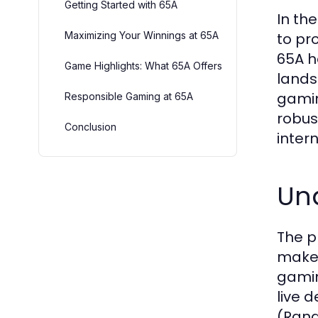
Getting Started with 65A
In th
Maximizing Your Winnings at 65A
to pr
65A h
Game Highlights: What 65A Offers
lands
gamin
Responsible Gaming at 65A
robus
Conclusion
inter
Un
The p
makes
gamin
live 
(Rand