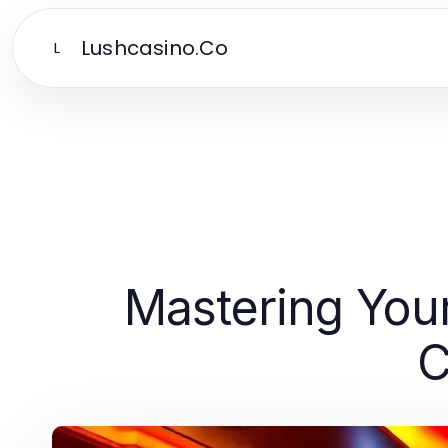
Lushcasino.Co
L
Mastering Your
C