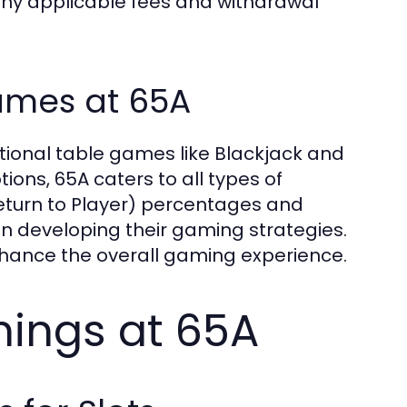
f any applicable fees and withdrawal
ames at 65A
tional table games like Blackjack and
ions, 65A caters to all types of
Return to Player) percentages and
hen developing their gaming strategies.
nhance the overall gaming experience.
nings at 65A