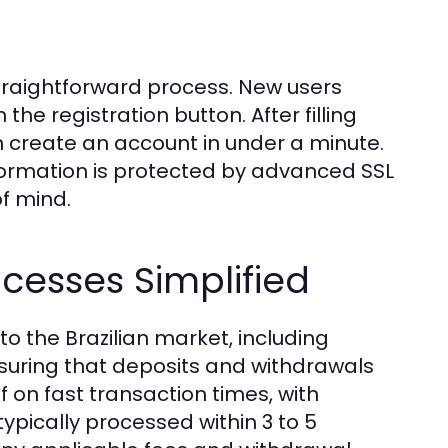
raightforward process. New users
 the registration button. After filling
an create an account in under a minute.
nformation is protected by advanced SSL
f mind.
cesses Simplified
o the Brazilian market, including
suring that deposits and withdrawals
f on fast transaction times, with
ypically processed within 3 to 5