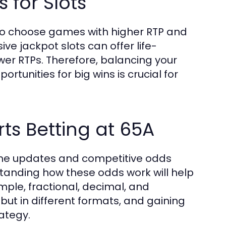
 for Slots
 to choose games with higher RTP and
sive jackpot slots can offer life-
wer RTPs. Therefore, balancing your
unities for big wins is crucial for
ts Betting at 65A
time updates and competitive odds
tanding how these odds work will help
ple, fractional, decimal, and
ut in different formats, and gaining
rategy.