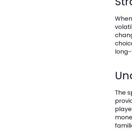
Str
When 
volati
chang
choic
long-
Und
The s
provi
playe
money
famil