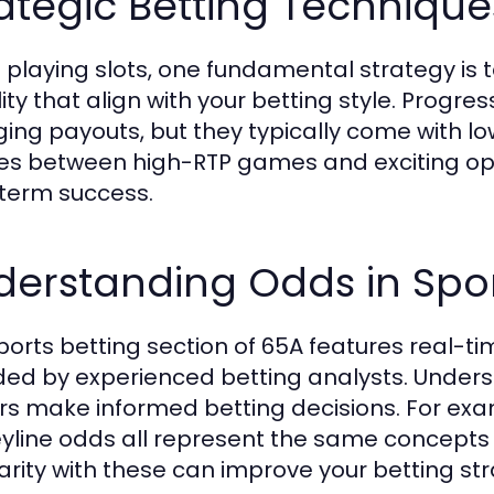
ategic Betting Techniques
playing slots, one fundamental strategy is
lity that align with your betting style. Progres
ing payouts, but they typically come with lo
es between high-RTP games and exciting opport
term success.
erstanding Odds in Spor
ports betting section of 65A features real-
ded by experienced betting analysts. Unders
rs make informed betting decisions. For exam
line odds all represent the same concepts b
iarity with these can improve your betting st