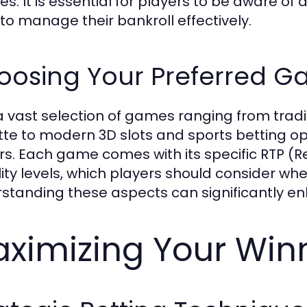
es. It is essential for players to be aware o
 to manage their bankroll effectively.
oosing Your Preferred G
a vast selection of games ranging from tradi
tte to modern 3D slots and sports betting opt
rs. Each game comes with its specific RTP (
ility levels, which players should consider w
standing these aspects can significantly e
ximizing Your Win