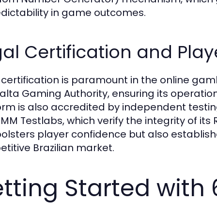
dictability in game outcomes.
al Certification and Play
 certification is paramount in the online gamb
alta Gaming Authority, ensuring its operation
orm is also accredited by independent testin
MM Testlabs, which verify the integrity of its 
bolsters player confidence but also establish
titive Brazilian market.
tting Started with