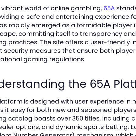
e vibrant world of online gambling,
stands
65A
oviding a safe and entertaining experience for 
as rapidly emerged as a formidable player in
cape, committing itself to transparency and
g practices. The site offers a user-friendly 
t security measures that ensure both playe
national gaming regulations.
derstanding the 65A Plat
latform is designed with user experience in mi
 it easy for both new and seasoned players 
g catalog boasts over 350 titles, including c
dealer options, and dynamic sports betting. 
om Number Generator) mechanism, which g