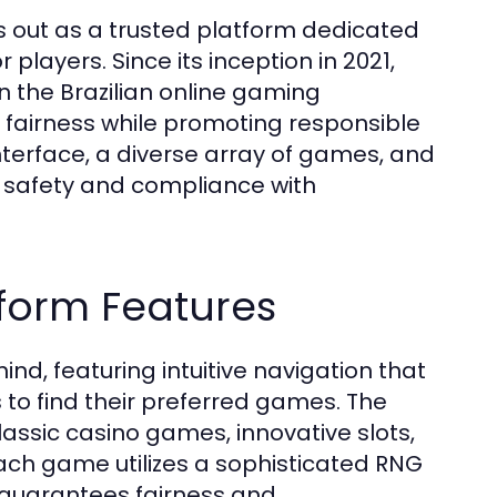
 out as a trusted platform dedicated
players. Since its inception in 2021,
 the Brazilian online gaming
 fairness while promoting responsible
interface, a diverse array of games, and
r safety and compliance with
form Features
nd, featuring intuitive navigation that
to find their preferred games. The
lassic casino games, innovative slots,
Each game utilizes a sophisticated RNG
uarantees fairness and