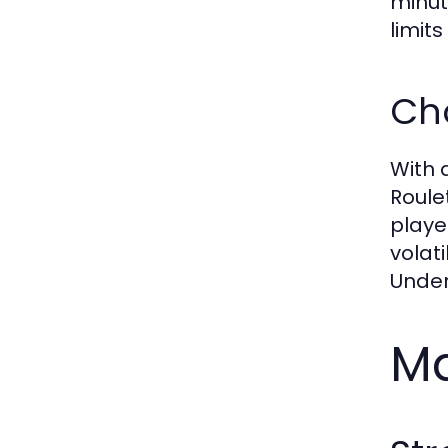
minut
limits
Ch
With 
Roule
playe
volat
Under
Ma