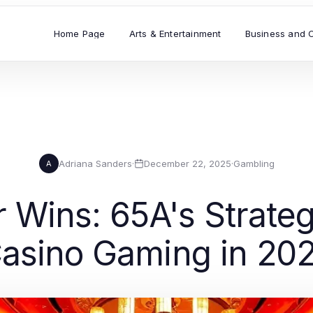
Home Page
Arts & Entertainment
Business and 
Adriana Sanders
·
December 22, 2025
·
Gambling
A
 Wins: 65A's Strate
asino Gaming in 20