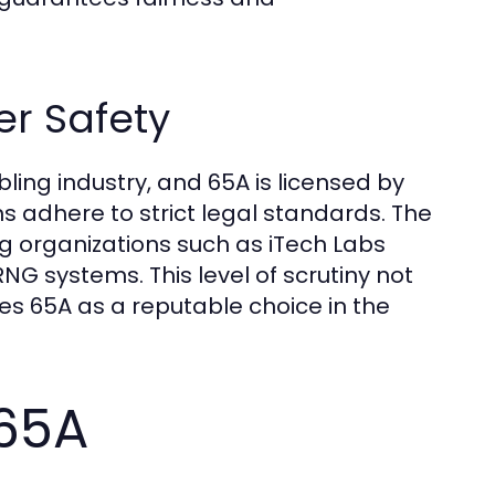
er Safety
ling industry, and 65A is licensed by
s adhere to strict legal standards. The
g organizations such as iTech Labs
RNG systems. This level of scrutiny not
es 65A as a reputable choice in the
 65A