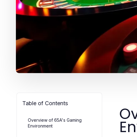
Table of Contents
Ov
En
Overview of 65A's Gaming
Environment