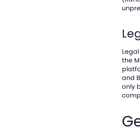
unpre
Leg
Legal
the M
platf
and B
only 
compe
Ge