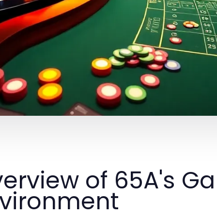
erview of 65A's G
vironment