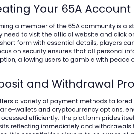
eating Your 65A Account
ing a member of the 65A community is a st
 need to visit the official website and click on
 short form with essential details, players c
ocus on security ensures that all personal i
ption, allowing users to gamble with peace o
osit and Withdrawal Pro
ffers a variety of payment methods tailored t
ar e-wallets and cryptocurrency options, en
rocessed efficiently. The platform prides itsel
its reflecting immediately and withdrawals t