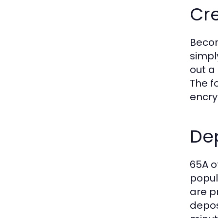
Cr
Becom
simply
out a
The f
encry
Dep
65A o
popul
are p
depos