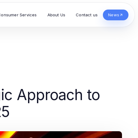
Consumer Services
About Us
Contact us
News
gic Approach to
25