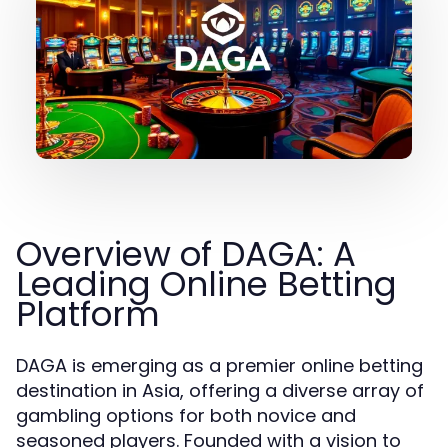
Overview of DAGA: A
Leading Online Betting
Platform
DAGA is emerging as a premier online betting
destination in Asia, offering a diverse array of
gambling options for both novice and
seasoned players. Founded with a vision to