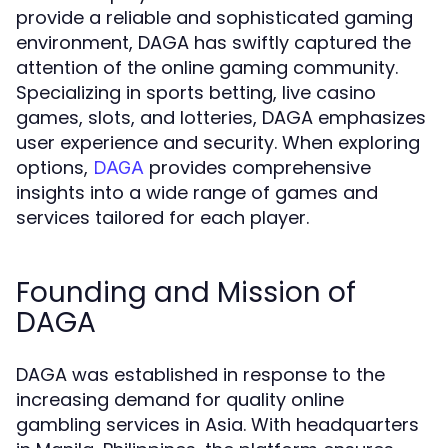
provide a reliable and sophisticated gaming
environment, DAGA has swiftly captured the
attention of the online gaming community.
Specializing in sports betting, live casino
games, slots, and lotteries, DAGA emphasizes
user experience and security. When exploring
options,
provides comprehensive
DAGA
insights into a wide range of games and
services tailored for each player.
Founding and Mission of
DAGA
DAGA was established in response to the
increasing demand for quality online
gambling services in Asia. With headquarters