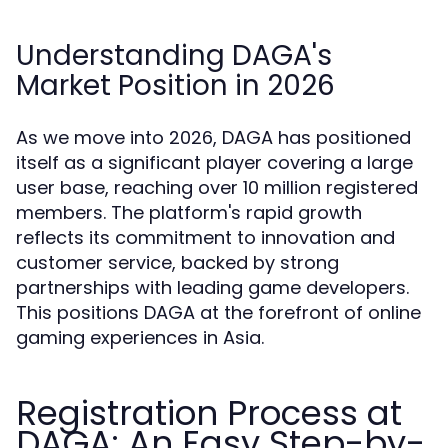
Understanding DAGA's
Market Position in 2026
As we move into 2026, DAGA has positioned
itself as a significant player covering a large
user base, reaching over 10 million registered
members. The platform's rapid growth
reflects its commitment to innovation and
customer service, backed by strong
partnerships with leading game developers.
This positions DAGA at the forefront of online
gaming experiences in Asia.
Registration Process at
DAGA: An Easy Step-by-