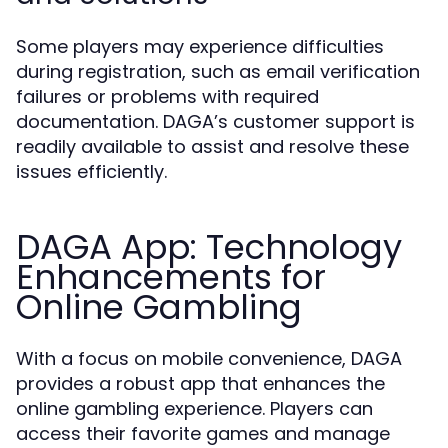
Some players may experience difficulties
during registration, such as email verification
failures or problems with required
documentation. DAGA’s customer support is
readily available to assist and resolve these
issues efficiently.
DAGA App: Technology
Enhancements for
Online Gambling
With a focus on mobile convenience, DAGA
provides a robust app that enhances the
online gambling experience. Players can
access their favorite games and manage