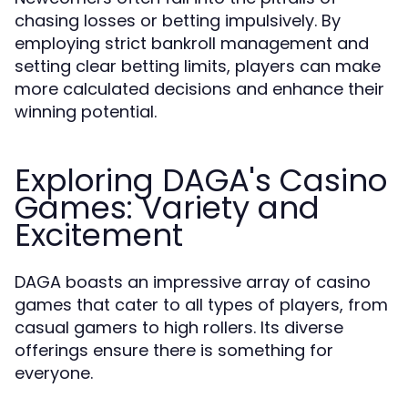
chasing losses or betting impulsively. By
employing strict bankroll management and
setting clear betting limits, players can make
more calculated decisions and enhance their
winning potential.
Exploring DAGA's Casino
Games: Variety and
Excitement
DAGA boasts an impressive array of casino
games that cater to all types of players, from
casual gamers to high rollers. Its diverse
offerings ensure there is something for
everyone.