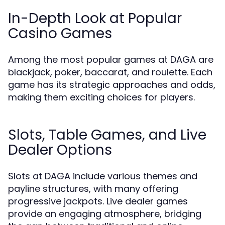
In-Depth Look at Popular
Casino Games
Among the most popular games at DAGA are
blackjack, poker, baccarat, and roulette. Each
game has its strategic approaches and odds,
making them exciting choices for players.
Slots, Table Games, and Live
Dealer Options
Slots at DAGA include various themes and
payline structures, with many offering
progressive jackpots. Live dealer games
provide an engaging atmosphere, bridging