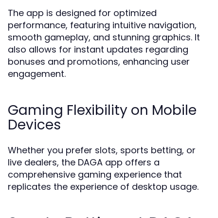
The app is designed for optimized
performance, featuring intuitive navigation,
smooth gameplay, and stunning graphics. It
also allows for instant updates regarding
bonuses and promotions, enhancing user
engagement.
Gaming Flexibility on Mobile
Devices
Whether you prefer slots, sports betting, or
live dealers, the DAGA app offers a
comprehensive gaming experience that
replicates the experience of desktop usage.