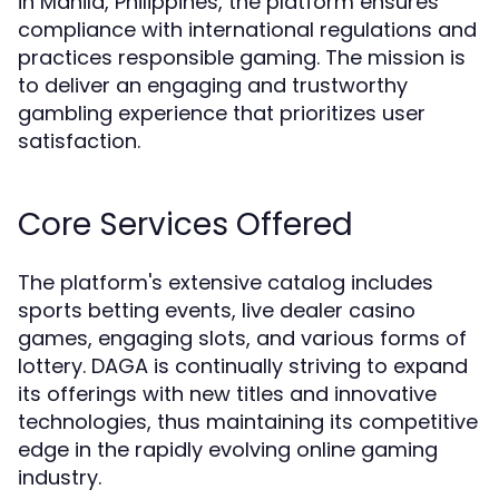
in Manila, Philippines, the platform ensures
compliance with international regulations and
practices responsible gaming. The mission is
to deliver an engaging and trustworthy
gambling experience that prioritizes user
satisfaction.
Core Services Offered
The platform's extensive catalog includes
sports betting events, live dealer casino
games, engaging slots, and various forms of
lottery. DAGA is continually striving to expand
its offerings with new titles and innovative
technologies, thus maintaining its competitive
edge in the rapidly evolving online gaming
industry.