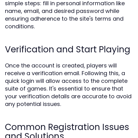
simple steps: fill in personal information like
name, email, and desired password while
ensuring adherence to the site's terms and
conditions.
Verification and Start Playing
Once the account is created, players will
receive a verification email. Following this, a
quick login will allow access to the complete
suite of games. It's essential to ensure that
your verification details are accurate to avoid
any potential issues.
Common Registration Issues
and Solutions