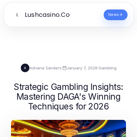
Lushcasino.Co
L
News
Adriana Sanders
·
January 7, 2026
·
Gambling
A
Strategic Gambling Insights:
Mastering DAGA's Winning
Techniques for 2026