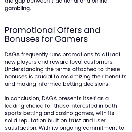
the gap between traditional and online
gambling.
Promotional Offers and
Bonuses for Gamers
DAGA frequently runs promotions to attract
new players and reward loyal customers.
Understanding the terms attached to these
bonuses is crucial to maximizing their benefits
and making informed betting decisions.
In conclusion, DAGA presents itself as a
leading choice for those interested in both
sports betting and casino games, with its
solid reputation built on trust and user
satisfaction. With its ongoing commitment to