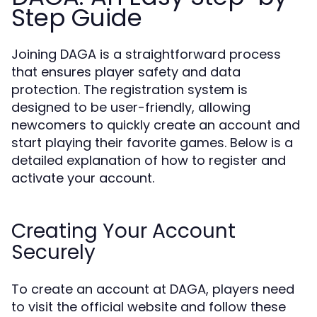
Step Guide
Joining DAGA is a straightforward process
that ensures player safety and data
protection. The registration system is
designed to be user-friendly, allowing
newcomers to quickly create an account and
start playing their favorite games. Below is a
detailed explanation of how to register and
activate your account.
Creating Your Account
Securely
To create an account at DAGA, players need
to visit the official website and follow these