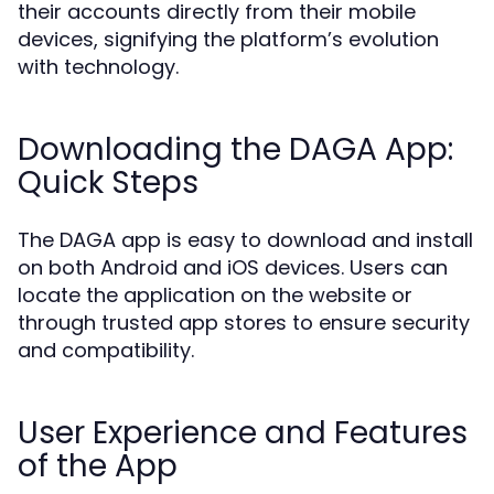
their accounts directly from their mobile
devices, signifying the platform’s evolution
with technology.
Downloading the DAGA App:
Quick Steps
The DAGA app is easy to download and install
on both Android and iOS devices. Users can
locate the application on the website or
through trusted app stores to ensure security
and compatibility.
User Experience and Features
of the App