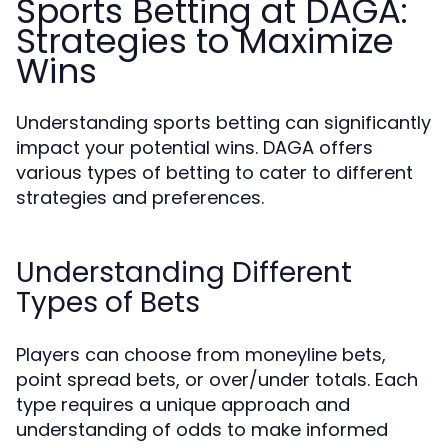
Sports Betting at DAGA:
Strategies to Maximize
Wins
Understanding sports betting can significantly
impact your potential wins. DAGA offers
various types of betting to cater to different
strategies and preferences.
Understanding Different
Types of Bets
Players can choose from moneyline bets,
point spread bets, or over/under totals. Each
type requires a unique approach and
understanding of odds to make informed