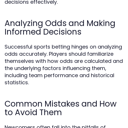
decisions effectively.
Analyzing Odds and Making
Informed Decisions
Successful sports betting hinges on analyzing
odds accurately. Players should familiarize
themselves with how odds are calculated and
the underlying factors influencing them,
including team performance and historical
statistics.
Common Mistakes and How
to Avoid Them
Newcomers often fall into the pitfalls of