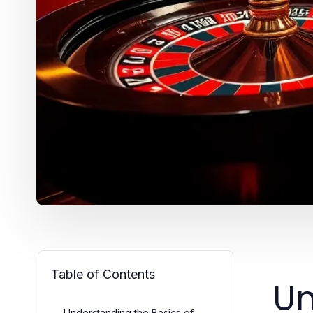
Table of Contents
Un
Understanding the Basics of