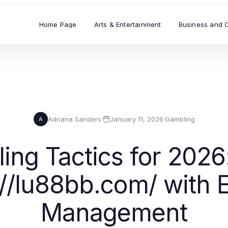
Home Page
Arts & Entertainment
Business and 
Adriana Sanders
·
January 11, 2026
·
Gambling
A
ing Tactics for 202
://lu88bb.com/ with E
Management