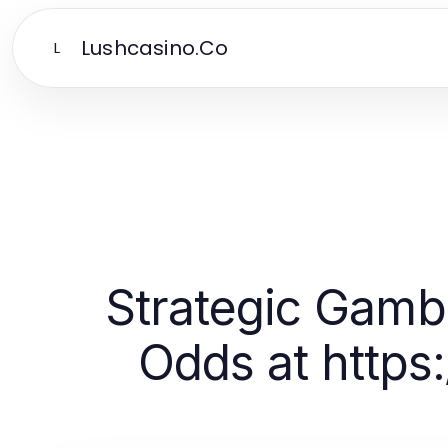
Lushcasino.Co
L
Strategic Gambl
Odds at https