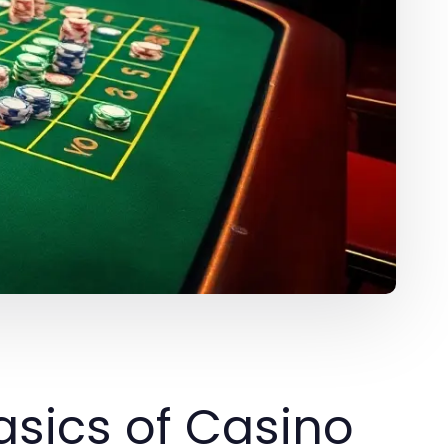
sics of Casino