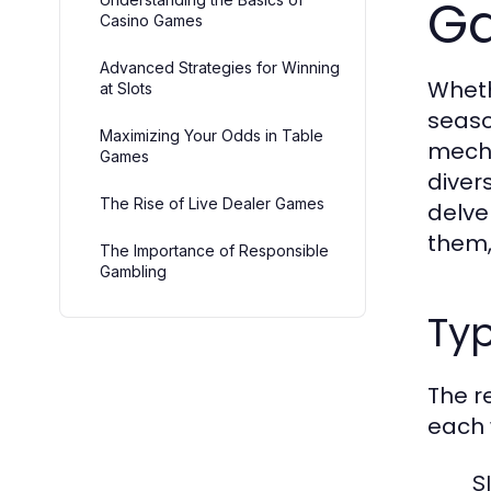
G
Casino Games
Advanced Strategies for Winning
Wheth
at Slots
seaso
Maximizing Your Odds in Table
mecha
Games
diver
The Rise of Live Dealer Games
delve
them,
The Importance of Responsible
Gambling
Ty
The r
each 
S