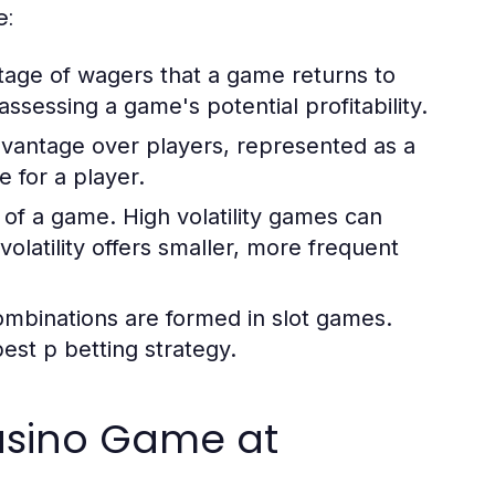
e:
tage of wagers that a game returns to
assessing a game's potential profitability.
dvantage over players, represented as a
 for a player.
of a game. High volatility games can
volatility offers smaller, more frequent
ombinations are formed in slot games.
est p betting strategy.
asino Game at