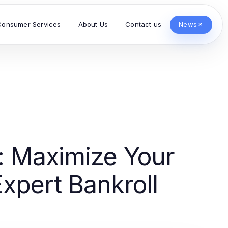
Consumer Services
About Us
Contact us
News
6: Maximize Your
xpert Bankroll