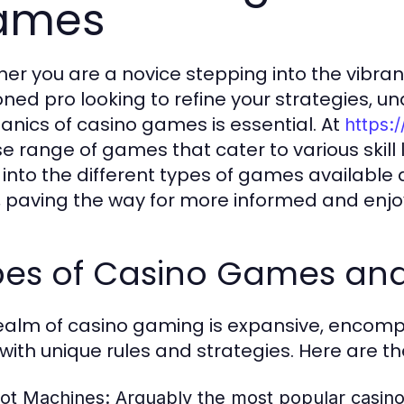
ames
er you are a novice stepping into the vibrant
ned pro looking to refine your strategies, 
nics of casino games is essential. At
https:
se range of games that cater to various skill 
 into the different types of games available 
 paving the way for more informed and enj
pes of Casino Games and 
ealm of casino gaming is expansive, encomp
with unique rules and strategies. Here are t
lot Machines:
Arguably the most popular casino