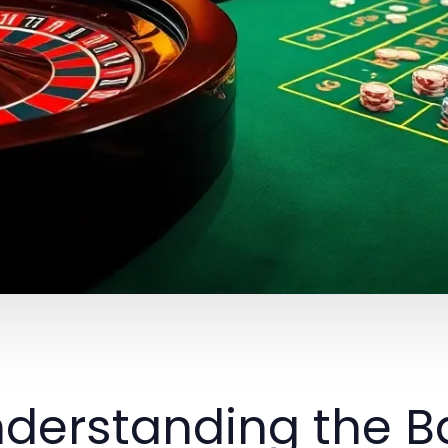
derstanding the Ba