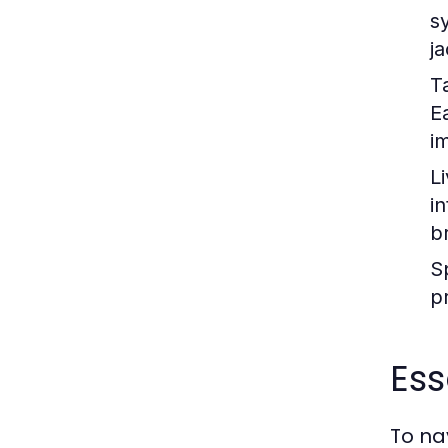
s
j
T
E
i
L
i
b
S
p
Ess
To na