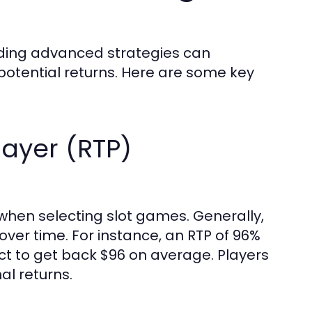
anding advanced strategies can
 potential returns. Here are some key
ayer (RTP)
s when selecting slot games. Generally,
over time. For instance, an RTP of 96%
ct to get back $96 on average. Players
al returns.