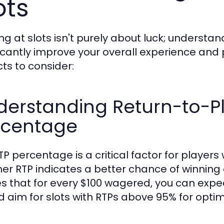
ots
ng at slots isn't purely about luck; underst
ficantly improve your overall experience and
ts to consider:
erstanding Return-to-Pl
rcentage
TP percentage is a critical factor for player
her RTP indicates a better chance of winning 
es that for every $100 wagered, you can expe
d aim for slots with RTPs above 95% for optim