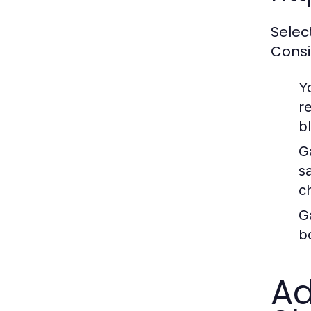
Selec
Consi
Yo
r
b
G
s
c
G
b
Ad