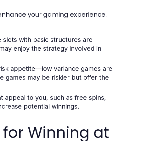
y enhance your gaming experience.
slots with basic structures are
y enjoy the strategy involved in
isk appetite—low variance games are
nce games may be riskier but offer the
t appeal to you, such as free spins,
ncrease potential winnings.
for Winning at