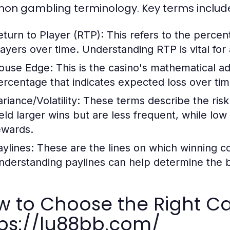
n gambling terminology. Key terms includ
eturn to Player (RTP):
This refers to the percen
layers over time. Understanding RTP is vital for 
ouse Edge:
This is the casino's mathematical a
ercentage that indicates expected loss over time
riance/Volatility:
These terms describe the risk 
ield larger wins but are less frequent, while low 
ewards.
aylines:
These are the lines on which winning c
nderstanding paylines can help determine the b
w to Choose the Right C
tps://lu88bb.com/