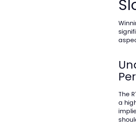
Sl
Winni
signi
aspec
Und
Pe
The R
a hig
impli
shoul