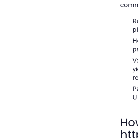
commo
R
p
H
p
Va
y
r
P
U
Ho
ht