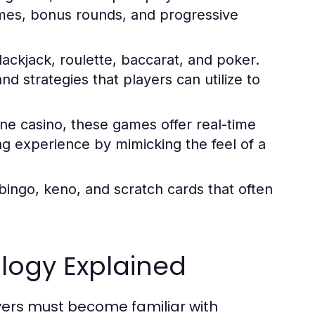
emes, bonus rounds, and progressive
ackjack, roulette, baccarat, and poker.
d strategies that players can utilize to
ne casino, these games offer real-time
ng experience by mimicking the feel of a
ingo, keno, and scratch cards that often
logy Explained
ayers must become familiar with