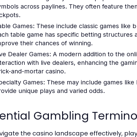
ymbols across paylines. They often feature th
ackpots.
able Games:
These include classic games like bl
ach table game has specific betting structures an
mprove their chances of winning.
ive Dealer Games:
A modern addition to the onli
nteraction with live dealers, enhancing the gami
rick-and-mortar casino.
pecialty Games:
These may include games like b
rovide unique plays and varied odds.
ential Gambling Termino
vigate the casino landscape effectively, pl