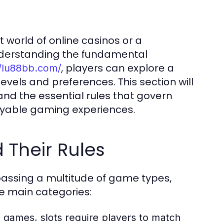
 world of online casinos or a
understanding the fundamental
, players can explore a
//lu88bb.com/
levels and preferences. This section will
and the essential rules that govern
oyable gaming experiences.
Their Rules
assing a multitude of game types,
he main categories:
 games, slots require players to match