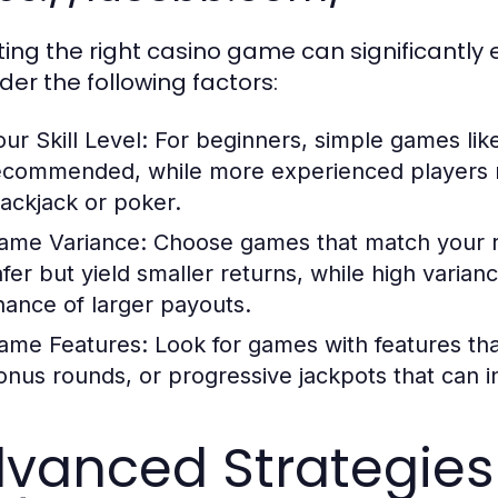
ting the right casino game can significantl
der the following factors:
ur Skill Level:
For beginners, simple games like 
ecommended, while more experienced players ma
lackjack or poker.
ame Variance:
Choose games that match your r
afer but yield smaller returns, while high varia
hance of larger payouts.
ame Features:
Look for games with features tha
onus rounds, or progressive jackpots that can i
vanced Strategies 