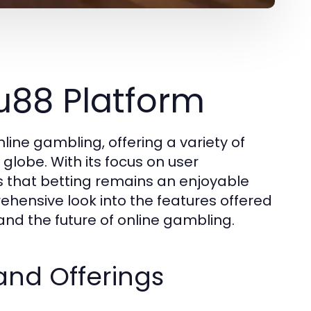
u88 Platform
ine gambling, offering a variety of
globe. With its focus on user
 that betting remains an enjoyable
rehensive look into the features offered
and the future of online gambling.
and Offerings