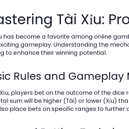
stering Tài Xỉu: Pr
ỉu has become a favorite among online gambl
xciting gameplay. Understanding the mechani
ng to enhance their winning potential.
sic Rules and Gameplay
 Xỉu, players bet on the outcome of the dice r
otal sum will be higher (Tài) or lower (Xỉu) 
lso place bets on specific ranges to further di