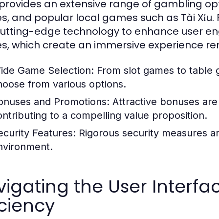
provides an extensive range of gambling opti
, and popular local games such as Tài Xỉu. 
cutting-edge technology to enhance user en
, which create an immersive experience remi
ide Game Selection:
From slot games to table 
hoose from various options.
onuses and Promotions:
Attractive bonuses are 
ontributing to a compelling value proposition.
ecurity Features:
Rigorous security measures ar
nvironment.
igating the User Interf
iciency