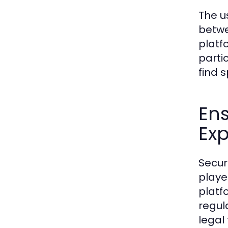
The u
betwe
platf
partic
find 
En
Ex
Secur
playe
platf
regul
legal