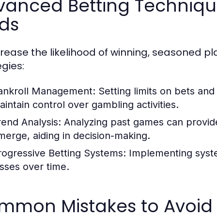
vanced Betting Techniqu
ds
crease the likelihood of winning, seasoned 
egies:
ankroll Management:
Setting limits on bets and
aintain control over gambling activities.
rend Analysis:
Analyzing past games can provide 
merge, aiding in decision-making.
rogressive Betting Systems:
Implementing syste
osses over time.
mon Mistakes to Avoid i