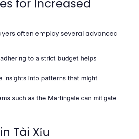
es for Increased
players often employ several advanced
 adhering to a strict budget helps
insights into patterns that might
ms such as the Martingale can mitigate
n Tài Xỉu