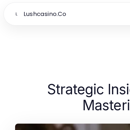
Lushcasino.Co
L
Strategic Ins
Master