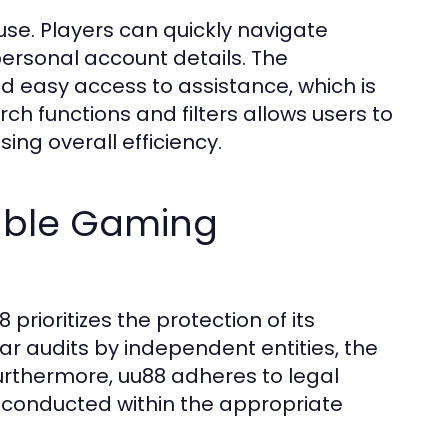
 use. Players can quickly navigate
ersonal account details. The
and easy access to assistance, which is
arch functions and filters allows users to
ing overall efficiency.
iable Gaming
prioritizes the protection of its
ar audits by independent entities, the
Furthermore, uu88 adheres to legal
re conducted within the appropriate