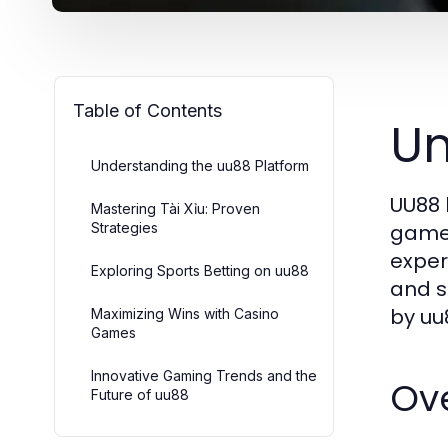
Table of Contents
Un
Understanding the uu88 Platform
UU88 
Mastering Tài Xỉu: Proven
Strategies
games
exper
Exploring Sports Betting on uu88
and s
by uu
Maximizing Wins with Casino
Games
Innovative Gaming Trends and the
Ove
Future of uu88