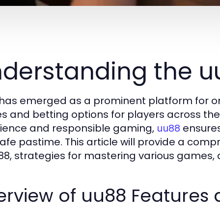
derstanding the u
has emerged as a prominent platform for onl
 and betting options for players across the 
ience and responsible gaming,
ensures
uu88
afe pastime. This article will provide a comp
88, strategies for mastering various games, 
rview of uu88 Features 