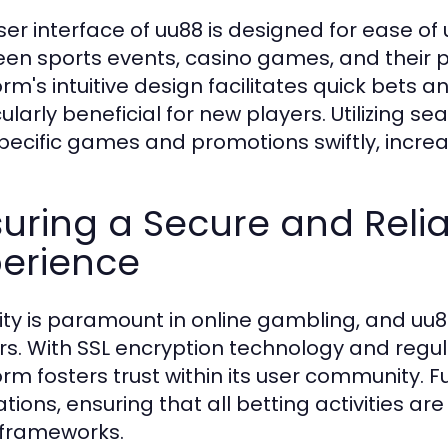
ser interface of uu88 is designed for ease of
en sports events, casino games, and their p
orm's intuitive design facilitates quick bets 
ularly beneficial for new players. Utilizing se
specific games and promotions swiftly, increas
suring a Secure and Rel
perience
ity is paramount in online gambling, and uu88 
rs. With SSL encryption technology and regul
orm fosters trust within its user community. 
ations, ensuring that all betting activities a
 frameworks.