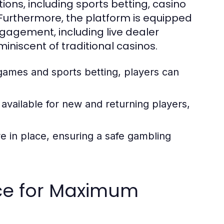
ons, including sports betting, casino
Furthermore, the platform is equipped
gagement, including live dealer
niscent of traditional casinos.
games and sports betting, players can
available for new and returning players,
e in place, ensuring a safe gambling
ace for Maximum