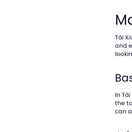
Ma
Tài X
and e
looki
Ba
In Tài
the t
can a