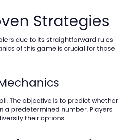
oven Strategies
ers due to its straightforward rules
cs of this game is crucial for those
 Mechanics
oll. The objective is to predict whether
than a predetermined number. Players
versify their options.