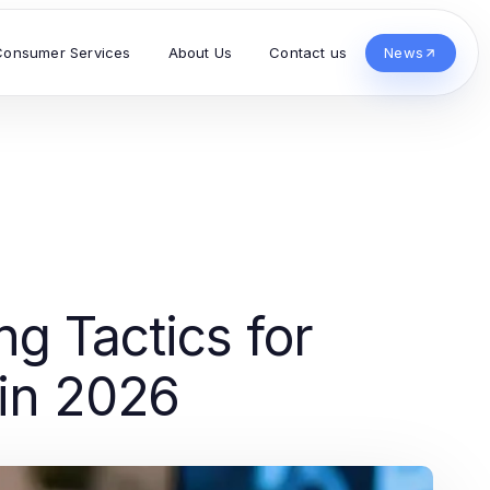
Consumer Services
About Us
Contact us
News
ng Tactics for
in 2026