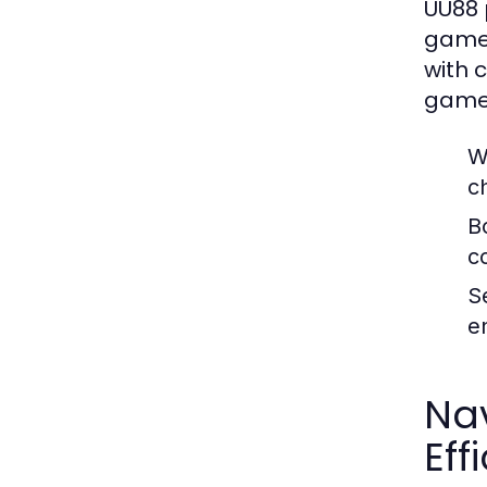
UU88 
games
with 
games
W
c
B
c
S
e
Nav
Eff