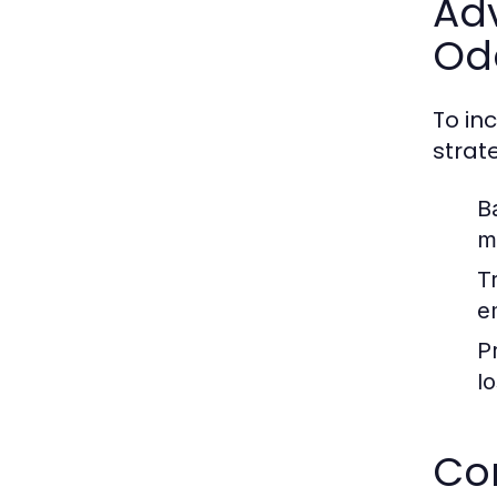
Ad
Od
To in
strat
B
m
T
e
P
l
Com