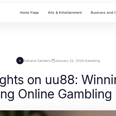
Home Page
Arts & Entertainment
Business and 
Adriana Sanders
·
January 25, 2026
·
Gambling
A
ights on uu88: Winni
ing Online Gambling 