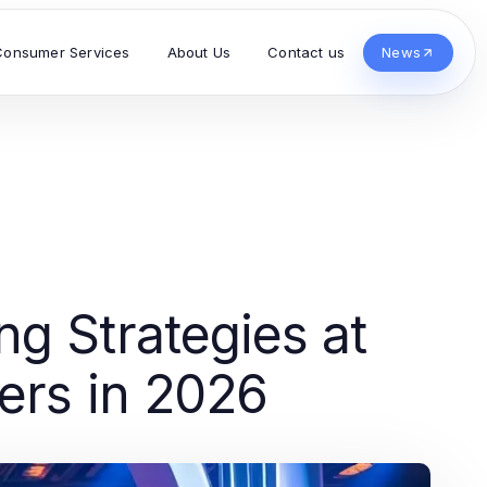
Consumer Services
About Us
Contact us
News
g Strategies at
ers in 2026