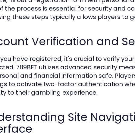
of the process is essential for security and 
wing these steps typically allows players to g
ount Verification and S
ou have registered, it's crucial to verify you
cted. 789BET utilizes advanced security meas
ersonal and financial information safe. Playe
ngs to activate two-factor authentication whe
ity to their gambling experience.
erstanding Site Navigat
erface