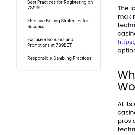
Best Practices for Registering on
The l
789BET
makin
Effective Betting Strategies for
techn
Success
casin
Exclusive Bonuses and
https
Promotions at 789BET
optio
Responsible Gambling Practices
Wha
Wo
At it
casin
provi
techn