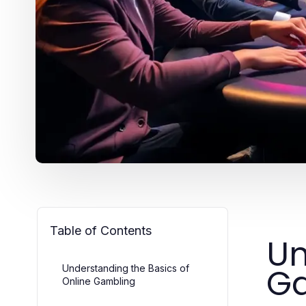
Table of Contents
Un
G
Understanding the Basics of
Online Gambling