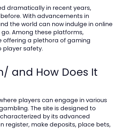
 dramatically in recent years,
 before. With advancements in
nd the world can now indulge in online
e go. Among these platforms,
e offering a plethora of gaming
 player safety.
m/ and How Does It
m where players can engage in various
gambling. The site is designed to
characterized by its advanced
n register, make deposits, place bets,