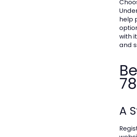
Choos
Under
help 
optio
with 
and sk
Be
78
A S
Regist
websit