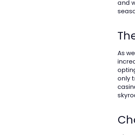
and w
seas
The
As we
incre
optin
only 
casin
skyro
Ch