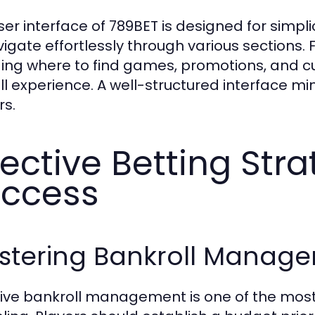
ser interface of 789BET is designed for simpli
igate effortlessly through various sections. F
ding where to find games, promotions, and c
ll experience. A well-structured interface mi
rs.
fective Betting Stra
ccess
stering Bankroll Manag
tive bankroll management is one of the most c