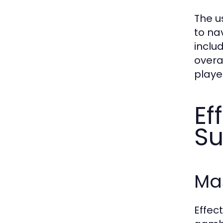
The u
to nav
inclu
overa
playe
Ef
Su
Ma
Effec