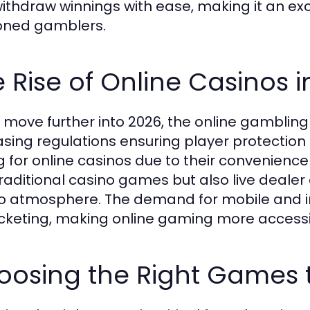
ithdraw winnings with ease, making it an ex
oned gamblers.
 Rise of Online Casinos i
 move further into 2026, the online gambling
asing regulations ensuring player protection 
g for online casinos due to their convenience
traditional casino games but also live dealer
o atmosphere. The demand for mobile and ins
cketing, making online gaming more accessib
oosing the Right Games t