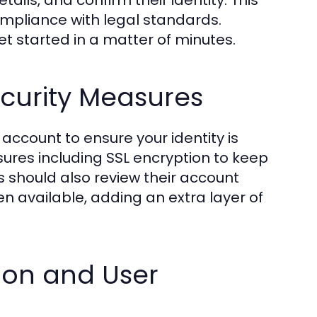
compliance with legal standards.
et started in a matter of minutes.
ecurity Measures
r account to ensure your identity is
ures including SSL encryption to keep
rs should also review their account
n available, adding an extra layer of
ion and User