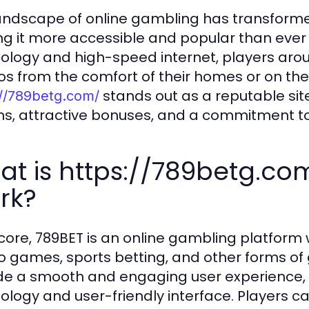
andscape of online gambling has transformed
g it more accessible and popular than ever
ology and high-speed internet, players arou
os from the comfort of their homes or on th
stands out as a reputable sit
://789betg.com/
ns, attractive bonuses, and a commitment to
t is https://789betg.co
rk?
s core, 789BET is an online gambling platfor
o games, sports betting, and other forms of 
de a smooth and engaging user experience, 
ology and user-friendly interface. Players ca