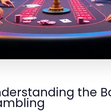
derstanding the Ba
ambling