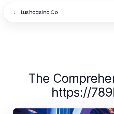
Lushcasino.Co
L
The Comprehens
https://78