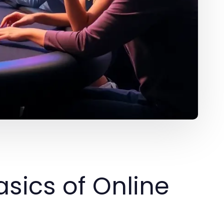
sics of Online