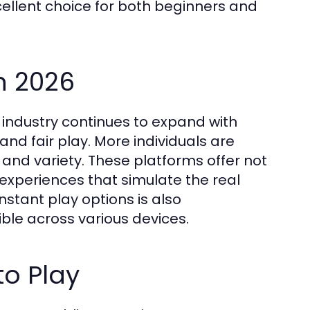
cellent choice for both beginners and
n 2026
 industry continues to expand with
and fair play. More individuals are
 and variety. These platforms offer not
 experiences that simulate the real
tant play options is also
le across various devices.
o Play