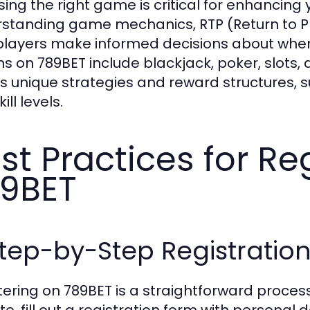
ing the right game is critical for enhancing
standing game mechanics, RTP (Return to Pla
players make informed decisions about wher
ns on 789BET include blackjack, poker, slots
its unique strategies and reward structures, 
ill levels.
st Practices for Re
9BET
tep-by-Step Registratio
ering on 789BET is a straightforward process. 
e, fill out a registration form with personal de