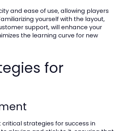
city and ease of use, allowing players
amiliarizing yourself with the layout,
ustomer support, will enhance your
nimizes the learning curve for new
tegies for
ement
ritical strategies for success in