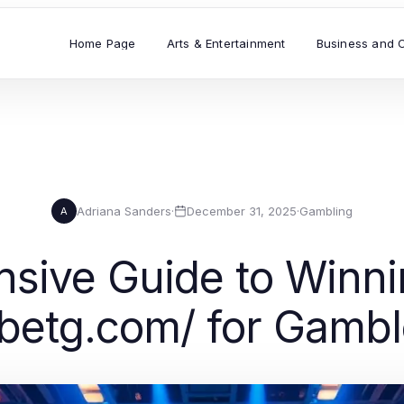
Home Page
Arts & Entertainment
Business and 
Adriana Sanders
·
December 31, 2025
·
Gambling
A
ive Guide to Winnin
9betg.com/ for Gambl