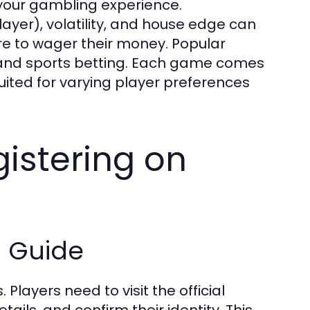
 your gambling experience.
yer), volatility, and house edge can
e to wager their money. Popular
, and sports betting. Each game comes
suited for varying player preferences
gistering on
n Guide
Players need to visit the official
tails, and confirm their identity. This