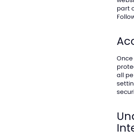
part 
Follo
Acc
Once y
prote
all p
setti
secur
Und
Int