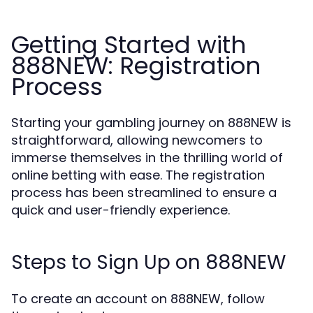
Getting Started with
888NEW: Registration
Process
Starting your gambling journey on 888NEW is
straightforward, allowing newcomers to
immerse themselves in the thrilling world of
online betting with ease. The registration
process has been streamlined to ensure a
quick and user-friendly experience.
Steps to Sign Up on 888NEW
To create an account on 888NEW, follow