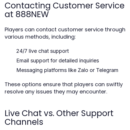
Contacting Customer Service
at 888NEW
Players can contact customer service through
various methods, including:
24/7 live chat support
Email support for detailed inquiries
Messaging platforms like Zalo or Telegram
These options ensure that players can swiftly
resolve any issues they may encounter.
Live Chat vs. Other Support
Channels