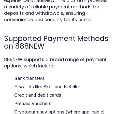
experience at 888NEW. The platform provides
a variety of reliable payment methods for
deposits and withdrawals, ensuring
convenience and security for its users.
Supported Payment Methods
on 888NEW
888NEW supports a broad range of payment
options, which include:
Bank transfers
E-wallets like Skrill and Neteller
Credit and debit cards
Prepaid vouchers
Cryptocurrency options (where applicable)