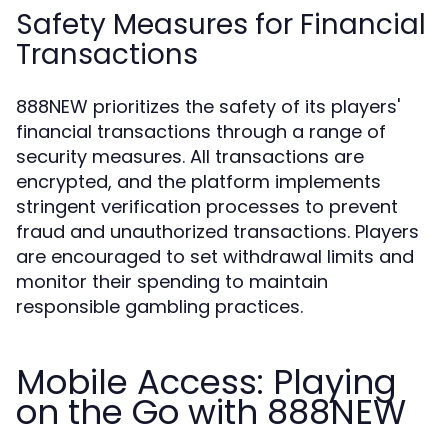
Safety Measures for Financial
Transactions
888NEW prioritizes the safety of its players'
financial transactions through a range of
security measures. All transactions are
encrypted, and the platform implements
stringent verification processes to prevent
fraud and unauthorized transactions. Players
are encouraged to set withdrawal limits and
monitor their spending to maintain
responsible gambling practices.
Mobile Access: Playing
on the Go with 888NEW