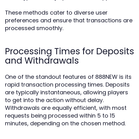
These methods cater to diverse user
preferences and ensure that transactions are
processed smoothly.
Processing Times for Deposits
and Withdrawals
One of the standout features of 888NEW is its
rapid transaction processing times. Deposits
are typically instantaneous, allowing players
to get into the action without delay.
Withdrawals are equally efficient, with most
requests being processed within 5 to 15
minutes, depending on the chosen method.