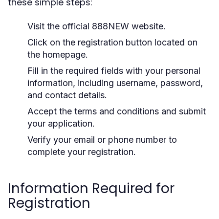
these simple steps:
Visit the official 888NEW website.
Click on the registration button located on
the homepage.
Fill in the required fields with your personal
information, including username, password,
and contact details.
Accept the terms and conditions and submit
your application.
Verify your email or phone number to
complete your registration.
Information Required for
Registration