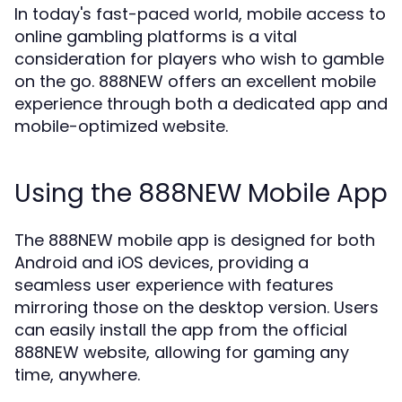
In today's fast-paced world, mobile access to
online gambling platforms is a vital
consideration for players who wish to gamble
on the go. 888NEW offers an excellent mobile
experience through both a dedicated app and
mobile-optimized website.
Using the 888NEW Mobile App
The 888NEW mobile app is designed for both
Android and iOS devices, providing a
seamless user experience with features
mirroring those on the desktop version. Users
can easily install the app from the official
888NEW website, allowing for gaming any
time, anywhere.