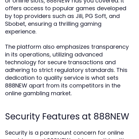
or online slots,
has you covered. It
888NEW
offers access to popular games developed
by top providers such as Jili, PG Soft, and
Sbobet, ensuring a thrilling gaming
experience.
The platform also emphasizes transparency
in its operations, utilizing advanced
technology for secure transactions and
adhering to strict regulatory standards. This
dedication to quality service is what sets
888NEW apart from its competitors in the
online gambling market.
Security Features at 888NEW
Security is a paramount concern for online