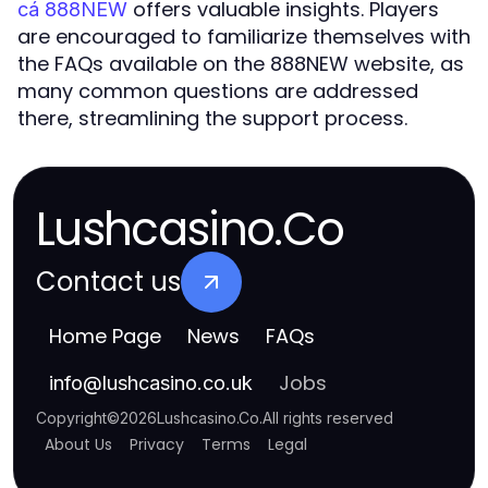
offers valuable insights. Players
cá 888NEW
are encouraged to familiarize themselves with
the FAQs available on the 888NEW website, as
many common questions are addressed
there, streamlining the support process.
Lushcasino.Co
Contact us
Home Page
News
FAQs
Jobs
info
@
lushcasino.co.uk
Copyright
©
2026
Lushcasino.Co
.
All rights reserved
About Us
Privacy
Terms
Legal