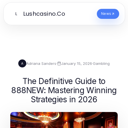
Lushcasino.Co
L
News
Adriana Sanders
·
January 15, 2026
·
Gambling
A
The Definitive Guide to
888NEW: Mastering Winning
Strategies in 2026