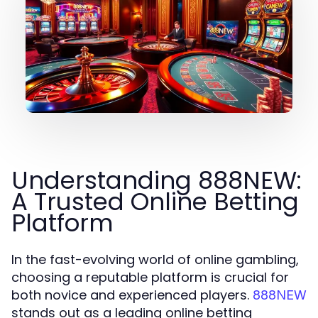
Understanding 888NEW:
A Trusted Online Betting
Platform
In the fast-evolving world of online gambling,
choosing a reputable platform is crucial for
both novice and experienced players.
888NEW
stands out as a leading online betting