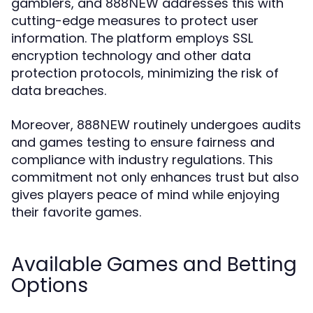
gamblers, and
addresses this with
888NEW
cutting-edge measures to protect user
information. The platform employs SSL
encryption technology and other data
protection protocols, minimizing the risk of
data breaches.
Moreover,
routinely undergoes audits
888NEW
and games testing to ensure fairness and
compliance with industry regulations. This
commitment not only enhances trust but also
gives players peace of mind while enjoying
their favorite games.
Available Games and Betting
Options