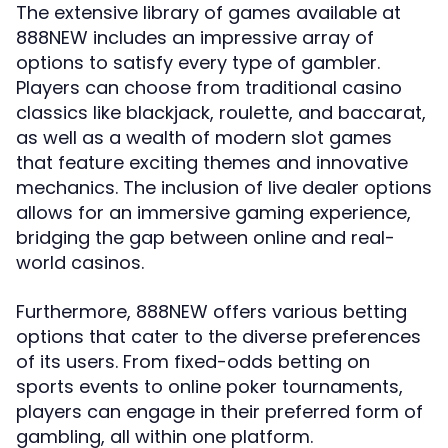
The extensive library of games available at
888NEW includes an impressive array of
options to satisfy every type of gambler.
Players can choose from traditional casino
classics like blackjack, roulette, and baccarat,
as well as a wealth of modern slot games
that feature exciting themes and innovative
mechanics. The inclusion of live dealer options
allows for an immersive gaming experience,
bridging the gap between online and real-
world casinos.
Furthermore, 888NEW offers various betting
options that cater to the diverse preferences
of its users. From fixed-odds betting on
sports events to online poker tournaments,
players can engage in their preferred form of
gambling, all within one platform.