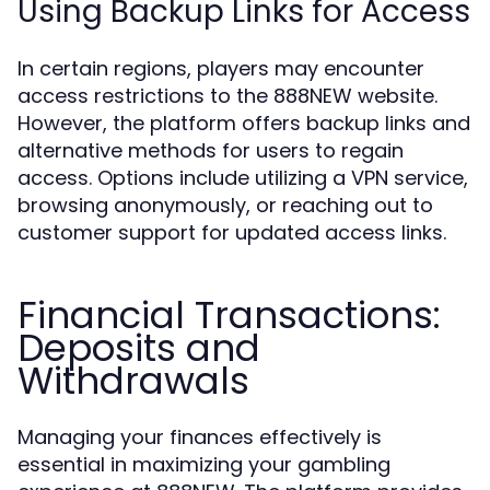
Using Backup Links for Access
In certain regions, players may encounter
access restrictions to the 888NEW website.
However, the platform offers backup links and
alternative methods for users to regain
access. Options include utilizing a VPN service,
browsing anonymously, or reaching out to
customer support for updated access links.
Financial Transactions:
Deposits and
Withdrawals
Managing your finances effectively is
essential in maximizing your gambling