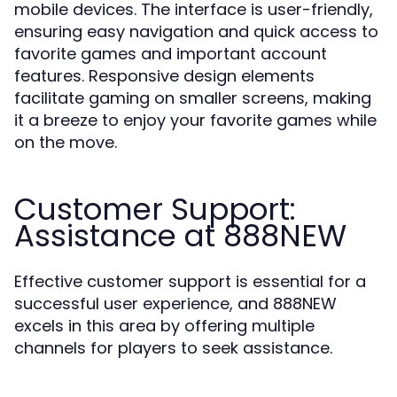
mobile devices. The interface is user-friendly,
ensuring easy navigation and quick access to
favorite games and important account
features. Responsive design elements
facilitate gaming on smaller screens, making
it a breeze to enjoy your favorite games while
on the move.
Customer Support:
Assistance at 888NEW
Effective customer support is essential for a
successful user experience, and 888NEW
excels in this area by offering multiple
channels for players to seek assistance.