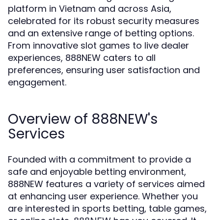
platform in Vietnam and across Asia,
celebrated for its robust security measures
and an extensive range of betting options.
From innovative slot games to live dealer
experiences, 888NEW caters to all
preferences, ensuring user satisfaction and
engagement.
Overview of 888NEW's
Services
Founded with a commitment to provide a
safe and enjoyable betting environment,
888NEW features a variety of services aimed
at enhancing user experience. Whether you
are interested in sports betting, table games,