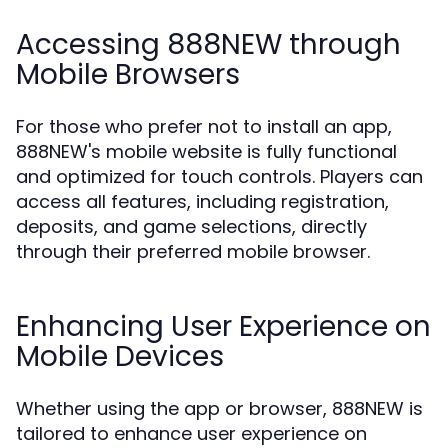
Accessing 888NEW through
Mobile Browsers
For those who prefer not to install an app,
888NEW's mobile website is fully functional
and optimized for touch controls. Players can
access all features, including registration,
deposits, and game selections, directly
through their preferred mobile browser.
Enhancing User Experience on
Mobile Devices
Whether using the app or browser, 888NEW is
tailored to enhance user experience on