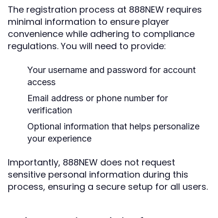
The registration process at 888NEW requires
minimal information to ensure player
convenience while adhering to compliance
regulations. You will need to provide:
Your username and password for account
access
Email address or phone number for
verification
Optional information that helps personalize
your experience
Importantly, 888NEW does not request
sensitive personal information during this
process, ensuring a secure setup for all users.