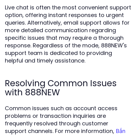
Live chat is often the most convenient support
option, offering instant responses to urgent
queries. Alternatively, email support allows for
more detailed communication regarding
specific issues that may require a thorough
response. Regardless of the mode, 888NEW's
support team is dedicated to providing
helpful and timely assistance.
Resolving Common Issues
with 888NEW
Common issues such as account access
problems or transaction inquiries are
frequently resolved through customer
support channels. For more information,
Bắn