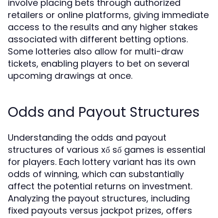
involve placing bets through authorized
retailers or online platforms, giving immediate
access to the results and any higher stakes
associated with different betting options.
Some lotteries also allow for multi-draw
tickets, enabling players to bet on several
upcoming drawings at once.
Odds and Payout Structures
Understanding the odds and payout
structures of various xổ số games is essential
for players. Each lottery variant has its own
odds of winning, which can substantially
affect the potential returns on investment.
Analyzing the payout structures, including
fixed payouts versus jackpot prizes, offers