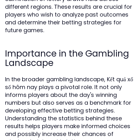
different regions. These results are crucial for
players who wish to analyze past outcomes
and determine their betting strategies for
future games.
Importance in the Gambling
Landscape
In the broader gambling landscape, Kết quả xổ
số hôm nay plays a pivotal role. It not only
informs players about the day's winning
numbers but also serves as a benchmark for
developing effective betting strategies.
Understanding the statistics behind these
results helps players make informed choices
and possibly increase their chances of