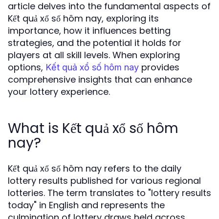
article delves into the fundamental aspects of
Kết quả xổ số hôm nay, exploring its
importance, how it influences betting
strategies, and the potential it holds for
players at all skill levels. When exploring
options,
provides
Kết quả xổ số hôm nay
comprehensive insights that can enhance
your lottery experience.
What is Kết quả xổ số hôm
nay?
Kết quả xổ số hôm nay refers to the daily
lottery results published for various regional
lotteries. The term translates to "lottery results
today" in English and represents the
culmination of lottery draws held across