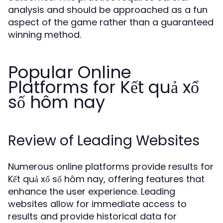
analysis and should be approached as a fun
aspect of the game rather than a guaranteed
winning method.
Popular Online
Platforms for Kết quả xổ
số hôm nay
Review of Leading Websites
Numerous online platforms provide results for
Kết quả xổ số hôm nay, offering features that
enhance the user experience. Leading
websites allow for immediate access to
results and provide historical data for