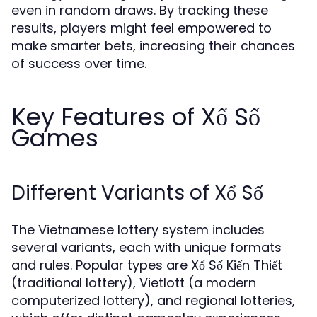
even in random draws. By tracking these
results, players might feel empowered to
make smarter bets, increasing their chances
of success over time.
Key Features of Xổ Số
Games
Different Variants of Xổ Số
The Vietnamese lottery system includes
several variants, each with unique formats
and rules. Popular types are Xổ Số Kiến Thiết
(traditional lottery), Vietlott (a modern
computerized lottery), and regional lotteries,