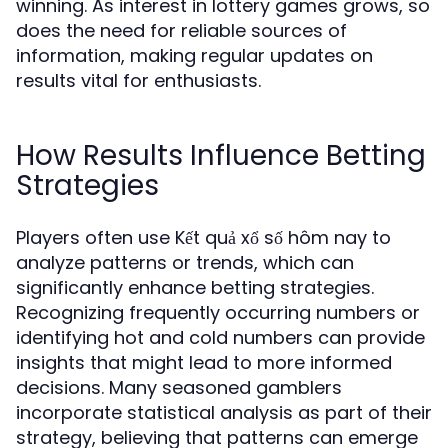
winning. As interest in lottery games grows, so
does the need for reliable sources of
information, making regular updates on
results vital for enthusiasts.
How Results Influence Betting
Strategies
Players often use Kết quả xổ số hôm nay to
analyze patterns or trends, which can
significantly enhance betting strategies.
Recognizing frequently occurring numbers or
identifying hot and cold numbers can provide
insights that might lead to more informed
decisions. Many seasoned gamblers
incorporate statistical analysis as part of their
strategy, believing that patterns can emerge