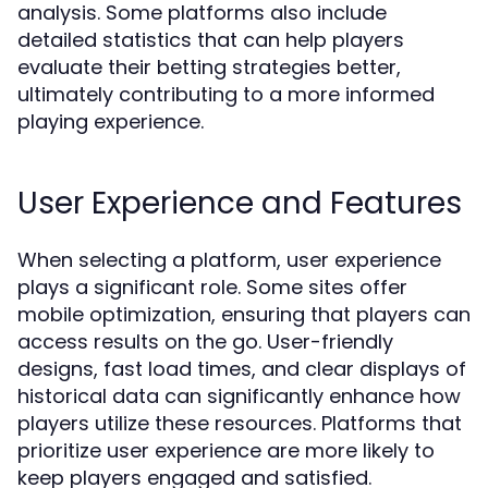
analysis. Some platforms also include
detailed statistics that can help players
evaluate their betting strategies better,
ultimately contributing to a more informed
playing experience.
User Experience and Features
When selecting a platform, user experience
plays a significant role. Some sites offer
mobile optimization, ensuring that players can
access results on the go. User-friendly
designs, fast load times, and clear displays of
historical data can significantly enhance how
players utilize these resources. Platforms that
prioritize user experience are more likely to
keep players engaged and satisfied.