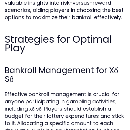
valuable insights into risk-versus-reward
scenarios, aiding players in choosing the best
options to maximize their bankroll effectively.
Strategies for Optimal
Play
Bankroll Management for Xổ
Số
Effective bankroll management is crucial for
anyone participating in gambling activities,
including xổ số. Players should establish a
budget for their lottery expenditures and stick
to it. Allocating a specific amount to each