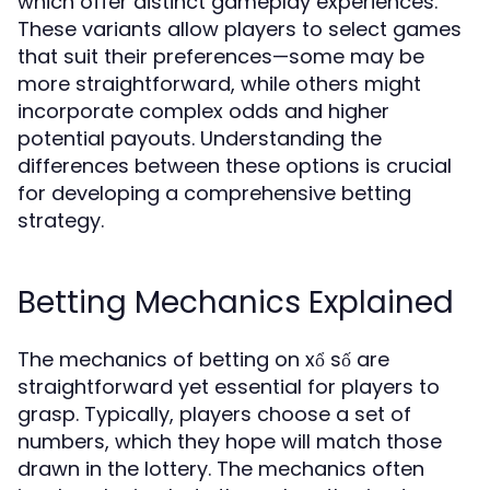
which offer distinct gameplay experiences.
These variants allow players to select games
that suit their preferences—some may be
more straightforward, while others might
incorporate complex odds and higher
potential payouts. Understanding the
differences between these options is crucial
for developing a comprehensive betting
strategy.
Betting Mechanics Explained
The mechanics of betting on xổ số are
straightforward yet essential for players to
grasp. Typically, players choose a set of
numbers, which they hope will match those
drawn in the lottery. The mechanics often