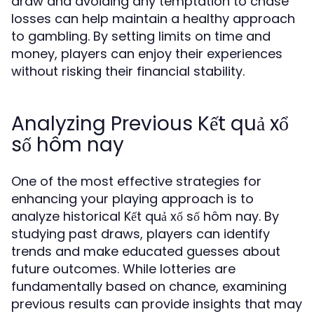
draw and avoiding any temptation to chase
losses can help maintain a healthy approach
to gambling. By setting limits on time and
money, players can enjoy their experiences
without risking their financial stability.
Analyzing Previous Kết quả xổ
số hôm nay
One of the most effective strategies for
enhancing your playing approach is to
analyze historical Kết quả xổ số hôm nay. By
studying past draws, players can identify
trends and make educated guesses about
future outcomes. While lotteries are
fundamentally based on chance, examining
previous results can provide insights that may