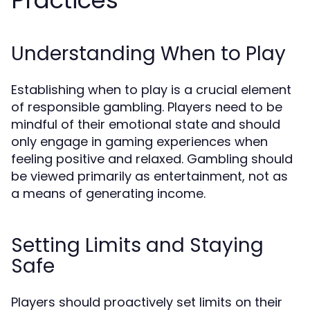
Practices
Understanding When to Play
Establishing when to play is a crucial element
of responsible gambling. Players need to be
mindful of their emotional state and should
only engage in gaming experiences when
feeling positive and relaxed. Gambling should
be viewed primarily as entertainment, not as
a means of generating income.
Setting Limits and Staying
Safe
Players should proactively set limits on their