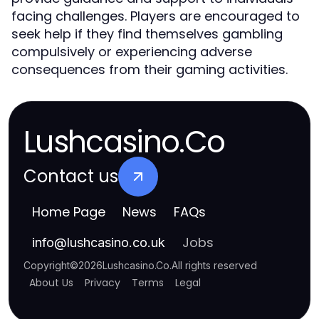
facing challenges. Players are encouraged to
seek help if they find themselves gambling
compulsively or experiencing adverse
consequences from their gaming activities.
Lushcasino.Co
Contact us
Home Page
News
FAQs
Jobs
info
@
lushcasino.co.uk
Copyright
©
2026
Lushcasino.Co
.
All rights reserved
About Us
Privacy
Terms
Legal