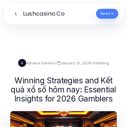
Lushcasino.Co
L
News
Adriana Sanders
·
January 10, 2026
·
Gambling
A
Winning Strategies and Kết
quả xổ số hôm nay: Essential
Insights for 2026 Gamblers