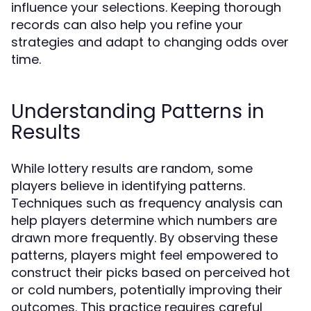
influence your selections. Keeping thorough
records can also help you refine your
strategies and adapt to changing odds over
time.
Understanding Patterns in
Results
While lottery results are random, some
players believe in identifying patterns.
Techniques such as frequency analysis can
help players determine which numbers are
drawn more frequently. By observing these
patterns, players might feel empowered to
construct their picks based on perceived hot
or cold numbers, potentially improving their
outcomes. This practice requires careful