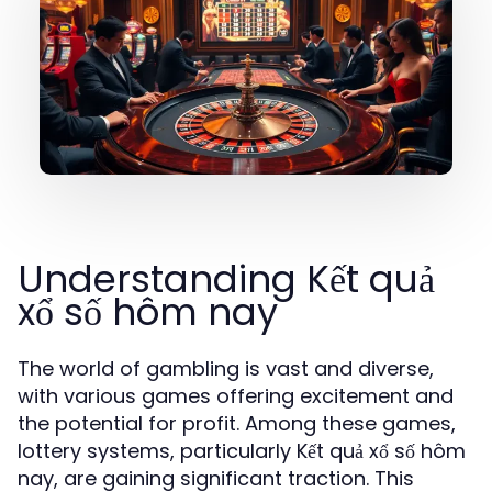
Understanding Kết quả
xổ số hôm nay
The world of gambling is vast and diverse,
with various games offering excitement and
the potential for profit. Among these games,
lottery systems, particularly Kết quả xổ số hôm
nay, are gaining significant traction. This