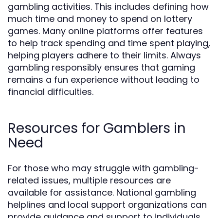
gambling activities. This includes defining how
much time and money to spend on lottery
games. Many online platforms offer features
to help track spending and time spent playing,
helping players adhere to their limits. Always
gambling responsibly ensures that gaming
remains a fun experience without leading to
financial difficulties.
Resources for Gamblers in
Need
For those who may struggle with gambling-
related issues, multiple resources are
available for assistance. National gambling
helplines and local support organizations can
provide guidance and support to individuals