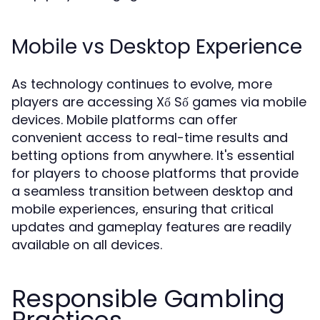
Mobile vs Desktop Experience
As technology continues to evolve, more
players are accessing Xổ Số games via mobile
devices. Mobile platforms can offer
convenient access to real-time results and
betting options from anywhere. It's essential
for players to choose platforms that provide
a seamless transition between desktop and
mobile experiences, ensuring that critical
updates and gameplay features are readily
available on all devices.
Responsible Gambling