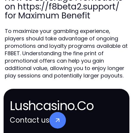
on https://f8beta2.support/
for Maximum Benefit
To maximize your gambling experience,
players should take advantage of ongoing
promotions and loyalty programs available at
F8BET. Understanding the fine print of
promotional offers can help you gain
additional value, allowing you to enjoy longer
play sessions and potentially larger payouts.
Lushcasino.Co
Contact us