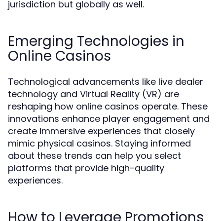
jurisdiction but globally as well.
Emerging Technologies in
Online Casinos
Technological advancements like live dealer
technology and Virtual Reality (VR) are
reshaping how online casinos operate. These
innovations enhance player engagement and
create immersive experiences that closely
mimic physical casinos. Staying informed
about these trends can help you select
platforms that provide high-quality
experiences.
How to Leverage Promotions