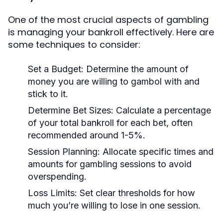
One of the most crucial aspects of gambling
is managing your bankroll effectively. Here are
some techniques to consider:
Set a Budget:
Determine the amount of
money you are willing to gambol with and
stick to it.
Determine Bet Sizes:
Calculate a percentage
of your total bankroll for each bet, often
recommended around 1-5%.
Session Planning:
Allocate specific times and
amounts for gambling sessions to avoid
overspending.
Loss Limits:
Set clear thresholds for how
much you’re willing to lose in one session.