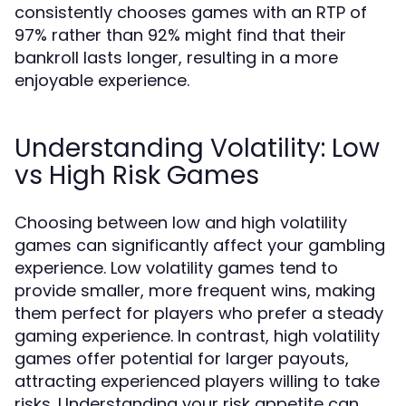
consistently chooses games with an RTP of
97% rather than 92% might find that their
bankroll lasts longer, resulting in a more
enjoyable experience.
Understanding Volatility: Low
vs High Risk Games
Choosing between low and high volatility
games can significantly affect your gambling
experience. Low volatility games tend to
provide smaller, more frequent wins, making
them perfect for players who prefer a steady
gaming experience. In contrast, high volatility
games offer potential for larger payouts,
attracting experienced players willing to take
risks. Understanding your risk appetite can