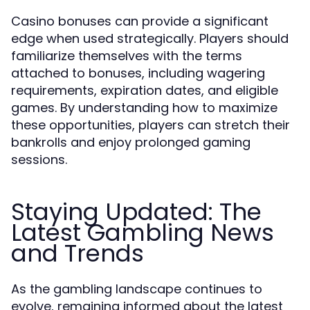
Casino bonuses can provide a significant
edge when used strategically. Players should
familiarize themselves with the terms
attached to bonuses, including wagering
requirements, expiration dates, and eligible
games. By understanding how to maximize
these opportunities, players can stretch their
bankrolls and enjoy prolonged gaming
sessions.
Staying Updated: The
Latest Gambling News
and Trends
As the gambling landscape continues to
evolve, remaining informed about the latest