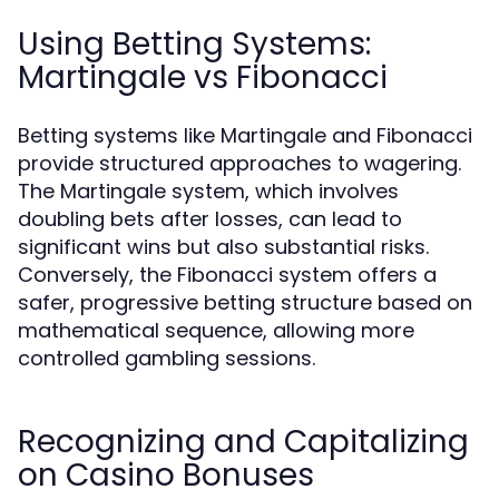
Using Betting Systems:
Martingale vs Fibonacci
Betting systems like Martingale and Fibonacci
provide structured approaches to wagering.
The Martingale system, which involves
doubling bets after losses, can lead to
significant wins but also substantial risks.
Conversely, the Fibonacci system offers a
safer, progressive betting structure based on
mathematical sequence, allowing more
controlled gambling sessions.
Recognizing and Capitalizing
on Casino Bonuses