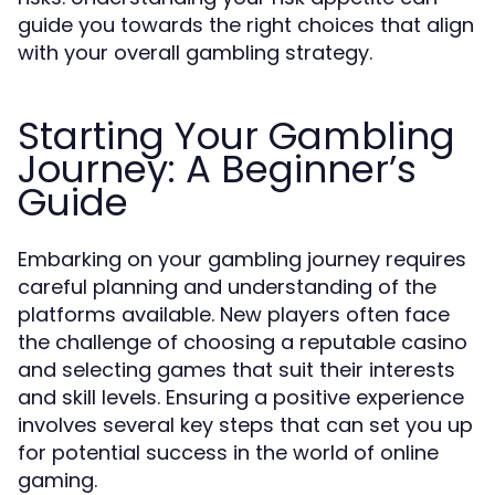
guide you towards the right choices that align
with your overall gambling strategy.
Starting Your Gambling
Journey: A Beginner’s
Guide
Embarking on your gambling journey requires
careful planning and understanding of the
platforms available. New players often face
the challenge of choosing a reputable casino
and selecting games that suit their interests
and skill levels. Ensuring a positive experience
involves several key steps that can set you up
for potential success in the world of online
gaming.