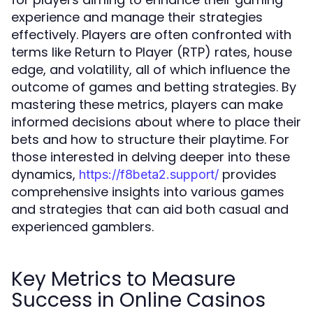
experience and manage their strategies
effectively. Players are often confronted with
terms like Return to Player (RTP) rates, house
edge, and volatility, all of which influence the
outcome of games and betting strategies. By
mastering these metrics, players can make
informed decisions about where to place their
bets and how to structure their playtime. For
those interested in delving deeper into these
dynamics,
provides
https://f8beta2.support/
comprehensive insights into various games
and strategies that can aid both casual and
experienced gamblers.
Key Metrics to Measure
Success in Online Casinos