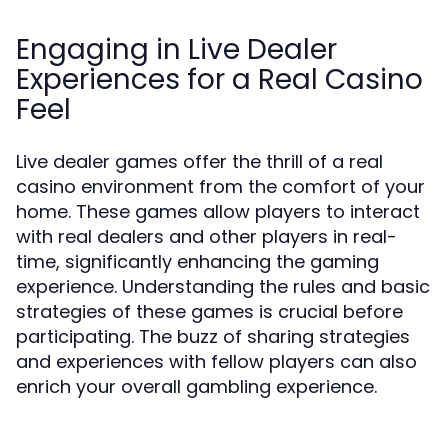
Engaging in Live Dealer
Experiences for a Real Casino
Feel
Live dealer games offer the thrill of a real
casino environment from the comfort of your
home. These games allow players to interact
with real dealers and other players in real-
time, significantly enhancing the gaming
experience. Understanding the rules and basic
strategies of these games is crucial before
participating. The buzz of sharing strategies
and experiences with fellow players can also
enrich your overall gambling experience.