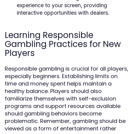
experience to your screen, providing
interactive opportunities with dealers.
Learning Responsible
Gambling Practices for New
Players
Responsible gambling is crucial for all players,
especially beginners. Establishing limits on
time and money spent helps maintain a
healthy balance. Players should also
familiarize themselves with self-exclusion
programs and support resources available
should gambling behaviors become
problematic. Remember, gambling should be
viewed as a form of entertainment rather