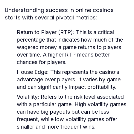
Understanding success in online casinos
starts with several pivotal metrics:
Return to Player (RTP):
This is a critical
percentage that indicates how much of the
wagered money a game returns to players
over time. A higher RTP means better
chances for players.
House Edge:
This represents the casino’s
advantage over players. It varies by game
and can significantly impact profitability.
Volatility:
Refers to the risk level associated
with a particular game. High volatility games
can have big payouts but can be less
frequent, while low volatility games offer
smaller and more frequent wins.