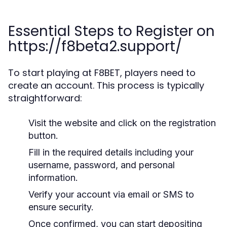
Essential Steps to Register on
https://f8beta2.support/
To start playing at F8BET, players need to
create an account. This process is typically
straightforward:
Visit the website and click on the registration
button.
Fill in the required details including your
username, password, and personal
information.
Verify your account via email or SMS to
ensure security.
Once confirmed, you can start depositing