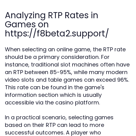
Analyzing RTP Rates in
Games on
https://f8beta2.support/
When selecting an online game, the RTP rate
should be a primary consideration. For
instance, traditional slot machines often have
an RTP between 85-95%, while many modern
video slots and table games can exceed 96%.
This rate can be found in the game's
information section which is usually
accessible via the casino platform.
In a practical scenario, selecting games
based on their RTP can lead to more
successful outcomes. A player who