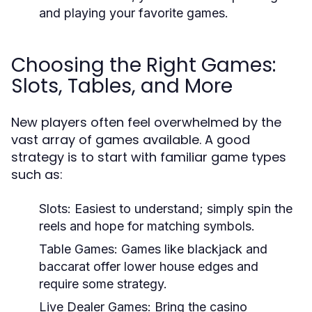
and playing your favorite games.
Choosing the Right Games:
Slots, Tables, and More
New players often feel overwhelmed by the
vast array of games available. A good
strategy is to start with familiar game types
such as:
Slots:
Easiest to understand; simply spin the
reels and hope for matching symbols.
Table Games:
Games like blackjack and
baccarat offer lower house edges and
require some strategy.
Live Dealer Games:
Bring the casino