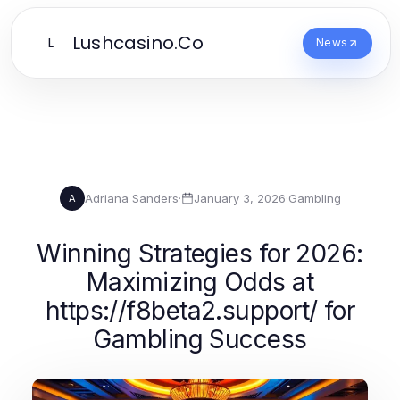
Lushcasino.Co
L
News
Adriana Sanders
·
January 3, 2026
·
Gambling
A
Winning Strategies for 2026:
Maximizing Odds at
https://f8beta2.support/ for
Gambling Success