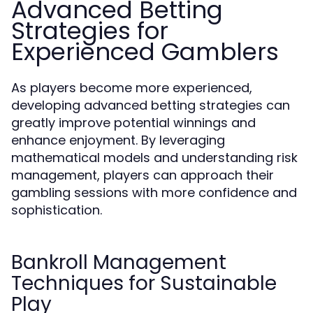
Advanced Betting
Strategies for
Experienced Gamblers
As players become more experienced,
developing advanced betting strategies can
greatly improve potential winnings and
enhance enjoyment. By leveraging
mathematical models and understanding risk
management, players can approach their
gambling sessions with more confidence and
sophistication.
Bankroll Management
Techniques for Sustainable
Play