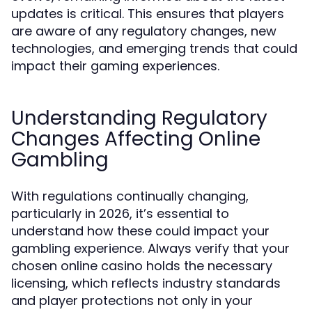
updates is critical. This ensures that players
are aware of any regulatory changes, new
technologies, and emerging trends that could
impact their gaming experiences.
Understanding Regulatory
Changes Affecting Online
Gambling
With regulations continually changing,
particularly in 2026, it’s essential to
understand how these could impact your
gambling experience. Always verify that your
chosen online casino holds the necessary
licensing, which reflects industry standards
and player protections not only in your