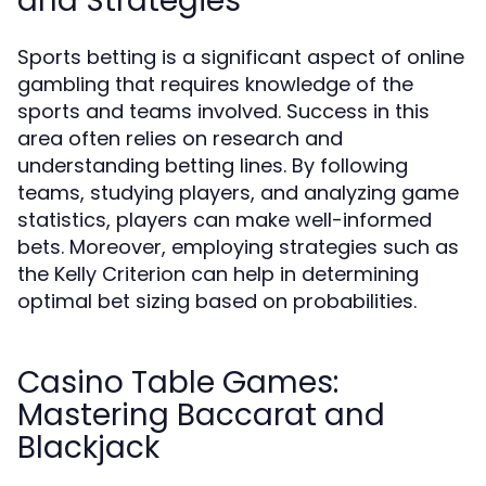
and Strategies
Sports betting is a significant aspect of online
gambling that requires knowledge of the
sports and teams involved. Success in this
area often relies on research and
understanding betting lines. By following
teams, studying players, and analyzing game
statistics, players can make well-informed
bets. Moreover, employing strategies such as
the Kelly Criterion can help in determining
optimal bet sizing based on probabilities.
Casino Table Games:
Mastering Baccarat and
Blackjack