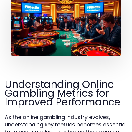
Understanding Online
Gambling Metrics for
Improved Performance
As the online gambling industry evolves,
understanding key metrics becomes essential
for players aiming to enhance their gaming