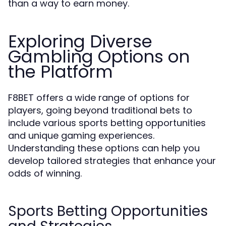
than a way to earn money.
Exploring Diverse
Gambling Options on
the Platform
F8BET offers a wide range of options for
players, going beyond traditional bets to
include various sports betting opportunities
and unique gaming experiences.
Understanding these options can help you
develop tailored strategies that enhance your
odds of winning.
Sports Betting Opportunities