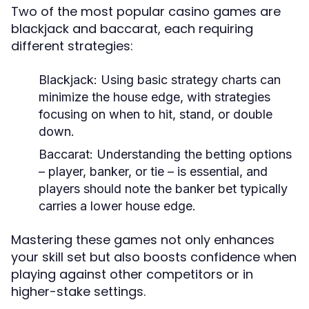
Two of the most popular casino games are
blackjack and baccarat, each requiring
different strategies:
Blackjack:
Using basic strategy charts can
minimize the house edge, with strategies
focusing on when to hit, stand, or double
down.
Baccarat:
Understanding the betting options
– player, banker, or tie – is essential, and
players should note the banker bet typically
carries a lower house edge.
Mastering these games not only enhances
your skill set but also boosts confidence when
playing against other competitors or in
higher-stake settings.