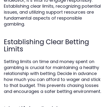
endeavor, it’s vital to engage responsibly.
Establishing clear limits, recognizing potential
issues, and utilizing support resources are
fundamental aspects of responsible
gambling.
Establishing Clear Betting
Limits
Setting limits on time and money spent on
gambling is crucial for maintaining a healthy
relationship with betting. Decide in advance
how much you can afford to wager and stick
to that budget. This prevents chasing losses
and encourages a safer betting environment.