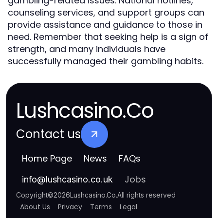
gambling-related issues. National hotlines,
counseling services, and support groups can
provide assistance and guidance to those in
need. Remember that seeking help is a sign of
strength, and many individuals have
successfully managed their gambling habits.
Lushcasino.Co
Contact us
Home Page
News
FAQs
Jobs
info
@
lushcasino.co.uk
Copyright
©
2026
Lushcasino.Co
.
All rights reserved
About Us
Privacy
Terms
Legal