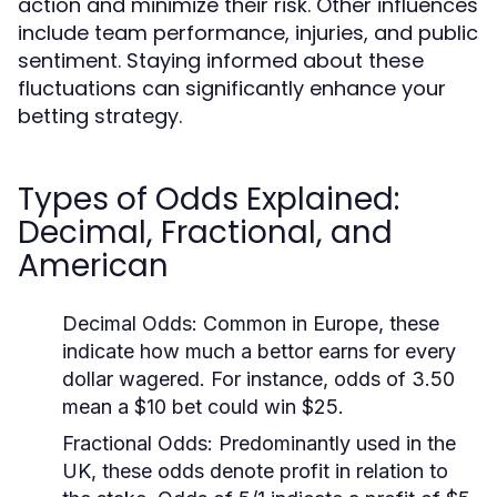
action and minimize their risk. Other influences
include team performance, injuries, and public
sentiment. Staying informed about these
fluctuations can significantly enhance your
betting strategy.
Types of Odds Explained:
Decimal, Fractional, and
American
Decimal Odds:
Common in Europe, these
indicate how much a bettor earns for every
dollar wagered. For instance, odds of 3.50
mean a $10 bet could win $25.
Fractional Odds:
Predominantly used in the
UK, these odds denote profit in relation to