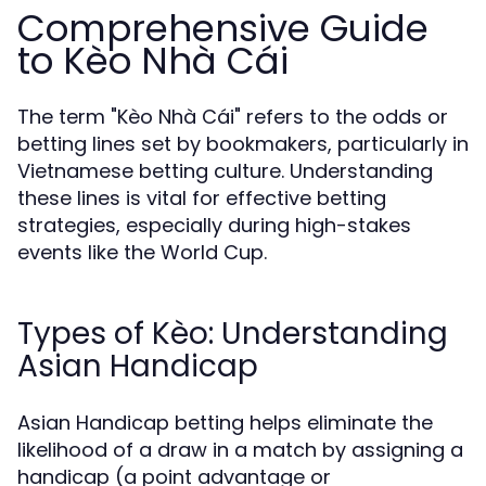
Comprehensive Guide
to Kèo Nhà Cái
The term "Kèo Nhà Cái" refers to the odds or
betting lines set by bookmakers, particularly in
Vietnamese betting culture. Understanding
these lines is vital for effective betting
strategies, especially during high-stakes
events like the World Cup.
Types of Kèo: Understanding
Asian Handicap
Asian Handicap betting helps eliminate the
likelihood of a draw in a match by assigning a
handicap (a point advantage or