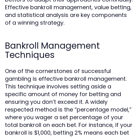
Effective bankroll management, value betting,
and statistical analysis are key components
of a winning strategy.
Bankroll Management
Techniques
One of the cornerstones of successful
gambling is effective bankroll management.
This technique involves setting aside a
specific amount of money for betting and
ensuring you don’t exceed it. A widely
respected method is the “percentage model,”
where you wager a set percentage of your
total bankroll on each bet. For instance, if your
bankroll is $1,000, betting 2% means each bet