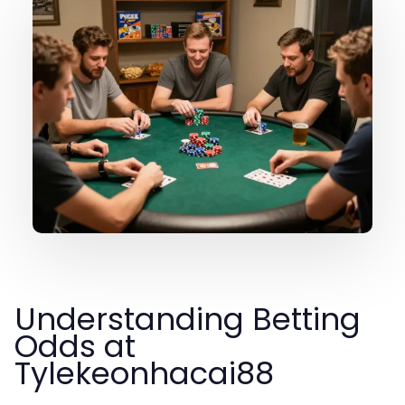
Understanding Betting
Odds at
Tylekeonhacai88