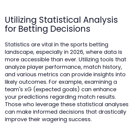
Utilizing Statistical Analysis
for Betting Decisions
Statistics are vital in the sports betting
landscape, especially in 2026, where data is
more accessible than ever. Utilizing tools that
analyze player performance, match history,
and various metrics can provide insights into
likely outcomes. For example, examining a
team's xG (expected goals) can enhance
your predictions regarding match results.
Those who leverage these statistical analyses
can make informed decisions that drastically
improve their wagering success.