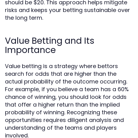
should be $20. This approach helps mitigate
risks and keeps your betting sustainable over
the long term.
Value Betting and Its
Importance
Value betting is a strategy where bettors
search for odds that are higher than the
actual probability of the outcome occurring.
For example, if you believe a team has a 60%
chance of winning, you should look for odds
that offer a higher return than the implied
probability of winning. Recognizing these
opportunities requires diligent analysis and
understanding of the teams and players
involved.