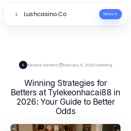
Lushcasino.Co
L
News
Adriana Sanders
·
February 8, 2026
·
Gambling
A
Winning Strategies for
Betters at Tylekeonhacai88 in
2026: Your Guide to Better
Odds