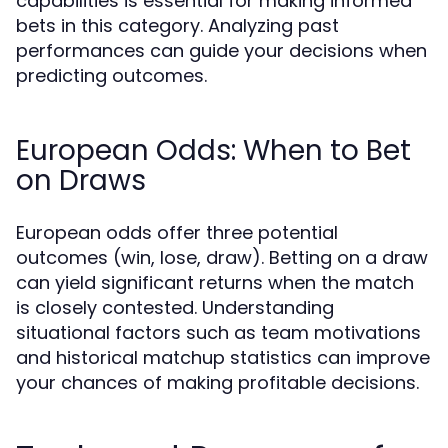
capabilities is essential for making informed
bets in this category. Analyzing past
performances can guide your decisions when
predicting outcomes.
European Odds: When to Bet
on Draws
European odds offer three potential
outcomes (win, lose, draw). Betting on a draw
can yield significant returns when the match
is closely contested. Understanding
situational factors such as team motivations
and historical matchup statistics can improve
your chances of making profitable decisions.