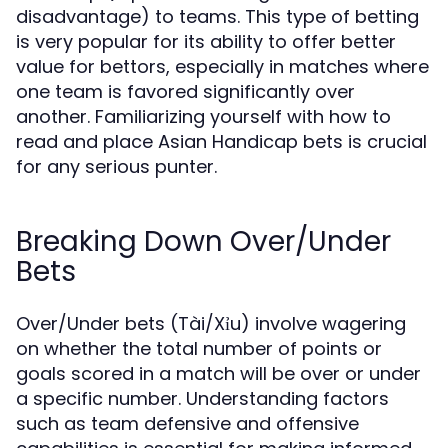
disadvantage) to teams. This type of betting
is very popular for its ability to offer better
value for bettors, especially in matches where
one team is favored significantly over
another. Familiarizing yourself with how to
read and place Asian Handicap bets is crucial
for any serious punter.
Breaking Down Over/Under
Bets
Over/Under bets (Tài/Xỉu) involve wagering
on whether the total number of points or
goals scored in a match will be over or under
a specific number. Understanding factors
such as team defensive and offensive