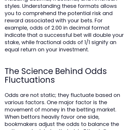
styles. Understanding these formats allows
you to comprehend the potential risk and
reward associated with your bets. For
example, odds of 2.00 in decimal format
indicate that a successful bet will double your
stake, while fractional odds of 1/1 signify an
equal return on your investment.
The Science Behind Odds
Fluctuations
Odds are not static; they fluctuate based on
various factors. One major factor is the
movement of money in the betting market.
When bettors heavily favor one side,
bookmakers adjust the odds to balance the