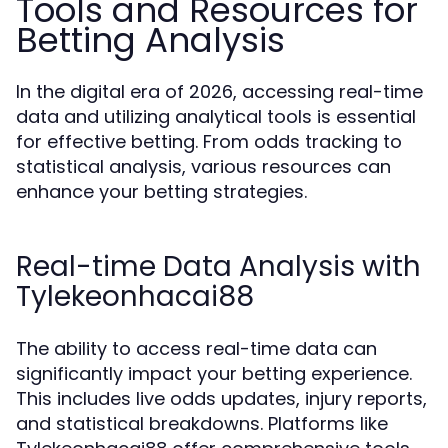
Tools and Resources for
Betting Analysis
In the digital era of 2026, accessing real-time
data and utilizing analytical tools is essential
for effective betting. From odds tracking to
statistical analysis, various resources can
enhance your betting strategies.
Real-time Data Analysis with
Tylekeonhacai88
The ability to access real-time data can
significantly impact your betting experience.
This includes live odds updates, injury reports,
and statistical breakdowns. Platforms like