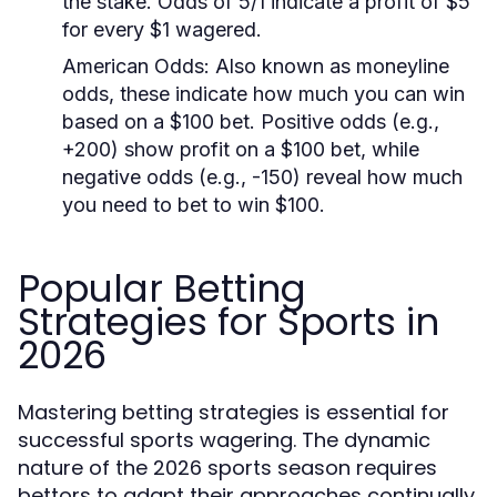
the stake. Odds of 5/1 indicate a profit of $5
for every $1 wagered.
American Odds:
Also known as moneyline
odds, these indicate how much you can win
based on a $100 bet. Positive odds (e.g.,
+200) show profit on a $100 bet, while
negative odds (e.g., -150) reveal how much
you need to bet to win $100.
Popular Betting
Strategies for Sports in
2026
Mastering betting strategies is essential for
successful sports wagering. The dynamic
nature of the 2026 sports season requires
bettors to adapt their approaches continually.