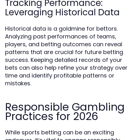
Tracking Performance:
Leveraging Historical Data
Historical data is a goldmine for bettors.
Analyzing past performances of teams,
players, and betting outcomes can reveal
patterns that are crucial for future betting
success. Keeping detailed records of your
bets can also help refine your strategy over
time and identify profitable patterns or
mistakes.
Responsible Gambling
Practices for 2026
While sports betting can be an exciting