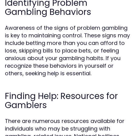
Identifying Problem
Gambling Behaviors
Awareness of the signs of problem gambling
is key to maintaining control. These signs may
include betting more than you can afford to
lose, skipping bills to place bets, or feeling
anxious about your gambling habits. If you
recognize these behaviors in yourself or
others, seeking help is essential.
Finding Help: Resources for
Gamblers
There are numerous resources available for
individuals who may be struggling with