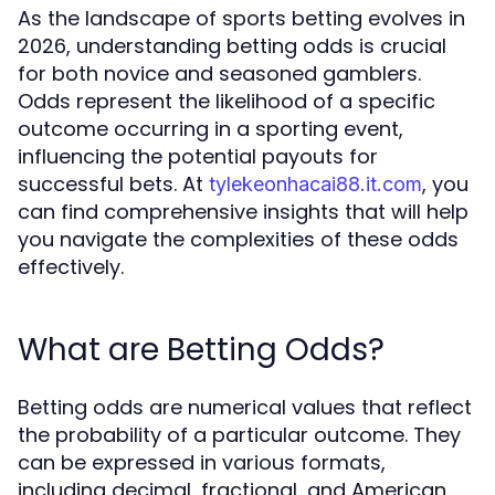
As the landscape of sports betting evolves in
2026, understanding betting odds is crucial
for both novice and seasoned gamblers.
Odds represent the likelihood of a specific
outcome occurring in a sporting event,
influencing the potential payouts for
successful bets. At
, you
tylekeonhacai88.it.com
can find comprehensive insights that will help
you navigate the complexities of these odds
effectively.
What are Betting Odds?
Betting odds are numerical values that reflect
the probability of a particular outcome. They
can be expressed in various formats,
including decimal, fractional, and American