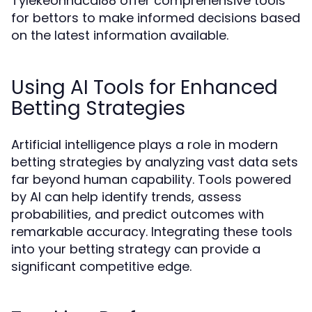
Tylekeonhacai88 offer comprehensive tools
for bettors to make informed decisions based
on the latest information available.
Using AI Tools for Enhanced
Betting Strategies
Artificial intelligence plays a role in modern
betting strategies by analyzing vast data sets
far beyond human capability. Tools powered
by AI can help identify trends, assess
probabilities, and predict outcomes with
remarkable accuracy. Integrating these tools
into your betting strategy can provide a
significant competitive edge.