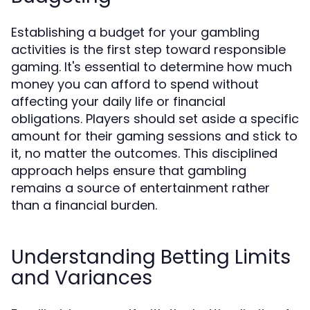
Establishing a budget for your gambling
activities is the first step toward responsible
gaming. It's essential to determine how much
money you can afford to spend without
affecting your daily life or financial
obligations. Players should set aside a specific
amount for their gaming sessions and stick to
it, no matter the outcomes. This disciplined
approach helps ensure that gambling
remains a source of entertainment rather
than a financial burden.
Understanding Betting Limits
and Variances