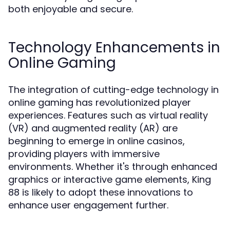
both enjoyable and secure.
Technology Enhancements in
Online Gaming
The integration of cutting-edge technology in
online gaming has revolutionized player
experiences. Features such as virtual reality
(VR) and augmented reality (AR) are
beginning to emerge in online casinos,
providing players with immersive
environments. Whether it's through enhanced
graphics or interactive game elements, King
88 is likely to adopt these innovations to
enhance user engagement further.