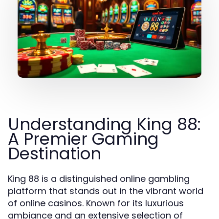
Understanding King 88:
A Premier Gaming
Destination
King 88 is a distinguished online gambling
platform that stands out in the vibrant world
of online casinos. Known for its luxurious
ambiance and an extensive selection of