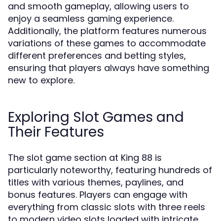
and smooth gameplay, allowing users to
enjoy a seamless gaming experience.
Additionally, the platform features numerous
variations of these games to accommodate
different preferences and betting styles,
ensuring that players always have something
new to explore.
Exploring Slot Games and
Their Features
The slot game section at King 88 is
particularly noteworthy, featuring hundreds of
titles with various themes, paylines, and
bonus features. Players can engage with
everything from classic slots with three reels
to modern video slots loaded with intricate