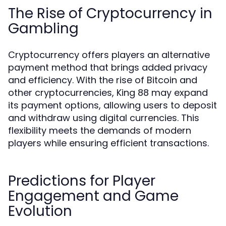
The Rise of Cryptocurrency in
Gambling
Cryptocurrency offers players an alternative
payment method that brings added privacy
and efficiency. With the rise of Bitcoin and
other cryptocurrencies, King 88 may expand
its payment options, allowing users to deposit
and withdraw using digital currencies. This
flexibility meets the demands of modern
players while ensuring efficient transactions.
Predictions for Player
Engagement and Game
Evolution