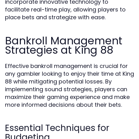
incorporate innovative technology to
facilitate real-time play, allowing players to
place bets and strategize with ease.
Bankroll Management
Strategies at King 88
Effective bankroll management is crucial for
any gambler looking to enjoy their time at King
88 while mitigating potential losses. By
implementing sound strategies, players can
maximize their gaming experience and make
more informed decisions about their bets.
Essential Techniques for
Budgeting