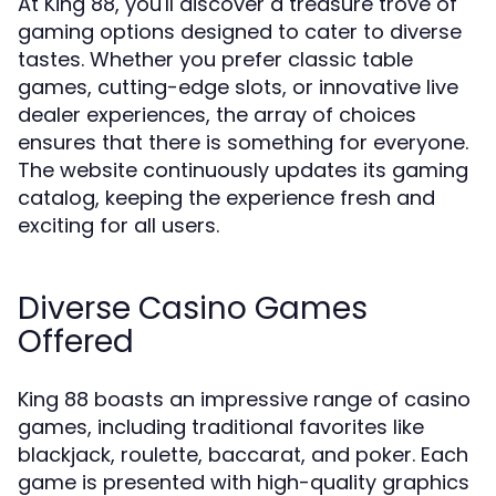
At King 88, you'll discover a treasure trove of
gaming options designed to cater to diverse
tastes. Whether you prefer classic table
games, cutting-edge slots, or innovative live
dealer experiences, the array of choices
ensures that there is something for everyone.
The website continuously updates its gaming
catalog, keeping the experience fresh and
exciting for all users.
Diverse Casino Games
Offered
King 88 boasts an impressive range of casino
games, including traditional favorites like
blackjack, roulette, baccarat, and poker. Each
game is presented with high-quality graphics