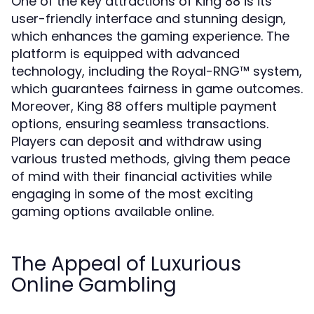
One of the key attractions of King 88 is its
user-friendly interface and stunning design,
which enhances the gaming experience. The
platform is equipped with advanced
technology, including the Royal-RNG™ system,
which guarantees fairness in game outcomes.
Moreover, King 88 offers multiple payment
options, ensuring seamless transactions.
Players can deposit and withdraw using
various trusted methods, giving them peace
of mind with their financial activities while
engaging in some of the most exciting
gaming options available online.
The Appeal of Luxurious
Online Gambling