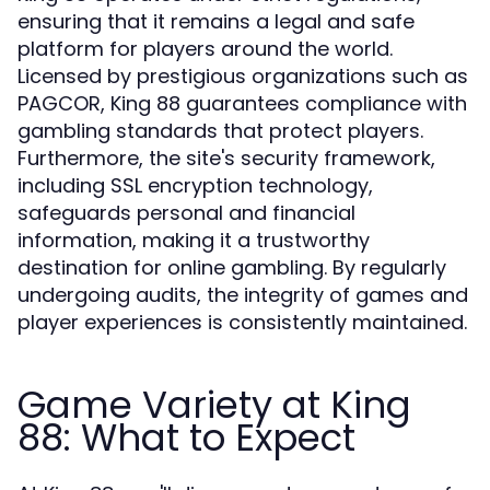
ensuring that it remains a legal and safe
platform for players around the world.
Licensed by prestigious organizations such as
PAGCOR, King 88 guarantees compliance with
gambling standards that protect players.
Furthermore, the site's security framework,
including SSL encryption technology,
safeguards personal and financial
information, making it a trustworthy
destination for online gambling. By regularly
undergoing audits, the integrity of games and
player experiences is consistently maintained.
Game Variety at King
88: What to Expect