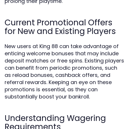
prolong their playtime.
Current Promotional Offers
for New and Existing Players
New users at King 88 can take advantage of
enticing welcome bonuses that may include
deposit matches or free spins. Existing players
can benefit from periodic promotions, such
as reload bonuses, cashback offers, and
referral rewards. Keeping an eye on these
promotions is essential, as they can
substantially boost your bankroll.
Understanding Wagering
Requirements