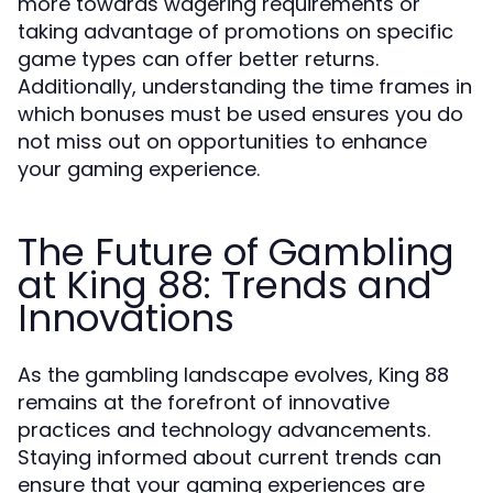
more towards wagering requirements or
taking advantage of promotions on specific
game types can offer better returns.
Additionally, understanding the time frames in
which bonuses must be used ensures you do
not miss out on opportunities to enhance
your gaming experience.
The Future of Gambling
at King 88: Trends and
Innovations
As the gambling landscape evolves, King 88
remains at the forefront of innovative
practices and technology advancements.
Staying informed about current trends can
ensure that your gaming experiences are