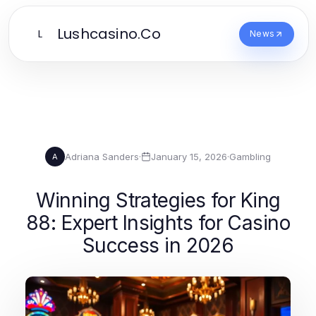
Lushcasino.Co
L
News
Adriana Sanders
·
January 15, 2026
·
Gambling
A
Winning Strategies for King
88: Expert Insights for Casino
Success in 2026