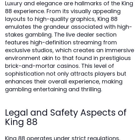
Luxury and elegance are hallmarks of the King
88 experience. From its visually appealing
layouts to high-quality graphics, King 88
emulates the grandeur associated with high-
stakes gambling. The live dealer section
features high-definition streaming from
exclusive studios, which creates an immersive
environment akin to that found in prestigious
brick-and-mortar casinos. This level of
sophistication not only attracts players but
enhances their overall experience, making
gambling entertaining and thrilling.
Legal and Safety Aspects of
King 88
King 88 operates under strict regulations,