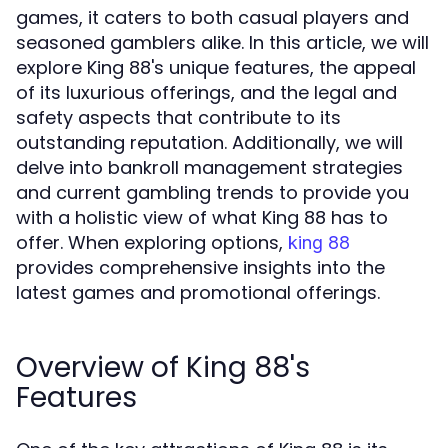
games, it caters to both casual players and
seasoned gamblers alike. In this article, we will
explore King 88's unique features, the appeal
of its luxurious offerings, and the legal and
safety aspects that contribute to its
outstanding reputation. Additionally, we will
delve into bankroll management strategies
and current gambling trends to provide you
with a holistic view of what King 88 has to
offer. When exploring options,
king 88
provides comprehensive insights into the
latest games and promotional offerings.
Overview of King 88's
Features