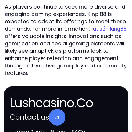
As players continue to seek more diverse and
engaging gaming experiences, King 88 is
expected to adapt its offerings to meet these
demands. For more information,
rút tiền king88
offers valuable insights. Innovations such as
gamification and social gaming elements will
likely see an uptick as platforms look to
enhance player retention and engagement
through interactive gameplay and community
features.
Lushcasino.Co
Contact us
Home Page
News
FAQs