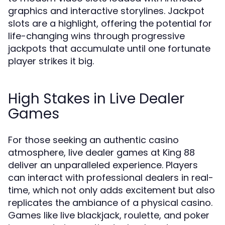
graphics and interactive storylines. Jackpot
slots are a highlight, offering the potential for
life-changing wins through progressive
jackpots that accumulate until one fortunate
player strikes it big.
High Stakes in Live Dealer
Games
For those seeking an authentic casino
atmosphere, live dealer games at King 88
deliver an unparalleled experience. Players
can interact with professional dealers in real-
time, which not only adds excitement but also
replicates the ambiance of a physical casino.
Games like live blackjack, roulette, and poker