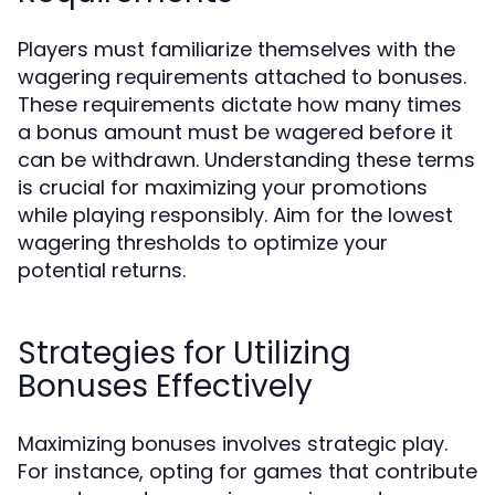
Players must familiarize themselves with the
wagering requirements attached to bonuses.
These requirements dictate how many times
a bonus amount must be wagered before it
can be withdrawn. Understanding these terms
is crucial for maximizing your promotions
while playing responsibly. Aim for the lowest
wagering thresholds to optimize your
potential returns.
Strategies for Utilizing
Bonuses Effectively
Maximizing bonuses involves strategic play.
For instance, opting for games that contribute