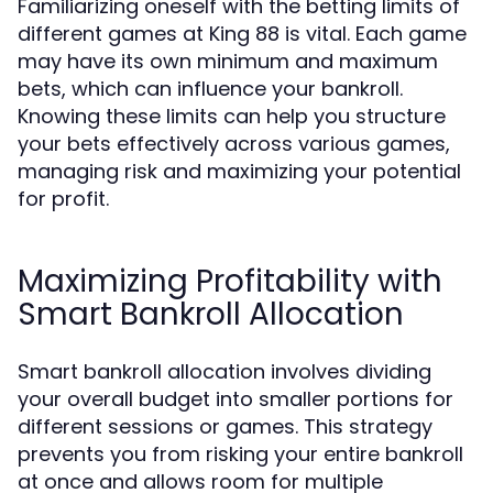
Familiarizing oneself with the betting limits of
different games at King 88 is vital. Each game
may have its own minimum and maximum
bets, which can influence your bankroll.
Knowing these limits can help you structure
your bets effectively across various games,
managing risk and maximizing your potential
for profit.
Maximizing Profitability with
Smart Bankroll Allocation
Smart bankroll allocation involves dividing
your overall budget into smaller portions for
different sessions or games. This strategy
prevents you from risking your entire bankroll
at once and allows room for multiple