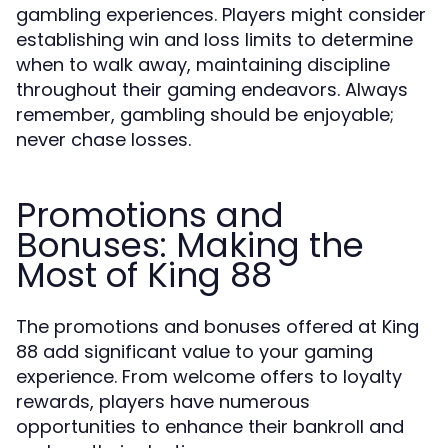
gambling experiences. Players might consider
establishing win and loss limits to determine
when to walk away, maintaining discipline
throughout their gaming endeavors. Always
remember, gambling should be enjoyable;
never chase losses.
Promotions and
Bonuses: Making the
Most of King 88
The promotions and bonuses offered at King
88 add significant value to your gaming
experience. From welcome offers to loyalty
rewards, players have numerous
opportunities to enhance their bankroll and