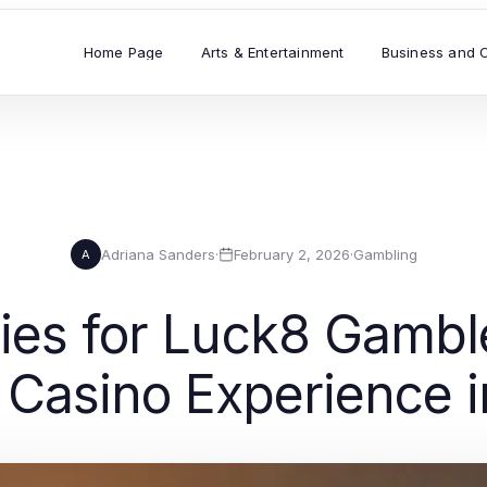
Home Page
Arts & Entertainment
Business and 
Adriana Sanders
·
February 2, 2026
·
Gambling
A
ies for Luck8 Gambl
 Casino Experience 