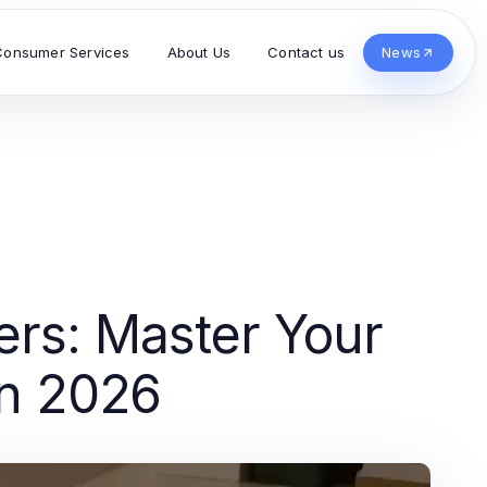
Consumer Services
About Us
Contact us
News
ers: Master Your
in 2026