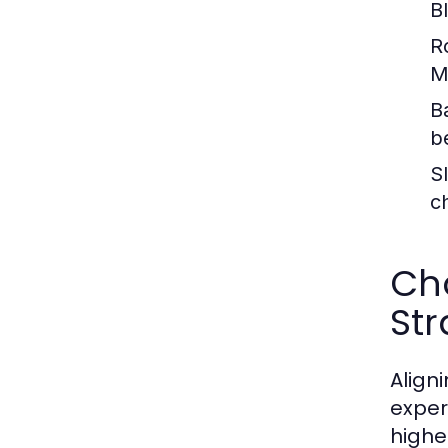
B
R
M
B
b
Sl
c
Ch
Str
Align
exper
highe