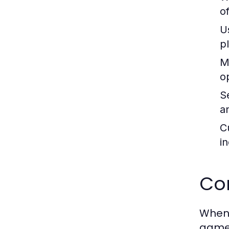
o
U
p
M
o
S
a
C
i
Co
When 
game 