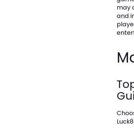
may o
and i
playe
enter
Ma
To
Gu
Choos
Luck8