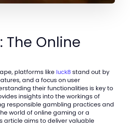
 The Online
cape, platforms like
stand out by
luck8
eatures, and a focus on user
rstanding their functionalities is key to
ides insights into the workings of
zing responsible gambling practices and
the world of online gaming or a
 article aims to deliver valuable