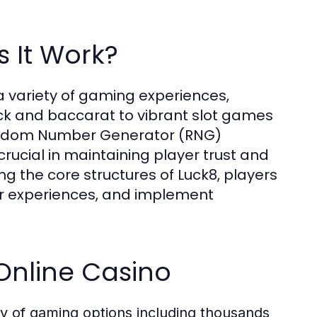
 It Work?
 a variety of gaming experiences,
ack and baccarat to vibrant slot games
Random Number Generator (RNG)
rucial in maintaining player trust and
 the core structures of Luck8, players
ir experiences, and implement
 Online Casino
y of gaming options including thousands