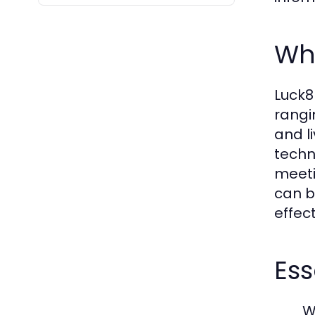
Wha
Luck8
rangi
and l
techn
meeti
can b
effect
Ess
W