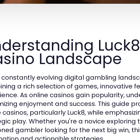
derstanding Luck8:
sino Landscape
e constantly evolving digital gambling lands
ning a rich selection of games, innovative f
ience. As online casinos gain popularity, unde
izing enjoyment and success. This guide prov
e casinos, particularly Luck8, while emphasi
egic play. Whether you're a novice exploring 
ned gambler looking for the next big win, this
mation and actionable strategies.