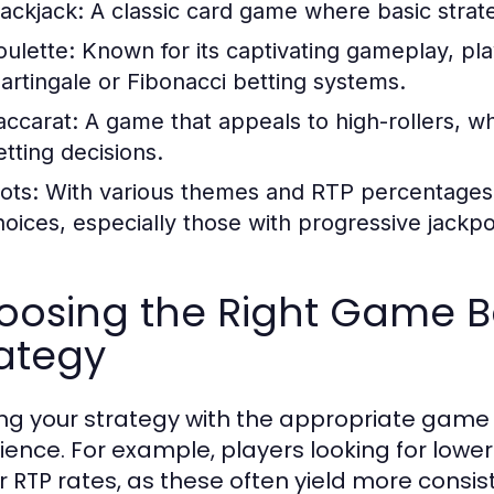
lackjack:
A classic card game where basic strate
oulette:
Known for its captivating gameplay, play
artingale or Fibonacci betting systems.
accarat:
A game that appeals to high-rollers, w
etting decisions.
ots:
With various themes and RTP percentages,
hoices, especially those with progressive jackpo
oosing the Right Game B
ategy
ing your strategy with the appropriate game
ience. For example, players looking for lower
r RTP rates, as these often yield more consis