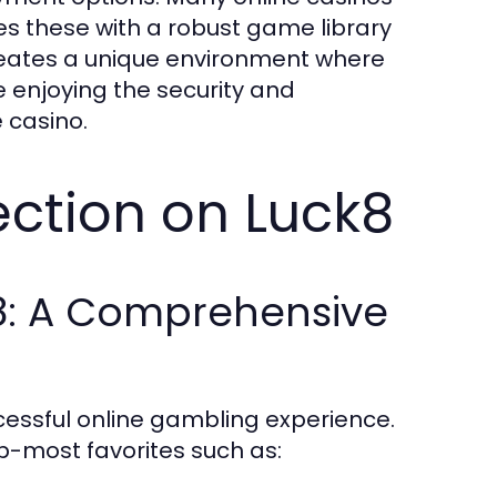
es these with a robust game library
reates a unique environment where
e enjoying the security and
 casino.
ction on Luck8
8: A Comprehensive
essful online gambling experience.
op-most favorites such as: