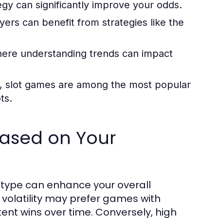
gy can significantly improve your odds.
ers can benefit from strategies like the
here understanding trends can impact
 slot games are among the most popular
ts.
ased on Your
 type can enhance your overall
 volatility may prefer games with
tent wins over time. Conversely, high