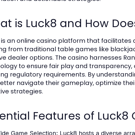
t is Luck8 and How Does
 is an online casino platform that facilitates
ng from traditional table games like blackj
ive dealer options. The casino harnesses 
ology to ensure fair play and transparency, c
ng regulatory requirements. By understanding
etter navigate their gameplay, optimize the
ive strategies.
ential Features of Luck8
ide Game Selection:
Luck8 hosts a diverse arra