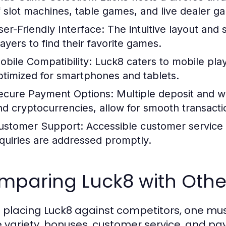
f slot machines, table games, and live dealer g
ser-Friendly Interface:
The intuitive layout and 
layers to find their favorite games.
obile Compatibility:
Luck8 caters to mobile play
ptimized for smartphones and tablets.
ecure Payment Options:
Multiple deposit and w
nd cryptocurrencies, allow for smooth transacti
ustomer Support:
Accessible customer service 
nquiries are addressed promptly.
mparing Luck8 with Othe
placing Luck8 against competitors, one must
variety, bonuses, customer service, and pa