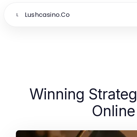
Lushcasino.Co
L
Winning Strateg
Online