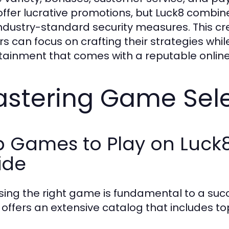
ffer lucrative promotions, but Luck8 combin
ndustry-standard security measures. This c
rs can focus on crafting their strategies whil
tainment that comes with a reputable online
stering Game Sele
p Games to Play on Luck
ide
ing the right game is fundamental to a succ
 offers an extensive catalog that includes t