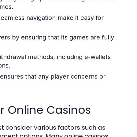
ames.
seamless navigation make it easy for
ers by ensuring that its games are fully
ithdrawal methods, including e-wallets
ons.
ensures that any player concerns or
r Online Casinos
 consider various factors such as
yment options. Many online casinos