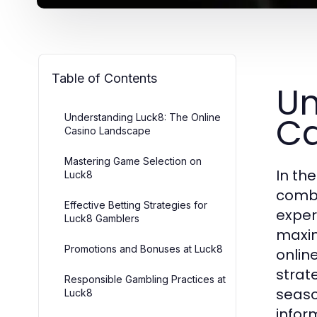
Table of Contents
Un
Ca
Understanding Luck8: The Online
Casino Landscape
Mastering Game Selection on
In th
Luck8
combi
Effective Betting Strategies for
exper
Luck8 Gamblers
maxim
Promotions and Bonuses at Luck8
onlin
strat
Responsible Gambling Practices at
seaso
Luck8
infor