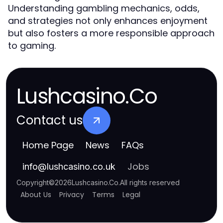
Understanding gambling mechanics, odds,
and strategies not only enhances enjoyment
but also fosters a more responsible approach
to gaming.
Lushcasino.Co
Contact us
Home Page
News
FAQs
Jobs
info
@
lushcasino.co.uk
Copyright
©
2026
Lushcasino.Co
.
All rights reserved
About Us
Privacy
Terms
Legal