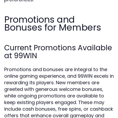
Promotions and
Bonuses for Members
Current Promotions Available
at 99WIN
Promotions and bonuses are integral to the
online gaming experience, and 99WIN excels in
rewarding its players. New members are
greeted with generous welcome bonuses,
while ongoing promotions are available to
keep existing players engaged. These may
include cash bonuses, free spins, or cashback
offers that enhance overall gameplay and