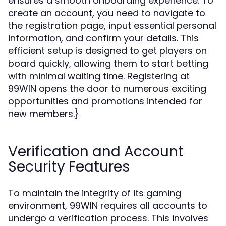
ensures a smooth onboarding experience. To
create an account, you need to navigate to
the registration page, input essential personal
information, and confirm your details. This
efficient setup is designed to get players on
board quickly, allowing them to start betting
with minimal waiting time. Registering at
99WIN opens the door to numerous exciting
opportunities and promotions intended for
new members.}
Verification and Account
Security Features
To maintain the integrity of its gaming
environment, 99WIN requires all accounts to
undergo a verification process. This involves