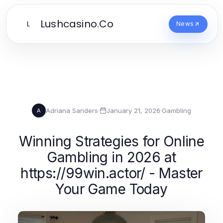
Lushcasino.Co
L
News
Adriana Sanders
·
January 21, 2026
·
Gambling
A
Winning Strategies for Online
Gambling in 2026 at
https://99win.actor/ - Master
Your Game Today