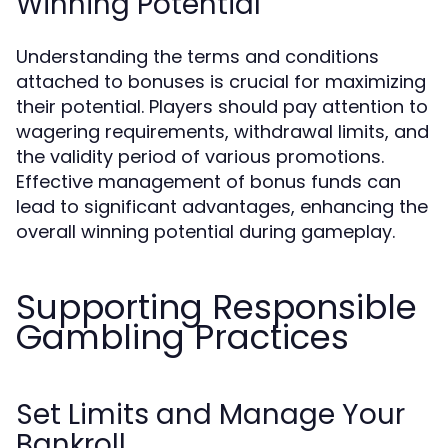
Winning Potential
Understanding the terms and conditions
attached to bonuses is crucial for maximizing
their potential. Players should pay attention to
wagering requirements, withdrawal limits, and
the validity period of various promotions.
Effective management of bonus funds can
lead to significant advantages, enhancing the
overall winning potential during gameplay.
Supporting Responsible
Gambling Practices
Set Limits and Manage Your
Bankroll