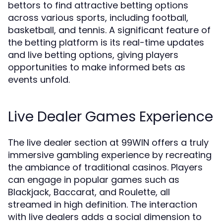
bettors to find attractive betting options
across various sports, including football,
basketball, and tennis. A significant feature of
the betting platform is its real-time updates
and live betting options, giving players
opportunities to make informed bets as
events unfold.
Live Dealer Games Experience
The live dealer section at 99WIN offers a truly
immersive gambling experience by recreating
the ambiance of traditional casinos. Players
can engage in popular games such as
Blackjack, Baccarat, and Roulette, all
streamed in high definition. The interaction
with live dealers adds a social dimension to