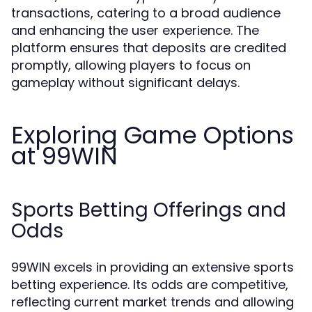
transactions, catering to a broad audience
and enhancing the user experience. The
platform ensures that deposits are credited
promptly, allowing players to focus on
gameplay without significant delays.
Exploring Game Options
at 99WIN
Sports Betting Offerings and
Odds
99WIN excels in providing an extensive sports
betting experience. Its odds are competitive,
reflecting current market trends and allowing