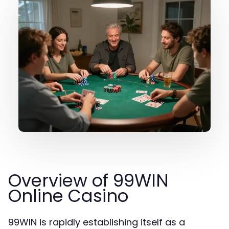
Overview of 99WIN
Online Casino
99WIN is rapidly establishing itself as a