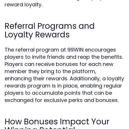
reward loyalty.
Referral Programs and
Loyalty Rewards
The referral program at 99WIN encourages
players to invite friends and reap the benefits.
Players can receive bonuses for each new
member they bring to the platform,
enhancing their rewards. Additionally, a loyalty
rewards program is in place, enabling regular
players to accumulate points that can be
exchanged for exclusive perks and bonuses.
How Bonuses Impact Your