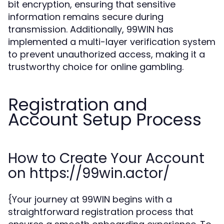
bit encryption, ensuring that sensitive
information remains secure during
transmission. Additionally, 99WIN has
implemented a multi-layer verification system
to prevent unauthorized access, making it a
trustworthy choice for online gambling.
Registration and
Account Setup Process
How to Create Your Account
on https://99win.actor/
{Your journey at 99WIN begins with a
straightforward registration process that