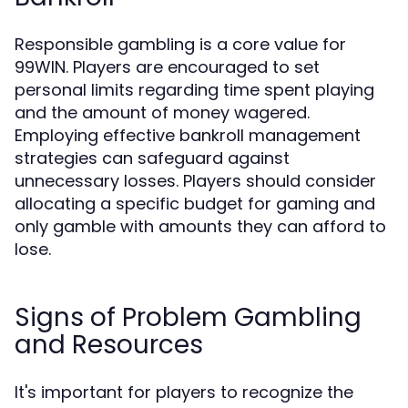
Responsible gambling is a core value for
99WIN. Players are encouraged to set
personal limits regarding time spent playing
and the amount of money wagered.
Employing effective bankroll management
strategies can safeguard against
unnecessary losses. Players should consider
allocating a specific budget for gaming and
only gamble with amounts they can afford to
lose.
Signs of Problem Gambling
and Resources
It's important for players to recognize the