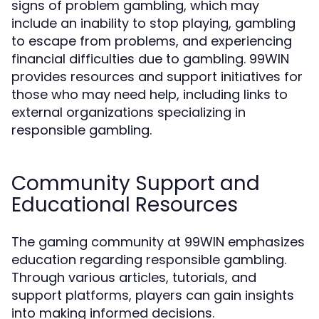
signs of problem gambling, which may
include an inability to stop playing, gambling
to escape from problems, and experiencing
financial difficulties due to gambling. 99WIN
provides resources and support initiatives for
those who may need help, including links to
external organizations specializing in
responsible gambling.
Community Support and
Educational Resources
The gaming community at 99WIN emphasizes
education regarding responsible gambling.
Through various articles, tutorials, and
support platforms, players can gain insights
into making informed decisions.