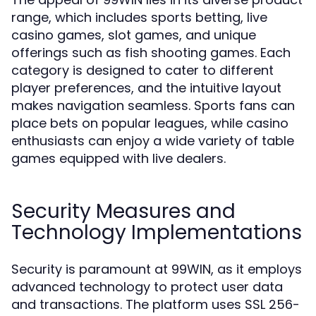
range, which includes sports betting, live
casino games, slot games, and unique
offerings such as fish shooting games. Each
category is designed to cater to different
player preferences, and the intuitive layout
makes navigation seamless. Sports fans can
place bets on popular leagues, while casino
enthusiasts can enjoy a wide variety of table
games equipped with live dealers.
Security Measures and
Technology Implementations
Security is paramount at 99WIN, as it employs
advanced technology to protect user data
and transactions. The platform uses SSL 256-