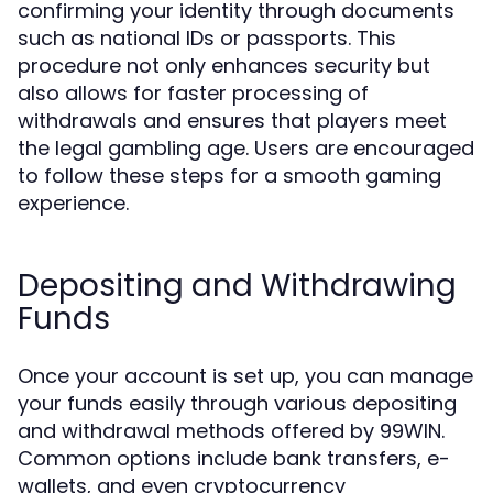
confirming your identity through documents
such as national IDs or passports. This
procedure not only enhances security but
also allows for faster processing of
withdrawals and ensures that players meet
the legal gambling age. Users are encouraged
to follow these steps for a smooth gaming
experience.
Depositing and Withdrawing
Funds
Once your account is set up, you can manage
your funds easily through various depositing
and withdrawal methods offered by 99WIN.
Common options include bank transfers, e-
wallets, and even cryptocurrency