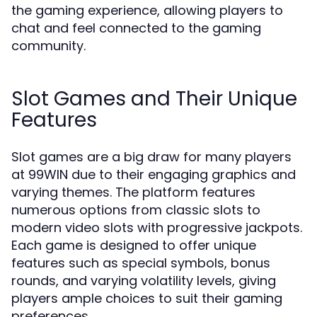
the gaming experience, allowing players to
chat and feel connected to the gaming
community.
Slot Games and Their Unique
Features
Slot games are a big draw for many players
at 99WIN due to their engaging graphics and
varying themes. The platform features
numerous options from classic slots to
modern video slots with progressive jackpots.
Each game is designed to offer unique
features such as special symbols, bonus
rounds, and varying volatility levels, giving
players ample choices to suit their gaming
preferences.