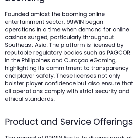
Founded amidst the booming online
entertainment sector, 99WIN began
operations in a time when demand for online
casinos surged, particularly throughout
Southeast Asia. The platform is licensed by
reputable regulatory bodies such as PAGCOR
in the Philippines and Curaçao eGaming,
highlighting its commitment to transparency
and player safety. These licenses not only
bolster player confidence but also ensure that
all operations comply with strict security and
ethical standards.
Product and Service Offerings
The appeal of 99WIN lies in its diverse product