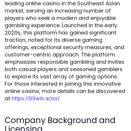
leading online casino in the Southeast Asian
market, serving an increasing number of
players who seek a modern and enjoyable
gambling experience. Launched in the early
2020s, this platform has gained significant
traction, noted for its diverse gaming
offerings, exceptional security measures, and
customer-centric approach. The platform
emphasizes responsible gambling and invites
both casual players and seasoned gamblers
to explore its vast array of gaming options.
For those interested in joining this innovative
online casino, more details can be discovered
at
.
https://99win.actor/
Company Background and
Licensing