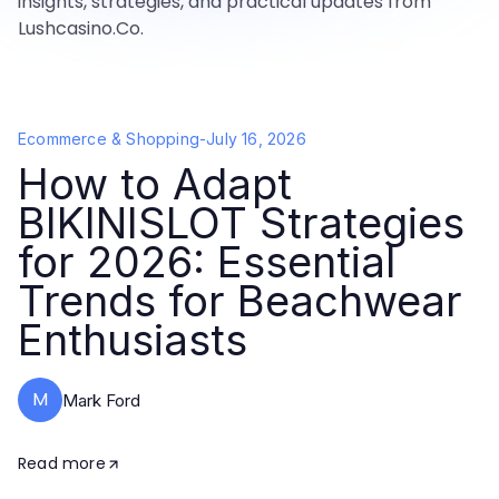
insights, strategies, and practical updates from
Lushcasino.Co.
Ecommerce & Shopping
-
July 16, 2026
How to Adapt
BIKINISLOT Strategies
for 2026: Essential
Trends for Beachwear
Enthusiasts
M
Mark Ford
Read more