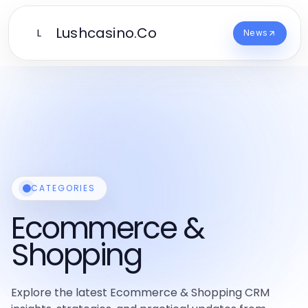
Lushcasino.Co
L
News
CATEGORIES
Ecommerce &
Shopping
Explore the latest Ecommerce & Shopping CRM