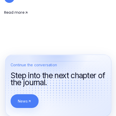
Read more
Continue the conversation
Step into the next chapter of
the journal.
News