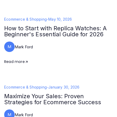
Ecommerce & Shopping
-
May 10, 2026
How to Start with Replica Watches: A
Beginner's Essential Guide for 2026
M
Mark Ford
Read more
Ecommerce & Shopping
-
January 30, 2026
Maximize Your Sales: Proven
Strategies for Ecommerce Success
M
Mark Ford