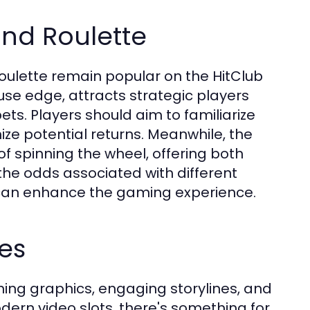
and Roulette
oulette remain popular on the HitClub
use edge, attracts strategic players
ets. Players should aim to familiarize
ze potential returns. Meanwhile, the
 of spinning the wheel, offering both
he odds associated with different
—can enhance the gaming experience.
es
ning graphics, engaging storylines, and
dern video slots, there's something for