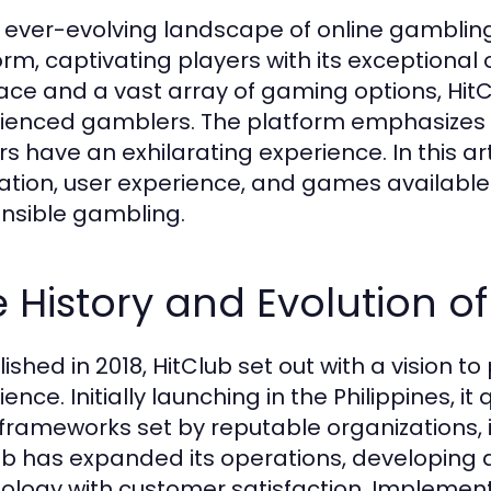
e ever-evolving landscape of online gamblin
orm, captivating players with its exceptional o
face and a vast array of gaming options, Hit
ienced gamblers. The platform emphasizes 
s have an exhilarating experience. In this artic
ation, user experience, and games available 
nsible gambling.
 History and Evolution of
lished in 2018, HitClub set out with a vision 
ence. Initially launching in the Philippines, i
 frameworks set by reputable organizations, 
ub has expanded its operations, developing a 
ology with customer satisfaction. Implemen