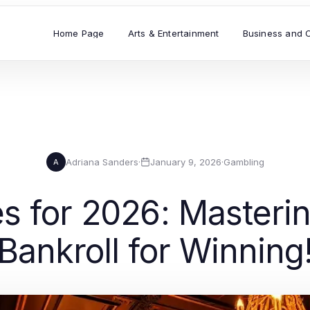
Home Page
Arts & Entertainment
Business and 
Adriana Sanders
·
January 9, 2026
·
Gambling
A
es for 2026: Master
Bankroll for Winning