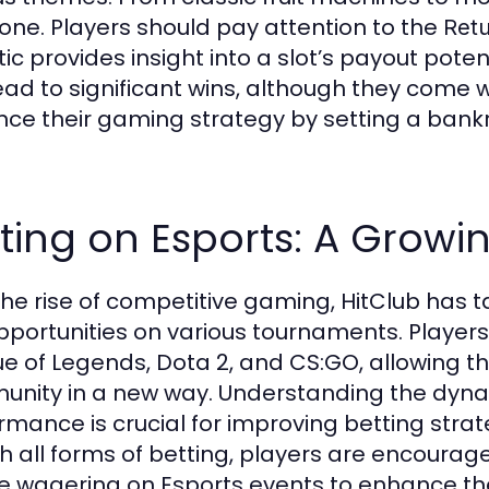
one. Players should pay attention to the
Retu
tic provides insight into a slot’s payout pote
ead to significant wins, although they come w
ce their gaming strategy by setting a bankroll
ting on Esports: A Growi
the rise of competitive gaming, HitClub has t
pportunities on various tournaments. Player
e of Legends, Dota 2, and CS:GO, allowing 
nity in a new way. Understanding the dyna
rmance is crucial for improving betting stra
th all forms of betting, players are encoura
e wagering on Esports events to enhance the