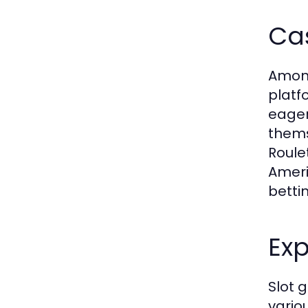
Cas
Among
platf
eager
thems
Roule
Ameri
betti
Exp
Slot 
vario