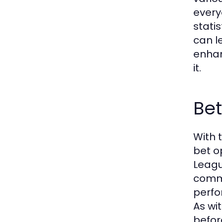
every
statis
can l
enhan
it.
Bet
With 
bet o
Leagu
commu
perfo
As wi
befor