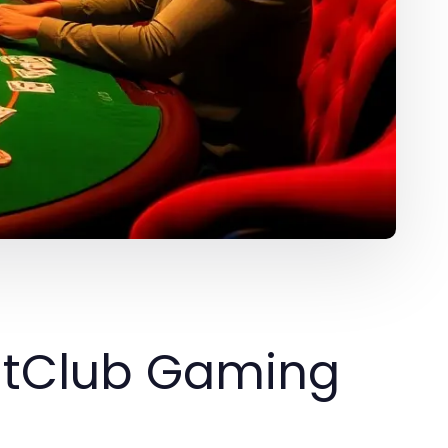
itClub Gaming