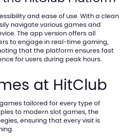
sibility and ease of use. With a clean
asily navigate various games and
ice. The app version offers all
yers to engage in real-time gaming,
 noting that the platform ensures fast
ence for users during peak hours.
mes at HitClub
 games tailored for every type of
taples to modern slot games, the
egies, ensuring that every visit is
ning.