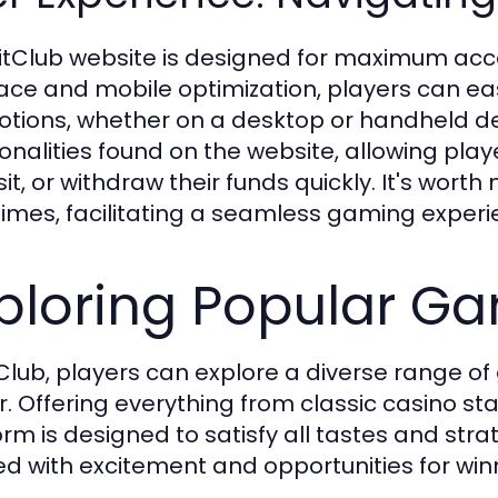
itClub website is designed for maximum acces
face and mobile optimization, players can e
tions, whether on a desktop or handheld dev
ionalities found on the website, allowing pla
it, or withdraw their funds quickly. It's worth
times, facilitating a seamless gaming experi
ploring Popular Ga
tClub, players can explore a diverse range of
r. Offering everything from classic casino s
rm is designed to satisfy all tastes and strat
d with excitement and opportunities for win