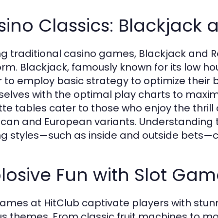
ino Classics: Blackjack 
 traditional casino games, Blackjack and R
orm. Blackjack, famously known for its low ho
 to employ basic strategy to optimize their b
elves with the optimal play charts to maximi
tte tables cater to those who enjoy the thrill
can and European variants. Understanding t
ng styles—such as inside and outside bets
losive Fun with Slot Gam
games at HitClub captivate players with stun
us themes. From classic fruit machines to mo