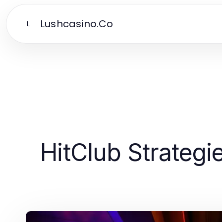
Lushcasino.Co
L
HitClub Strategi