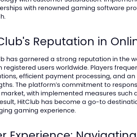
erships with renowned gaming software provi
h.
Club's Reputation in Onl
ub has garnered a strong reputation in the wo
on registered users worldwide. Players frequen
tions, efficient payment processing, and an
gths. The platform’s commitment to responsi
e market, with implemented measures such as 
result, HitClub has become a go-to destinatio
ing gaming experience.
r Experience: Navigating