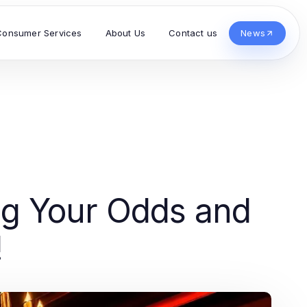
Consumer Services
About Us
Contact us
News
ing Your Odds and
!