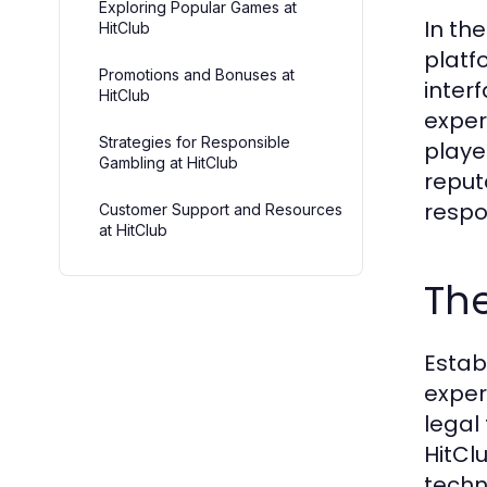
Exploring Popular Games at
In th
HitClub
platf
Promotions and Bonuses at
inter
HitClub
exper
Strategies for Responsible
player
Gambling at HitClub
reput
respo
Customer Support and Resources
at HitClub
The
Estab
experi
legal
HitCl
techn