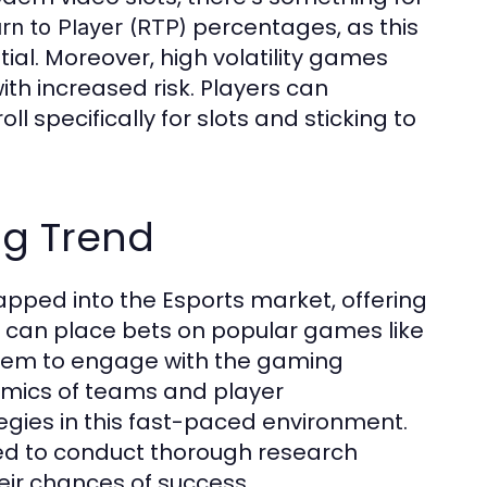
percentages, as this
rn to Player (RTP)
ntial. Moreover, high volatility games
ith increased risk. Players can
 specifically for slots and sticking to
ng Trend
apped into the Esports market, offering
s can place bets on popular games like
them to engage with the gaming
mics of teams and player
tegies in this fast-paced environment.
ged to conduct thorough research
ir chances of success.