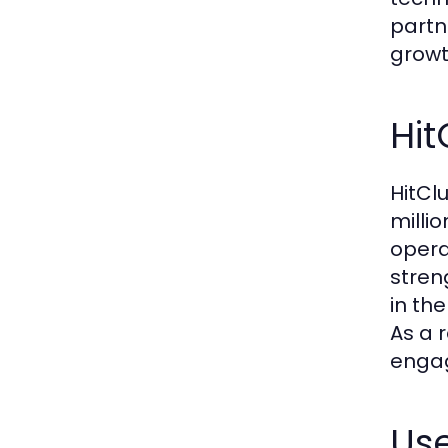
partn
growt
Hit
HitCl
milli
opera
stren
in th
As a 
engag
Use