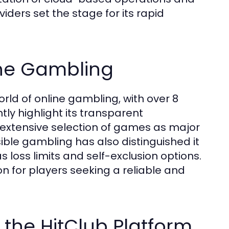
ders set the stage for its rapid
ine Gambling
rld of online gambling, with over 8
tly highlight its transparent
 extensive selection of games as major
ble gambling has also distinguished it
loss limits and self-exclusion options.
n for players seeking a reliable and
 the HitClub Platform