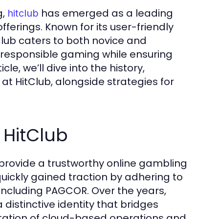
g,
has emerged as a leading
hitclub
fferings. Known for its user-friendly
Club caters to both novice and
responsible gaming while ensuring
le, we’ll dive into the history,
at HitClub, alongside strategies for
 HitClub
to provide a trustworthy online gambling
t quickly gained traction by adhering to
including PAGCOR. Over the years,
distinctive identity that bridges
tation of cloud-based operations and