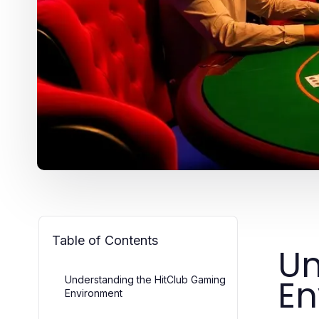
Table of Contents
Un
En
Understanding the HitClub Gaming
Environment