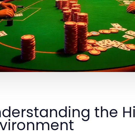
derstanding the H
vironment