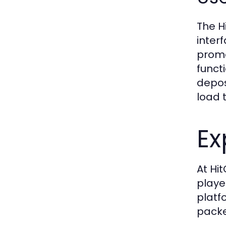
The H
inter
promo
funct
depos
load 
Ex
At Hi
playe
platfo
packe