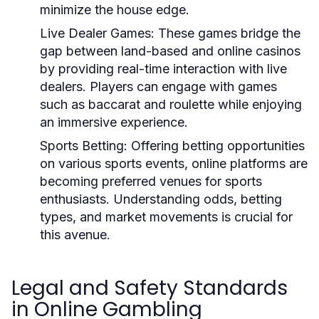
minimize the house edge.
Live Dealer Games:
These games bridge the
gap between land-based and online casinos
by providing real-time interaction with live
dealers. Players can engage with games
such as baccarat and roulette while enjoying
an immersive experience.
Sports Betting:
Offering betting opportunities
on various sports events, online platforms are
becoming preferred venues for sports
enthusiasts. Understanding odds, betting
types, and market movements is crucial for
this avenue.
Legal and Safety Standards
in Online Gambling