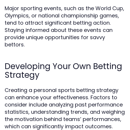
Major sporting events, such as the World Cup,
Olympics, or national championship games,
tend to attract significant betting action.
Staying informed about these events can
provide unique opportunities for savvy
bettors.
Developing Your Own Betting
Strategy
Creating a personal sports betting strategy
can enhance your effectiveness. Factors to
consider include analyzing past performance
statistics, understanding trends, and weighing
the motivation behind teams’ performances,
which can significantly impact outcomes.