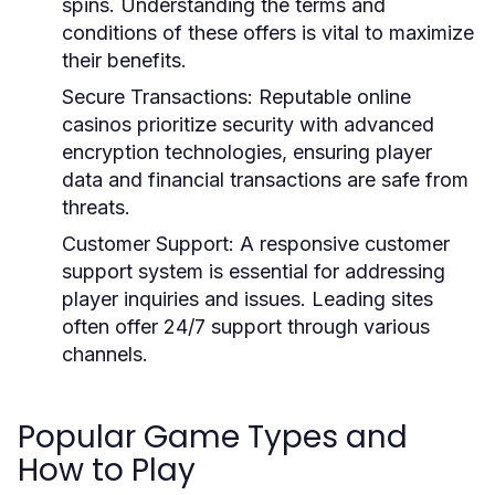
spins. Understanding the terms and
conditions of these offers is vital to maximize
their benefits.
Secure Transactions:
Reputable online
casinos prioritize security with advanced
encryption technologies, ensuring player
data and financial transactions are safe from
threats.
Customer Support:
A responsive customer
support system is essential for addressing
player inquiries and issues. Leading sites
often offer 24/7 support through various
channels.
Popular Game Types and
How to Play