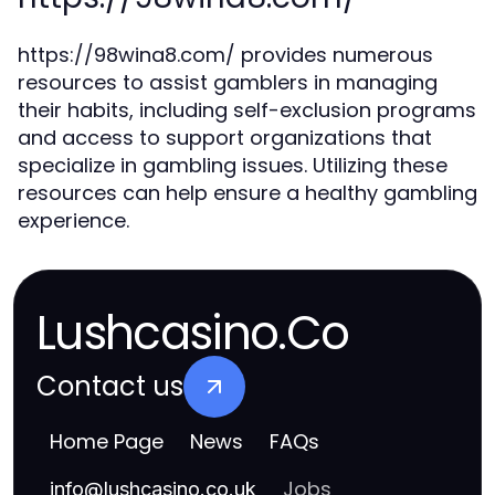
https://98wina8.com/ provides numerous
resources to assist gamblers in managing
their habits, including self-exclusion programs
and access to support organizations that
specialize in gambling issues. Utilizing these
resources can help ensure a healthy gambling
experience.
Lushcasino.Co
Contact us
Home Page
News
FAQs
Jobs
info
@
lushcasino.co.uk