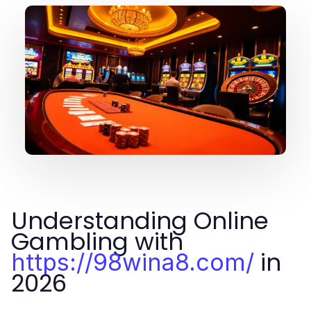
Understanding Online
Gambling with
in
https://98wina8.com/
2026