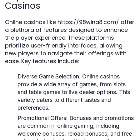
Casinos
Online casinos like https://98wina8.com/ offer
a plethora of features designed to enhance
the player experience. These platforms
prioritize user-friendly interfaces, allowing
new players to navigate their offerings with
ease. Key features include:
Diverse Game Selection:
Online casinos
provide a wide array of games, from slots
and table games to live dealer options. This
variety caters to different tastes and
preferences.
Promotional Offers:
Bonuses and promotions
are common in online gaming, including
welcome bonuses, reload bonuses, and free