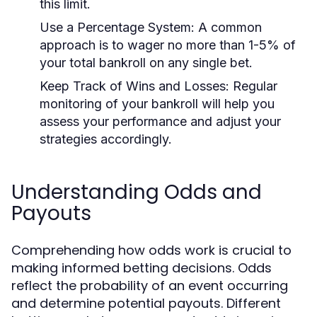
this limit.
Use a Percentage System:
A common
approach is to wager no more than 1-5% of
your total bankroll on any single bet.
Keep Track of Wins and Losses:
Regular
monitoring of your bankroll will help you
assess your performance and adjust your
strategies accordingly.
Understanding Odds and
Payouts
Comprehending how odds work is crucial to
making informed betting decisions. Odds
reflect the probability of an event occurring
and determine potential payouts. Different