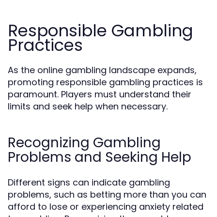
Responsible Gambling
Practices
As the online gambling landscape expands,
promoting responsible gambling practices is
paramount. Players must understand their
limits and seek help when necessary.
Recognizing Gambling
Problems and Seeking Help
Different signs can indicate gambling
problems, such as betting more than you can
afford to lose or experiencing anxiety related