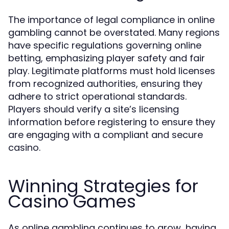
The importance of legal compliance in online
gambling cannot be overstated. Many regions
have specific regulations governing online
betting, emphasizing player safety and fair
play. Legitimate platforms must hold licenses
from recognized authorities, ensuring they
adhere to strict operational standards.
Players should verify a site’s licensing
information before registering to ensure they
are engaging with a compliant and secure
casino.
Winning Strategies for
Casino Games
As online gambling continues to grow, having