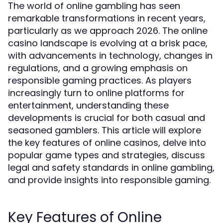
The world of online gambling has seen
remarkable transformations in recent years,
particularly as we approach 2026. The online
casino landscape is evolving at a brisk pace,
with advancements in technology, changes in
regulations, and a growing emphasis on
responsible gaming practices. As players
increasingly turn to online platforms for
entertainment, understanding these
developments is crucial for both casual and
seasoned gamblers. This article will explore
the key features of online casinos, delve into
popular game types and strategies, discuss
legal and safety standards in online gambling,
and provide insights into responsible gaming.
Key Features of Online