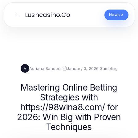
Lushcasino.Co
L
News
Adriana Sanders
·
January 3, 2026
·
Gambling
A
Mastering Online Betting
Strategies with
https://98wina8.com/ for
2026: Win Big with Proven
Techniques