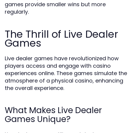
games provide smaller wins but more
regularly.
The Thrill of Live Dealer
Games
Live dealer games have revolutionized how
players access and engage with casino
experiences online. These games simulate the
atmosphere of a physical casino, enhancing
the overall experience.
What Makes Live Dealer
Games Unique?