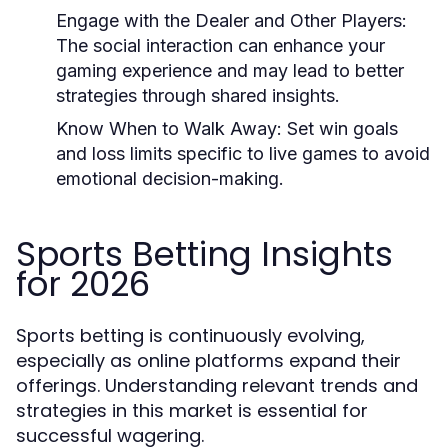
Engage with the Dealer and Other Players:
The social interaction can enhance your
gaming experience and may lead to better
strategies through shared insights.
Know When to Walk Away:
Set win goals
and loss limits specific to live games to avoid
emotional decision-making.
Sports Betting Insights
for 2026
Sports betting is continuously evolving,
especially as online platforms expand their
offerings. Understanding relevant trends and
strategies in this market is essential for
successful wagering.