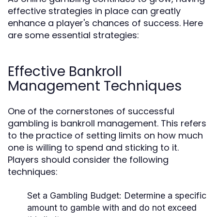
effective strategies in place can greatly
enhance a player's chances of success. Here
are some essential strategies:
Effective Bankroll
Management Techniques
One of the cornerstones of successful
gambling is bankroll management. This refers
to the practice of setting limits on how much
one is willing to spend and sticking to it.
Players should consider the following
techniques:
Set a Gambling Budget:
Determine a specific
amount to gamble with and do not exceed