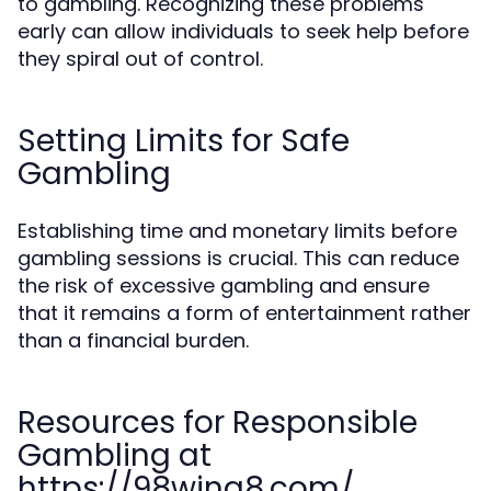
to gambling. Recognizing these problems
early can allow individuals to seek help before
they spiral out of control.
Setting Limits for Safe
Gambling
Establishing time and monetary limits before
gambling sessions is crucial. This can reduce
the risk of excessive gambling and ensure
that it remains a form of entertainment rather
than a financial burden.
Resources for Responsible
Gambling at
https://98wina8.com/