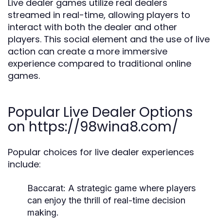
Live dealer games utilize real dealers
streamed in real-time, allowing players to
interact with both the dealer and other
players. This social element and the use of live
action can create a more immersive
experience compared to traditional online
games.
Popular Live Dealer Options
on https://98wina8.com/
Popular choices for live dealer experiences
include:
Baccarat:
A strategic game where players
can enjoy the thrill of real-time decision
making.