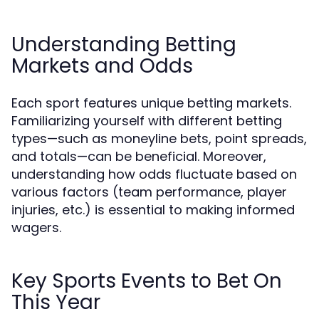
Understanding Betting
Markets and Odds
Each sport features unique betting markets.
Familiarizing yourself with different betting
types—such as moneyline bets, point spreads,
and totals—can be beneficial. Moreover,
understanding how odds fluctuate based on
various factors (team performance, player
injuries, etc.) is essential to making informed
wagers.
Key Sports Events to Bet On
This Year