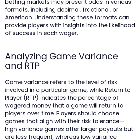
betting markets may present odds in various
formats, including decimal, fractional, or
American. Understanding these formats can
provide players with insights into the likelihood
of success in each wager.
Analyzing Game Variance
and RTP
Game variance refers to the level of risk
involved in a particular game, while Return to
Player (RTP) indicates the percentage of
wagered money that a game will return to
players over time. Players should choose
games that align with their risk tolerance—
high variance games offer larger payouts but
are less frequent, whereas low variance