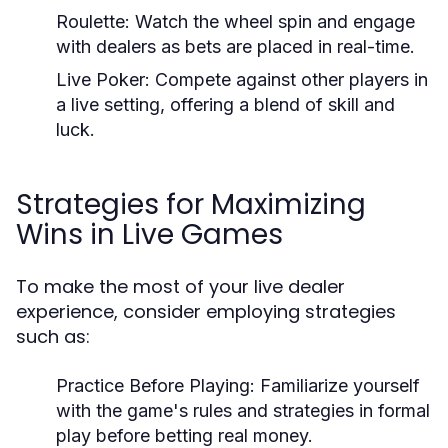
Roulette:
Watch the wheel spin and engage
with dealers as bets are placed in real-time.
Live Poker:
Compete against other players in
a live setting, offering a blend of skill and
luck.
Strategies for Maximizing
Wins in Live Games
To make the most of your live dealer
experience, consider employing strategies
such as:
Practice Before Playing:
Familiarize yourself
with the game's rules and strategies in formal
play before betting real money.