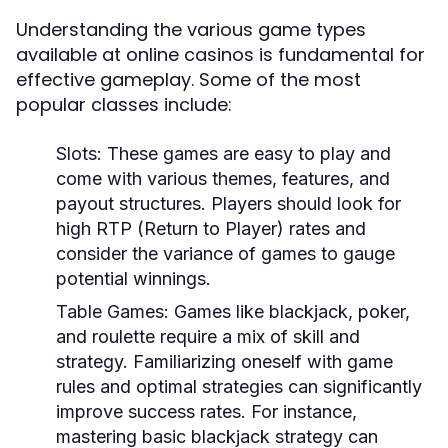
Understanding the various game types
available at online casinos is fundamental for
effective gameplay. Some of the most
popular classes include:
Slots:
These games are easy to play and
come with various themes, features, and
payout structures. Players should look for
high RTP (Return to Player) rates and
consider the variance of games to gauge
potential winnings.
Table Games:
Games like blackjack, poker,
and roulette require a mix of skill and
strategy. Familiarizing oneself with game
rules and optimal strategies can significantly
improve success rates. For instance,
mastering basic blackjack strategy can