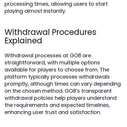
processing times, allowing users to start
playing almost instantly.
Withdrawal Procedures
Explained
Withdrawal processes at GO8 are
straightforward, with multiple options
available for players to choose from. The
platform typically processes withdrawals
promptly, although times can vary depending
on the chosen method. GO8’s transparent
withdrawal policies help players understand
the requirements and expected timelines,
enhancing user trust and satisfaction.