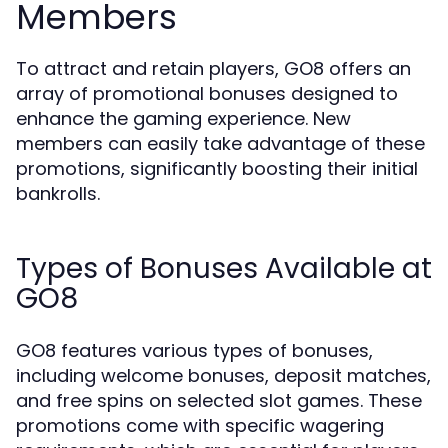
Members
To attract and retain players, GO8 offers an
array of promotional bonuses designed to
enhance the gaming experience. New
members can easily take advantage of these
promotions, significantly boosting their initial
bankrolls.
Types of Bonuses Available at
GO8
GO8 features various types of bonuses,
including welcome bonuses, deposit matches,
and free spins on selected slot games. These
promotions come with specific wagering