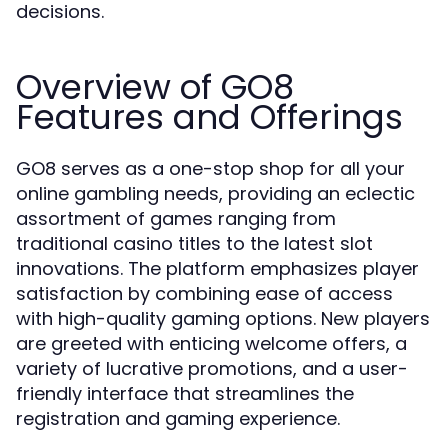
decisions.
Overview of GO8
Features and Offerings
GO8 serves as a one-stop shop for all your
online gambling needs, providing an eclectic
assortment of games ranging from
traditional casino titles to the latest slot
innovations. The platform emphasizes player
satisfaction by combining ease of access
with high-quality gaming options. New players
are greeted with enticing welcome offers, a
variety of lucrative promotions, and a user-
friendly interface that streamlines the
registration and gaming experience.