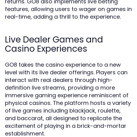
returns. GO8 also implements live betting
features, allowing users to wager on games in
real-time, adding a thrill to the experience.
Live Dealer Games and
Casino Experiences
GO8 takes the casino experience to a new
level with its live dealer offerings. Players can
interact with real dealers through high-
definition live streams, providing a more
immersive gaming experience reminiscent of
physical casinos. The platform hosts a variety
of live games including blackjack, roulette,
and baccarat, all designed to replicate the
excitement of playing in a brick-and-mortar
establishment.