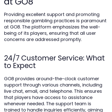
at GO8
Providing excellent support and promoting
responsible gambling practices is paramount
at GO8. The platform emphasizes the well-
being of its players, ensuring that all user
concerns are addressed promptly.
24/7 Customer Service: What
to Expect
GO8 provides around-the-clock customer
support through various channels, including
live chat, email, and telephone. This ensures
that players have access to assistance
whenever needed. The support team is
trained to handle inquiries efficiently, aiming