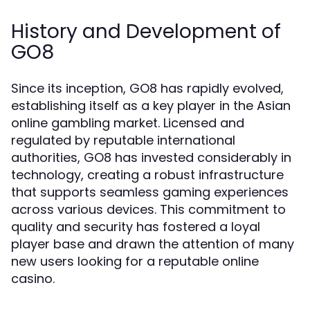
History and Development of
GO8
Since its inception, GO8 has rapidly evolved,
establishing itself as a key player in the Asian
online gambling market. Licensed and
regulated by reputable international
authorities, GO8 has invested considerably in
technology, creating a robust infrastructure
that supports seamless gaming experiences
across various devices. This commitment to
quality and security has fostered a loyal
player base and drawn the attention of many
new users looking for a reputable online
casino.