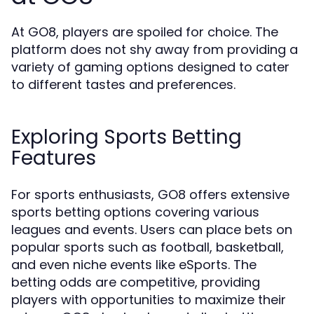
At GO8, players are spoiled for choice. The
platform does not shy away from providing a
variety of gaming options designed to cater
to different tastes and preferences.
Exploring Sports Betting
Features
For sports enthusiasts, GO8 offers extensive
sports betting options covering various
leagues and events. Users can place bets on
popular sports such as football, basketball,
and even niche events like eSports. The
betting odds are competitive, providing
players with opportunities to maximize their