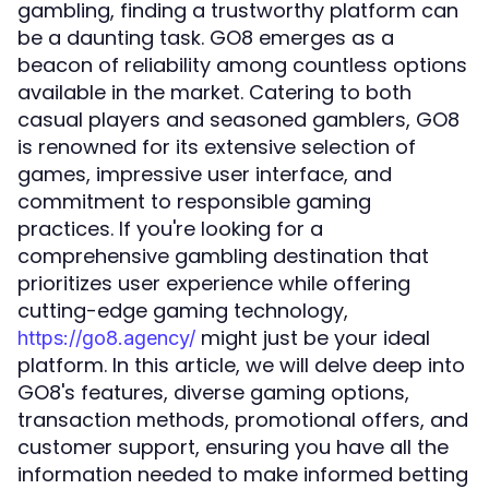
gambling, finding a trustworthy platform can
be a daunting task. GO8 emerges as a
beacon of reliability among countless options
available in the market. Catering to both
casual players and seasoned gamblers, GO8
is renowned for its extensive selection of
games, impressive user interface, and
commitment to responsible gaming
practices. If you're looking for a
comprehensive gambling destination that
prioritizes user experience while offering
cutting-edge gaming technology,
might just be your ideal
https://go8.agency/
platform. In this article, we will delve deep into
GO8's features, diverse gaming options,
transaction methods, promotional offers, and
customer support, ensuring you have all the
information needed to make informed betting