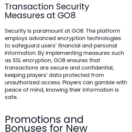
Transaction Security
Measures at GO8
Security is paramount at GO8. The platform
employs advanced encryption technologies
to safeguard users’ financial and personal
information. By implementing measures such
as SSL encryption, GO8 ensures that
transactions are secure and confidential,
keeping players’ data protected from
unauthorized access. Players can gamble with
peace of mind, knowing their information is
safe.
Promotions and
Bonuses for New