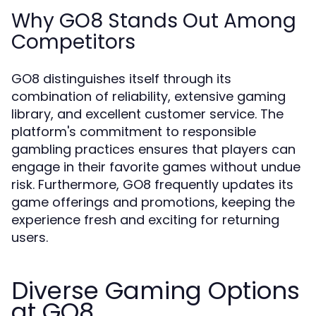
Why GO8 Stands Out Among
Competitors
GO8 distinguishes itself through its
combination of reliability, extensive gaming
library, and excellent customer service. The
platform's commitment to responsible
gambling practices ensures that players can
engage in their favorite games without undue
risk. Furthermore, GO8 frequently updates its
game offerings and promotions, keeping the
experience fresh and exciting for returning
users.
Diverse Gaming Options
at GO8