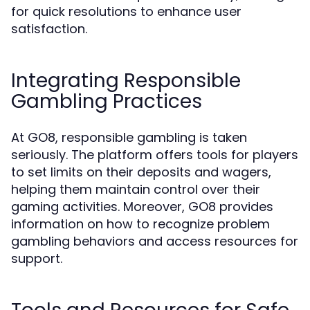
for quick resolutions to enhance user
satisfaction.
Integrating Responsible
Gambling Practices
At GO8, responsible gambling is taken
seriously. The platform offers tools for players
to set limits on their deposits and wagers,
helping them maintain control over their
gaming activities. Moreover, GO8 provides
information on how to recognize problem
gambling behaviors and access resources for
support.