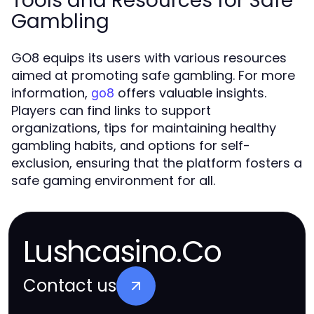
Tools and Resources for Safe
Gambling
GO8 equips its users with various resources
aimed at promoting safe gambling. For more
information,
offers valuable insights.
go8
Players can find links to support
organizations, tips for maintaining healthy
gambling habits, and options for self-
exclusion, ensuring that the platform fosters a
safe gaming environment for all.
Lushcasino.Co
Contact us