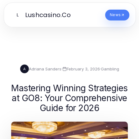
Lushcasino.Co
L
News
Adriana Sanders
·
February 3, 2026
·
Gambling
A
Mastering Winning Strategies
at GO8: Your Comprehensive
Guide for 2026