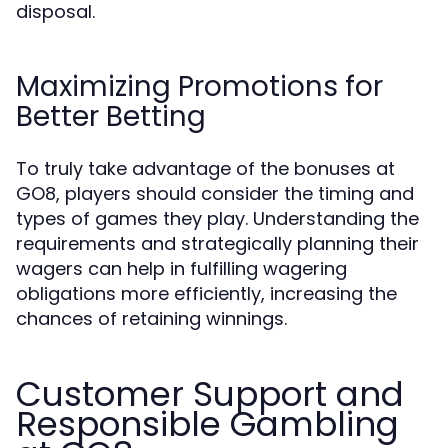
disposal.
Maximizing Promotions for
Better Betting
To truly take advantage of the bonuses at
GO8, players should consider the timing and
types of games they play. Understanding the
requirements and strategically planning their
wagers can help in fulfilling wagering
obligations more efficiently, increasing the
chances of retaining winnings.
Customer Support and
Responsible Gambling