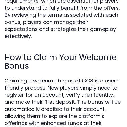
requirements, which are essential for players
to understand to fully benefit from the offers.
By reviewing the terms associated with each
bonus, players can manage their
expectations and strategize their gameplay
effectively.
How to Claim Your Welcome
Bonus
Claiming a welcome bonus at GO8 is a user-
friendly process. New players simply need to
register for an account, verify their identity,
and make their first deposit. The bonus will be
automatically credited to their account,
allowing them to explore the platform's
offerings with enhanced funds at their