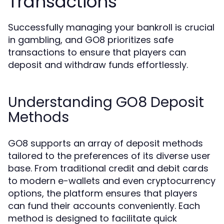
Transactions
Successfully managing your bankroll is crucial
in gambling, and GO8 prioritizes safe
transactions to ensure that players can
deposit and withdraw funds effortlessly.
Understanding GO8 Deposit
Methods
GO8 supports an array of deposit methods
tailored to the preferences of its diverse user
base. From traditional credit and debit cards
to modern e-wallets and even cryptocurrency
options, the platform ensures that players
can fund their accounts conveniently. Each
method is designed to facilitate quick