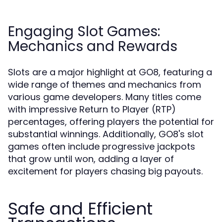
Engaging Slot Games:
Mechanics and Rewards
Slots are a major highlight at GO8, featuring a
wide range of themes and mechanics from
various game developers. Many titles come
with impressive Return to Player (RTP)
percentages, offering players the potential for
substantial winnings. Additionally, GO8's slot
games often include progressive jackpots
that grow until won, adding a layer of
excitement for players chasing big payouts.
Safe and Efficient