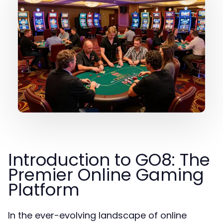
Introduction to GO8: The
Premier Online Gaming
Platform
In the ever-evolving landscape of online