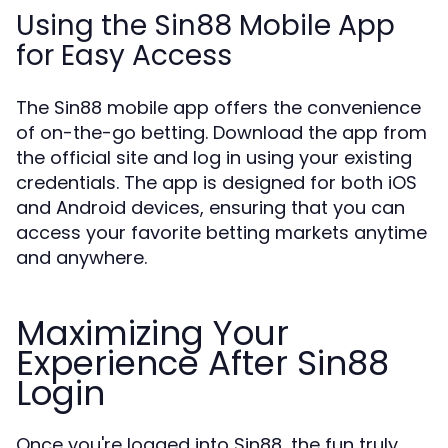
Using the Sin88 Mobile App
for Easy Access
The Sin88 mobile app offers the convenience
of on-the-go betting. Download the app from
the official site and log in using your existing
credentials. The app is designed for both iOS
and Android devices, ensuring that you can
access your favorite betting markets anytime
and anywhere.
Maximizing Your
Experience After Sin88
Login
Once you're logged into Sin88, the fun truly