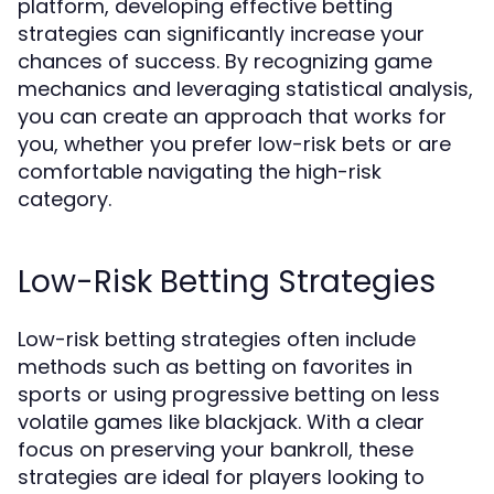
platform, developing effective betting
strategies can significantly increase your
chances of success. By recognizing game
mechanics and leveraging statistical analysis,
you can create an approach that works for
you, whether you prefer low-risk bets or are
comfortable navigating the high-risk
category.
Low-Risk Betting Strategies
Low-risk betting strategies often include
methods such as betting on favorites in
sports or using progressive betting on less
volatile games like blackjack. With a clear
focus on preserving your bankroll, these
strategies are ideal for players looking to