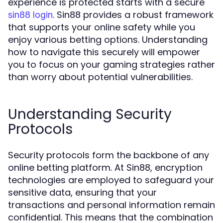
experience is protected starts with a secure
. Sin88 provides a robust framework
sin88 login
that supports your online safety while you
enjoy various betting options. Understanding
how to navigate this securely will empower
you to focus on your gaming strategies rather
than worry about potential vulnerabilities.
Understanding Security
Protocols
Security protocols form the backbone of any
online betting platform. At Sin88, encryption
technologies are employed to safeguard your
sensitive data, ensuring that your
transactions and personal information remain
confidential. This means that the combination