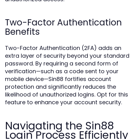
Two-Factor Authentication
Benefits
Two-Factor Authentication (2FA) adds an
extra layer of security beyond your standard
password. By requiring a second form of
verification—such as a code sent to your
mobile device—Sin88 fortifies account
protection and significantly reduces the
likelihood of unauthorized logins. Opt for this
feature to enhance your account security.
Navigating the Sin88
Login Process Efficiently