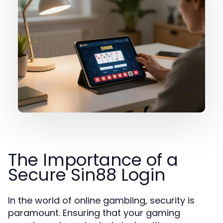
The Importance of a
Secure Sin88 Login
In the world of online gambling, security is
paramount. Ensuring that your gaming