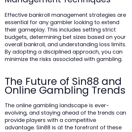
Effective bankroll management strategies are
essential for any gambler looking to extend
their gameplay. This includes setting strict
budgets, determining bet sizes based on your
overall bankroll, and understanding loss limits.
By adopting a disciplined approach, you can
minimize the risks associated with gambling.
The Future of Sin88 and
Online Gambling Trends
The online gambling landscape is ever-
evolving, and staying ahead of the trends can
provide players with a competitive
advantage. Sin88 is at the forefront of these