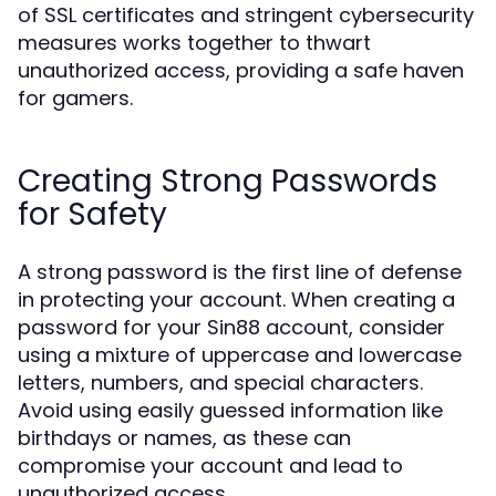
of SSL certificates and stringent cybersecurity
measures works together to thwart
unauthorized access, providing a safe haven
for gamers.
Creating Strong Passwords
for Safety
A strong password is the first line of defense
in protecting your account. When creating a
password for your Sin88 account, consider
using a mixture of uppercase and lowercase
letters, numbers, and special characters.
Avoid using easily guessed information like
birthdays or names, as these can
compromise your account and lead to
unauthorized access.