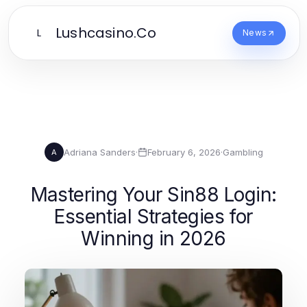
Lushcasino.Co
L
News
Adriana Sanders
·
February 6, 2026
·
Gambling
A
Mastering Your Sin88 Login:
Essential Strategies for
Winning in 2026