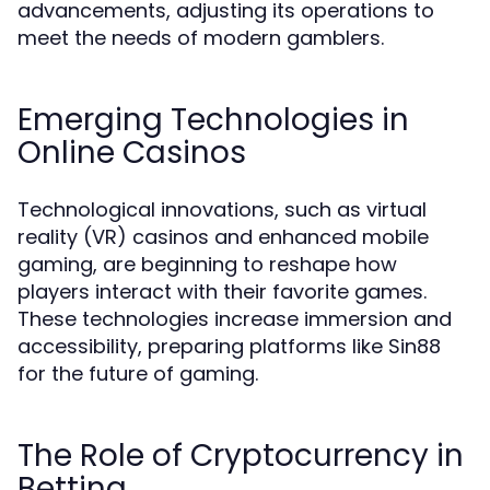
advancements, adjusting its operations to
meet the needs of modern gamblers.
Emerging Technologies in
Online Casinos
Technological innovations, such as virtual
reality (VR) casinos and enhanced mobile
gaming, are beginning to reshape how
players interact with their favorite games.
These technologies increase immersion and
accessibility, preparing platforms like Sin88
for the future of gaming.
The Role of Cryptocurrency in
Betting