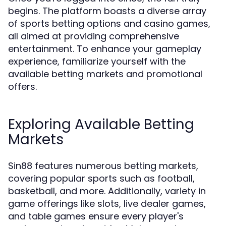
begins. The platform boasts a diverse array
of sports betting options and casino games,
all aimed at providing comprehensive
entertainment. To enhance your gameplay
experience, familiarize yourself with the
available betting markets and promotional
offers.
Exploring Available Betting
Markets
Sin88 features numerous betting markets,
covering popular sports such as football,
basketball, and more. Additionally, variety in
game offerings like slots, live dealer games,
and table games ensure every player's