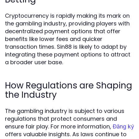
Cryptocurrency is rapidly making its mark on
the gambling industry, providing players with
decentralized payment options that offer
benefits like lower fees and quicker
transaction times. Sin88 is likely to adapt by
integrating these payment options to attract
a broader user base.
How Regulations are Shaping
the Industry
The gambling industry is subject to various
regulations that protect consumers and
ensure fair play. For more information,
Đăng ký
offers valuable insights. As laws continue to