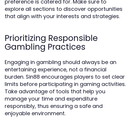
preference is catered for. Make sure to
explore all sections to discover opportunities
that align with your interests and strategies.
Prioritizing Responsible
Gambling Practices
Engaging in gambling should always be an
entertaining experience, not a financial
burden. Sin88 encourages players to set clear
limits before participating in gaming activities.
Take advantage of tools that help you
manage your time and expenditure
responsibly, thus ensuring a safe and
enjoyable environment.