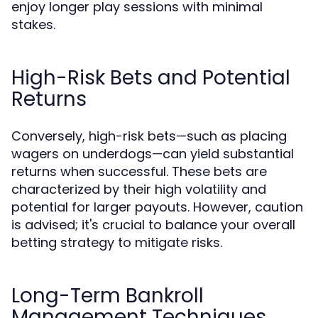
enjoy longer play sessions with minimal
stakes.
High-Risk Bets and Potential
Returns
Conversely, high-risk bets—such as placing
wagers on underdogs—can yield substantial
returns when successful. These bets are
characterized by their high volatility and
potential for larger payouts. However, caution
is advised; it's crucial to balance your overall
betting strategy to mitigate risks.
Long-Term Bankroll
Management Techniques