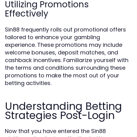
Utilizing Promotions
Effectively
Sin88 frequently rolls out promotional offers
tailored to enhance your gambling
experience. These promotions may include
welcome bonuses, deposit matches, and
cashback incentives. Familiarize yourself with
the terms and conditions surrounding these
promotions to make the most out of your
betting activities.
Understanding Betting
Strategies Post-Login
Now that you have entered the Sin88