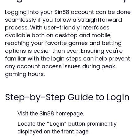
Logging into your Sin88 account can be done
seamlessly if you follow a straightforward
process. With user-friendly interfaces
available both on desktop and mobile,
reaching your favorite games and betting
options is easier than ever. Ensuring you're
familiar with the login steps can help prevent
any account access issues during peak
gaming hours.
Step-by-Step Guide to Login
Visit the Sin88 homepage.
Locate the "Login" button prominently
displayed on the front page.