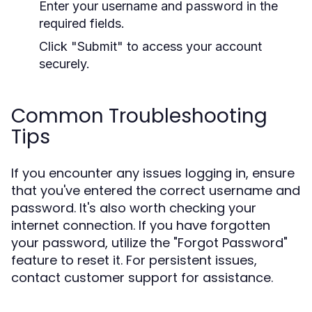
Enter your username and password in the
required fields.
Click "Submit" to access your account
securely.
Common Troubleshooting
Tips
If you encounter any issues logging in, ensure
that you've entered the correct username and
password. It's also worth checking your
internet connection. If you have forgotten
your password, utilize the "Forgot Password"
feature to reset it. For persistent issues,
contact customer support for assistance.