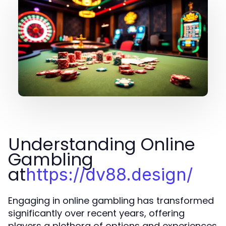
Understanding Online
Gambling
at
https://dv88.design/
Engaging in online gambling has transformed
significantly over recent years, offering
players a plethora of options and experiences