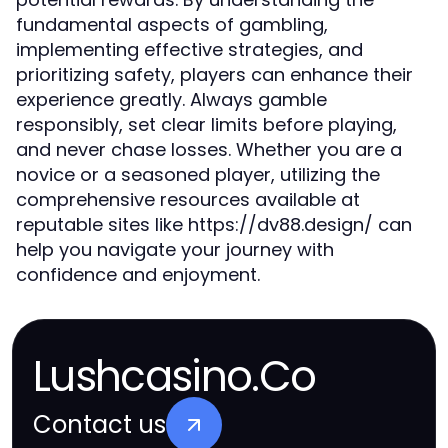
fundamental aspects of gambling,
implementing effective strategies, and
prioritizing safety, players can enhance their
experience greatly. Always gamble
responsibly, set clear limits before playing,
and never chase losses. Whether you are a
novice or a seasoned player, utilizing the
comprehensive resources available at
reputable sites like https://dv88.design/ can
help you navigate your journey with
confidence and enjoyment.
Lushcasino.Co
Contact us