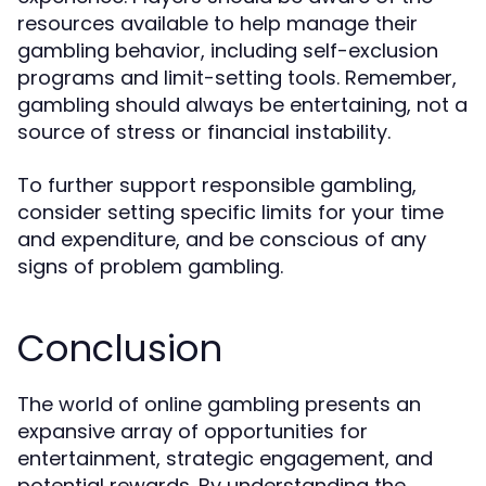
resources available to help manage their
gambling behavior, including self-exclusion
programs and limit-setting tools. Remember,
gambling should always be entertaining, not a
source of stress or financial instability.
To further support responsible gambling,
consider setting specific limits for your time
and expenditure, and be conscious of any
signs of problem gambling.
Conclusion
The world of online gambling presents an
expansive array of opportunities for
entertainment, strategic engagement, and
potential rewards. By understanding the