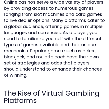
Online casinos serve a wide variety of players
by providing access to numerous games
ranging from slot machines and card games
to live dealer options. Many platforms cater to
a global audience, offering games in multiple
languages and currencies. As a player, you
need to familiarize yourself with the different
types of games available and their unique
mechanics. Popular games such as poker,
blackjack, and roulette each have their own
set of strategies and odds that players
should understand to enhance their chances
of winning.
The Rise of Virtual Gambling
Platforms