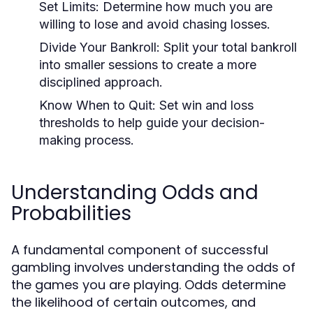
Set Limits:
Determine how much you are
willing to lose and avoid chasing losses.
Divide Your Bankroll:
Split your total bankroll
into smaller sessions to create a more
disciplined approach.
Know When to Quit:
Set win and loss
thresholds to help guide your decision-
making process.
Understanding Odds and
Probabilities
A fundamental component of successful
gambling involves understanding the odds of
the games you are playing. Odds determine
the likelihood of certain outcomes, and