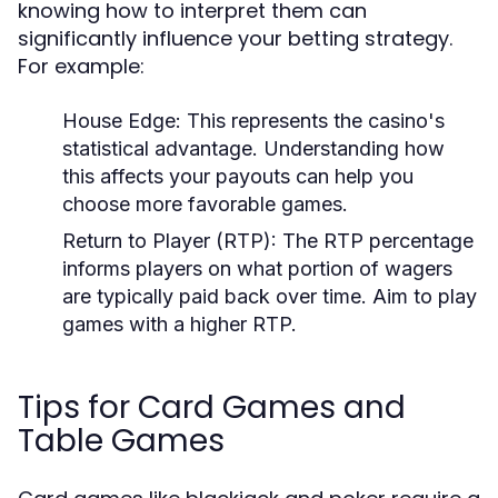
knowing how to interpret them can
significantly influence your betting strategy.
For example:
House Edge:
This represents the casino's
statistical advantage. Understanding how
this affects your payouts can help you
choose more favorable games.
Return to Player (RTP):
The RTP percentage
informs players on what portion of wagers
are typically paid back over time. Aim to play
games with a higher RTP.
Tips for Card Games and
Table Games