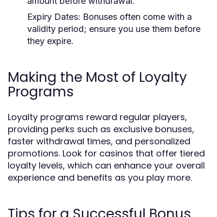
amount before withdrawal.
Expiry Dates:
Bonuses often come with a
validity period; ensure you use them before
they expire.
Making the Most of Loyalty
Programs
Loyalty programs reward regular players,
providing perks such as exclusive bonuses,
faster withdrawal times, and personalized
promotions. Look for casinos that offer tiered
loyalty levels, which can enhance your overall
experience and benefits as you play more.
Tips for a Successful Bonus