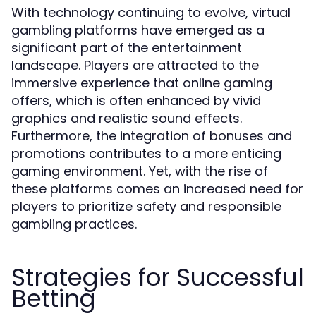
With technology continuing to evolve, virtual
gambling platforms have emerged as a
significant part of the entertainment
landscape. Players are attracted to the
immersive experience that online gaming
offers, which is often enhanced by vivid
graphics and realistic sound effects.
Furthermore, the integration of bonuses and
promotions contributes to a more enticing
gaming environment. Yet, with the rise of
these platforms comes an increased need for
players to prioritize safety and responsible
gambling practices.
Strategies for Successful
Betting