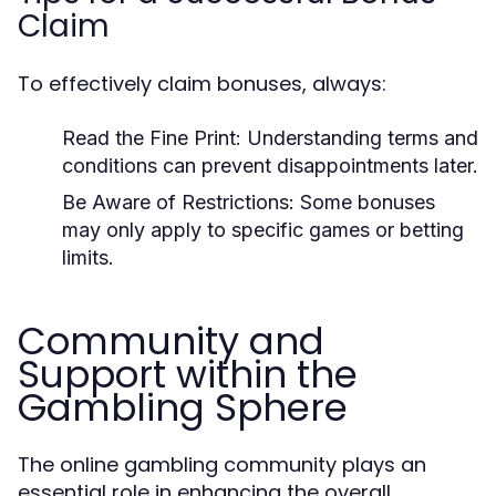
Claim
To effectively claim bonuses, always:
Read the Fine Print:
Understanding terms and
conditions can prevent disappointments later.
Be Aware of Restrictions:
Some bonuses
may only apply to specific games or betting
limits.
Community and
Support within the
Gambling Sphere
The online gambling community plays an
essential role in enhancing the overall