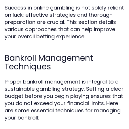
Success in online gambling is not solely reliant
on luck; effective strategies and thorough
preparation are crucial. This section details
various approaches that can help improve
your overall betting experience.
Bankroll Management
Techniques
Proper bankroll management is integral to a
sustainable gambling strategy. Setting a clear
budget before you begin playing ensures that
you do not exceed your financial limits. Here
are some essential techniques for managing
your bankroll: