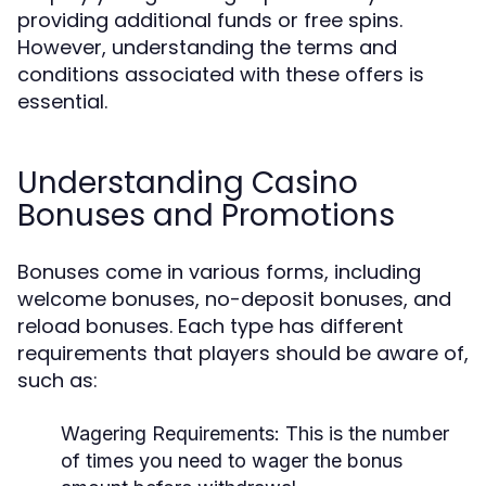
providing additional funds or free spins.
However, understanding the terms and
conditions associated with these offers is
essential.
Understanding Casino
Bonuses and Promotions
Bonuses come in various forms, including
welcome bonuses, no-deposit bonuses, and
reload bonuses. Each type has different
requirements that players should be aware of,
such as:
Wagering Requirements:
This is the number
of times you need to wager the bonus