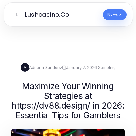
Lushcasino.Co
L
News
Adriana Sanders
·
January 7, 2026
·
Gambling
A
Maximize Your Winning
Strategies at
https://dv88.design/ in 2026:
Essential Tips for Gamblers