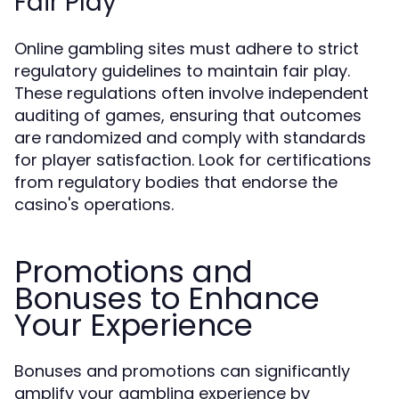
Fair Play
Online gambling sites must adhere to strict
regulatory guidelines to maintain fair play.
These regulations often involve independent
auditing of games, ensuring that outcomes
are randomized and comply with standards
for player satisfaction. Look for certifications
from regulatory bodies that endorse the
casino's operations.
Promotions and
Bonuses to Enhance
Your Experience
Bonuses and promotions can significantly
amplify your gambling experience by