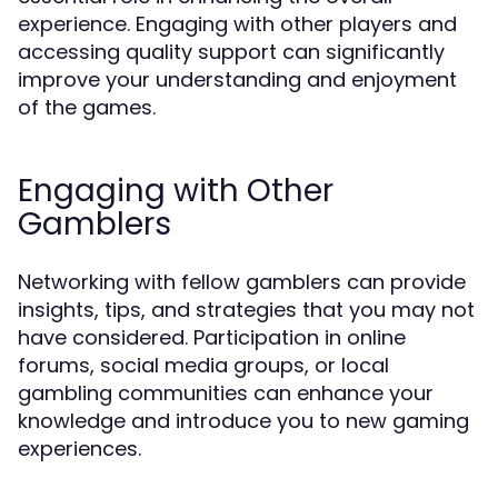
experience. Engaging with other players and
accessing quality support can significantly
improve your understanding and enjoyment
of the games.
Engaging with Other
Gamblers
Networking with fellow gamblers can provide
insights, tips, and strategies that you may not
have considered. Participation in online
forums, social media groups, or local
gambling communities can enhance your
knowledge and introduce you to new gaming
experiences.