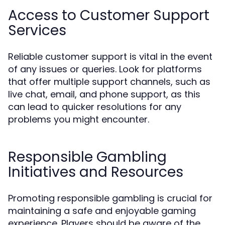
Access to Customer Support
Services
Reliable customer support is vital in the event
of any issues or queries. Look for platforms
that offer multiple support channels, such as
live chat, email, and phone support, as this
can lead to quicker resolutions for any
problems you might encounter.
Responsible Gambling
Initiatives and Resources
Promoting responsible gambling is crucial for
maintaining a safe and enjoyable gaming
experience. Players should be aware of the