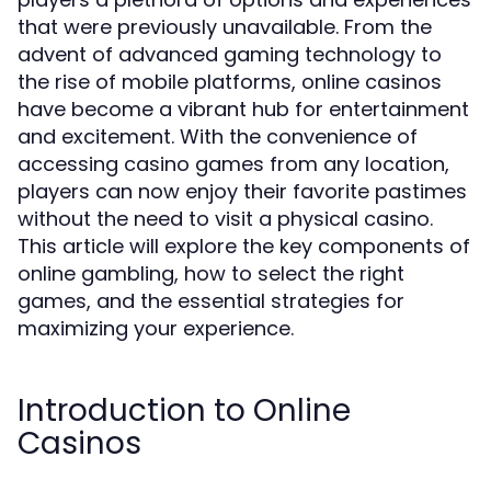
that were previously unavailable. From the
advent of advanced gaming technology to
the rise of mobile platforms, online casinos
have become a vibrant hub for entertainment
and excitement. With the convenience of
accessing casino games from any location,
players can now enjoy their favorite pastimes
without the need to visit a physical casino.
This article will explore the key components of
online gambling, how to select the right
games, and the essential strategies for
maximizing your experience.
Introduction to Online
Casinos