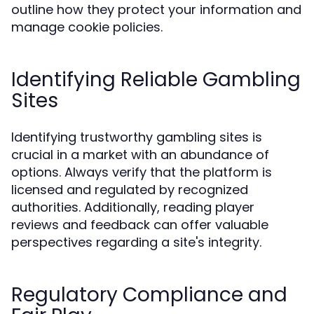
outline how they protect your information and
manage cookie policies.
Identifying Reliable Gambling
Sites
Identifying trustworthy gambling sites is
crucial in a market with an abundance of
options. Always verify that the platform is
licensed and regulated by recognized
authorities. Additionally, reading player
reviews and feedback can offer valuable
perspectives regarding a site's integrity.
Regulatory Compliance and