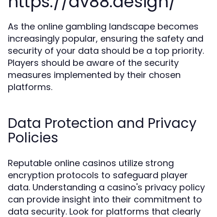
https://dv88.design/
As the online gambling landscape becomes
increasingly popular, ensuring the safety and
security of your data should be a top priority.
Players should be aware of the security
measures implemented by their chosen
platforms.
Data Protection and Privacy
Policies
Reputable online casinos utilize strong
encryption protocols to safeguard player
data. Understanding a casino's privacy policy
can provide insight into their commitment to
data security. Look for platforms that clearly