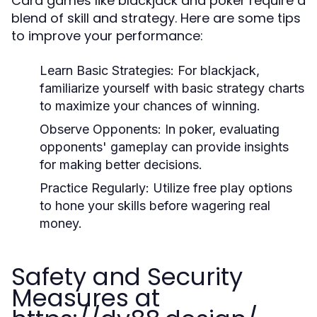
Card games like blackjack and poker require a
blend of skill and strategy. Here are some tips
to improve your performance:
Learn Basic Strategies:
For blackjack,
familiarize yourself with basic strategy charts
to maximize your chances of winning.
Observe Opponents:
In poker, evaluating
opponents' gameplay can provide insights
for making better decisions.
Practice Regularly:
Utilize free play options
to hone your skills before wagering real
money.
Safety and Security
Measures at