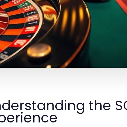
derstanding the 
perience