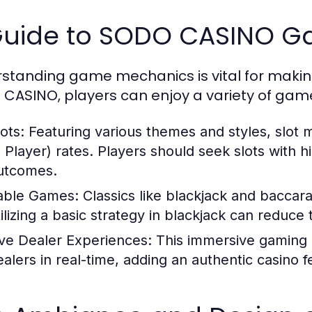
Guide to SODO CASINO 
standing game mechanics is vital for making
CASINO, players can enjoy a variety of game
ots:
Featuring various themes and styles, slot 
o Player) rates. Players should seek slots with
utcomes.
able Games:
Classics like blackjack and baccara
tilizing a basic strategy in blackjack can reduce
ive Dealer Experiences:
This immersive gaming o
ealers in real-time, adding an authentic casino fe