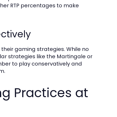
gher RTP percentages to make
ctively
their gaming strategies. While no
 strategies like the Martingale or
ber to play conservatively and
em.
g Practices at