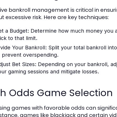
tive bankroll management is critical in ensu
ut excessive risk. Here are key techniques:
et a Budget:
Determine how much money you are
ick to that limit.
ivide Your Bankroll:
Split your total bankroll int
o prevent overspending.
djust Bet Sizes:
Depending on your bankroll, adj
our gaming sessions and mitigate losses.
gh Odds Game Selection
ing games with favorable odds can significan
nstance, games like blackjack and certain vi