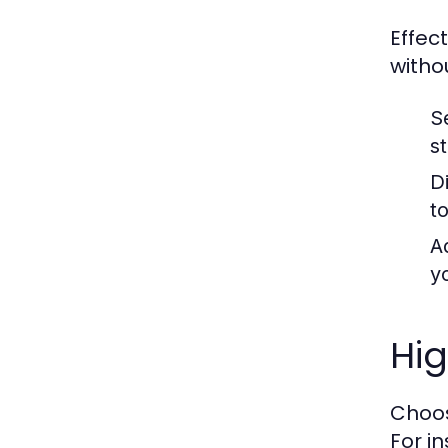
Effec
witho
S
st
D
t
A
y
Hi
Choos
For i