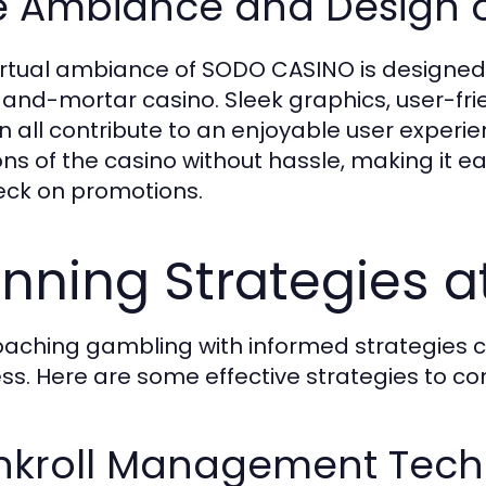
e Ambiance and Design 
irtual ambiance of SODO CASINO is designed
-and-mortar casino. Sleek graphics, user-fri
n all contribute to an enjoyable user experie
ons of the casino without hassle, making it e
eck on promotions.
nning Strategies 
aching gambling with informed strategies 
ss. Here are some effective strategies to c
nkroll Management Tech