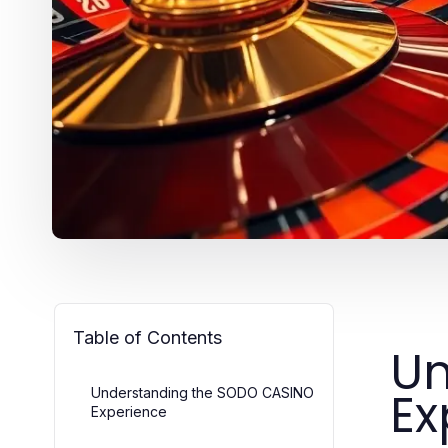
Table of Contents
Un
Ex
Understanding the SODO CASINO
Experience