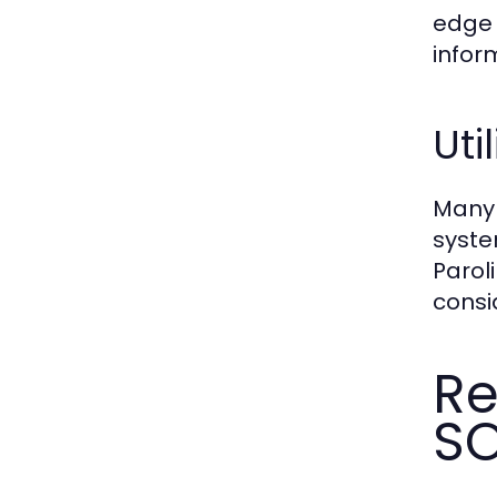
edge 
infor
Uti
Many 
syste
Parol
consi
Re
S