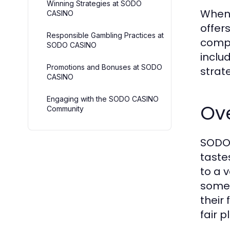
Winning Strategies at SODO
When 
CASINO
offer
Responsible Gambling Practices at
compr
SODO CASINO
inclu
Promotions and Bonuses at SODO
strat
CASINO
Engaging with the SODO CASINO
Ove
Community
SODO 
taste
to a 
somet
their
fair 