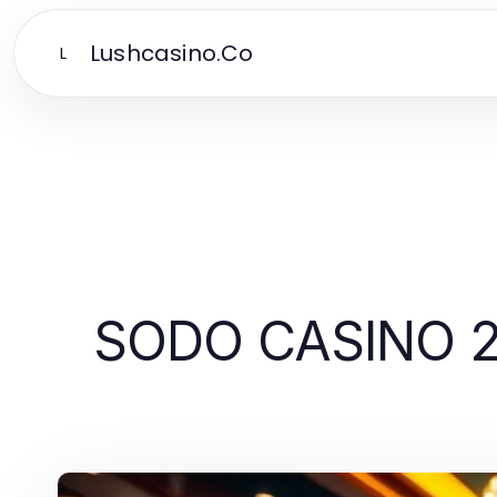
Lushcasino.Co
L
SODO CASINO 202