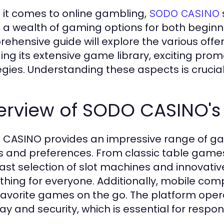
it comes to online gambling,
SODO CASINO
s a wealth of gaming options for both begin
ehensive guide will explore the various offe
ding its extensive game library, exciting 
egies. Understanding these aspects is cruci
rview of SODO CASINO's 
CASINO provides an impressive range of gam
s and preferences. From classic table games 
vast selection of slot machines and innovative
hing for everyone. Additionally, mobile comp
 favorite games on the go. The platform opera
play and security, which is essential for respo