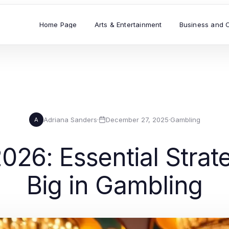
Home Page
Arts & Entertainment
Business and 
Adriana Sanders
·
December 27, 2025
·
Gambling
A
6: Essential Strate
Big in Gambling