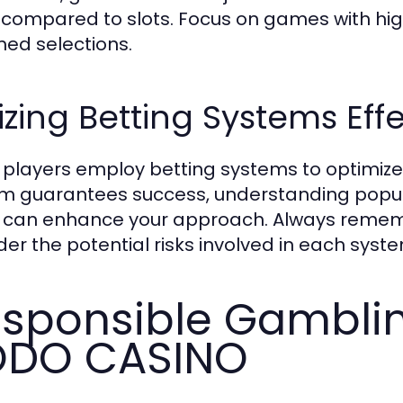
compared to slots. Focus on games with hi
med selections.
lizing Betting Systems Effe
players employ betting systems to optimize 
m guarantees success, understanding popular
i can enhance your approach. Always remem
der the potential risks involved in each syst
sponsible Gamblin
ODO CASINO