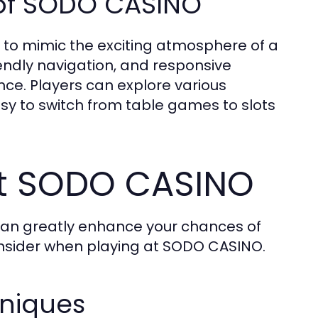
of SODO CASINO
 to mimic the exciting atmosphere of a
endly navigation, and responsive
nce. Players can explore various
asy to switch from table games to slots
at SODO CASINO
can greatly enhance your chances of
onsider when playing at SODO CASINO.
niques