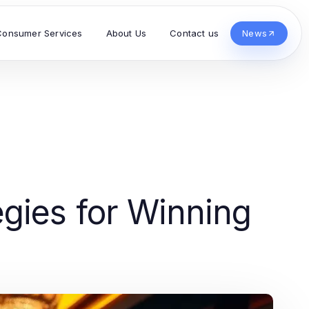
Consumer Services
About Us
Contact us
News
gies for Winning