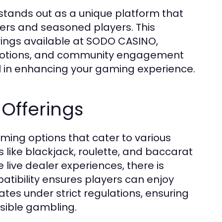
stands out as a unique platform that
ners and seasoned players. This
rings available at SODO CASINO,
promotions, and community engagement
al in enhancing your gaming experience.
Offerings
ing options that cater to various
like blackjack, roulette, and baccarat
 live dealer experiences, there is
atibility ensures players can enjoy
tes under strict regulations, ensuring
nsible gambling.