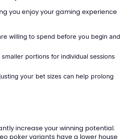
ring you enjoy your gaming experience
 willing to spend before you begin and
o smaller portions for individual sessions
usting your bet sizes can help prolong
tly increase your winning potential.
deo poker variants have a lower house