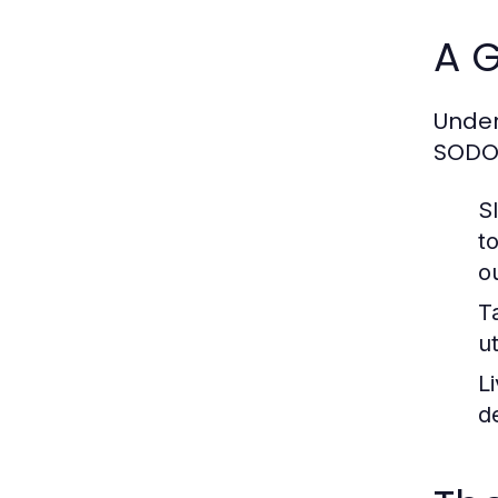
A 
Under
SODO 
Sl
t
o
T
u
L
d