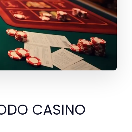
SODO CASINO