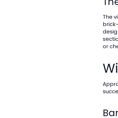
Th
The v
brick
desig
secti
or ch
Wi
Appro
succe
Ba