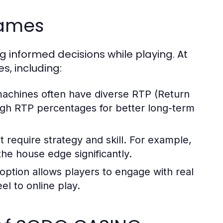
Games
 informed decisions while playing. At
s, including:
machines often have diverse RTP (Return
 high RTP percentages for better long-term
t require strategy and skill. For example,
 the house edge significantly.
ption allows players to engage with real
el to online play.