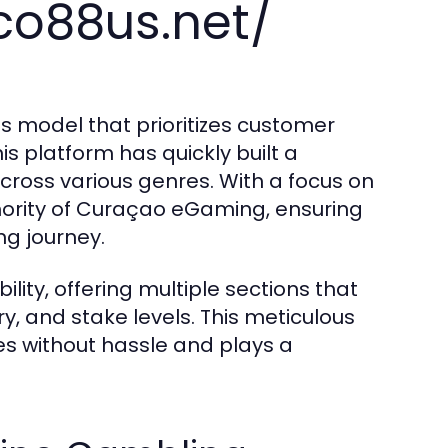
co88us.net/
ss model that prioritizes customer
is platform has quickly built a
cross various genres. With a focus on
hority of Curaçao eGaming, ensuring
ng journey.
lity, offering multiple sections that
y, and stake levels. This meticulous
es without hassle and plays a