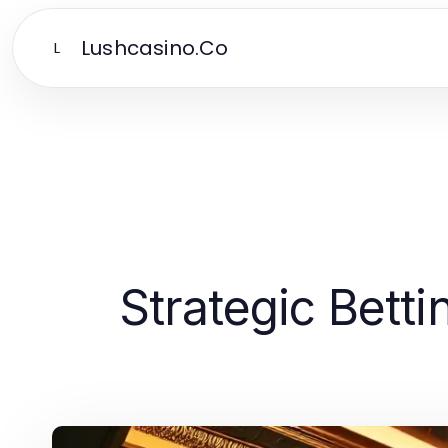
Lushcasino.Co
L
Strategic Betti