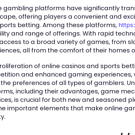
e gambling platforms have significantly tr
cape, offering players a convenient and ex
ports betting. Among these platforms,
https
bility and range of offerings. With rapid te
access to a broad variety of games, from sl
iences, all from the comfort of their homes o
roliferation of online casinos and sports bett
tition and enhanced gaming experiences, wi
the preferences of all types of gamblers. U
orms, including their advantages, game mec
ces, is crucial for both new and seasoned playe
the important elements that make online gamb
ty.