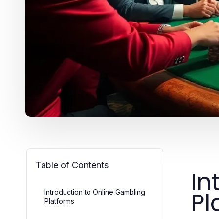
Table of Contents
In
Pl
Introduction to Online Gambling
Platforms