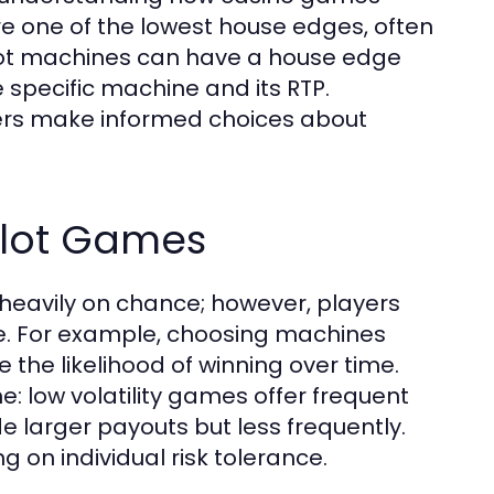
re one of the lowest house edges, often
slot machines can have a house edge
specific machine and its RTP.
ers make informed choices about
Slot Games
 heavily on chance; however, players
ce. For example, choosing machines
e the likelihood of winning over time.
ame: low volatility games offer frequent
de larger payouts but less frequently.
g on individual risk tolerance.