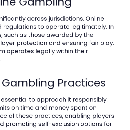
line Gambling
ficantly across jurisdictions. Online
regulations to operate legitimately. In
es, such as those awarded by the
ayer protection and ensuring fair play.
 operates legally within their
.
 Gambling Practices
essential to approach it responsibly.
imits on time and money spent on
e of these practices, enabling players
nd promoting self-exclusion options for