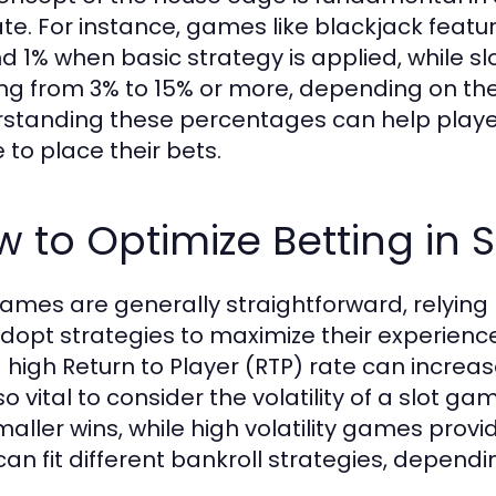
te. For instance, games like blackjack featu
d 1% when basic strategy is applied, while 
ng from 3% to 15% or more, depending on the 
standing these percentages can help play
 to place their bets.
 to Optimize Betting in 
games are generally straightforward, relying
dopt strategies to maximize their experien
a high Return to Player (RTP) rate can increas
lso vital to consider the volatility of a slot g
maller wins, while high volatility games provi
can fit different bankroll strategies, dependin