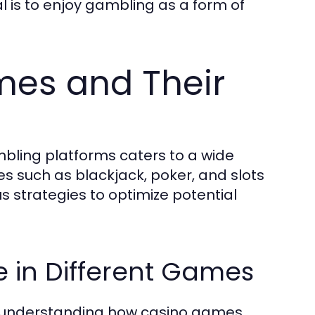
is to enjoy gambling as a form of
mes and Their
bling platforms caters to a wide
es such as blackjack, poker, and slots
s strategies to optimize potential
 in Different Games
n understanding how casino games