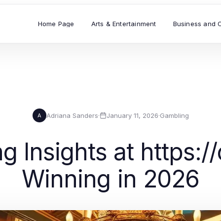
Home Page
Arts & Entertainment
Business and 
Adriana Sanders
·
January 11, 2026
·
Gambling
A
ng Insights at https:/
Winning in 2026