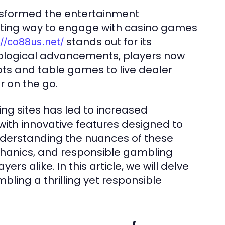
ansformed the entertainment
citing way to engage with casino games
stands out for its
://co88us.net/
chnological advancements, players now
ots and table games to live dealer
r on the go.
ing sites has led to increased
th innovative features designed to
nderstanding the nuances of these
hanics, and responsible gambling
rs alike. In this article, we will delve
ling a thrilling yet responsible