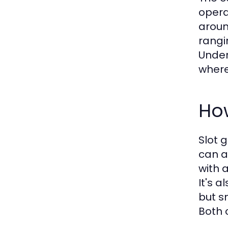
opera
aroun
rangi
Under
where
How
Slot 
can a
with 
It's a
but s
Both 