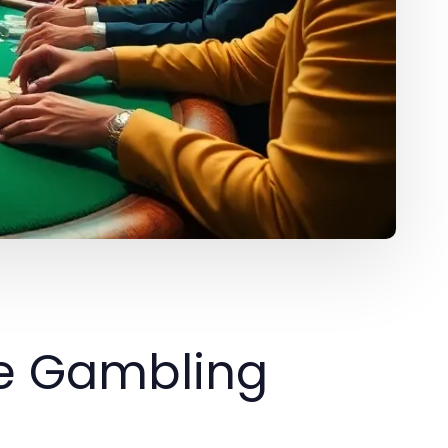
ne Gambling