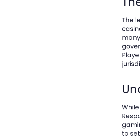
Th
The l
casin
many 
gover
Playe
jurisd
Un
While
Respo
gamin
to se