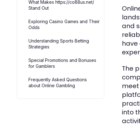
What Makes https://co88us.net/
Onlin
Stand Out
lands
Exploring Casino Games and Their
and s
Odds
relia
Understanding Sports Betting
have 
Strategies
exper
Special Promotions and Bonuses
for Gamblers
The p
compe
Frequently Asked Questions
meet 
about Online Gambling
platf
practi
into 
activi