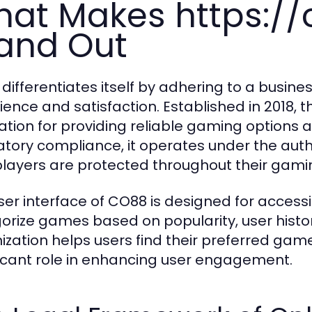
at Makes https://
and Out
differentiates itself by adhering to a busine
ience and satisfaction. Established in 2018, th
ation for providing reliable gaming options a
atory compliance, it operates under the aut
players are protected throughout their gami
ser interface of CO88 is designed for accessibi
orize games based on popularity, user histor
ization helps users find their preferred gam
ficant role in enhancing user engagement.