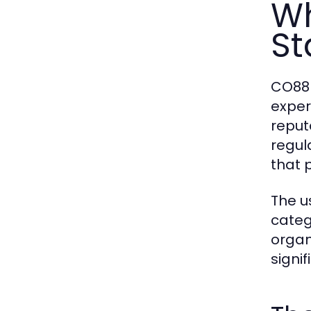
Wh
St
CO88 
exper
reput
regul
that 
The u
categ
organ
signi