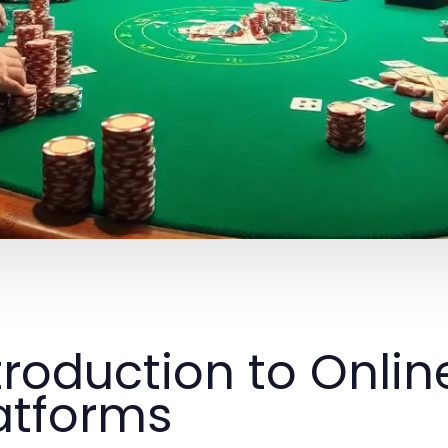
troduction to Onli
atforms