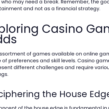
 who may need a break. Remember, the goal 
tainment and not as a financial strategy.
ploring Casino Ga
dds
ssortment of games available on online gam
 of preferences and skill levels. Casino gam
resent different challenges and require variou
ngs.
iphering the House Edge
oncept of the house edge is fundamental i