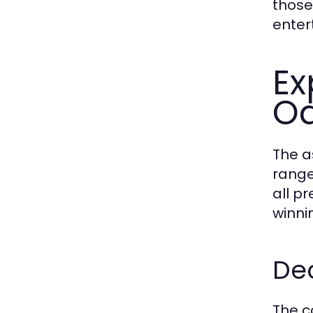
those
enter
Ex
O
The a
range
all p
winni
Dec
The c