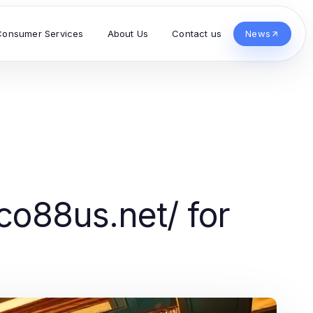
Consumer Services
About Us
Contact us
News
/co88us.net/ for