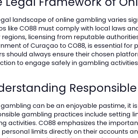
e Legal Framework of On
egal landscape of online gambling varies signi
os like CO88 must comply with local laws and 
regions, licensing from reputable authoriti
nment of Curaçao to CO88, is essential for pl
rs should always ensure their chosen platform
iction to engage safely in gambling activities
derstanding Responsible
 gambling can be an enjoyable pastime, it is 
nsible gambling practices include setting l
g activities. CO88 emphasizes the importanc
t personal limits directly on their accounts a