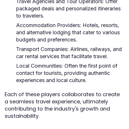
Travel Agencies and Tour Operators:
Offer
packaged deals and personalized itineraries
to travelers.
Accommodation Providers:
Hotels, resorts,
and alternative lodging that cater to various
budgets and preferences.
Transport Companies:
Airlines, railways, and
car rental services that facilitate travel.
Local Communities:
Often the first point of
contact for tourists, providing authentic
experiences and local culture.
Each of these players collaborates to create
a seamless travel experience, ultimately
contributing to the industry's growth and
sustainability.