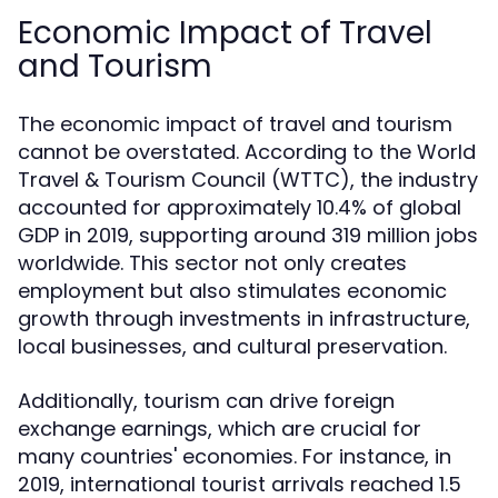
Economic Impact of Travel
and Tourism
The economic impact of travel and tourism
cannot be overstated. According to the World
Travel & Tourism Council (WTTC), the industry
accounted for approximately 10.4% of global
GDP in 2019, supporting around 319 million jobs
worldwide. This sector not only creates
employment but also stimulates economic
growth through investments in infrastructure,
local businesses, and cultural preservation.
Additionally, tourism can drive foreign
exchange earnings, which are crucial for
many countries' economies. For instance, in
2019, international tourist arrivals reached 1.5