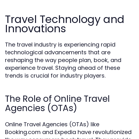
Travel Technology and
Innovations
The travel industry is experiencing rapid
technological advancements that are
reshaping the way people plan, book, and
experience travel. Staying ahead of these
trends is crucial for industry players.
The Role of Online Travel
Agencies (OTAs)
Online Travel Agencies (OTAs) like
Booking.com and Expedia have revolutionized