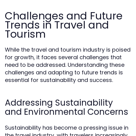
Challenges and Future
Trends in Travel and
Tourism
While the travel and tourism industry is poised
for growth, it faces several challenges that
need to be addressed. Understanding these
challenges and adapting to future trends is
essential for sustainability and success.
Addressing Sustainability
and Environmental Concerns
Sustainability has become a pressing issue in
the travel industry, with travelers increasingly