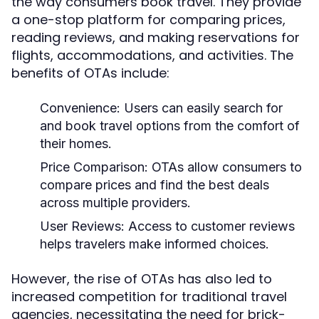
the way consumers book travel. They provide
a one-stop platform for comparing prices,
reading reviews, and making reservations for
flights, accommodations, and activities. The
benefits of OTAs include:
Convenience:
Users can easily search for
and book travel options from the comfort of
their homes.
Price Comparison:
OTAs allow consumers to
compare prices and find the best deals
across multiple providers.
User Reviews:
Access to customer reviews
helps travelers make informed choices.
However, the rise of OTAs has also led to
increased competition for traditional travel
agencies, necessitating the need for brick-