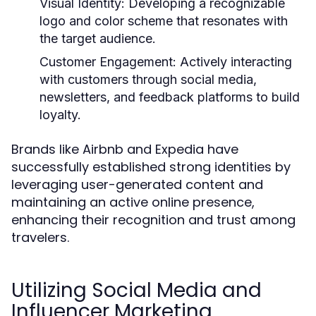
Visual Identity:
Developing a recognizable
logo and color scheme that resonates with
the target audience.
Customer Engagement:
Actively interacting
with customers through social media,
newsletters, and feedback platforms to build
loyalty.
Brands like Airbnb and Expedia have
successfully established strong identities by
leveraging user-generated content and
maintaining an active online presence,
enhancing their recognition and trust among
travelers.
Utilizing Social Media and
Influencer Marketing