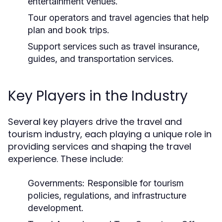
entertainment venues.
Tour operators and travel agencies that help
plan and book trips.
Support services such as travel insurance,
guides, and transportation services.
Key Players in the Industry
Several key players drive the travel and
tourism industry, each playing a unique role in
providing services and shaping the travel
experience. These include:
Governments:
Responsible for tourism
policies, regulations, and infrastructure
development.