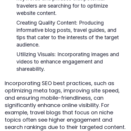
travelers are searching for to optimize
website content.
Creating Quality Content:
Producing
informative blog posts, travel guides, and
tips that cater to the interests of the target
audience.
Utilizing Visuals:
Incorporating images and
videos to enhance engagement and
shareability.
Incorporating SEO best practices, such as
optimizing meta tags, improving site speed,
and ensuring mobile-friendliness, can
significantly enhance online visibility. For
example, travel blogs that focus on niche
topics often see higher engagement and
search rankings due to their targeted content.