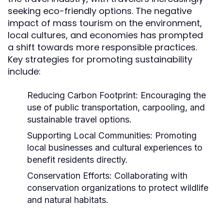
seeking eco-friendly options. The negative
impact of mass tourism on the environment,
local cultures, and economies has prompted
a shift towards more responsible practices.
Key strategies for promoting sustainability
include:
Reducing Carbon Footprint:
Encouraging the
use of public transportation, carpooling, and
sustainable travel options.
Supporting Local Communities:
Promoting
local businesses and cultural experiences to
benefit residents directly.
Conservation Efforts:
Collaborating with
conservation organizations to protect wildlife
and natural habitats.