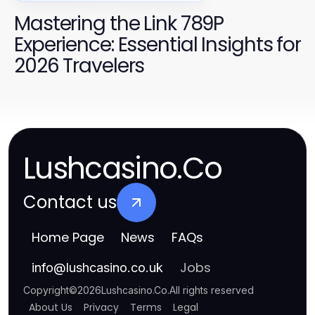
Mastering the Link 789P
Experience: Essential Insights for
2026 Travelers
Lushcasino.Co
Contact us
Home Page
News
FAQs
Jobs
info
@
lushcasino.co.uk
Copyright
©
2026
Lushcasino.Co
.
All rights reserved
About Us
Privacy
Terms
Legal