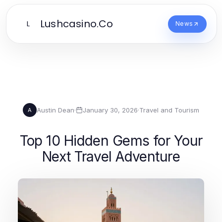
Lushcasino.Co
L
News
Austin Dean
·
January 30, 2026
·
Travel and Tourism
A
Top 10 Hidden Gems for Your
Next Travel Adventure