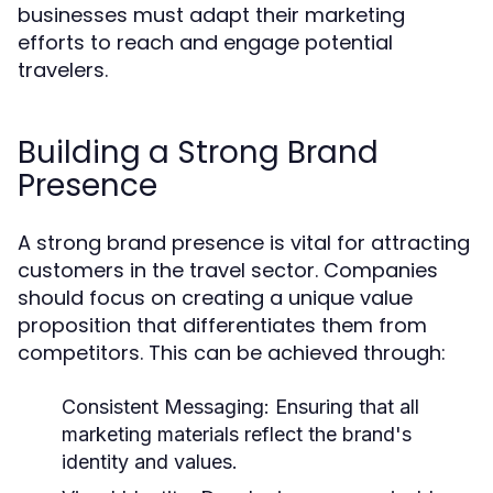
businesses must adapt their marketing
efforts to reach and engage potential
travelers.
Building a Strong Brand
Presence
A strong brand presence is vital for attracting
customers in the travel sector. Companies
should focus on creating a unique value
proposition that differentiates them from
competitors. This can be achieved through:
Consistent Messaging:
Ensuring that all
marketing materials reflect the brand's
identity and values.