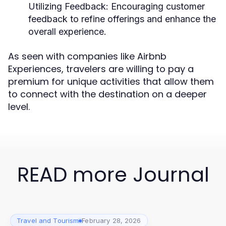
Utilizing Feedback:
Encouraging customer
feedback to refine offerings and enhance the
overall experience.
As seen with companies like Airbnb
Experiences, travelers are willing to pay a
premium for unique activities that allow them
to connect with the destination on a deeper
level.
READ more Journal
Travel and Tourism
February 28, 2026