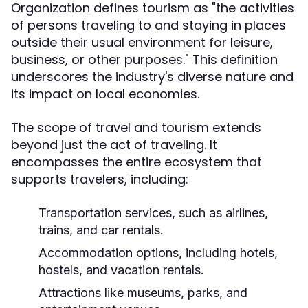
Organization defines tourism as "the activities
of persons traveling to and staying in places
outside their usual environment for leisure,
business, or other purposes." This definition
underscores the industry's diverse nature and
its impact on local economies.
The scope of travel and tourism extends
beyond just the act of traveling. It
encompasses the entire ecosystem that
supports travelers, including:
Transportation services, such as airlines,
trains, and car rentals.
Accommodation options, including hotels,
hostels, and vacation rentals.
Attractions like museums, parks, and