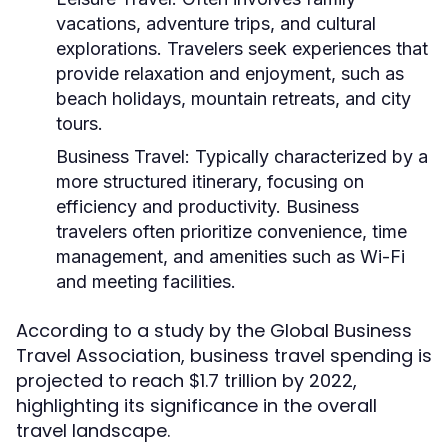
vacations, adventure trips, and cultural
explorations. Travelers seek experiences that
provide relaxation and enjoyment, such as
beach holidays, mountain retreats, and city
tours.
Business Travel:
Typically characterized by a
more structured itinerary, focusing on
efficiency and productivity. Business
travelers often prioritize convenience, time
management, and amenities such as Wi-Fi
and meeting facilities.
According to a study by the Global Business
Travel Association, business travel spending is
projected to reach $1.7 trillion by 2022,
highlighting its significance in the overall
travel landscape.