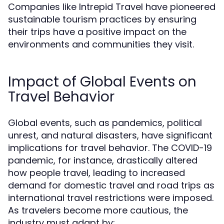
Companies like Intrepid Travel have pioneered
sustainable tourism practices by ensuring
their trips have a positive impact on the
environments and communities they visit.
Impact of Global Events on
Travel Behavior
Global events, such as pandemics, political
unrest, and natural disasters, have significant
implications for travel behavior. The COVID-19
pandemic, for instance, drastically altered
how people travel, leading to increased
demand for domestic travel and road trips as
international travel restrictions were imposed.
As travelers become more cautious, the
industry must adapt by: