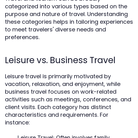
categorized into various types based on the
purpose and nature of travel. Understanding
these categories helps in tailoring experiences
to meet travelers' diverse needs and
preferences.
Leisure vs. Business Travel
Leisure travel is primarily motivated by
vacation, relaxation, and enjoyment, while
business travel focuses on work-related
activities such as meetings, conferences, and
client visits. Each category has distinct
characteristics and requirements. For
instance:
Leisure Travel:
Often involves family