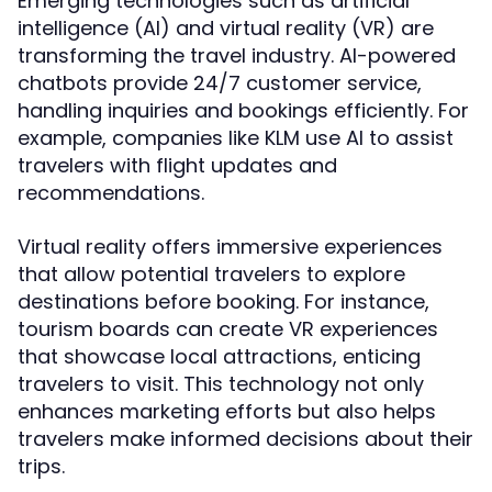
Emerging technologies such as artificial
intelligence (AI) and virtual reality (VR) are
transforming the travel industry. AI-powered
chatbots provide 24/7 customer service,
handling inquiries and bookings efficiently. For
example, companies like KLM use AI to assist
travelers with flight updates and
recommendations.
Virtual reality offers immersive experiences
that allow potential travelers to explore
destinations before booking. For instance,
tourism boards can create VR experiences
that showcase local attractions, enticing
travelers to visit. This technology not only
enhances marketing efforts but also helps
travelers make informed decisions about their
trips.