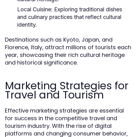
Local Cuisine:
Exploring traditional dishes
and culinary practices that reflect cultural
identity.
Destinations such as Kyoto, Japan, and
Florence, Italy, attract millions of tourists each
year, showcasing their rich cultural heritage
and historical significance.
Marketing Strategies for
Travel and Tourism
Effective marketing strategies are essential
for success in the competitive travel and
tourism industry. With the rise of digital
platforms and changing consumer behavior,