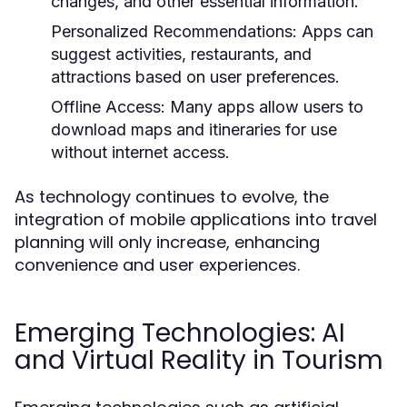
changes, and other essential information.
Personalized Recommendations:
Apps can
suggest activities, restaurants, and
attractions based on user preferences.
Offline Access:
Many apps allow users to
download maps and itineraries for use
without internet access.
As technology continues to evolve, the
integration of mobile applications into travel
planning will only increase, enhancing
convenience and user experiences.
Emerging Technologies: AI
and Virtual Reality in Tourism