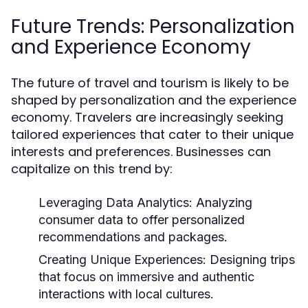
Future Trends: Personalization
and Experience Economy
The future of travel and tourism is likely to be
shaped by personalization and the experience
economy. Travelers are increasingly seeking
tailored experiences that cater to their unique
interests and preferences. Businesses can
capitalize on this trend by:
Leveraging Data Analytics:
Analyzing
consumer data to offer personalized
recommendations and packages.
Creating Unique Experiences:
Designing trips
that focus on immersive and authentic
interactions with local cultures.