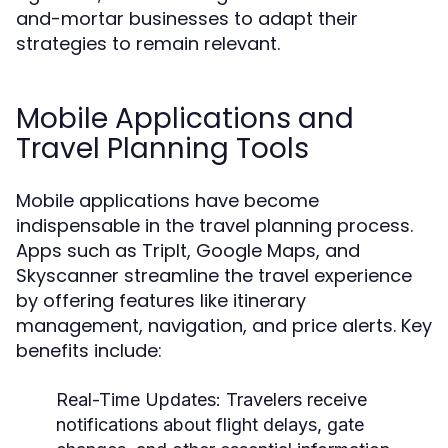
and-mortar businesses to adapt their
strategies to remain relevant.
Mobile Applications and
Travel Planning Tools
Mobile applications have become
indispensable in the travel planning process.
Apps such as TripIt, Google Maps, and
Skyscanner streamline the travel experience
by offering features like itinerary
management, navigation, and price alerts. Key
benefits include:
Real-Time Updates:
Travelers receive
notifications about flight delays, gate