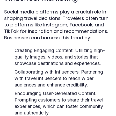
Social media platforms play a crucial role in
shaping travel decisions. Travelers often turn
to platforms like Instagram, Facebook, and
TikTok for inspiration and recommendations.
Businesses can harness this trend by:
Creating Engaging Content:
Utilizing high-
quality images, videos, and stories that
showcase destinations and experiences.
Collaborating with Influencers:
Partnering
with travel influencers to reach wider
audiences and enhance credibility.
Encouraging User-Generated Content:
Prompting customers to share their travel
experiences, which can foster community
and authenticity.