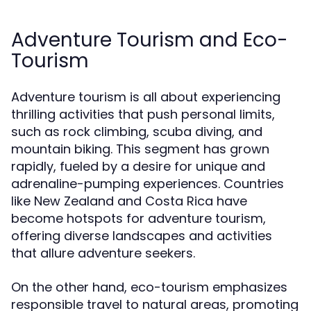
Adventure Tourism and Eco-
Tourism
Adventure tourism is all about experiencing
thrilling activities that push personal limits,
such as rock climbing, scuba diving, and
mountain biking. This segment has grown
rapidly, fueled by a desire for unique and
adrenaline-pumping experiences. Countries
like New Zealand and Costa Rica have
become hotspots for adventure tourism,
offering diverse landscapes and activities
that allure adventure seekers.
On the other hand, eco-tourism emphasizes
responsible travel to natural areas, promoting