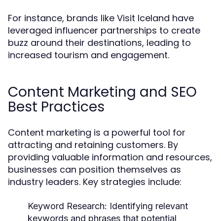
For instance, brands like Visit Iceland have
leveraged influencer partnerships to create
buzz around their destinations, leading to
increased tourism and engagement.
Content Marketing and SEO
Best Practices
Content marketing is a powerful tool for
attracting and retaining customers. By
providing valuable information and resources,
businesses can position themselves as
industry leaders. Key strategies include:
Keyword Research:
Identifying relevant
keywords and phrases that potential