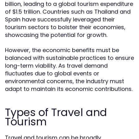
billion, leading to a global tourism expenditure
of $1.5 trillion. Countries such as Thailand and
Spain have successfully leveraged their
tourism sectors to bolster their economies,
showcasing the potential for growth.
However, the economic benefits must be
balanced with sustainable practices to ensure
long-term viability. As travel demand
fluctuates due to global events or
environmental concerns, the industry must
adapt to maintain its economic contributions.
Types of Travel and
Tourism
Travel and tourism can be broadly