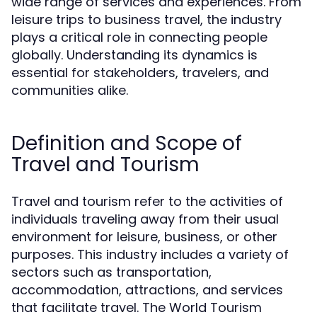
wide range of services and experiences. From
leisure trips to business travel, the industry
plays a critical role in connecting people
globally. Understanding its dynamics is
essential for stakeholders, travelers, and
communities alike.
Definition and Scope of
Travel and Tourism
Travel and tourism refer to the activities of
individuals traveling away from their usual
environment for leisure, business, or other
purposes. This industry includes a variety of
sectors such as transportation,
accommodation, attractions, and services
that facilitate travel. The World Tourism