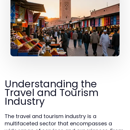
Understanding the
Travel and Tourism
Industry
The travel and tourism industry is a
multifaceted sector that encompasses a