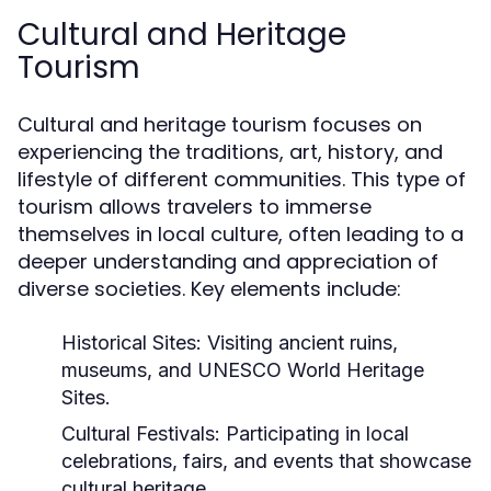
Cultural and Heritage
Tourism
Cultural and heritage tourism focuses on
experiencing the traditions, art, history, and
lifestyle of different communities. This type of
tourism allows travelers to immerse
themselves in local culture, often leading to a
deeper understanding and appreciation of
diverse societies. Key elements include:
Historical Sites:
Visiting ancient ruins,
museums, and UNESCO World Heritage
Sites.
Cultural Festivals:
Participating in local
celebrations, fairs, and events that showcase
cultural heritage.