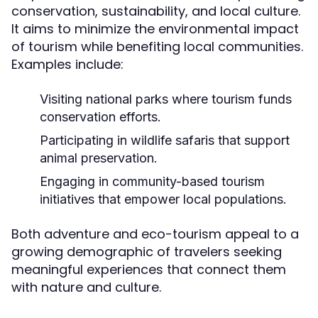
conservation, sustainability, and local culture.
It aims to minimize the environmental impact
of tourism while benefiting local communities.
Examples include:
Visiting national parks where tourism funds
conservation efforts.
Participating in wildlife safaris that support
animal preservation.
Engaging in community-based tourism
initiatives that empower local populations.
Both adventure and eco-tourism appeal to a
growing demographic of travelers seeking
meaningful experiences that connect them
with nature and culture.