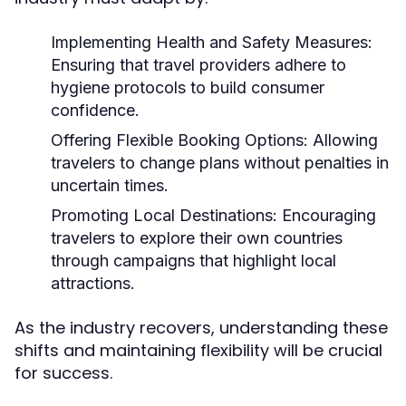
Implementing Health and Safety Measures:
Ensuring that travel providers adhere to
hygiene protocols to build consumer
confidence.
Offering Flexible Booking Options:
Allowing
travelers to change plans without penalties in
uncertain times.
Promoting Local Destinations:
Encouraging
travelers to explore their own countries
through campaigns that highlight local
attractions.
As the industry recovers, understanding these
shifts and maintaining flexibility will be crucial
for success.