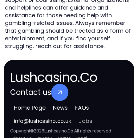
and helplines can offer guidance and
assistance for those needing help with
gambling-related issues. Always remember
that gambling should be treated as a form of
entertainment, and if you find yourself
struggling, reach out for assistance.
Lushcasino.Co
Contact us
Home Page
News
FAQs
Jobs
info
@
lushcasino.co.uk
Copyright
©
2026
Lushcasino.Co
.
All rights reserved