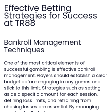
Effective Betting
Strategies for Success
at TR88
Bankroll Management
Techniques
One of the most critical elements of
successful gambling is effective bankroll
management. Players should establish a clear
budget before engaging in any games and
stick to this limit. Strategies such as setting
aside a specific amount for each session,
defining loss limits, and refraining from
chasing losses are essential. By managing