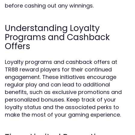
before cashing out any winnings.
Understanding Loyalty
Programs and Cashback
Offers
Loyalty programs and cashback offers at
TR88 reward players for their continued
engagement. These initiatives encourage
regular play and can lead to additional
benefits, such as exclusive promotions and
personalized bonuses. Keep track of your
loyalty status and the associated perks to
make the most of your gaming experience.