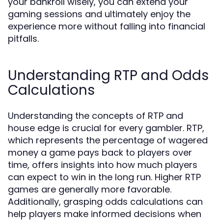
your bankroll wisely, you can extend your
gaming sessions and ultimately enjoy the
experience more without falling into financial
pitfalls.
Understanding RTP and Odds
Calculations
Understanding the concepts of RTP and
house edge is crucial for every gambler. RTP,
which represents the percentage of wagered
money a game pays back to players over
time, offers insights into how much players
can expect to win in the long run. Higher RTP
games are generally more favorable.
Additionally, grasping odds calculations can
help players make informed decisions when