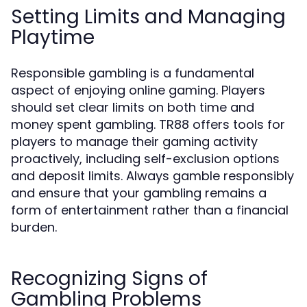
Setting Limits and Managing
Playtime
Responsible gambling is a fundamental
aspect of enjoying online gaming. Players
should set clear limits on both time and
money spent gambling. TR88 offers tools for
players to manage their gaming activity
proactively, including self-exclusion options
and deposit limits. Always gamble responsibly
and ensure that your gambling remains a
form of entertainment rather than a financial
burden.
Recognizing Signs of
Gambling Problems