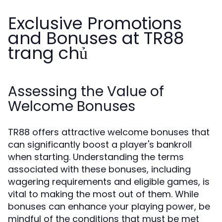
Exclusive Promotions
and Bonuses at TR88
trang chủ
Assessing the Value of
Welcome Bonuses
TR88 offers attractive welcome bonuses that
can significantly boost a player's bankroll
when starting. Understanding the terms
associated with these bonuses, including
wagering requirements and eligible games, is
vital to making the most out of them. While
bonuses can enhance your playing power, be
mindful of the conditions that must be met