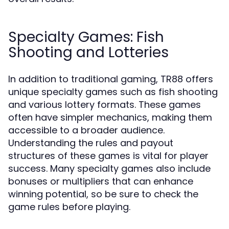
Specialty Games: Fish
Shooting and Lotteries
In addition to traditional gaming, TR88 offers
unique specialty games such as fish shooting
and various lottery formats. These games
often have simpler mechanics, making them
accessible to a broader audience.
Understanding the rules and payout
structures of these games is vital for player
success. Many specialty games also include
bonuses or multipliers that can enhance
winning potential, so be sure to check the
game rules before playing.