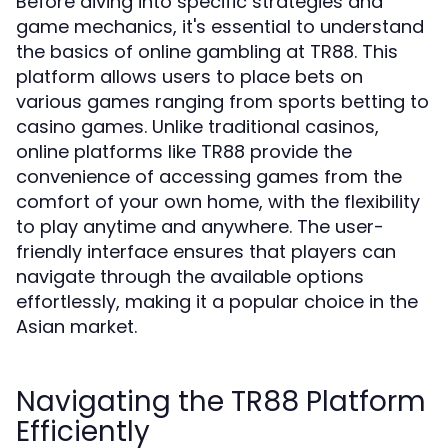
Before diving into specific strategies and
game mechanics, it's essential to understand
the basics of online gambling at TR88. This
platform allows users to place bets on
various games ranging from sports betting to
casino games. Unlike traditional casinos,
online platforms like TR88 provide the
convenience of accessing games from the
comfort of your own home, with the flexibility
to play anytime and anywhere. The user-
friendly interface ensures that players can
navigate through the available options
effortlessly, making it a popular choice in the
Asian market.
Navigating the TR88 Platform
Efficiently