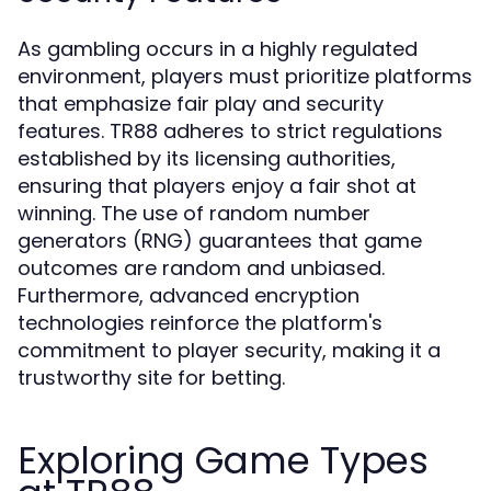
As gambling occurs in a highly regulated
environment, players must prioritize platforms
that emphasize fair play and security
features. TR88 adheres to strict regulations
established by its licensing authorities,
ensuring that players enjoy a fair shot at
winning. The use of random number
generators (RNG) guarantees that game
outcomes are random and unbiased.
Furthermore, advanced encryption
technologies reinforce the platform's
commitment to player security, making it a
trustworthy site for betting.
Exploring Game Types