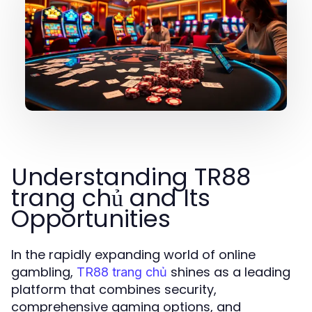
Understanding TR88
trang chủ and Its
Opportunities
In the rapidly expanding world of online
gambling,
shines as a leading
TR88 trang chủ
platform that combines security,
comprehensive gaming options, and