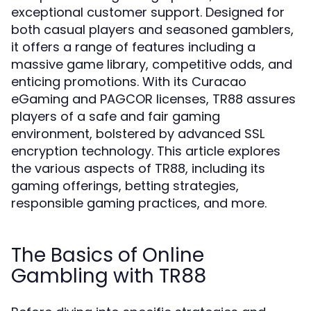
exceptional customer support. Designed for
both casual players and seasoned gamblers,
it offers a range of features including a
massive game library, competitive odds, and
enticing promotions. With its Curacao
eGaming and PAGCOR licenses, TR88 assures
players of a safe and fair gaming
environment, bolstered by advanced SSL
encryption technology. This article explores
the various aspects of TR88, including its
gaming offerings, betting strategies,
responsible gaming practices, and more.
The Basics of Online
Gambling with TR88