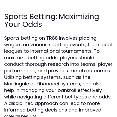
Sports Betting: Maximizing
Your Odds
Sports betting on TR88 involves placing
wagers on various sporting events, from local
leagues to international tournaments. To
maximize betting odds, players should
conduct thorough research into teams, player
performance, and previous match outcomes.
Utilizing betting systems, such as the
Martingale or Fibonacci systems, can also
help in managing your bankroll effectively
while navigating different bet types and odds.
A disciplined approach can lead to more
informed betting decisions and improved
overall results.