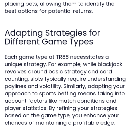
placing bets, allowing them to identify the
best options for potential returns.
Adapting Strategies for
Different Game Types
Each game type at TR88 necessitates a
unique strategy. For example, while blackjack
revolves around basic strategy and card
counting, slots typically require understanding
paylines and volatility. Similarly, adapting your
approach to sports betting means taking into
account factors like match conditions and
player statistics. By refining your strategies
based on the game type, you enhance your
chances of maintaining a profitable edge.