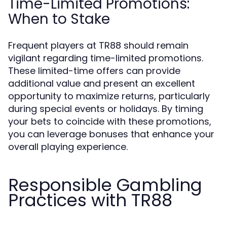
Time-Limited Promotions:
When to Stake
Frequent players at TR88 should remain
vigilant regarding time-limited promotions.
These limited-time offers can provide
additional value and present an excellent
opportunity to maximize returns, particularly
during special events or holidays. By timing
your bets to coincide with these promotions,
you can leverage bonuses that enhance your
overall playing experience.
Responsible Gambling
Practices with TR88