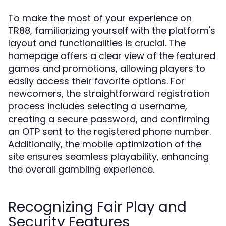
To make the most of your experience on
TR88, familiarizing yourself with the platform's
layout and functionalities is crucial. The
homepage offers a clear view of the featured
games and promotions, allowing players to
easily access their favorite options. For
newcomers, the straightforward registration
process includes selecting a username,
creating a secure password, and confirming
an OTP sent to the registered phone number.
Additionally, the mobile optimization of the
site ensures seamless playability, enhancing
the overall gambling experience.
Recognizing Fair Play and
Security Features