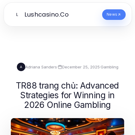
Lushcasino.Co
L
News
Adriana Sanders
·
December 25, 2025
·
Gambling
A
TR88 trang chủ: Advanced
Strategies for Winning in
2026 Online Gambling