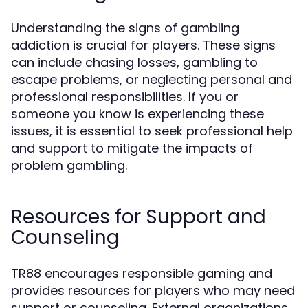
Understanding the signs of gambling
addiction is crucial for players. These signs
can include chasing losses, gambling to
escape problems, or neglecting personal and
professional responsibilities. If you or
someone you know is experiencing these
issues, it is essential to seek professional help
and support to mitigate the impacts of
problem gambling.
Resources for Support and
Counseling
TR88 encourages responsible gaming and
provides resources for players who may need
support or counseling. External organizations