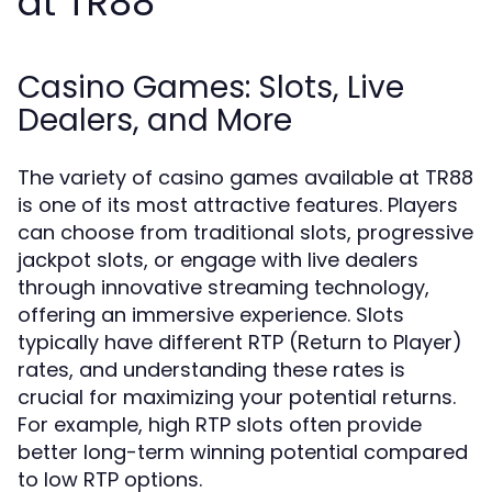
at TR88
Casino Games: Slots, Live
Dealers, and More
The variety of casino games available at TR88
is one of its most attractive features. Players
can choose from traditional slots, progressive
jackpot slots, or engage with live dealers
through innovative streaming technology,
offering an immersive experience. Slots
typically have different RTP (Return to Player)
rates, and understanding these rates is
crucial for maximizing your potential returns.
For example, high RTP slots often provide
better long-term winning potential compared
to low RTP options.