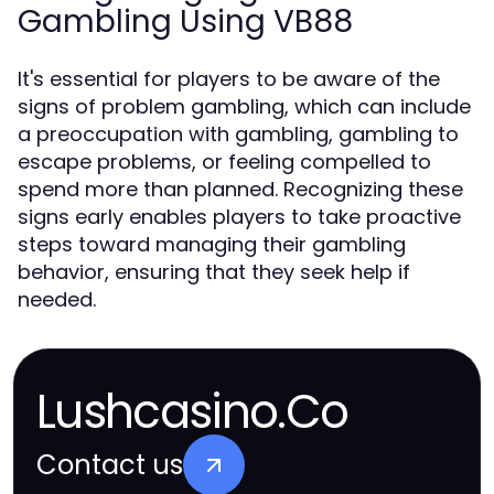
Gambling Using VB88
It's essential for players to be aware of the
signs of problem gambling, which can include
a preoccupation with gambling, gambling to
escape problems, or feeling compelled to
spend more than planned. Recognizing these
signs early enables players to take proactive
steps toward managing their gambling
behavior, ensuring that they seek help if
needed.
Lushcasino.Co
Contact us