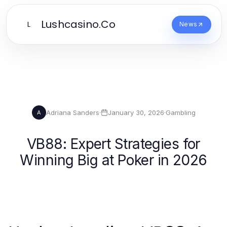
Lushcasino.Co
L
News
Adriana Sanders
·
January 30, 2026
·
Gambling
A
VB88: Expert Strategies for
Winning Big at Poker in 2026