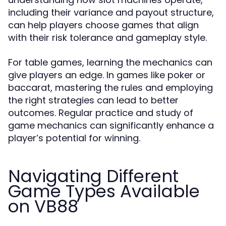
including their variance and payout structure,
can help players choose games that align
with their risk tolerance and gameplay style.
For table games, learning the mechanics can
give players an edge. In games like poker or
baccarat, mastering the rules and employing
the right strategies can lead to better
outcomes. Regular practice and study of
game mechanics can significantly enhance a
player’s potential for winning.
Navigating Different
Game Types Available
on VB88