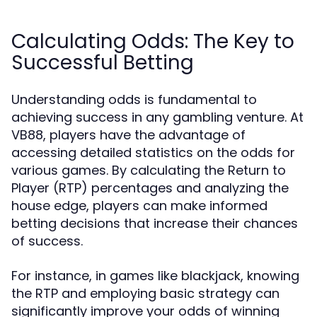
Calculating Odds: The Key to
Successful Betting
Understanding odds is fundamental to
achieving success in any gambling venture. At
VB88, players have the advantage of
accessing detailed statistics on the odds for
various games. By calculating the Return to
Player (RTP) percentages and analyzing the
house edge, players can make informed
betting decisions that increase their chances
of success.
For instance, in games like blackjack, knowing
the RTP and employing basic strategy can
significantly improve your odds of winning