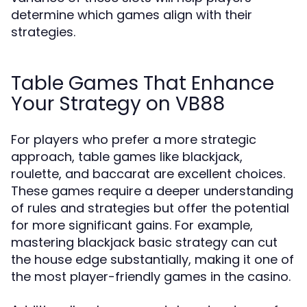
determine which games align with their
strategies.
Table Games That Enhance
Your Strategy on VB88
For players who prefer a more strategic
approach, table games like blackjack,
roulette, and baccarat are excellent choices.
These games require a deeper understanding
of rules and strategies but offer the potential
for more significant gains. For example,
mastering blackjack basic strategy can cut
the house edge substantially, making it one of
the most player-friendly games in the casino.