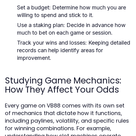
Set a budget:
Determine how much you are
willing to spend and stick to it.
Use a staking plan:
Decide in advance how
much to bet on each game or session.
Track your wins and losses:
Keeping detailed
records can help identify areas for
improvement.
Studying Game Mechanics:
How They Affect Your Odds
Every game on VB88 comes with its own set
of mechanics that dictate how it functions,
including paylines, volatility, and specific rules
for winning combinations. For example,
understanding how slot machines operate,