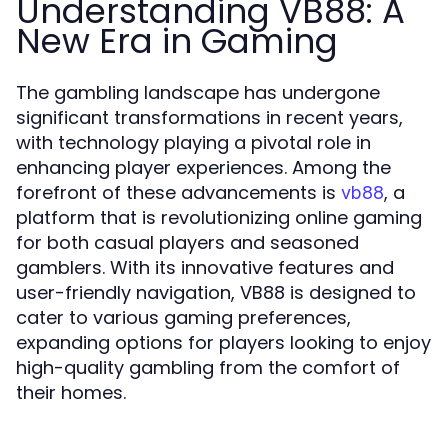
Understanding VB88: A
New Era in Gaming
The gambling landscape has undergone
significant transformations in recent years,
with technology playing a pivotal role in
enhancing player experiences. Among the
forefront of these advancements is
, a
vb88
platform that is revolutionizing online gaming
for both casual players and seasoned
gamblers. With its innovative features and
user-friendly navigation, VB88 is designed to
cater to various gaming preferences,
expanding options for players looking to enjoy
high-quality gambling from the comfort of
their homes.