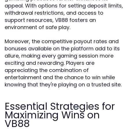
appeal. With options for setting deposit limits,
withdrawal restrictions, and access to
support resources, VB88 fosters an
environment of safe play.
Moreover, the competitive payout rates and
bonuses available on the platform add to its
allure, making every gaming session more
exciting and rewarding. Players are
appreciating the combination of
entertainment and the chance to win while
knowing that they're playing on a trusted site.
Essential Strategies for
Maximizing Wins on
VB88