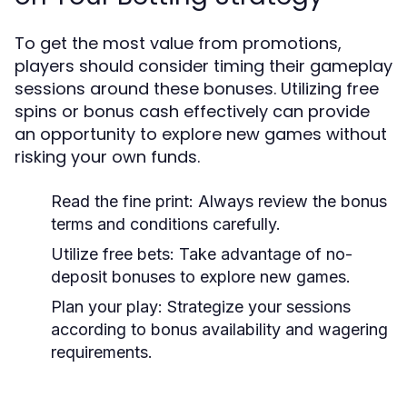
To get the most value from promotions,
players should consider timing their gameplay
sessions around these bonuses. Utilizing free
spins or bonus cash effectively can provide
an opportunity to explore new games without
risking your own funds.
Read the fine print:
Always review the bonus
terms and conditions carefully.
Utilize free bets:
Take advantage of no-
deposit bonuses to explore new games.
Plan your play:
Strategize your sessions
according to bonus availability and wagering
requirements.