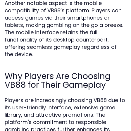
Another notable aspect is the mobile
compatibility of VB88’s platform. Players can
access games via their smartphones or
tablets, making gambling on the go a breeze.
The mobile interface retains the full
functionality of its desktop counterpart,
offering seamless gameplay regardless of
the device.
Why Players Are Choosing
VB88 for Their Gameplay
Players are increasingly choosing VB88 due to
its user-friendly interface, extensive game
library, and attractive promotions. The
platform's commitment to responsible
gambling practices further enhances its