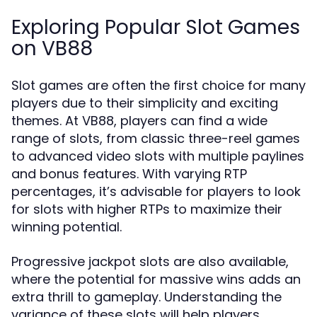
Exploring Popular Slot Games
on VB88
Slot games are often the first choice for many
players due to their simplicity and exciting
themes. At VB88, players can find a wide
range of slots, from classic three-reel games
to advanced video slots with multiple paylines
and bonus features. With varying RTP
percentages, it’s advisable for players to look
for slots with higher RTPs to maximize their
winning potential.
Progressive jackpot slots are also available,
where the potential for massive wins adds an
extra thrill to gameplay. Understanding the
variance of these slots will help players