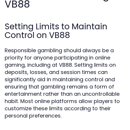
VB88
Setting Limits to Maintain
Control on VB88
Responsible gambling should always be a
priority for anyone participating in online
gaming, including at VB88. Setting limits on
deposits, losses, and session times can
significantly aid in maintaining control and
ensuring that gambling remains a form of
entertainment rather than an uncontrollable
habit. Most online platforms allow players to
customize these limits according to their
personal preferences.