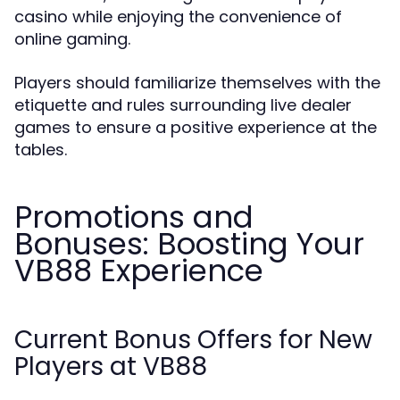
casino while enjoying the convenience of
online gaming.
Players should familiarize themselves with the
etiquette and rules surrounding live dealer
games to ensure a positive experience at the
tables.
Promotions and
Bonuses: Boosting Your
VB88 Experience
Current Bonus Offers for New
Players at VB88