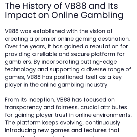
The History of VB88 and Its
Impact on Online Gambling
VB88 was established with the vision of
creating a premier online gaming destination.
Over the years, it has gained a reputation for
providing a reliable and secure platform for
gamblers. By incorporating cutting-edge
technology and supporting a diverse range of
games, VB88 has positioned itself as a key
player in the online gambling industry.
From its inception, VB88 has focused on
transparency and fairness, crucial attributes
for gaining player trust in online environments.
The platform keeps evolving, continuously
introducing new games and features that