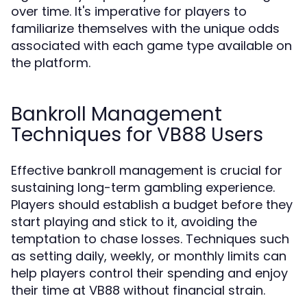
over time. It's imperative for players to
familiarize themselves with the unique odds
associated with each game type available on
the platform.
Bankroll Management
Techniques for VB88 Users
Effective bankroll management is crucial for
sustaining long-term gambling experience.
Players should establish a budget before they
start playing and stick to it, avoiding the
temptation to chase losses. Techniques such
as setting daily, weekly, or monthly limits can
help players control their spending and enjoy
their time at VB88 without financial strain.