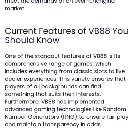
meet the demands of an ever-changing
market.
Current Features of VB88 You
Should Know
One of the standout features of VB88 is its
comprehensive range of games, which
includes everything from classic slots to live
dealer experiences. This variety ensures that
players of all backgrounds can find
something that suits their interests.
Furthermore, VB88 has implemented
advanced gaming technologies like Random
Number Generators (RNG) to ensure fair play
and maintain transparency in odds.