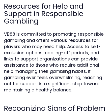
Resources for Help and
Support in Responsible
Gambling
VB88 is committed to promoting responsible
gambling and offers various resources for
players who may need help. Access to self-
exclusion options, cooling-off periods, and
links to support organizations can provide
assistance to those who require additional
help managing their gambling habits. If
gambling ever feels overwhelming, reaching
out for support is a significant step toward
maintaining a healthy balance.
Recognizing Signs of Problem