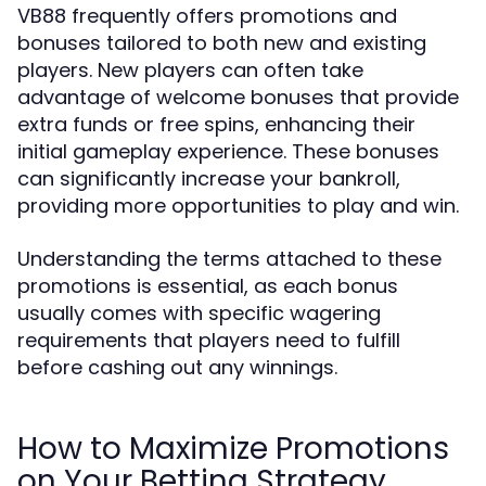
VB88 frequently offers promotions and
bonuses tailored to both new and existing
players. New players can often take
advantage of welcome bonuses that provide
extra funds or free spins, enhancing their
initial gameplay experience. These bonuses
can significantly increase your bankroll,
providing more opportunities to play and win.
Understanding the terms attached to these
promotions is essential, as each bonus
usually comes with specific wagering
requirements that players need to fulfill
before cashing out any winnings.
How to Maximize Promotions
on Your Betting Strategy