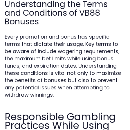
Understanding the Terms
and Conditions of VB88
Bonuses
Every promotion and bonus has specific
terms that dictate their usage. Key terms to
be aware of include wagering requirements,
the maximum bet limits while using bonus
funds, and expiration dates. Understanding
these conditions is vital not only to maximize
the benefits of bonuses but also to prevent
any potential issues when attempting to
withdraw winnings.
Responsible Gambling
Practices While Using