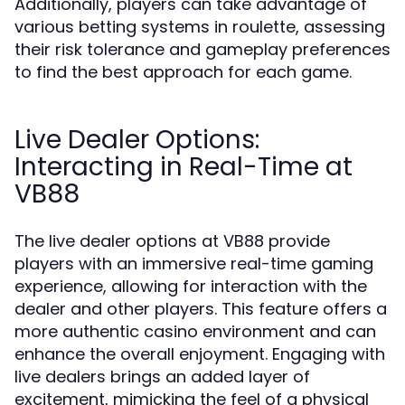
Additionally, players can take advantage of
various betting systems in roulette, assessing
their risk tolerance and gameplay preferences
to find the best approach for each game.
Live Dealer Options:
Interacting in Real-Time at
VB88
The live dealer options at VB88 provide
players with an immersive real-time gaming
experience, allowing for interaction with the
dealer and other players. This feature offers a
more authentic casino environment and can
enhance the overall enjoyment. Engaging with
live dealers brings an added layer of
excitement, mimicking the feel of a physical