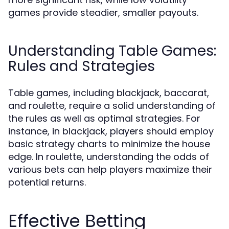
games provide steadier, smaller payouts.
Understanding Table Games:
Rules and Strategies
Table games, including blackjack, baccarat,
and roulette, require a solid understanding of
the rules as well as optimal strategies. For
instance, in blackjack, players should employ
basic strategy charts to minimize the house
edge. In roulette, understanding the odds of
various bets can help players maximize their
potential returns.
Effective Betting