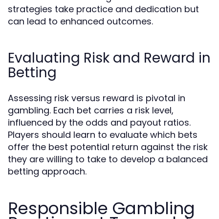
strategies take practice and dedication but
can lead to enhanced outcomes.
Evaluating Risk and Reward in
Betting
Assessing risk versus reward is pivotal in
gambling. Each bet carries a risk level,
influenced by the odds and payout ratios.
Players should learn to evaluate which bets
offer the best potential return against the risk
they are willing to take to develop a balanced
betting approach.
Responsible Gambling