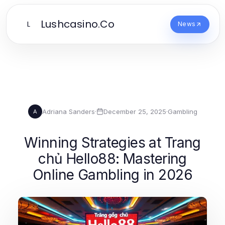
Lushcasino.Co
L
News
Adriana Sanders
·
December 25, 2025
·
Gambling
A
Winning Strategies at Trang
chủ Hello88: Mastering
Online Gambling in 2026