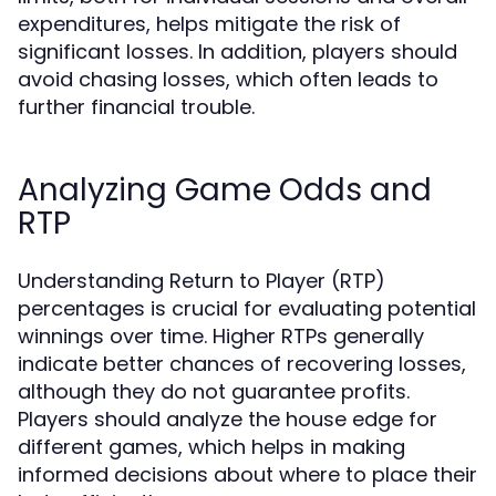
expenditures, helps mitigate the risk of
significant losses. In addition, players should
avoid chasing losses, which often leads to
further financial trouble.
Analyzing Game Odds and
RTP
Understanding Return to Player (RTP)
percentages is crucial for evaluating potential
winnings over time. Higher RTPs generally
indicate better chances of recovering losses,
although they do not guarantee profits.
Players should analyze the house edge for
different games, which helps in making
informed decisions about where to place their