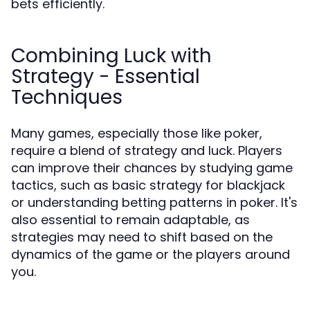
bets efficiently.
Combining Luck with
Strategy - Essential
Techniques
Many games, especially those like poker,
require a blend of strategy and luck. Players
can improve their chances by studying game
tactics, such as basic strategy for blackjack
or understanding betting patterns in poker. It's
also essential to remain adaptable, as
strategies may need to shift based on the
dynamics of the game or the players around
you.