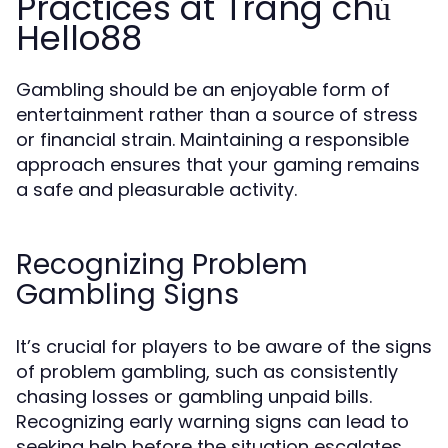
Practices at Trang chủ
Hello88
Gambling should be an enjoyable form of
entertainment rather than a source of stress
or financial strain. Maintaining a responsible
approach ensures that your gaming remains
a safe and pleasurable activity.
Recognizing Problem
Gambling Signs
It’s crucial for players to be aware of the signs
of problem gambling, such as consistently
chasing losses or gambling unpaid bills.
Recognizing early warning signs can lead to
seeking help before the situation escalates.