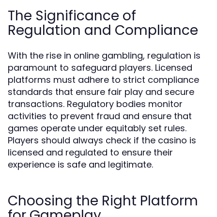
The Significance of
Regulation and Compliance
With the rise in online gambling, regulation is
paramount to safeguard players. Licensed
platforms must adhere to strict compliance
standards that ensure fair play and secure
transactions. Regulatory bodies monitor
activities to prevent fraud and ensure that
games operate under equitably set rules.
Players should always check if the casino is
licensed and regulated to ensure their
experience is safe and legitimate.
Choosing the Right Platform
for Gameplay