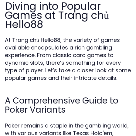
Diving into Popular
Games at Trang chủ
Hello88
At Trang chủ Hello88, the variety of games
available encapsulates a rich gambling
experience. From classic card games to
dynamic slots, there’s something for every
type of player. Let’s take a closer look at some
popular games and their intricate details.
A Comprehensive Guide to
Poker Variants
Poker remains a staple in the gambling world,
with various variants like Texas Hold'em,