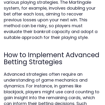
various playing strategies. The Martingale
system, for example, involves doubling your
bet after each loss, aiming to recover
previous losses upon your next win. This
method can be risky, so players must
evaluate their bankroll capacity and adopt a
suitable approach for their playing style.
How to Implement Advanced
Betting Strategies
Advanced strategies often require an
understanding of game mechanics and
dynamics. For instance, in games like
blackjack, players might use card counting to
gain insight into the remaining cards, which
can inform their betting decisions. Such