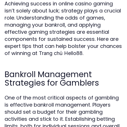
Achieving success in online casino gaming
isn’t solely about luck; strategy plays a crucial
role. Understanding the odds of games,
managing your bankroll, and applying
effective gaming strategies are essential
components for sustained success. Here are
expert tips that can help bolster your chances
of winning at
.
Trang chủ Hello88
Bankroll Management
Strategies for Gamblers
One of the most critical aspects of gambling
is effective bankroll management. Players
should set a budget for their gambling
activities and stick to it. Establishing betting
limits, both for individual sessions and overall