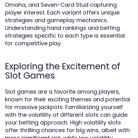
Omaha, and Seven-Card Stud capturing
player interest. Each variant offers unique
strategies and gameplay mechanics.
Understanding hand rankings and betting
strategies specific to each type is essential
for competitive play.
Exploring the Excitement of
Slot Games
Slot games are a favorite among players,
known for their exciting themes and potential
for massive jackpots. Familiarizing yourself
with the volatility of different slots can guide
your betting approach. High volatility slots
offer thrilling chances for big wins, albeit with
more significant risk, while low volatility