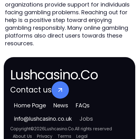
organizations provide support for individuals
facing gambling problems. Reaching out for
help is a positive step toward enjoying
gambling responsibly. Many online gambling
platforms also direct users towards these
resources.
Lushcasino.Co
Contact us
Home Page
News
FAQs
Jobs
info
@
lushcasino.co.uk
Copyright
©
2026
Lushcasino.Co
.
All rights reserved
About Us
Privacy
Terms
Legal