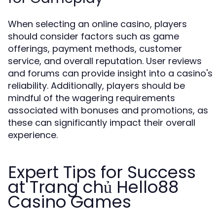
When selecting an online casino, players
should consider factors such as game
offerings, payment methods, customer
service, and overall reputation. User reviews
and forums can provide insight into a casino's
reliability. Additionally, players should be
mindful of the wagering requirements
associated with bonuses and promotions, as
these can significantly impact their overall
experience.
Expert Tips for Success
at Trang chủ Hello88
Casino Games