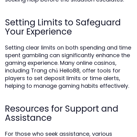
Setting Limits to Safeguard
Your Experience
Setting clear limits on both spending and time
spent gambling can significantly enhance the
gaming experience. Many online casinos,
including Trang chủ Hello88, offer tools for
players to set deposit limits or time alerts,
helping to manage gaming habits effectively.
Resources for Support and
Assistance
For those who seek assistance, various