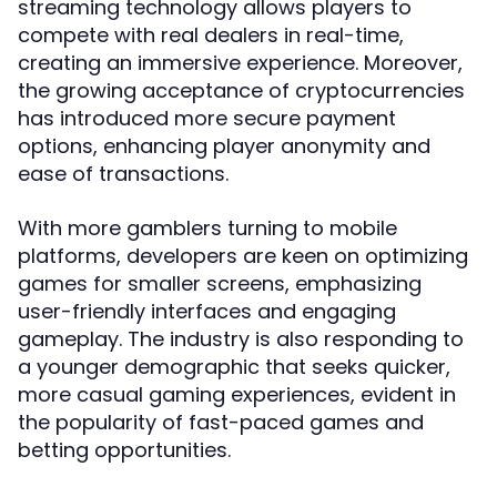
streaming technology allows players to
compete with real dealers in real-time,
creating an immersive experience. Moreover,
the growing acceptance of cryptocurrencies
has introduced more secure payment
options, enhancing player anonymity and
ease of transactions.
With more gamblers turning to mobile
platforms, developers are keen on optimizing
games for smaller screens, emphasizing
user-friendly interfaces and engaging
gameplay. The industry is also responding to
a younger demographic that seeks quicker,
more casual gaming experiences, evident in
the popularity of fast-paced games and
betting opportunities.