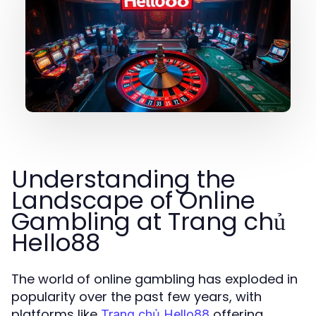
Understanding the
Landscape of Online
Gambling at Trang chủ
Hello88
The world of online gambling has exploded in
popularity over the past few years, with
platforms like
offering
Trang chủ Hello88