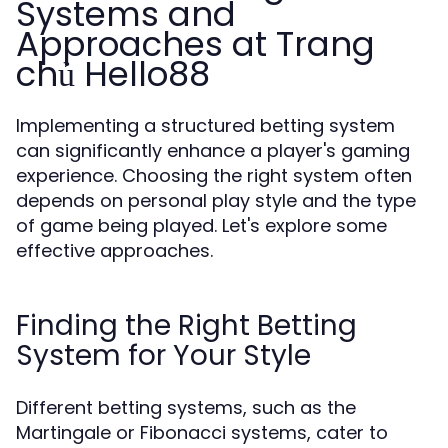
Systems and
Approaches at Trang
chủ Hello88
Implementing a structured betting system
can significantly enhance a player's gaming
experience. Choosing the right system often
depends on personal play style and the type
of game being played. Let's explore some
effective approaches.
Finding the Right Betting
System for Your Style
Different betting systems, such as the
Martingale or Fibonacci systems, cater to