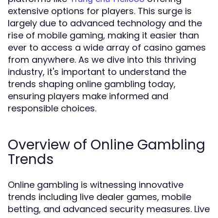
extensive options for players. This surge is
largely due to advanced technology and the
rise of mobile gaming, making it easier than
ever to access a wide array of casino games
from anywhere. As we dive into this thriving
industry, it's important to understand the
trends shaping online gambling today,
ensuring players make informed and
responsible choices.
Overview of Online Gambling
Trends
Online gambling is witnessing innovative
trends including live dealer games, mobile
betting, and advanced security measures. Live