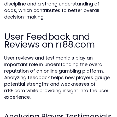
discipline and a strong understanding of
odds, which contributes to better overall
decision-making.
User Feedback and
Reviews on rr88.com
User reviews and testimonials play an
important role in understanding the overall
reputation of an online gambling platform.
Analyzing feedback helps new players gauge
potential strengths and weaknesses of
rr88.com while providing insight into the user
experience.
Analyzing Player Testimonials