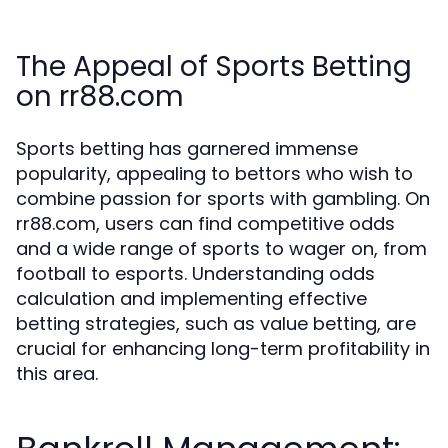
The Appeal of Sports Betting
on rr88.com
Sports betting has garnered immense
popularity, appealing to bettors who wish to
combine passion for sports with gambling. On
rr88.com, users can find competitive odds
and a wide range of sports to wager on, from
football to esports. Understanding odds
calculation and implementing effective
betting strategies, such as value betting, are
crucial for enhancing long-term profitability in
this area.