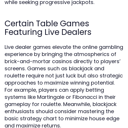
while seeking progressive jackpots.
Certain Table Games
Featuring Live Dealers
Live dealer games elevate the online gambling
experience by bringing the atmospherics of
brick-and-mortar casinos directly to players’
screens. Games such as blackjack and
roulette require not just luck but also strategic
approaches to maximize winning potential.
For example, players can apply betting
systems like Martingale or Fibonacci in their
gameplay for roulette. Meanwhile, blackjack
enthusiasts should consider mastering the
basic strategy chart to minimize house edge
and maximize returns.