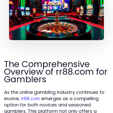
The Comprehensive
Overview of rr88.com for
Gamblers
As the online gambling industry continues to
evolve,
emerges as a compelling
rr88.com
option for both novices and seasoned
gamblers. This platform not only offers a