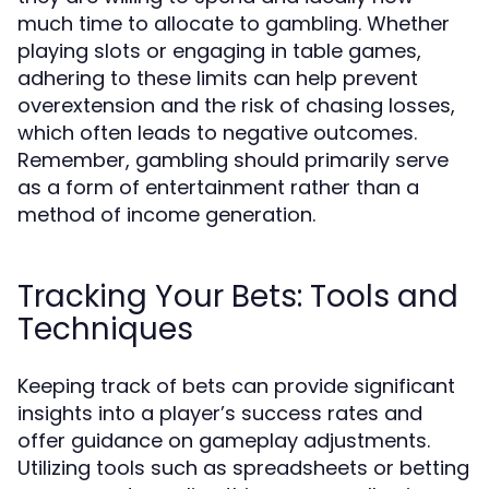
much time to allocate to gambling. Whether
playing slots or engaging in table games,
adhering to these limits can help prevent
overextension and the risk of chasing losses,
which often leads to negative outcomes.
Remember, gambling should primarily serve
as a form of entertainment rather than a
method of income generation.
Tracking Your Bets: Tools and
Techniques
Keeping track of bets can provide significant
insights into a player’s success rates and
offer guidance on gameplay adjustments.
Utilizing tools such as spreadsheets or betting