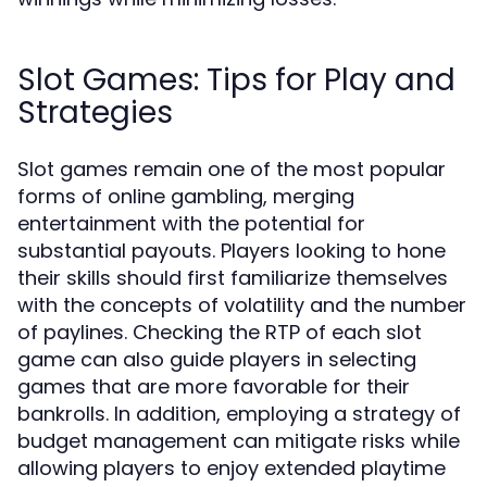
Slot Games: Tips for Play and
Strategies
Slot games remain one of the most popular
forms of online gambling, merging
entertainment with the potential for
substantial payouts. Players looking to hone
their skills should first familiarize themselves
with the concepts of volatility and the number
of paylines. Checking the RTP of each slot
game can also guide players in selecting
games that are more favorable for their
bankrolls. In addition, employing a strategy of
budget management can mitigate risks while
allowing players to enjoy extended playtime