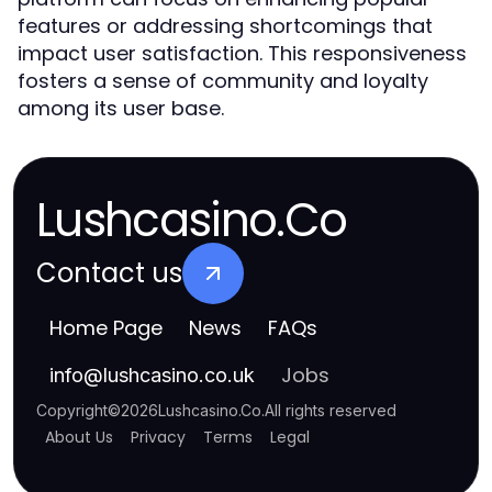
features or addressing shortcomings that
impact user satisfaction. This responsiveness
fosters a sense of community and loyalty
among its user base.
Lushcasino.Co
Contact us
Home Page
News
FAQs
Jobs
info
@
lushcasino.co.uk
Copyright
©
2026
Lushcasino.Co
.
All rights reserved
About Us
Privacy
Terms
Legal