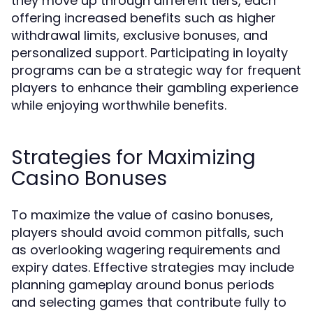
they move up through different tiers, each
offering increased benefits such as higher
withdrawal limits, exclusive bonuses, and
personalized support. Participating in loyalty
programs can be a strategic way for frequent
players to enhance their gambling experience
while enjoying worthwhile benefits.
Strategies for Maximizing
Casino Bonuses
To maximize the value of casino bonuses,
players should avoid common pitfalls, such
as overlooking wagering requirements and
expiry dates. Effective strategies may include
planning gameplay around bonus periods
and selecting games that contribute fully to