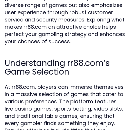
diverse range of games but also emphasizes
user experience through robust customer
service and security measures. Exploring what
makes rr88.com an attractive choice helps
perfect your gambling strategy and enhances
your chances of success.
Understanding rr88.com’s
Game Selection
At rr88.com, players can immerse themselves
in a massive selection of games that cater to
various preferences. The platform features
live casino games, sports betting, video slots,
and traditional table games, ensuring that
every gambler finds something they enjoy.