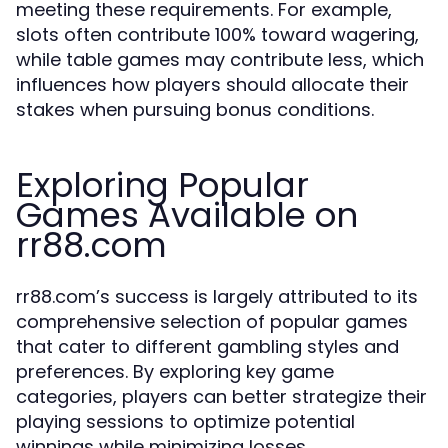
meeting these requirements. For example,
slots often contribute 100% toward wagering,
while table games may contribute less, which
influences how players should allocate their
stakes when pursuing bonus conditions.
Exploring Popular
Games Available on
rr88.com
rr88.com’s success is largely attributed to its
comprehensive selection of popular games
that cater to different gambling styles and
preferences. By exploring key game
categories, players can better strategize their
playing sessions to optimize potential
winnings while minimizing losses.