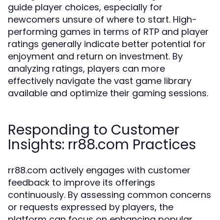
guide player choices, especially for
newcomers unsure of where to start. High-
performing games in terms of RTP and player
ratings generally indicate better potential for
enjoyment and return on investment. By
analyzing ratings, players can more
effectively navigate the vast game library
available and optimize their gaming sessions.
Responding to Customer
Insights: rr88.com Practices
rr88.com actively engages with customer
feedback to improve its offerings
continuously. By assessing common concerns
or requests expressed by players, the
platform can focus on enhancing popular