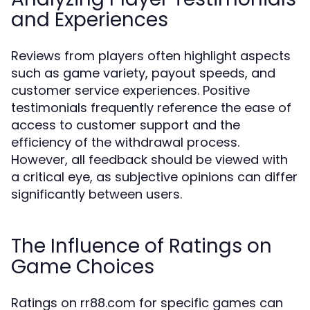
and Experiences
Reviews from players often highlight aspects
such as game variety, payout speeds, and
customer service experiences. Positive
testimonials frequently reference the ease of
access to customer support and the
efficiency of the withdrawal process.
However, all feedback should be viewed with
a critical eye, as subjective opinions can differ
significantly between users.
The Influence of Ratings on
Game Choices
Ratings on rr88.com for specific games can