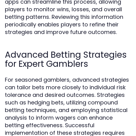
apps can streamline this process, allowing
players to monitor wins, losses, and overall
betting patterns. Reviewing this information
periodically enables players to refine their
strategies and improve future outcomes.
Advanced Betting Strategies
for Expert Gamblers
For seasoned gamblers, advanced strategies
can tailor bets more closely to individual risk
tolerance and desired outcomes. Strategies
such as hedging bets, utilizing compound
betting techniques, and employing statistical
analysis to inform wagers can enhance
betting effectiveness. Successful
implementation of these strategies requires