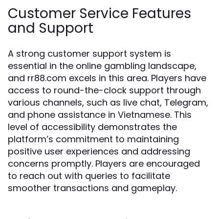
Customer Service Features
and Support
A strong customer support system is
essential in the online gambling landscape,
and rr88.com excels in this area. Players have
access to round-the-clock support through
various channels, such as live chat, Telegram,
and phone assistance in Vietnamese. This
level of accessibility demonstrates the
platform’s commitment to maintaining
positive user experiences and addressing
concerns promptly. Players are encouraged
to reach out with queries to facilitate
smoother transactions and gameplay.