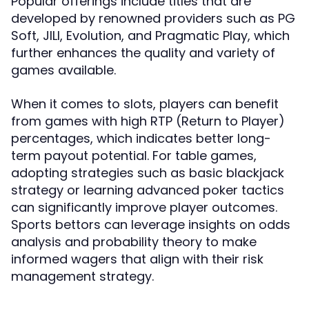
Popular offerings include titles that are
developed by renowned providers such as PG
Soft, JILI, Evolution, and Pragmatic Play, which
further enhances the quality and variety of
games available.
When it comes to slots, players can benefit
from games with high RTP (Return to Player)
percentages, which indicates better long-
term payout potential. For table games,
adopting strategies such as basic blackjack
strategy or learning advanced poker tactics
can significantly improve player outcomes.
Sports bettors can leverage insights on odds
analysis and probability theory to make
informed wagers that align with their risk
management strategy.