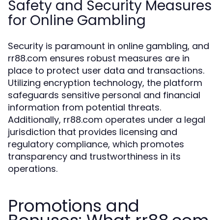
Safety and Security Measures
for Online Gambling
Security is paramount in online gambling, and
rr88.com ensures robust measures are in
place to protect user data and transactions.
Utilizing encryption technology, the platform
safeguards sensitive personal and financial
information from potential threats.
Additionally, rr88.com operates under a legal
jurisdiction that provides licensing and
regulatory compliance, which promotes
transparency and trustworthiness in its
operations.
Promotions and