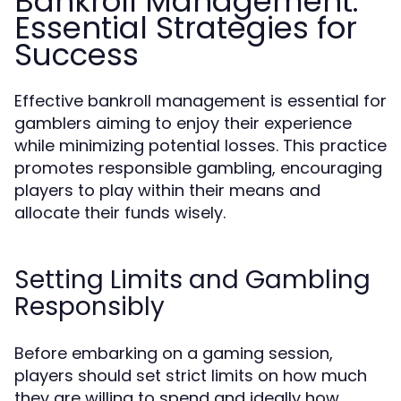
Bankroll Management:
Essential Strategies for
Success
Effective bankroll management is essential for
gamblers aiming to enjoy their experience
while minimizing potential losses. This practice
promotes responsible gambling, encouraging
players to play within their means and
allocate their funds wisely.
Setting Limits and Gambling
Responsibly
Before embarking on a gaming session,
players should set strict limits on how much
they are willing to spend and ideally how