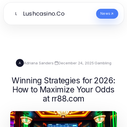
Lushcasino.Co
L
News
Adriana Sanders
·
December 24, 2025
·
Gambling
A
Winning Strategies for 2026:
How to Maximize Your Odds
at rr88.com