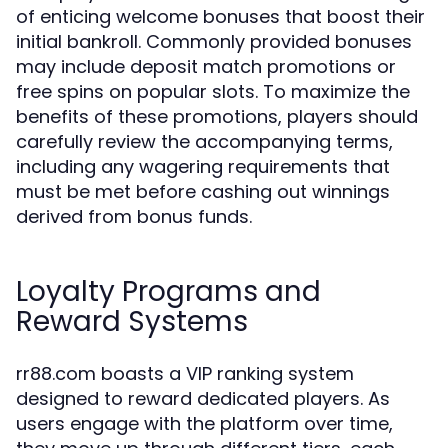
of enticing welcome bonuses that boost their
initial bankroll. Commonly provided bonuses
may include deposit match promotions or
free spins on popular slots. To maximize the
benefits of these promotions, players should
carefully review the accompanying terms,
including any wagering requirements that
must be met before cashing out winnings
derived from bonus funds.
Loyalty Programs and
Reward Systems
rr88.com boasts a VIP ranking system
designed to reward dedicated players. As
users engage with the platform over time,