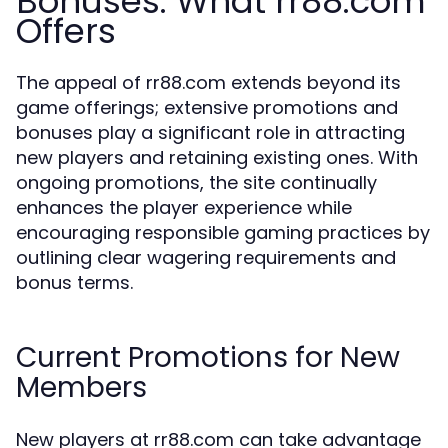
Bonuses: What rr88.com
Offers
The appeal of rr88.com extends beyond its
game offerings; extensive promotions and
bonuses play a significant role in attracting
new players and retaining existing ones. With
ongoing promotions, the site continually
enhances the player experience while
encouraging responsible gaming practices by
outlining clear wagering requirements and
bonus terms.
Current Promotions for New
Members
New players at rr88.com can take advantage