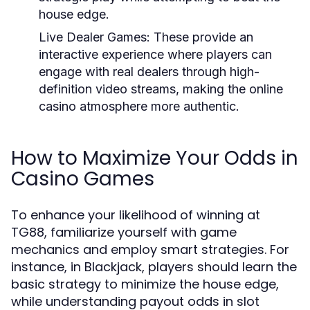
house edge.
Live Dealer Games:
These provide an
interactive experience where players can
engage with real dealers through high-
definition video streams, making the online
casino atmosphere more authentic.
How to Maximize Your Odds in
Casino Games
To enhance your likelihood of winning at
TG88, familiarize yourself with game
mechanics and employ smart strategies. For
instance, in Blackjack, players should learn the
basic strategy to minimize the house edge,
while understanding payout odds in slot