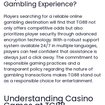
Gambling Experience?
Players searching for a reliable online
gambling destination will find that TG88 not
only offers competitive odds but also
prioritizes player security through advanced
encryption technology. With a robust support
system available 24/7 in multiple languages,
players can feel confident that assistance is
always just a click away. The commitment to
responsible gaming practices and a
transparent policy regarding the nature of
gambling transactions makes TG88 stand out
as a responsible choice for entertainment.
Understanding Casino