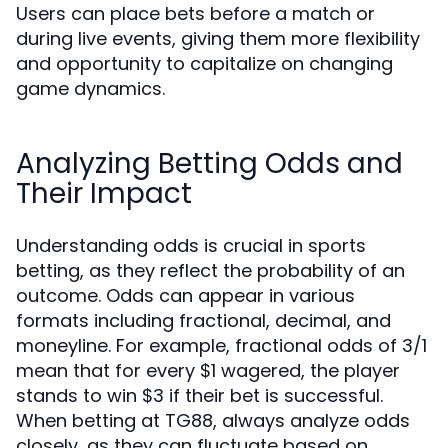
Users can place bets before a match or
during live events, giving them more flexibility
and opportunity to capitalize on changing
game dynamics.
Analyzing Betting Odds and
Their Impact
Understanding odds is crucial in sports
betting, as they reflect the probability of an
outcome. Odds can appear in various
formats including fractional, decimal, and
moneyline. For example, fractional odds of 3/1
mean that for every $1 wagered, the player
stands to win $3 if their bet is successful.
When betting at TG88, always analyze odds
closely, as they can fluctuate based on