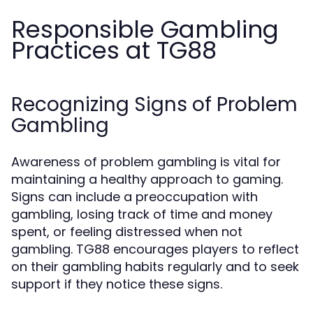
Responsible Gambling
Practices at TG88
Recognizing Signs of Problem
Gambling
Awareness of problem gambling is vital for
maintaining a healthy approach to gaming.
Signs can include a preoccupation with
gambling, losing track of time and money
spent, or feeling distressed when not
gambling. TG88 encourages players to reflect
on their gambling habits regularly and to seek
support if they notice these signs.