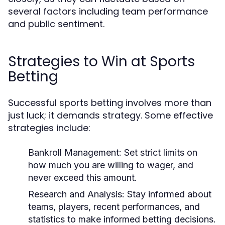
several factors including team performance
and public sentiment.
Strategies to Win at Sports
Betting
Successful sports betting involves more than
just luck; it demands strategy. Some effective
strategies include:
Bankroll Management:
Set strict limits on
how much you are willing to wager, and
never exceed this amount.
Research and Analysis:
Stay informed about
teams, players, recent performances, and
statistics to make informed betting decisions.