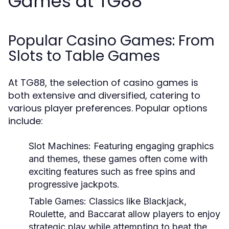
Games at TG88
Popular Casino Games: From
Slots to Table Games
At TG88, the selection of casino games is
both extensive and diversified, catering to
various player preferences. Popular options
include:
Slot Machines:
Featuring engaging graphics
and themes, these games often come with
exciting features such as free spins and
progressive jackpots.
Table Games:
Classics like Blackjack,
Roulette, and Baccarat allow players to enjoy
strategic play while attempting to beat the