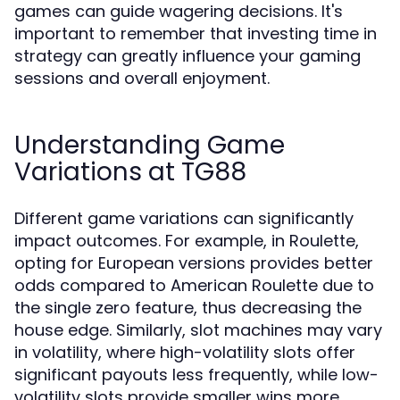
games can guide wagering decisions. It's
important to remember that investing time in
strategy can greatly influence your gaming
sessions and overall enjoyment.
Understanding Game
Variations at TG88
Different game variations can significantly
impact outcomes. For example, in Roulette,
opting for European versions provides better
odds compared to American Roulette due to
the single zero feature, thus decreasing the
house edge. Similarly, slot machines may vary
in volatility, where high-volatility slots offer
significant payouts less frequently, while low-
volatility slots provide smaller wins more