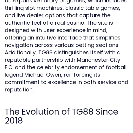
an expansive library of games, which includes
thrilling slot machines, classic table games,
and live dealer options that capture the
authentic feel of a real casino. The site is
designed with user experience in mind,
offering an intuitive interface that simplifies
navigation across various betting sections.
Additionally, TG88 distinguishes itself with a
reputable partnership with Manchester City
F.C. and the celebrity endorsement of football
legend Michael Owen, reinforcing its
commitment to excellence in both service and
reputation.
The Evolution of TG88 Since
2018