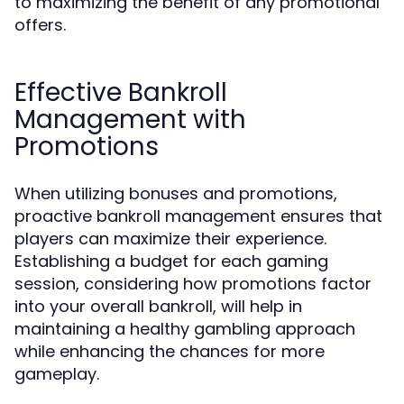
to maximizing the benefit of any promotional
offers.
Effective Bankroll
Management with
Promotions
When utilizing bonuses and promotions,
proactive bankroll management ensures that
players can maximize their experience.
Establishing a budget for each gaming
session, considering how promotions factor
into your overall bankroll, will help in
maintaining a healthy gambling approach
while enhancing the chances for more
gameplay.