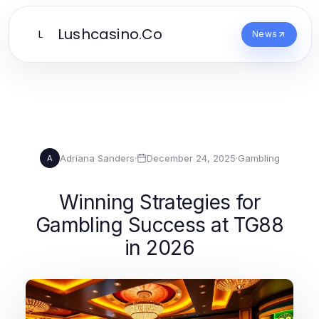
Lushcasino.Co
L
News
Adriana Sanders
·
December 24, 2025
·
Gambling
A
Winning Strategies for
Gambling Success at TG88
in 2026