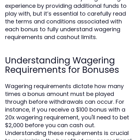
experience by providing additional funds to
play with, but it’s essential to carefully read
the terms and conditions associated with
each bonus to fully understand wagering
requirements and cashout limits.
Understanding Wagering
Requirements for Bonuses
Wagering requirements dictate how many
times a bonus amount must be played
through before withdrawals can occur. For
instance, if you receive a $100 bonus with a
20x wagering requirement, you'll need to bet
$2,000 before you can cash out.
Understanding these requirements is crucial