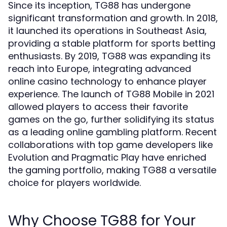
Since its inception, TG88 has undergone
significant transformation and growth. In 2018,
it launched its operations in Southeast Asia,
providing a stable platform for sports betting
enthusiasts. By 2019, TG88 was expanding its
reach into Europe, integrating advanced
online casino technology to enhance player
experience. The launch of TG88 Mobile in 2021
allowed players to access their favorite
games on the go, further solidifying its status
as a leading online gambling platform. Recent
collaborations with top game developers like
Evolution and Pragmatic Play have enriched
the gaming portfolio, making TG88 a versatile
choice for players worldwide.
Why Choose TG88 for Your