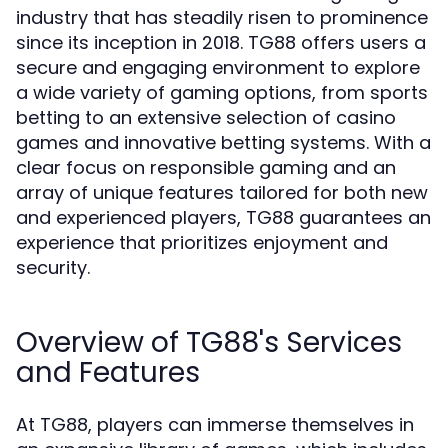
industry that has steadily risen to prominence
since its inception in 2018. TG88 offers users a
secure and engaging environment to explore
a wide variety of gaming options, from sports
betting to an extensive selection of casino
games and innovative betting systems. With a
clear focus on responsible gaming and an
array of unique features tailored for both new
and experienced players, TG88 guarantees an
experience that prioritizes enjoyment and
security.
Overview of TG88's Services
and Features
At TG88, players can immerse themselves in