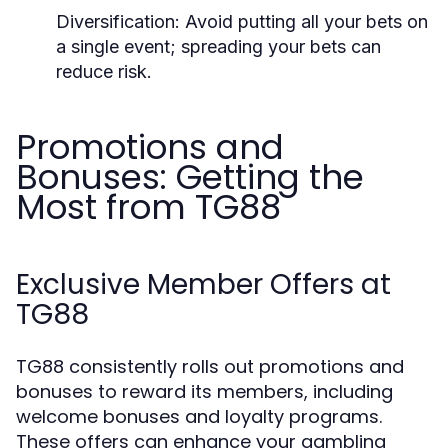
Diversification:
Avoid putting all your bets on
a single event; spreading your bets can
reduce risk.
Promotions and
Bonuses: Getting the
Most from TG88
Exclusive Member Offers at
TG88
TG88 consistently rolls out promotions and
bonuses to reward its members, including
welcome bonuses and loyalty programs.
These offers can enhance your gambling