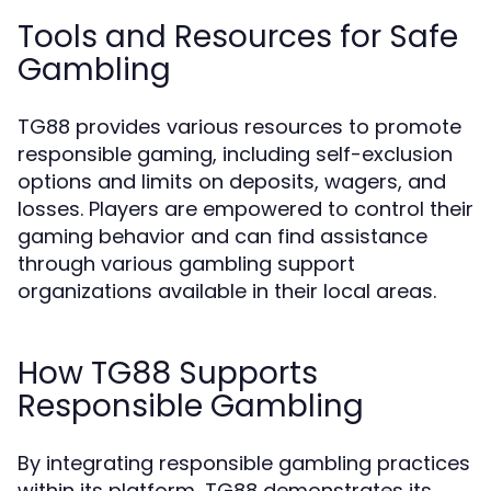
Tools and Resources for Safe
Gambling
TG88 provides various resources to promote
responsible gaming, including self-exclusion
options and limits on deposits, wagers, and
losses. Players are empowered to control their
gaming behavior and can find assistance
through various gambling support
organizations available in their local areas.
How TG88 Supports
Responsible Gambling
By integrating responsible gambling practices
within its platform, TG88 demonstrates its