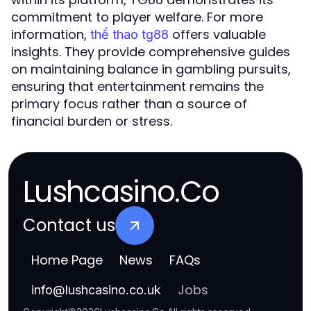
commitment to player welfare. For more
information,
offers valuable
thể thao tg88
insights. They provide comprehensive guides
on maintaining balance in gambling pursuits,
ensuring that entertainment remains the
primary focus rather than a source of
financial burden or stress.
Lushcasino.Co
Contact us
Home Page
News
FAQs
Jobs
info
@
lushcasino.co.uk