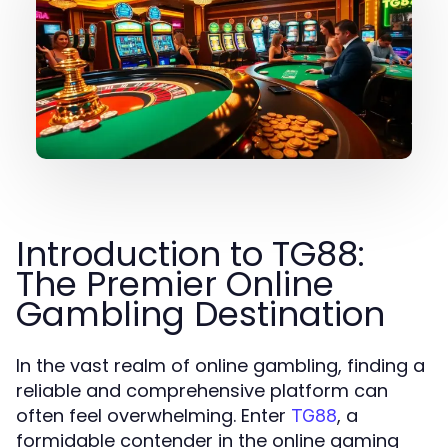
Introduction to TG88:
The Premier Online
Gambling Destination
In the vast realm of online gambling, finding a
reliable and comprehensive platform can
often feel overwhelming. Enter
, a
TG88
formidable contender in the online gaming