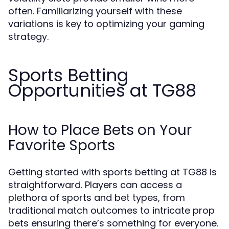
often. Familiarizing yourself with these
variations is key to optimizing your gaming
strategy.
Sports Betting
Opportunities at TG88
How to Place Bets on Your
Favorite Sports
Getting started with sports betting at TG88 is
straightforward. Players can access a
plethora of sports and bet types, from
traditional match outcomes to intricate prop
bets ensuring there’s something for everyone.