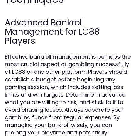
Advanced Bankroll
Management for LC88
Players
Effective bankroll management is perhaps the
most crucial aspect of gambling successfully
at LC88 or any other platform. Players should
establish a budget before beginning any
gaming session, which includes setting loss
limits and win targets. Determine in advance
what you are willing to risk, and stick to it to
avoid chasing losses. Always separate your
gambling funds from regular expenses. By
managing your bankroll wisely, you can
prolong your playtime and potentially