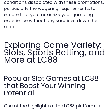
conditions associated with these promotions,
particularly the wagering requirements, to
ensure that you maximize your gambling
experience without any surprises down the
road.
Exploring Game Variety:
Slots, Sports Betting, and
More at LC88
Popular Slot Games at LC88
that Boost Your Winning
Potential
One of the highlights of the LC88 platform is