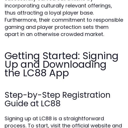
incorporating culturally relevant offerings,
thus attracting a loyal player base.
Furthermore, their commitment to responsible
gaming and player protection sets them
apart in an otherwise crowded market.
Getting Started: Signing
Up and Downloading
the LC88 App
Step-by-Step Registration
Guide at LC88
Signing up at LC88 is a straightforward
process. To start, visit the official website and