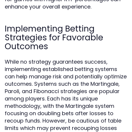
enhance your overall experience.
Implementing Betting
Strategies for Favorable
Outcomes
While no strategy guarantees success,
implementing established betting systems
can help manage risk and potentially optimize
outcomes. Systems such as the Martingale,
Paroli, and Fibonacci strategies are popular
among players. Each has its unique
methodology, with the Martingale system
focusing on doubling bets after losses to
recoup funds. However, be cautious of table
limits which may prevent recouping losses