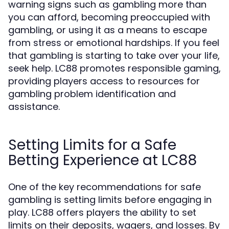
warning signs such as gambling more than
you can afford, becoming preoccupied with
gambling, or using it as a means to escape
from stress or emotional hardships. If you feel
that gambling is starting to take over your life,
seek help. LC88 promotes responsible gaming,
providing players access to resources for
gambling problem identification and
assistance.
Setting Limits for a Safe
Betting Experience at LC88
One of the key recommendations for safe
gambling is setting limits before engaging in
play. LC88 offers players the ability to set
limits on their deposits, wagers, and losses. By