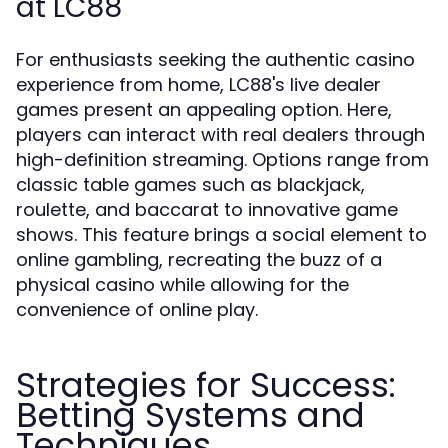
at LC88
For enthusiasts seeking the authentic casino
experience from home, LC88's live dealer
games present an appealing option. Here,
players can interact with real dealers through
high-definition streaming. Options range from
classic table games such as blackjack,
roulette, and baccarat to innovative game
shows. This feature brings a social element to
online gambling, recreating the buzz of a
physical casino while allowing for the
convenience of online play.
Strategies for Success:
Betting Systems and
Techniques