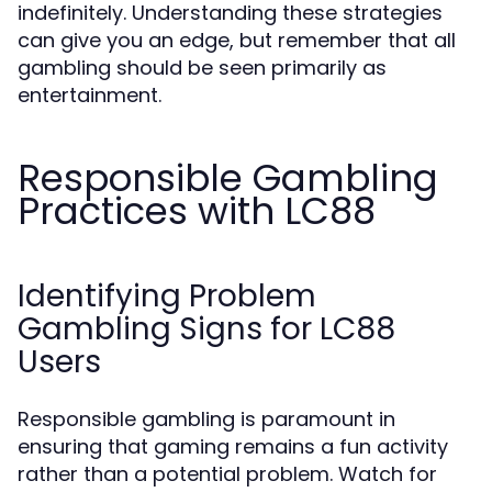
indefinitely. Understanding these strategies
can give you an edge, but remember that all
gambling should be seen primarily as
entertainment.
Responsible Gambling
Practices with LC88
Identifying Problem
Gambling Signs for LC88
Users
Responsible gambling is paramount in
ensuring that gaming remains a fun activity
rather than a potential problem. Watch for