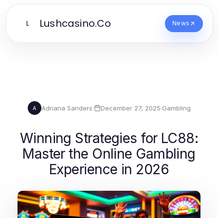
Lushcasino.Co
L
News
Adriana Sanders
·
December 27, 2025
·
Gambling
A
Winning Strategies for LC88:
Master the Online Gambling
Experience in 2026