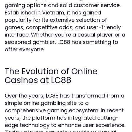
gaming options and solid customer service.
Established in Vietnam, it has gained
popularity for its extensive selection of
games, competitive odds, and user-friendly
interface. Whether you’re a casual player or a
seasoned gambler, LC88 has something to
offer everyone.
The Evolution of Online
Casinos at LC88
Over the years, LC88 has transformed from a
simple online gambling site to a
comprehensive gaming ecosystem. In recent
years, the platform has integrated cutting-
edge technology to enhance user experience.