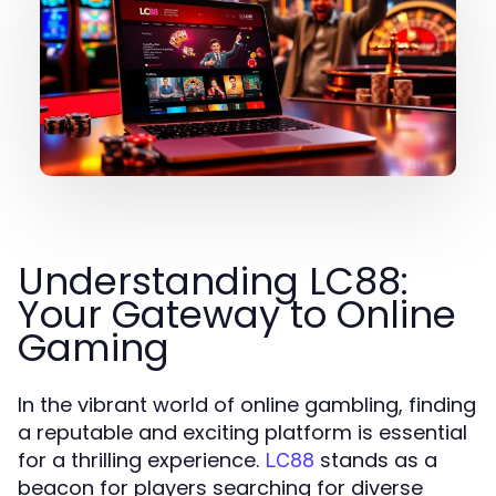
Understanding LC88:
Your Gateway to Online
Gaming
In the vibrant world of online gambling, finding
a reputable and exciting platform is essential
for a thrilling experience.
stands as a
LC88
beacon for players searching for diverse