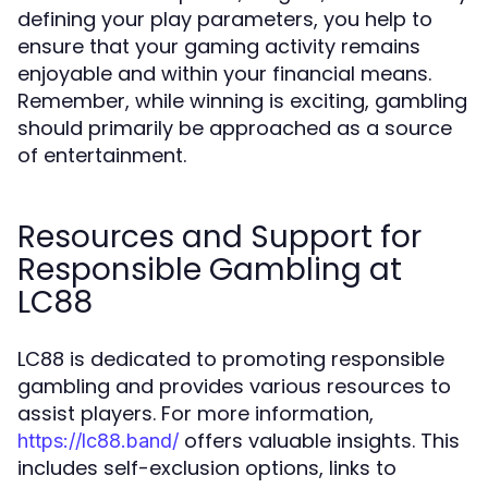
defining your play parameters, you help to
ensure that your gaming activity remains
enjoyable and within your financial means.
Remember, while winning is exciting, gambling
should primarily be approached as a source
of entertainment.
Resources and Support for
Responsible Gambling at
LC88
LC88 is dedicated to promoting responsible
gambling and provides various resources to
assist players. For more information,
offers valuable insights. This
https://lc88.band/
includes self-exclusion options, links to