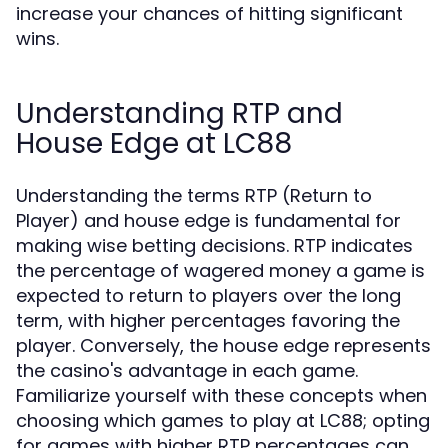
increase your chances of hitting significant
wins.
Understanding RTP and
House Edge at LC88
Understanding the terms RTP (Return to
Player) and house edge is fundamental for
making wise betting decisions. RTP indicates
the percentage of wagered money a game is
expected to return to players over the long
term, with higher percentages favoring the
player. Conversely, the house edge represents
the casino's advantage in each game.
Familiarize yourself with these concepts when
choosing which games to play at LC88; opting
for games with higher RTP percentages can