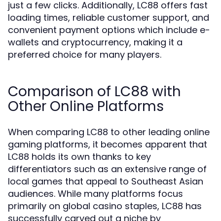
just a few clicks. Additionally, LC88 offers fast
loading times, reliable customer support, and
convenient payment options which include e-
wallets and cryptocurrency, making it a
preferred choice for many players.
Comparison of LC88 with
Other Online Platforms
When comparing LC88 to other leading online
gaming platforms, it becomes apparent that
LC88 holds its own thanks to key
differentiators such as an extensive range of
local games that appeal to Southeast Asian
audiences. While many platforms focus
primarily on global casino staples, LC88 has
successfully carved out a niche by