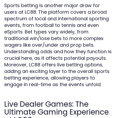
Sports betting is another major draw for
users at LC88. The platform covers a broad
spectrum of local and international sporting
events, from football to tennis and even
eSports. Bet types vary widely, from
traditional win/lose bets to more complex
wagers like over/under and prop bets.
Understanding odds and how they function is
crucial here, as it affects potential payouts.
Moreover, LC88 offers live betting options,
adding an exciting layer to the overall sports
betting experience, allowing players to
engage in real-time as the events unfold.
Live Dealer Games: The
Ultimate Gaming Experience