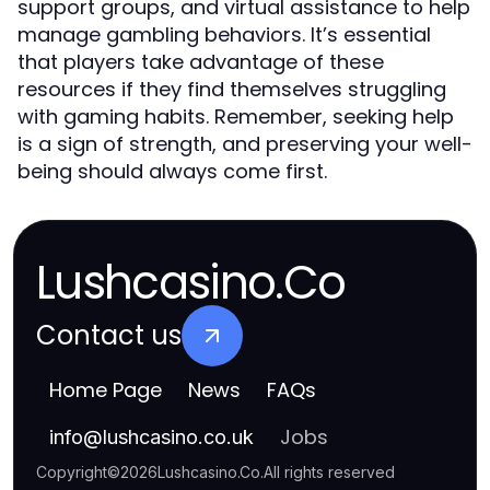
support groups, and virtual assistance to help
manage gambling behaviors. It’s essential
that players take advantage of these
resources if they find themselves struggling
with gaming habits. Remember, seeking help
is a sign of strength, and preserving your well-
being should always come first.
Lushcasino.Co
Contact us
Home Page
News
FAQs
Jobs
info
@
lushcasino.co.uk
Copyright
©
2026
Lushcasino.Co
.
All rights reserved