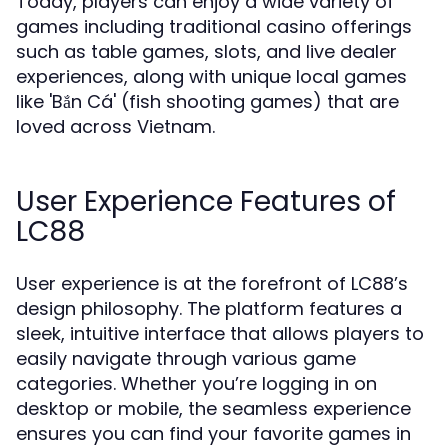
Today, players can enjoy a wide variety of
games including traditional casino offerings
such as table games, slots, and live dealer
experiences, along with unique local games
like 'Bắn Cá' (fish shooting games) that are
loved across Vietnam.
User Experience Features of
LC88
User experience is at the forefront of LC88’s
design philosophy. The platform features a
sleek, intuitive interface that allows players to
easily navigate through various game
categories. Whether you’re logging in on
desktop or mobile, the seamless experience
ensures you can find your favorite games in