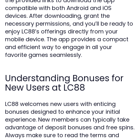
the provided links to download the app
compatible with both Android and iOS
devices. After downloading, grant the
necessary permissions, and you’ll be ready to
enjoy LC88’s offerings directly from your
mobile device. The app provides a compact
and efficient way to engage in all your
favorite games seamlessly.
Understanding Bonuses for
New Users at LC88
LC88 welcomes new users with enticing
bonuses designed to enhance your initial
experience. New members can typically take
advantage of deposit bonuses and free spins.
Always make sure to read the terms and