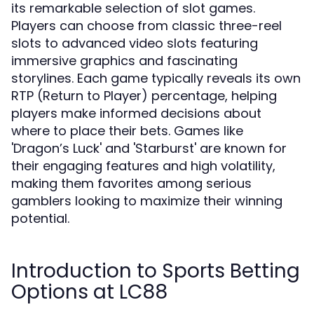
its remarkable selection of slot games.
Players can choose from classic three-reel
slots to advanced video slots featuring
immersive graphics and fascinating
storylines. Each game typically reveals its own
RTP (Return to Player) percentage, helping
players make informed decisions about
where to place their bets. Games like
'Dragon’s Luck' and 'Starburst' are known for
their engaging features and high volatility,
making them favorites among serious
gamblers looking to maximize their winning
potential.
Introduction to Sports Betting
Options at LC88