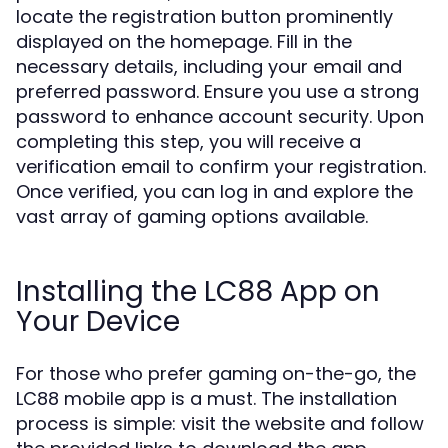
locate the registration button prominently
displayed on the homepage. Fill in the
necessary details, including your email and
preferred password. Ensure you use a strong
password to enhance account security. Upon
completing this step, you will receive a
verification email to confirm your registration.
Once verified, you can log in and explore the
vast array of gaming options available.
Installing the LC88 App on
Your Device
For those who prefer gaming on-the-go, the
LC88 mobile app is a must. The installation
process is simple: visit the website and follow