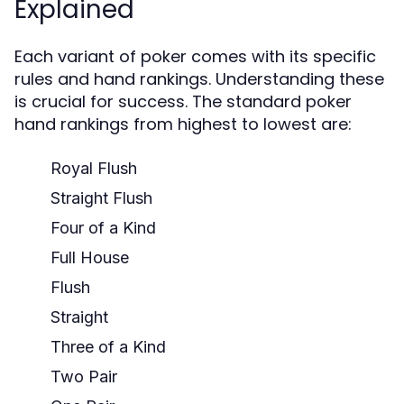
Explained
Each variant of poker comes with its specific
rules and hand rankings. Understanding these
is crucial for success. The standard poker
hand rankings from highest to lowest are:
Royal Flush
Straight Flush
Four of a Kind
Full House
Flush
Straight
Three of a Kind
Two Pair