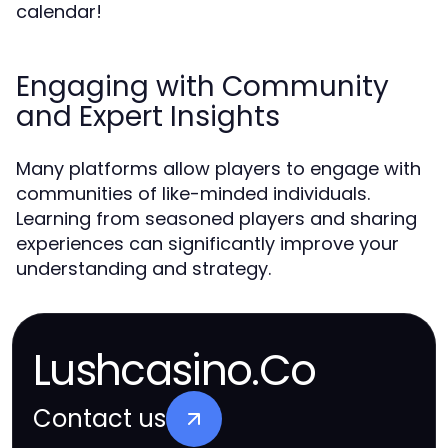
calendar!
Engaging with Community
and Expert Insights
Many platforms allow players to engage with
communities of like-minded individuals.
Learning from seasoned players and sharing
experiences can significantly improve your
understanding and strategy.
Lushcasino.Co
Contact us