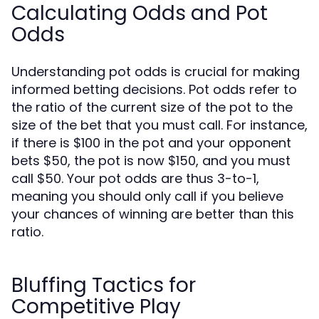
Calculating Odds and Pot
Odds
Understanding pot odds is crucial for making
informed betting decisions. Pot odds refer to
the ratio of the current size of the pot to the
size of the bet that you must call. For instance,
if there is $100 in the pot and your opponent
bets $50, the pot is now $150, and you must
call $50. Your pot odds are thus 3-to-1,
meaning you should only call if you believe
your chances of winning are better than this
ratio.
Bluffing Tactics for
Competitive Play