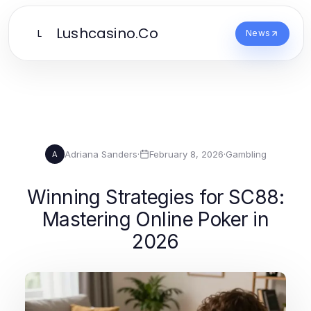
Lushcasino.Co
L
News
Adriana Sanders
·
February 8, 2026
·
Gambling
A
Winning Strategies for SC88:
Mastering Online Poker in
2026