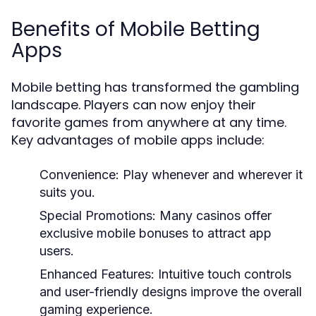
Benefits of Mobile Betting
Apps
Mobile betting has transformed the gambling
landscape. Players can now enjoy their
favorite games from anywhere at any time.
Key advantages of mobile apps include:
Convenience:
Play whenever and wherever it
suits you.
Special Promotions:
Many casinos offer
exclusive mobile bonuses to attract app
users.
Enhanced Features:
Intuitive touch controls
and user-friendly designs improve the overall
gaming experience.