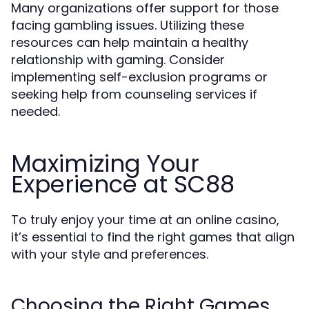
Many organizations offer support for those
facing gambling issues. Utilizing these
resources can help maintain a healthy
relationship with gaming. Consider
implementing self-exclusion programs or
seeking help from counseling services if
needed.
Maximizing Your
Experience at SC88
To truly enjoy your time at an online casino,
it’s essential to find the right games that align
with your style and preferences.
Choosing the Right Games