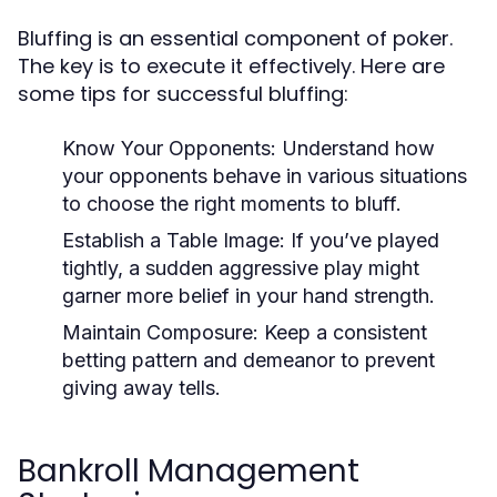
Bluffing is an essential component of poker.
The key is to execute it effectively. Here are
some tips for successful bluffing:
Know Your Opponents:
Understand how
your opponents behave in various situations
to choose the right moments to bluff.
Establish a Table Image:
If you’ve played
tightly, a sudden aggressive play might
garner more belief in your hand strength.
Maintain Composure:
Keep a consistent
betting pattern and demeanor to prevent
giving away tells.
Bankroll Management