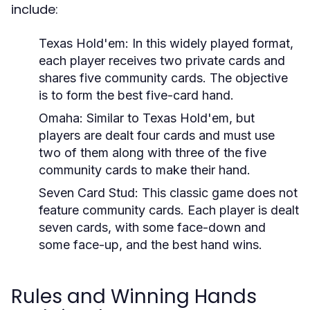
include:
Texas Hold'em:
In this widely played format,
each player receives two private cards and
shares five community cards. The objective
is to form the best five-card hand.
Omaha:
Similar to Texas Hold'em, but
players are dealt four cards and must use
two of them along with three of the five
community cards to make their hand.
Seven Card Stud:
This classic game does not
feature community cards. Each player is dealt
seven cards, with some face-down and
some face-up, and the best hand wins.
Rules and Winning Hands