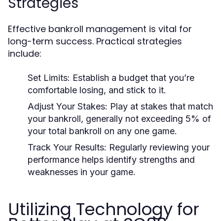
Strategies
Effective bankroll management is vital for
long-term success. Practical strategies
include:
Set Limits:
Establish a budget that you’re
comfortable losing, and stick to it.
Adjust Your Stakes:
Play at stakes that match
your bankroll, generally not exceeding 5% of
your total bankroll on any one game.
Track Your Results:
Regularly reviewing your
performance helps identify strengths and
weaknesses in your game.
Utilizing Technology for