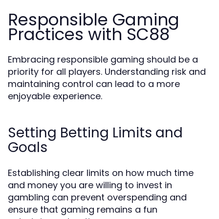
Responsible Gaming
Practices with SC88
Embracing responsible gaming should be a
priority for all players. Understanding risk and
maintaining control can lead to a more
enjoyable experience.
Setting Betting Limits and
Goals
Establishing clear limits on how much time
and money you are willing to invest in
gambling can prevent overspending and
ensure that gaming remains a fun