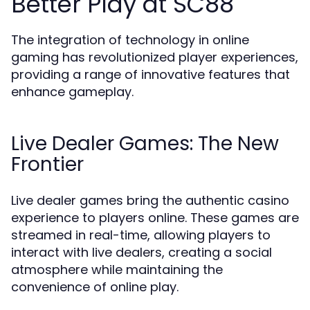
Better Play at SC88
The integration of technology in online
gaming has revolutionized player experiences,
providing a range of innovative features that
enhance gameplay.
Live Dealer Games: The New
Frontier
Live dealer games bring the authentic casino
experience to players online. These games are
streamed in real-time, allowing players to
interact with live dealers, creating a social
atmosphere while maintaining the
convenience of online play.