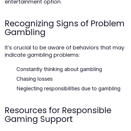
entertainment option.
Recognizing Signs of Problem
Gambling
It’s crucial to be aware of behaviors that may
indicate gambling problems:
Constantly thinking about gambling
Chasing losses
Neglecting responsibilities due to gambling
Resources for Responsible
Gaming Support