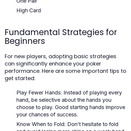
One Pair
High Card
Fundamental Strategies for
Beginners
For new players, adopting basic strategies
can significantly enhance your poker
performance. Here are some important tips to
get started:
Play Fewer Hands:
Instead of playing every
hand, be selective about the hands you
choose to play. Good starting hands improve
your chances of success.
Know When to Fold:
Don’t hesitate to fold