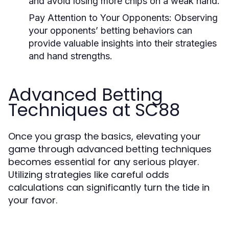
and avoid losing more chips on a weak hand.
Pay Attention to Your Opponents:
Observing
your opponents’ betting behaviors can
provide valuable insights into their strategies
and hand strengths.
Advanced Betting
Techniques at SC88
Once you grasp the basics, elevating your
game through advanced betting techniques
becomes essential for any serious player.
Utilizing strategies like careful odds
calculations can significantly turn the tide in
your favor.