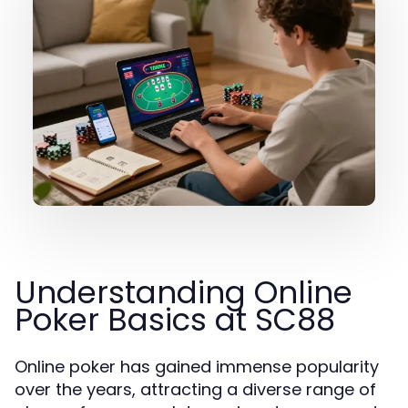
Understanding Online
Poker Basics at SC88
Online poker has gained immense popularity
over the years, attracting a diverse range of