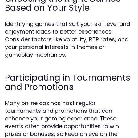
Based on Your Style
Identifying games that suit your skill level and
enjoyment leads to better experiences.
Consider factors like volatility, RTP rates, and
your personal interests in themes or
gameplay mechanics.
Participating in Tournaments
and Promotions
Many online casinos host regular
tournaments and promotions that can
enhance your gaming experience. These
events often provide opportunities to win
prizes or bonuses, so keep an eye on the