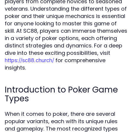
players from complete novices to seasoned
veterans. Understanding the different types of
poker and their unique mechanics is essential
for anyone looking to master this game of
skill. At SC88, players can immerse themselves
in a variety of poker options, each offering
distinct strategies and dynamics. For a deep
dive into these exciting possibilities, visit
for comprehensive
https://sc88.church/
insights.
Introduction to Poker Game
Types
When it comes to poker, there are several
popular variants, each with its unique rules
and gameplay. The most recognized types