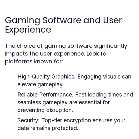
Gaming Software and User
Experience
The choice of gaming software significantly
impacts the user experience. Look for
platforms known for:
High-Quality Graphics:
Engaging visuals can
elevate gameplay.
Reliable Performance:
Fast loading times and
seamless gameplay are essential for
preventing disruption.
Security:
Top-tier encryption ensures your
data remains protected.