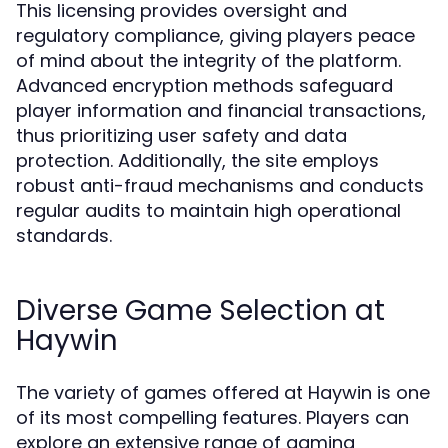
This licensing provides oversight and
regulatory compliance, giving players peace
of mind about the integrity of the platform.
Advanced encryption methods safeguard
player information and financial transactions,
thus prioritizing user safety and data
protection. Additionally, the site employs
robust anti-fraud mechanisms and conducts
regular audits to maintain high operational
standards.
Diverse Game Selection at
Haywin
The variety of games offered at Haywin is one
of its most compelling features. Players can
explore an extensive range of gaming