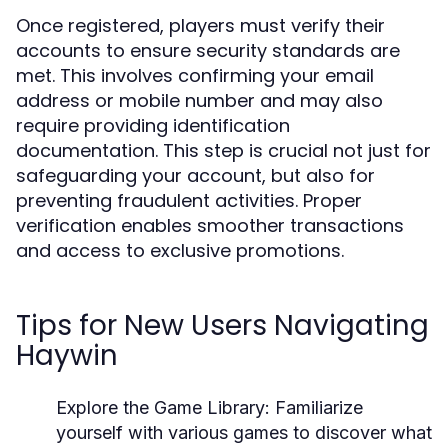
Once registered, players must verify their
accounts to ensure security standards are
met. This involves confirming your email
address or mobile number and may also
require providing identification
documentation. This step is crucial not just for
safeguarding your account, but also for
preventing fraudulent activities. Proper
verification enables smoother transactions
and access to exclusive promotions.
Tips for New Users Navigating
Haywin
Explore the Game Library:
Familiarize
yourself with various games to discover what