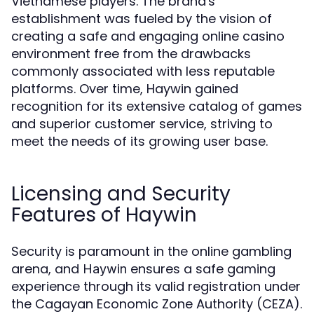
Vietnamese players. The brand's
establishment was fueled by the vision of
creating a safe and engaging online casino
environment free from the drawbacks
commonly associated with less reputable
platforms. Over time, Haywin gained
recognition for its extensive catalog of games
and superior customer service, striving to
meet the needs of its growing user base.
Licensing and Security
Features of Haywin
Security is paramount in the online gambling
arena, and
ensures a safe gaming
Haywin
experience through its valid registration under
the Cagayan Economic Zone Authority (CEZA).