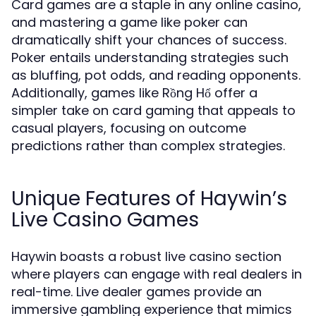
Card games are a staple in any online casino,
and mastering a game like poker can
dramatically shift your chances of success.
Poker entails understanding strategies such
as bluffing, pot odds, and reading opponents.
Additionally, games like Rồng Hổ offer a
simpler take on card gaming that appeals to
casual players, focusing on outcome
predictions rather than complex strategies.
Unique Features of Haywin’s
Live Casino Games
Haywin boasts a robust live casino section
where players can engage with real dealers in
real-time. Live dealer games provide an
immersive gambling experience that mimics