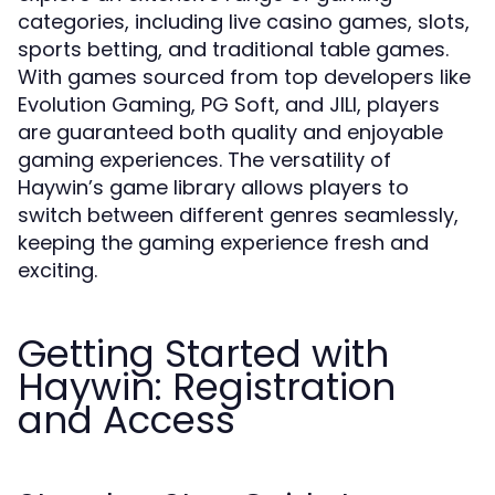
categories, including live casino games, slots,
sports betting, and traditional table games.
With games sourced from top developers like
Evolution Gaming, PG Soft, and JILI, players
are guaranteed both quality and enjoyable
gaming experiences. The versatility of
Haywin’s game library allows players to
switch between different genres seamlessly,
keeping the gaming experience fresh and
exciting.
Getting Started with
Haywin: Registration
and Access