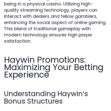
being in a physical casino. Utilizing high-
quality streaming technology, players can
interact with dealers and fellow gamblers,
enhancing the social aspect of online gaming.
This blend of traditional gameplay with
modern technology ensures high player
satisfaction.
Haywin Promotions:
Maximizing Your Betting
Experience
Understanding Haywin’s
Bonus Structures