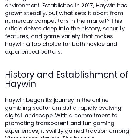
environment. Established in 2017, Haywin has
grown steadily, but what sets it apart from
numerous competitors in the market? This
article delves deep into the history, security
features, and game variety that makes
Haywin a top choice for both novice and
experienced bettors.
History and Establishment of
Haywin
Haywin began its journey in the online
gambling sector amidst a rapidly evolving
digital landscape. With a commitment to
promoting transparent and fun gaming
experiences, it swiftly gained traction among