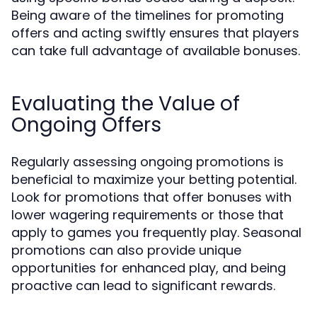
Being aware of the timelines for promoting
offers and acting swiftly ensures that players
can take full advantage of available bonuses.
Evaluating the Value of
Ongoing Offers
Regularly assessing ongoing promotions is
beneficial to maximize your betting potential.
Look for promotions that offer bonuses with
lower wagering requirements or those that
apply to games you frequently play. Seasonal
promotions can also provide unique
opportunities for enhanced play, and being
proactive can lead to significant rewards.