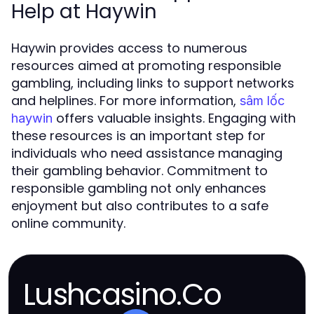
Help at Haywin
Haywin provides access to numerous
resources aimed at promoting responsible
gambling, including links to support networks
and helplines. For more information,
sâm lốc
offers valuable insights. Engaging with
haywin
these resources is an important step for
individuals who need assistance managing
their gambling behavior. Commitment to
responsible gambling not only enhances
enjoyment but also contributes to a safe
online community.
Lushcasino.Co