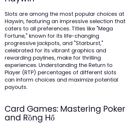
Slots are among the most popular choices at
Haywin, featuring an impressive selection that
caters to all preferences. Titles like "Mega
Fortune," known for its life-changing
progressive jackpots, and "Starburst,"
celebrated for its vibrant graphics and
rewarding paylines, make for thrilling
experiences. Understanding the Return to
Player (RTP) percentages of different slots
can inform choices and maximize potential
payouts.
Card Games: Mastering Poker
and Rồng Hổ