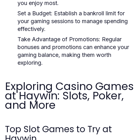
you enjoy most.
Set a Budget:
Establish a bankroll limit for
your gaming sessions to manage spending
effectively.
Take Advantage of Promotions:
Regular
bonuses and promotions can enhance your
gaming balance, making them worth
exploring.
Exploring Casino Games
at Haywin: Slots, Poker,
and More
Top Slot Games to Try at
Haywin