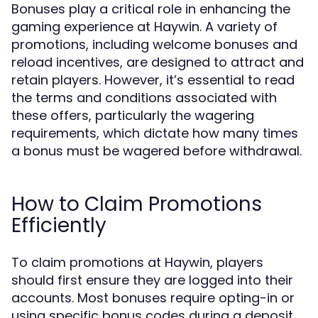
Bonuses play a critical role in enhancing the
gaming experience at Haywin. A variety of
promotions, including welcome bonuses and
reload incentives, are designed to attract and
retain players. However, it’s essential to read
the terms and conditions associated with
these offers, particularly the wagering
requirements, which dictate how many times
a bonus must be wagered before withdrawal.
How to Claim Promotions
Efficiently
To claim promotions at Haywin, players
should first ensure they are logged into their
accounts. Most bonuses require opting-in or
using specific bonus codes during a deposit.