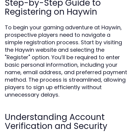
Step-by-Step Guide to
Registering on Haywin
To begin your gaming adventure at Haywin,
prospective players need to navigate a
simple registration process. Start by visiting
the Haywin website and selecting the
"Register" option. You’ll be required to enter
basic personal information, including your
name, email address, and preferred payment
method. The process is streamlined, allowing
players to sign up efficiently without
unnecessary delays.
Understanding Account
Verification and Security