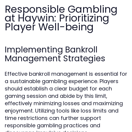
Responsible Gambling
at Haywin: Prioritizing
Player Well-being
Implementing Bankroll
Management Strategies
Effective bankroll management is essential for
a sustainable gambling experience. Players
should establish a clear budget for each
gaming session and abide by this limit,
effectively minimizing losses and maximizing
enjoyment. Utilizing tools like loss limits and
time restrictions can further support
responsible gambling practices and