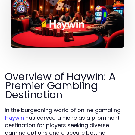
Overview of Haywin: A
Premier Gambling
Destination
In the burgeoning world of online gambling,
has carved a niche as a prominent
Haywin
destination for players seeking diverse
gaming options and a secure betting