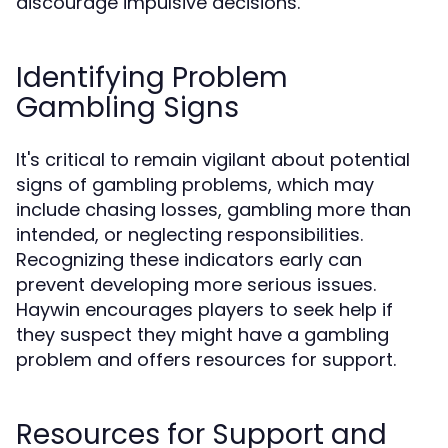
discourage impulsive decisions.
Identifying Problem
Gambling Signs
It's critical to remain vigilant about potential
signs of gambling problems, which may
include chasing losses, gambling more than
intended, or neglecting responsibilities.
Recognizing these indicators early can
prevent developing more serious issues.
Haywin encourages players to seek help if
they suspect they might have a gambling
problem and offers resources for support.
Resources for Support and