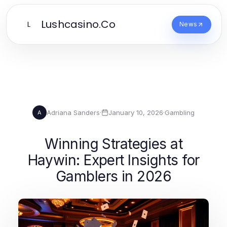
Lushcasino.Co
L
News
Adriana Sanders
·
January 10, 2026
·
Gambling
A
Winning Strategies at
Haywin: Expert Insights for
Gamblers in 2026