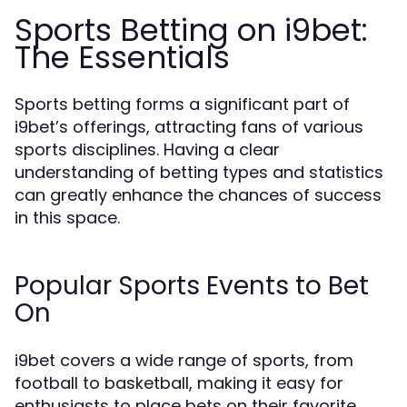
Sports Betting on i9bet:
The Essentials
Sports betting forms a significant part of
i9bet’s offerings, attracting fans of various
sports disciplines. Having a clear
understanding of betting types and statistics
can greatly enhance the chances of success
in this space.
Popular Sports Events to Bet
On
i9bet covers a wide range of sports, from
football to basketball, making it easy for
enthusiasts to place bets on their favorite