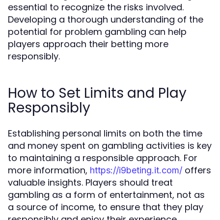
essential to recognize the risks involved.
Developing a thorough understanding of the
potential for problem gambling can help
players approach their betting more
responsibly.
How to Set Limits and Play
Responsibly
Establishing personal limits on both the time
and money spent on gambling activities is key
to maintaining a responsible approach. For
more information,
offers
https://i9beting.it.com/
valuable insights. Players should treat
gambling as a form of entertainment, not as
a source of income, to ensure that they play
responsibly and enjoy their experience.