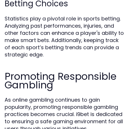
Betting Choices
Statistics play a pivotal role in sports betting.
Analyzing past performances, injuries, and
other factors can enhance a player's ability to
make smart bets. Additionally, keeping track
of each sport’s betting trends can provide a
strategic edge.
Promoting Responsible
Gambling
As online gambling continues to gain
popularity, promoting responsible gambling
practices becomes crucial. i9bet is dedicated
to ensuring a safe gaming environment for all
users through various initiatives.