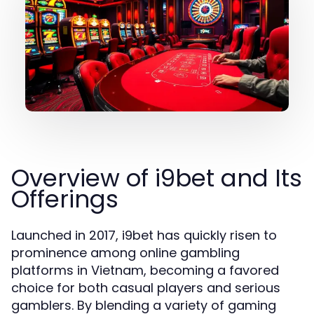
Overview of i9bet and Its
Offerings
Launched in 2017, i9bet has quickly risen to
prominence among online gambling
platforms in Vietnam, becoming a favored
choice for both casual players and serious
gamblers. By blending a variety of gaming