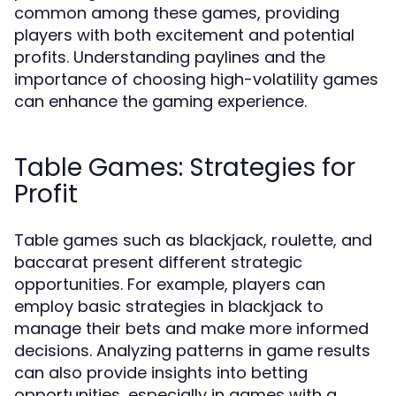
common among these games, providing
players with both excitement and potential
profits. Understanding paylines and the
importance of choosing high-volatility games
can enhance the gaming experience.
Table Games: Strategies for
Profit
Table games such as blackjack, roulette, and
baccarat present different strategic
opportunities. For example, players can
employ basic strategies in blackjack to
manage their bets and make more informed
decisions. Analyzing patterns in game results
can also provide insights into betting
opportunities, especially in games with a