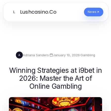
Lushcasino.Co
L
News
Adriana Sanders
·
January 10, 2026
·
Gambling
A
Winning Strategies at i9bet in
2026: Master the Art of
Online Gambling