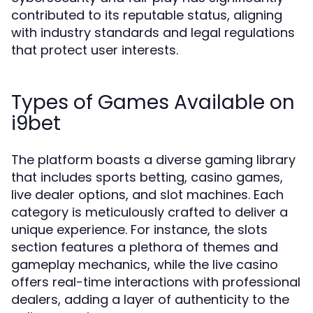
contributed to its reputable status, aligning
with industry standards and legal regulations
that protect user interests.
Types of Games Available on
i9bet
The platform boasts a diverse gaming library
that includes sports betting, casino games,
live dealer options, and slot machines. Each
category is meticulously crafted to deliver a
unique experience. For instance, the slots
section features a plethora of themes and
gameplay mechanics, while the live casino
offers real-time interactions with professional
dealers, adding a layer of authenticity to the