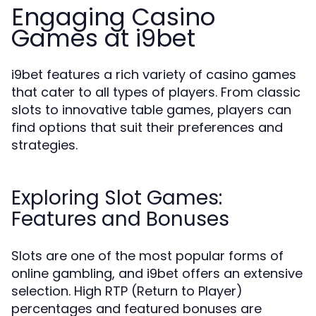
Engaging Casino
Games at i9bet
i9bet features a rich variety of casino games
that cater to all types of players. From classic
slots to innovative table games, players can
find options that suit their preferences and
strategies.
Exploring Slot Games:
Features and Bonuses
Slots are one of the most popular forms of
online gambling, and i9bet offers an extensive
selection. High RTP (Return to Player)
percentages and featured bonuses are