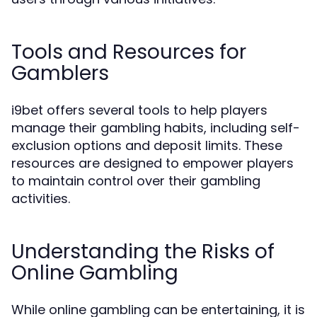
Tools and Resources for
Gamblers
i9bet offers several tools to help players
manage their gambling habits, including self-
exclusion options and deposit limits. These
resources are designed to empower players
to maintain control over their gambling
activities.
Understanding the Risks of
Online Gambling
While online gambling can be entertaining, it is