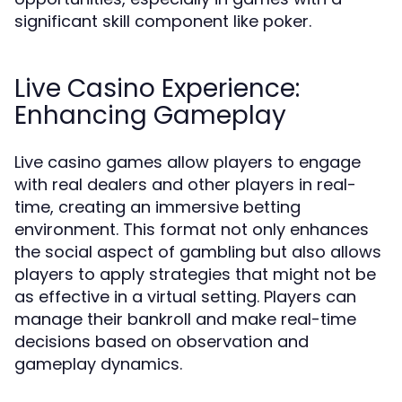
significant skill component like poker.
Live Casino Experience:
Enhancing Gameplay
Live casino games allow players to engage
with real dealers and other players in real-
time, creating an immersive betting
environment. This format not only enhances
the social aspect of gambling but also allows
players to apply strategies that might not be
as effective in a virtual setting. Players can
manage their bankroll and make real-time
decisions based on observation and
gameplay dynamics.