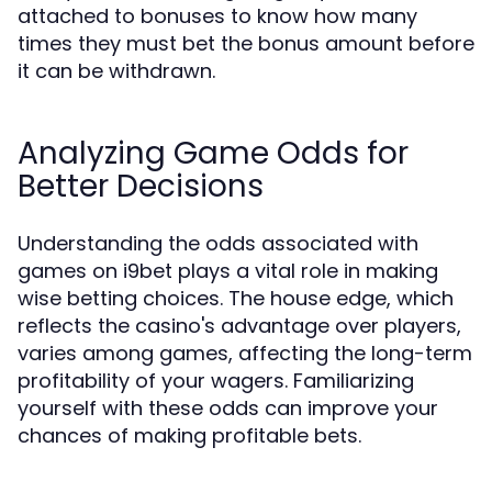
attached to bonuses to know how many
times they must bet the bonus amount before
it can be withdrawn.
Analyzing Game Odds for
Better Decisions
Understanding the odds associated with
games on i9bet plays a vital role in making
wise betting choices. The house edge, which
reflects the casino's advantage over players,
varies among games, affecting the long-term
profitability of your wagers. Familiarizing
yourself with these odds can improve your
chances of making profitable bets.