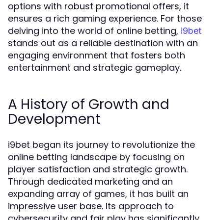
options with robust promotional offers, it
ensures a rich gaming experience. For those
delving into the world of online betting,
i9bet
stands out as a reliable destination with an
engaging environment that fosters both
entertainment and strategic gameplay.
A History of Growth and
Development
i9bet began its journey to revolutionize the
online betting landscape by focusing on
player satisfaction and strategic growth.
Through dedicated marketing and an
expanding array of games, it has built an
impressive user base. Its approach to
cybersecurity and fair play has significantly