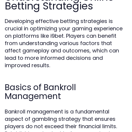
Betting Strategies
Developing effective betting strategies is
crucial in optimizing your gaming experience
on platforms like i9bet. Players can benefit
from understanding various factors that
affect gameplay and outcomes, which can
lead to more informed decisions and
improved results.
Basics of Bankroll
Management
Bankroll management is a fundamental
aspect of gambling strategy that ensures
players do not exceed their financial limits.