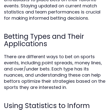
events. Staying updated on current match
statistics and team performances is crucial
for making informed betting decisions.
Betting Types and Their
Applications
There are different ways to bet on sports
events, including point spreads, money lines,
and over/under bets. Each type has its
nuances, and understanding these can help
bettors optimize their strategies based on the
sports they are interested in.
Using Statistics to Inform