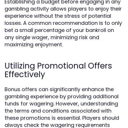
Establishing a budget before engaging in any
gambling activity allows players to enjoy their
experience without the stress of potential
losses. A common recommendation is to only
bet a small percentage of your bankroll on
any single wager, minimizing risk and
maximizing enjoyment.
Utilizing Promotional Offers
Effectively
Bonus offers can significantly enhance the
gambling experience by providing additional
funds for wagering. However, understanding
the terms and conditions associated with
these promotions is essential. Players should
always check the wagering requirements