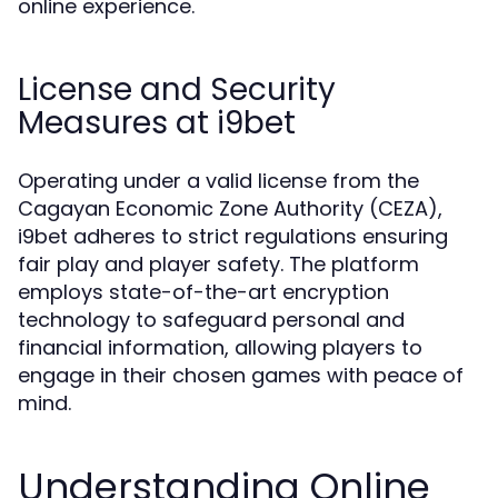
online experience.
License and Security
Measures at i9bet
Operating under a valid license from the
Cagayan Economic Zone Authority (CEZA),
i9bet adheres to strict regulations ensuring
fair play and player safety. The platform
employs state-of-the-art encryption
technology to safeguard personal and
financial information, allowing players to
engage in their chosen games with peace of
mind.
Understanding Online