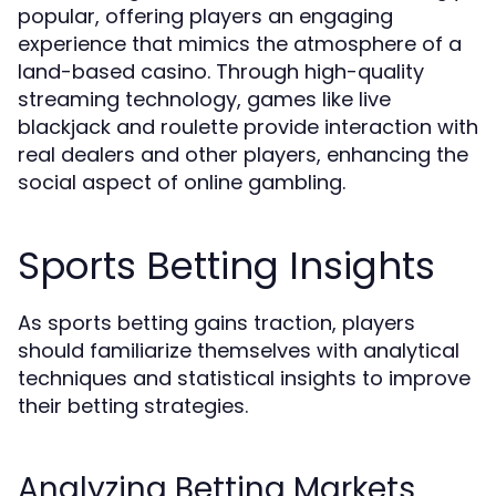
popular, offering players an engaging
experience that mimics the atmosphere of a
land-based casino. Through high-quality
streaming technology, games like live
blackjack and roulette provide interaction with
real dealers and other players, enhancing the
social aspect of online gambling.
Sports Betting Insights
As sports betting gains traction, players
should familiarize themselves with analytical
techniques and statistical insights to improve
their betting strategies.
Analyzing Betting Markets