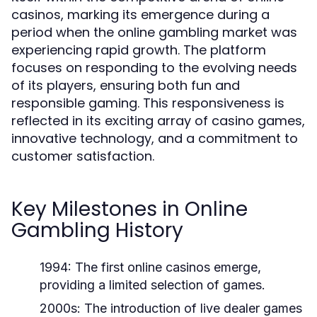
casinos, marking its emergence during a
period when the online gambling market was
experiencing rapid growth. The platform
focuses on responding to the evolving needs
of its players, ensuring both fun and
responsible gaming. This responsiveness is
reflected in its exciting array of casino games,
innovative technology, and a commitment to
customer satisfaction.
Key Milestones in Online
Gambling History
1994: The first online casinos emerge,
providing a limited selection of games.
2000s: The introduction of live dealer games