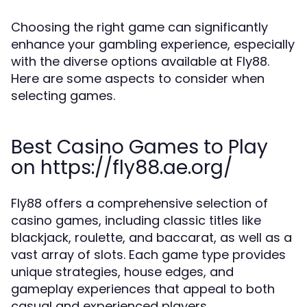
Choosing the right game can significantly
enhance your gambling experience, especially
with the diverse options available at Fly88.
Here are some aspects to consider when
selecting games.
Best Casino Games to Play
on https://fly88.ae.org/
Fly88 offers a comprehensive selection of
casino games, including classic titles like
blackjack, roulette, and baccarat, as well as a
vast array of slots. Each game type provides
unique strategies, house edges, and
gameplay experiences that appeal to both
casual and experienced players.