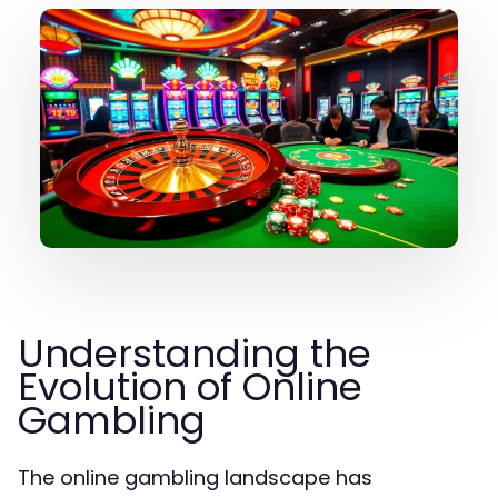
Understanding the
Evolution of Online
Gambling
The online gambling landscape has