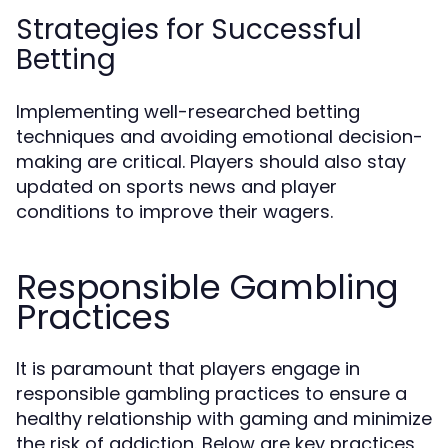
Strategies for Successful
Betting
Implementing well-researched betting
techniques and avoiding emotional decision-
making are critical. Players should also stay
updated on sports news and player
conditions to improve their wagers.
Responsible Gambling
Practices
It is paramount that players engage in
responsible gambling practices to ensure a
healthy relationship with gaming and minimize
the risk of addiction. Below are key practices