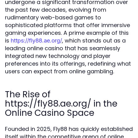
undergone a significant transformation over
the past few decades, evolving from
rudimentary web-based games to
sophisticated platforms that offer immersive
gaming experiences. A prime example of this
is
, which stands out as a
https://fly88.ae.org/
leading online casino that has seamlessly
integrated new technology and player
preferences into its offerings, redefining what
users can expect from online gambling.
The Rise of
https://fly88.ae.org/ in the
Online Casino Space
Founded in 2025, Fly88 has quickly established
itself within the competitive arena of online