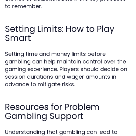
to remember.
Setting Limits: How to Play
Smart
Setting time and money limits before
gambling can help maintain control over the
gaming experience. Players should decide on
session durations and wager amounts in
advance to mitigate risks.
Resources for Problem
Gambling Support
Understanding that gambling can lead to