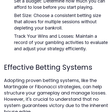
Set a Budget:
Determine how much you can
afford to lose before you start playing.
Bet Size:
Choose a consistent betting size
that allows for multiple sessions without
depleting your bankroll.
Track Your Wins and Losses:
Maintain a
record of your gambling activities to evaluate
and adjust your strategy efficiently.
Effective Betting Systems
Adopting proven betting systems, like the
Martingale or Fibonacci strategies, can help
structure your gameplay and manage losses.
However, it's crucial to understand that no
system guarantees victory due to the inherent
house edge.