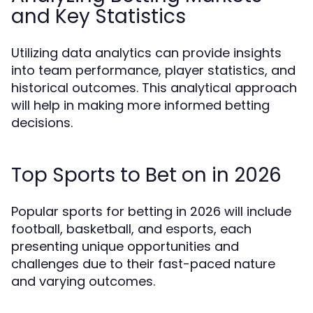
and Key Statistics
Utilizing data analytics can provide insights
into team performance, player statistics, and
historical outcomes. This analytical approach
will help in making more informed betting
decisions.
Top Sports to Bet on in 2026
Popular sports for betting in 2026 will include
football, basketball, and esports, each
presenting unique opportunities and
challenges due to their fast-paced nature
and varying outcomes.