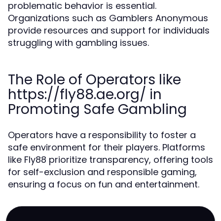
problematic behavior is essential.
Organizations such as Gamblers Anonymous
provide resources and support for individuals
struggling with gambling issues.
The Role of Operators like
https://fly88.ae.org/ in
Promoting Safe Gambling
Operators have a responsibility to foster a
safe environment for their players. Platforms
like Fly88 prioritize transparency, offering tools
for self-exclusion and responsible gaming,
ensuring a focus on fun and entertainment.