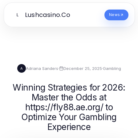
Lushcasino.Co
L
News
Adriana Sanders
·
December 25, 2025
·
Gambling
A
Winning Strategies for 2026:
Master the Odds at
https://fly88.ae.org/ to
Optimize Your Gambling
Experience