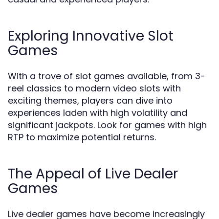
Exploring Innovative Slot
Games
With a trove of slot games available, from 3-
reel classics to modern video slots with
exciting themes, players can dive into
experiences laden with high volatility and
significant jackpots. Look for games with high
RTP to maximize potential returns.
The Appeal of Live Dealer
Games
Live dealer games have become increasingly