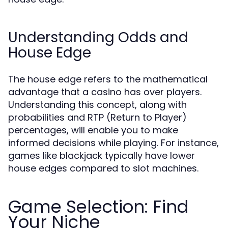
Understanding Odds and
House Edge
The house edge refers to the mathematical
advantage that a casino has over players.
Understanding this concept, along with
probabilities and RTP (Return to Player)
percentages, will enable you to make
informed decisions while playing. For instance,
games like blackjack typically have lower
house edges compared to slot machines.
Game Selection: Find
Your Niche