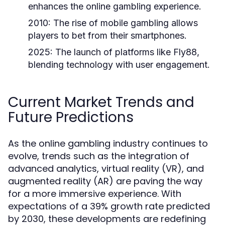
enhances the online gambling experience.
2010: The rise of mobile gambling allows
players to bet from their smartphones.
2025: The launch of platforms like Fly88,
blending technology with user engagement.
Current Market Trends and
Future Predictions
As the online gambling industry continues to
evolve, trends such as the integration of
advanced analytics, virtual reality (VR), and
augmented reality (AR) are paving the way
for a more immersive experience. With
expectations of a 39% growth rate predicted
by 2030, these developments are redefining