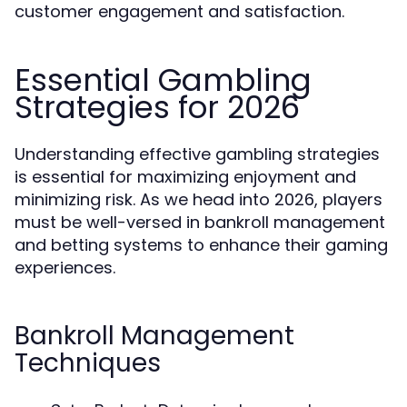
customer engagement and satisfaction.
Essential Gambling
Strategies for 2026
Understanding effective gambling strategies
is essential for maximizing enjoyment and
minimizing risk. As we head into 2026, players
must be well-versed in bankroll management
and betting systems to enhance their gaming
experiences.
Bankroll Management
Techniques