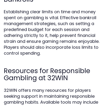
Establishing clear limits on time and money
spent on gambling is vital. Effective bankroll
management strategies, such as setting a
predefined budget for each session and
adhering strictly to it, help prevent financial
strain and ensure gaming remains enjoyable.
Players should also incorporate loss limits to
control spending.
Resources for Responsible
Gambling at 32WIN
32WIN offers many resources for players
seeking support in maintaining responsible
gambling habits. Available tools may include