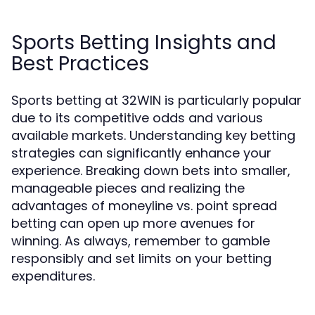
Sports Betting Insights and
Best Practices
Sports betting at 32WIN is particularly popular
due to its competitive odds and various
available markets. Understanding key betting
strategies can significantly enhance your
experience. Breaking down bets into smaller,
manageable pieces and realizing the
advantages of moneyline vs. point spread
betting can open up more avenues for
winning. As always, remember to gamble
responsibly and set limits on your betting
expenditures.