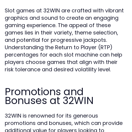
Slot games at 32WIN are crafted with vibrant
graphics and sound to create an engaging
gaming experience. The appeal of these
games lies in their variety, theme selection,
and potential for progressive jackpots.
Understanding the Return to Player (RTP)
percentages for each slot machine can help
players choose games that align with their
risk tolerance and desired volatility level.
Promotions and
Bonuses at 32WIN
32WIN is renowned for its generous
promotions and bonuses, which can provide
additional value for players looking to