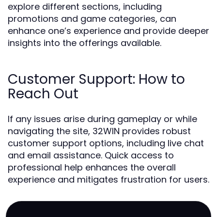
explore different sections, including
promotions and game categories, can
enhance one’s experience and provide deeper
insights into the offerings available.
Customer Support: How to
Reach Out
If any issues arise during gameplay or while
navigating the site, 32WIN provides robust
customer support options, including live chat
and email assistance. Quick access to
professional help enhances the overall
experience and mitigates frustration for users.