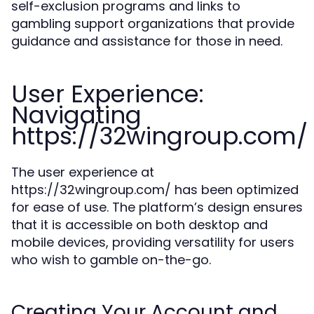
self-exclusion programs and links to
gambling support organizations that provide
guidance and assistance for those in need.
User Experience:
Navigating
https://32wingroup.com/
The user experience at
https://32wingroup.com/ has been optimized
for ease of use. The platform’s design ensures
that it is accessible on both desktop and
mobile devices, providing versatility for users
who wish to gamble on-the-go.
Creating Your Account and