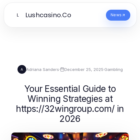
Lushcasino.Co
L
News
Adriana Sanders
·
December 25, 2025
·
Gambling
A
Your Essential Guide to
Winning Strategies at
https://32wingroup.com/ in
2026