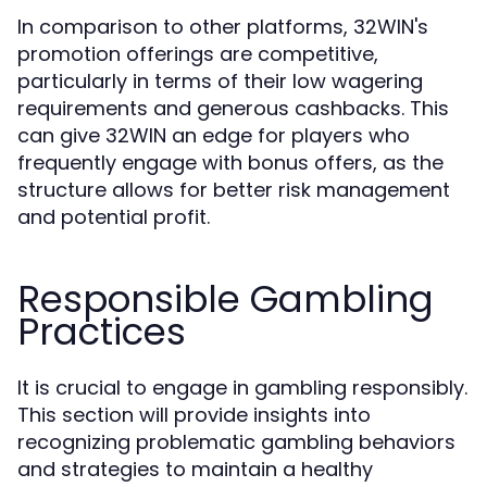
In comparison to other platforms, 32WIN's
promotion offerings are competitive,
particularly in terms of their low wagering
requirements and generous cashbacks. This
can give 32WIN an edge for players who
frequently engage with bonus offers, as the
structure allows for better risk management
and potential profit.
Responsible Gambling
Practices
It is crucial to engage in gambling responsibly.
This section will provide insights into
recognizing problematic gambling behaviors
and strategies to maintain a healthy