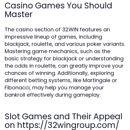
Casino Games You Should
Master
The casino section of 32WIN features an
impressive lineup of games, including
blackjack, roulette, and various poker variants.
Mastering game mechanics, such as the
basic strategy for blackjack or understanding
the odds in roulette, can greatly improve your
chances of winning. Additionally, exploring
different betting systems, like Martingale or
Fibonacci, may help you manage your
bankroll effectively during gameplay.
Slot Games and Their Appeal
on https://32wingroup.com/