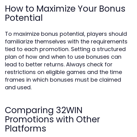
How to Maximize Your Bonus
Potential
To maximize bonus potential, players should
familiarize themselves with the requirements
tied to each promotion. Setting a structured
plan of how and when to use bonuses can
lead to better returns. Always check for
restrictions on eligible games and the time
frames in which bonuses must be claimed
and used.
Comparing 32WIN
Promotions with Other
Platforms