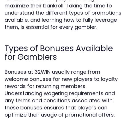
maximize their bankroll. Taking the time to
understand the different types of promotions
available, and learning how to fully leverage
them, is essential for every gambler.
Types of Bonuses Available
for Gamblers
Bonuses at 32WIN usually range from
welcome bonuses for new players to loyalty
rewards for returning members.
Understanding wagering requirements and
any terms and conditions associated with
these bonuses ensures that players can
optimize their usage of promotional offers.