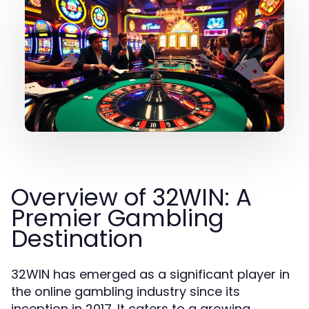
Overview of 32WIN: A
Premier Gambling
Destination
32WIN has emerged as a significant player in
the online gambling industry since its
inception in 2017. It caters to a growing