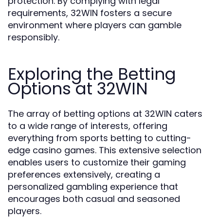
protection. By complying with legal
requirements, 32WIN fosters a secure
environment where players can gamble
responsibly.
Exploring the Betting
Options at 32WIN
The array of betting options at 32WIN caters
to a wide range of interests, offering
everything from sports betting to cutting-
edge casino games. This extensive selection
enables users to customize their gaming
preferences extensively, creating a
personalized gambling experience that
encourages both casual and seasoned
players.