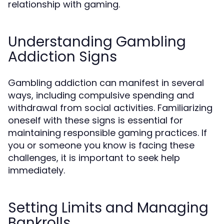
relationship with gaming.
Understanding Gambling
Addiction Signs
Gambling addiction can manifest in several
ways, including compulsive spending and
withdrawal from social activities. Familiarizing
oneself with these signs is essential for
maintaining responsible gaming practices. If
you or someone you know is facing these
challenges, it is important to seek help
immediately.
Setting Limits and Managing
Bankrolls