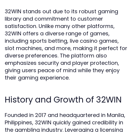
32WIN stands out due to its robust gaming
library and commitment to customer
satisfaction. Unlike many other platforms,
32WIN offers a diverse range of games,
including sports betting, live casino games,
slot machines, and more, making it perfect for
diverse preferences. The platform also
emphasizes security and player protection,
giving users peace of mind while they enjoy
their gaming experience.
History and Growth of 32WIN
Founded in 2017 and headquartered in Manila,
Philippines, 32WIN quickly gained credibility in
the gambling industry. Leveraging a licensing