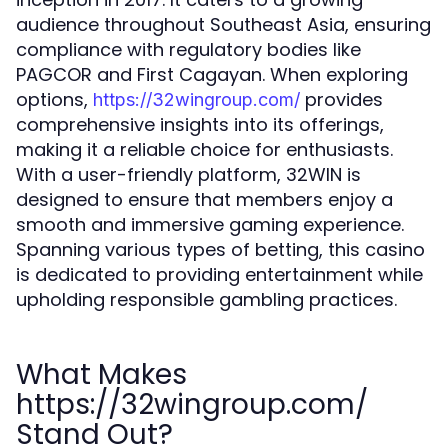
audience throughout Southeast Asia, ensuring
compliance with regulatory bodies like
PAGCOR and First Cagayan. When exploring
options,
provides
https://32wingroup.com/
comprehensive insights into its offerings,
making it a reliable choice for enthusiasts.
With a user-friendly platform, 32WIN is
designed to ensure that members enjoy a
smooth and immersive gaming experience.
Spanning various types of betting, this casino
is dedicated to providing entertainment while
upholding responsible gambling practices.
What Makes
https://32wingroup.com/
Stand Out?