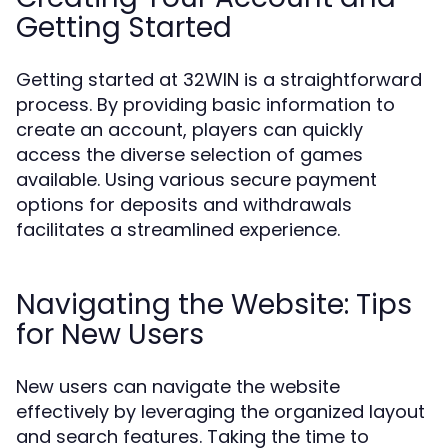
Getting Started
Getting started at 32WIN is a straightforward
process. By providing basic information to
create an account, players can quickly
access the diverse selection of games
available. Using various secure payment
options for deposits and withdrawals
facilitates a streamlined experience.
Navigating the Website: Tips
for New Users
New users can navigate the website
effectively by leveraging the organized layout
and search features. Taking the time to