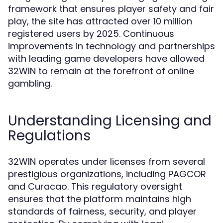
framework that ensures player safety and fair
play, the site has attracted over 10 million
registered users by 2025. Continuous
improvements in technology and partnerships
with leading game developers have allowed
32WIN to remain at the forefront of online
gambling.
Understanding Licensing and
Regulations
32WIN operates under licenses from several
prestigious organizations, including PAGCOR
and Curacao. This regulatory oversight
ensures that the platform maintains high
standards of fairness, security, and player